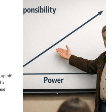
 up off
 to
ase