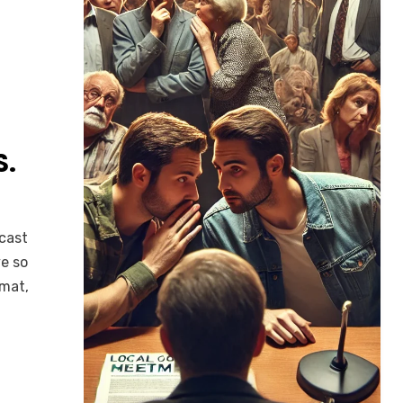
S.
dcast
e so
rmat,