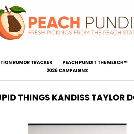
CTION RUMOR TRACKER
PEACH PUNDIT THE MERCH™
2026 CAMPAIGNS
TEGORY
UPID THINGS KANDISS TAYLOR D