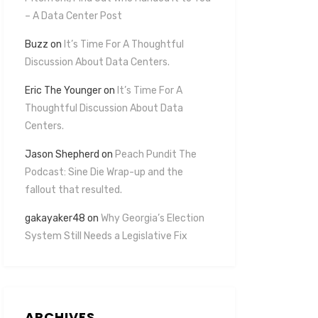
– A Data Center Post
Buzz
on
It’s Time For A Thoughtful
Discussion About Data Centers.
Eric The Younger
on
It’s Time For A
Thoughtful Discussion About Data
Centers.
Jason Shepherd
on
Peach Pundit The
Podcast: Sine Die Wrap-up and the
fallout that resulted.
gakayaker48
on
Why Georgia’s Election
System Still Needs a Legislative Fix
ARCHIVES