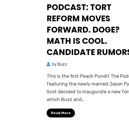
PODCAST: TORT
REFORM MOVES
FORWARD. DOGE?
MATH IS COOL.
CANDIDATE RUMOR
by
Buzz
This is the first Peach Pundit The Po
featuring the newly married Jason Py
Scot decided to inaugurate a new fo
which Buzz and…
Read More