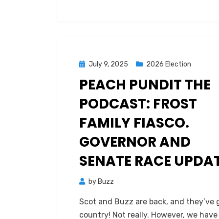
up
and
the
fallout
that
Posted
July 9, 2025
2026 Election
resulted.
on
PEACH PUNDIT THE
PODCAST: FROST
FAMILY FIASCO.
GOVERNOR AND
SENATE RACE UPDAT
by
Buzz
Scot and Buzz are back, and they’ve
country! Not really. However, we have 