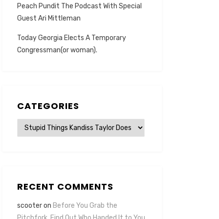
Peach Pundit The Podcast With Special
Guest Ari Mittleman
Today Georgia Elects A Temporary
Congressman(or woman).
CATEGORIES
Categories
RECENT COMMENTS
scooter
on
Before You Grab the
Pitchfork, Find Out Who Handed It to You