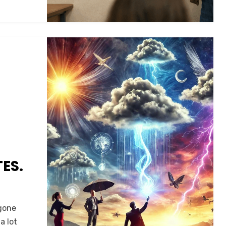
ES.
 gone
a lot