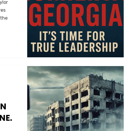
ylor
ves
 the
AN
NE.