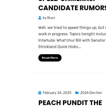
CANDIDATE RUMOR
by
Buzz
Well, we tried to speed things up, but i
work in progress. Topics tonight inclu
Interlude: What’chur Bill with Senator
Strickland Quick Hicks:…
Read More
Posted
February 26, 2025
2026 Election
on
PEACH PUNDIT THE