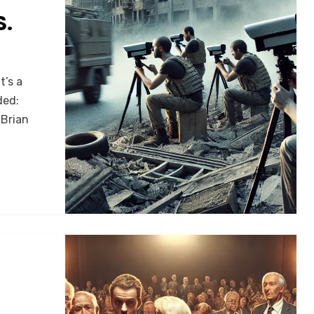
S.
t’s a
ded:
 Brian