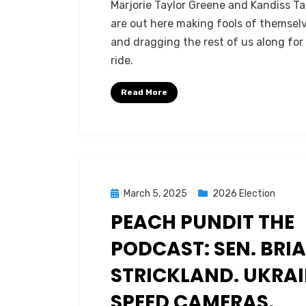
Marjorie Taylor Greene and Kandiss Ta
are out here making fools of themsel
and dragging the rest of us along for
ride.
Read More
Posted
March 5, 2025
2026 Election
on
PEACH PUNDIT THE
PODCAST: SEN. BRI
STRICKLAND. UKRAI
SPEED CAMERAS.