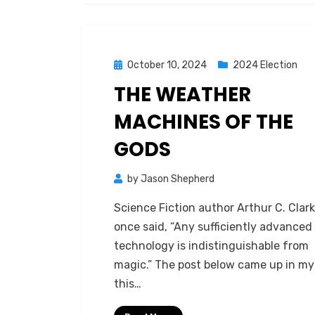
Posted
October 10, 2024
2024 Election
on
THE WEATHER
MACHINES OF THE
GODS
by
Jason Shepherd
Science Fiction author Arthur C. Clar
once said, “Any sufficiently advanced
technology is indistinguishable from
magic.” The post below came up in my
this…