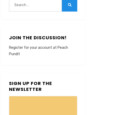
Search
for:
Search
JOIN THE DISCUSSION!
Register for your account at Peach
Pundit
SIGN UP FOR THE
NEWSLETTER