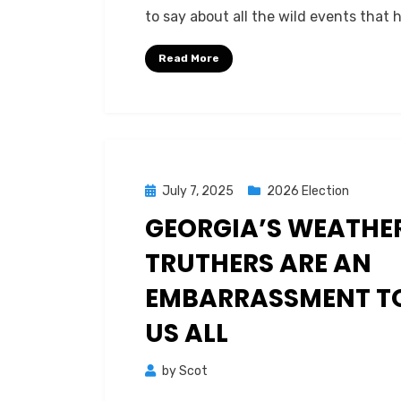
to say about all the wild events that
Read More
Posted
July 7, 2025
2026 Election
on
GEORGIA’S WEATHE
TRUTHERS ARE AN
EMBARRASSMENT T
US ALL
by
Scot