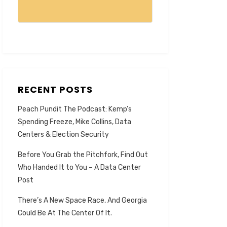
RECENT POSTS
Peach Pundit The Podcast: Kemp’s
Spending Freeze, Mike Collins, Data
Centers & Election Security
Before You Grab the Pitchfork, Find Out
Who Handed It to You – A Data Center
Post
There’s A New Space Race, And Georgia
Could Be At The Center Of It.