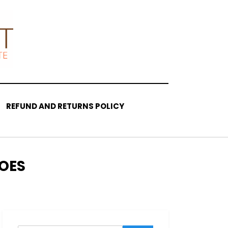
REFUND AND RETURNS POLICY
OES