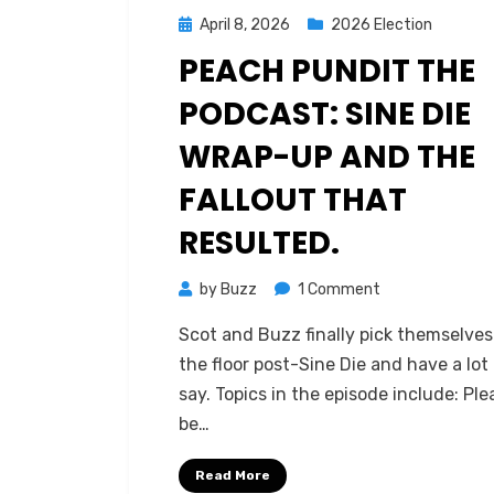
Posted
April 8, 2026
2026 Election
on
PEACH PUNDIT THE
PODCAST: SINE DIE
WRAP-UP AND THE
FALLOUT THAT
RESULTED.
on
by
Buzz
1 Comment
Peach
Scot and Buzz finally pick themselves
Pundit
the floor post-Sine Die and have a lot
The
say. Topics in the episode include: Ple
Podcast:
be…
Sine
Die
Read More
Wrap-