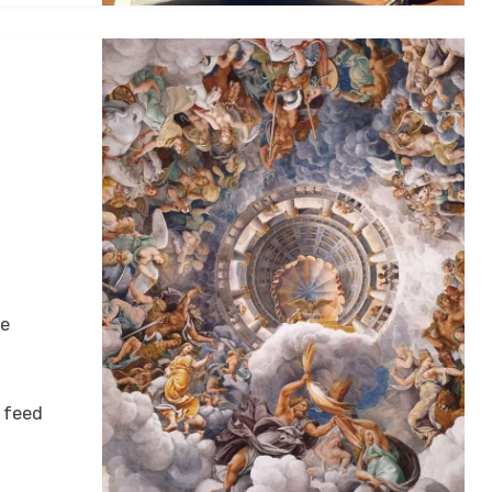
ke
 feed