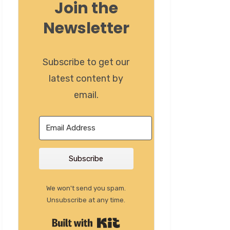
Join the
Newsletter
Subscribe to get our
latest content by
email.
Subscribe
We won't send you spam.
Unsubscribe at any time.
Built with Kit