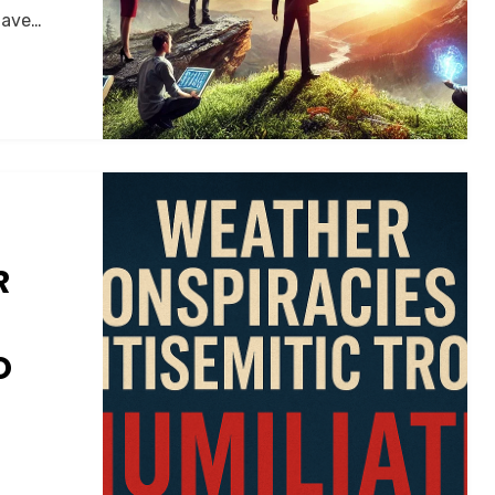
 have…
R
O