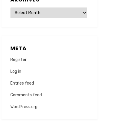
Archives
META
Register
Log in
Entries feed
Comments feed
WordPress.org