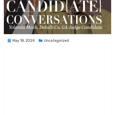
Posted
May 18, 2024
Uncategorized
on