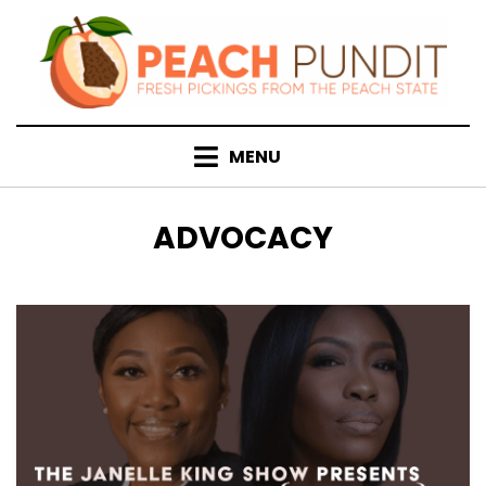
Skip
to
content
MENU
TAG
:
ADVOCACY