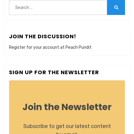
Search
for:
Search
JOIN THE DISCUSSION!
Register for your account at Peach Pundit
SIGN UP FOR THE NEWSLETTER
Join the Newsletter
Subscribe to get our latest content