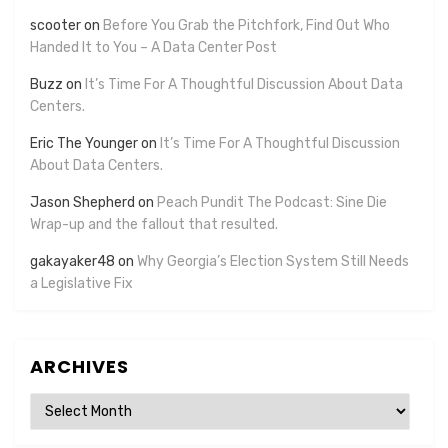
scooter
on
Before You Grab the Pitchfork, Find Out Who
Handed It to You – A Data Center Post
Buzz
on
It’s Time For A Thoughtful Discussion About Data
Centers.
Eric The Younger
on
It’s Time For A Thoughtful Discussion
About Data Centers.
Jason Shepherd
on
Peach Pundit The Podcast: Sine Die
Wrap-up and the fallout that resulted.
gakayaker48
on
Why Georgia’s Election System Still Needs
a Legislative Fix
ARCHIVES
Archives