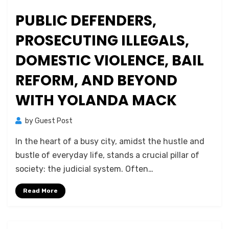
PUBLIC DEFENDERS,
PROSECUTING ILLEGALS,
DOMESTIC VIOLENCE, BAIL
REFORM, AND BEYOND
WITH YOLANDA MACK
by
Guest Post
In the heart of a busy city, amidst the hustle and
bustle of everyday life, stands a crucial pillar of
society: the judicial system. Often…
Read More