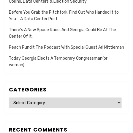
Collins, Data Centers & Election Security
Before You Grab the Pitchfork, Find Out Who Handed It to
You – A Data Center Post
There’s A New Space Race, And Georgia Could Be At The
Center Of It.
Peach Pundit The Podcast With Special Guest Ari Mittleman
Today Georgia Elects A Temporary Congressman(or
woman).
CATEGORIES
Categories
RECENT COMMENTS