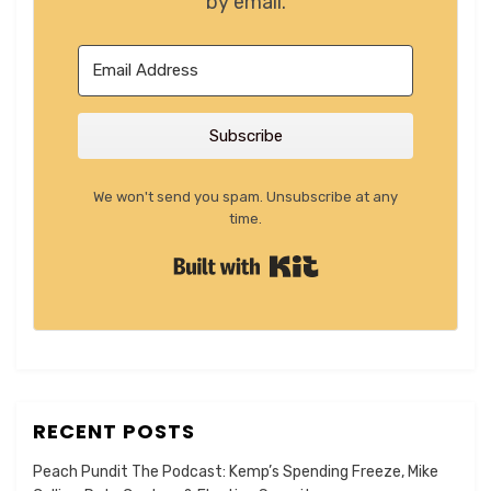
by email.
Subscribe
We won't send you spam. Unsubscribe at any
time.
Built with Kit
RECENT POSTS
Peach Pundit The Podcast: Kemp’s Spending Freeze, Mike