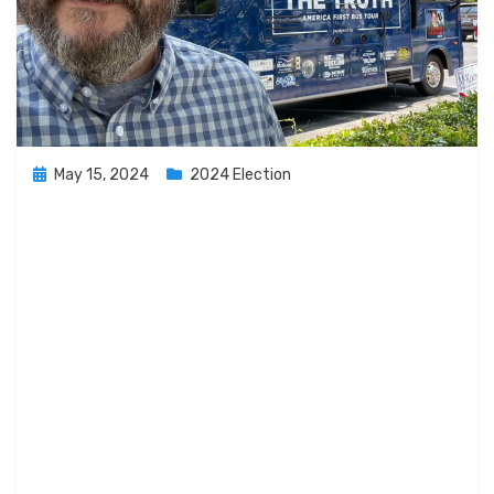
Posted
May 15, 2024
2024 Election
on