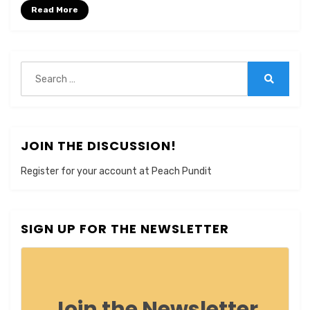
Read More
Search
for:
Search
JOIN THE DISCUSSION!
Register for your account at Peach Pundit
SIGN UP FOR THE NEWSLETTER
Join the Newsletter