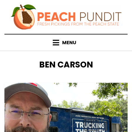
Skip
to
content
MENU
TAG
:
BEN CARSON