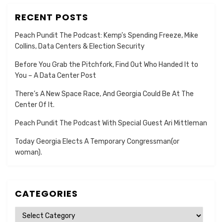
RECENT POSTS
Peach Pundit The Podcast: Kemp’s Spending Freeze, Mike
Collins, Data Centers & Election Security
Before You Grab the Pitchfork, Find Out Who Handed It to
You – A Data Center Post
There’s A New Space Race, And Georgia Could Be At The
Center Of It.
Peach Pundit The Podcast With Special Guest Ari Mittleman
Today Georgia Elects A Temporary Congressman(or
woman).
CATEGORIES
Categories