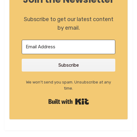
Subscribe to get our latest content
by email.
Subscribe
We won't send you spam. Unsubscribe at any
time.
Built with Kit