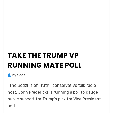
TAKE THE TRUMP VP
RUNNING MATE POLL
by
Scot
“The Godzilla of Truth,” conservative talk radio
host, John Fredericks is running a poll to gauge
public support for Trump’s pick for Vice President
and…