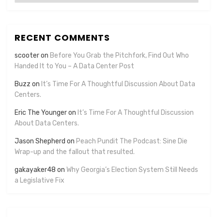
RECENT COMMENTS
scooter
on
Before You Grab the Pitchfork, Find Out Who
Handed It to You – A Data Center Post
Buzz
on
It’s Time For A Thoughtful Discussion About Data
Centers.
Eric The Younger
on
It’s Time For A Thoughtful Discussion
About Data Centers.
Jason Shepherd
on
Peach Pundit The Podcast: Sine Die
Wrap-up and the fallout that resulted.
gakayaker48
on
Why Georgia’s Election System Still Needs
a Legislative Fix