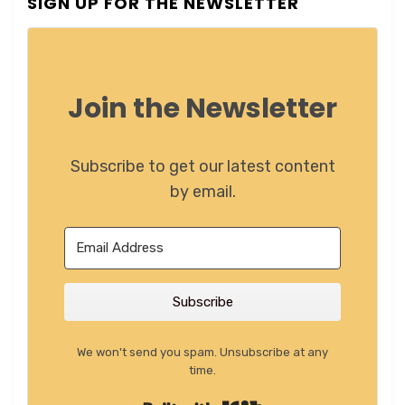
SIGN UP FOR THE NEWSLETTER
Join the Newsletter
Subscribe to get our latest content
by email.
Subscribe
We won't send you spam. Unsubscribe at any
time.
Built with Kit