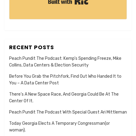
RECENT POSTS
Peach Pundit The Podcast: Kemp’s Spending Freeze, Mike
Collins, Data Centers & Election Security
Before You Grab the Pitchfork, Find Out Who Handed It to
You – A Data Center Post
There’s A New Space Race, And Georgia Could Be At The
Center Of It.
Peach Pundit The Podcast With Special Guest Ari Mittleman
Today Georgia Elects A Temporary Congressman(or
woman).