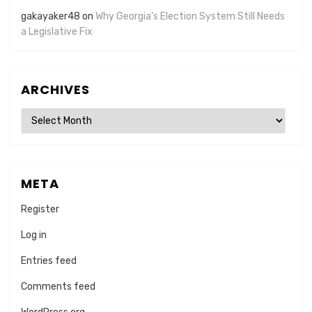
gakayaker48
on
Why Georgia’s Election System Still Needs
a Legislative Fix
ARCHIVES
Archives
META
Register
Log in
Entries feed
Comments feed