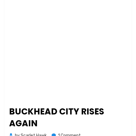
BUCKHEAD CITY RISES
AGAIN
on
by
Scarlet Hawk
1 Comment