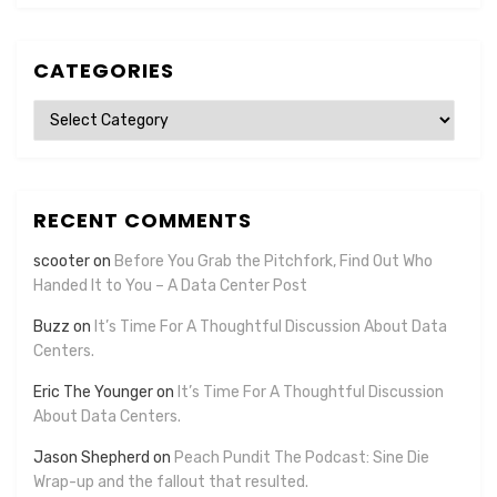
CATEGORIES
Categories
RECENT COMMENTS
scooter
on
Before You Grab the Pitchfork, Find Out Who
Handed It to You – A Data Center Post
Buzz
on
It’s Time For A Thoughtful Discussion About Data
Centers.
Eric The Younger
on
It’s Time For A Thoughtful Discussion
About Data Centers.
Jason Shepherd
on
Peach Pundit The Podcast: Sine Die
Wrap-up and the fallout that resulted.