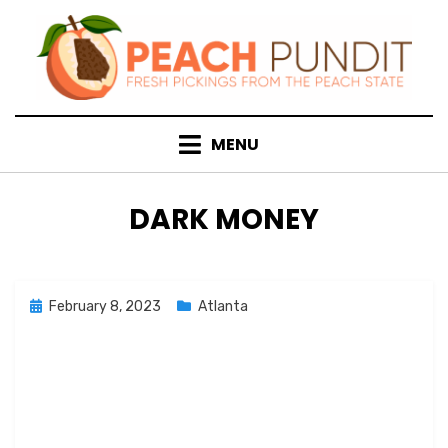
Skip
to
content
MENU
TAG
:
DARK MONEY
Posted
February 8, 2023
Atlanta
on