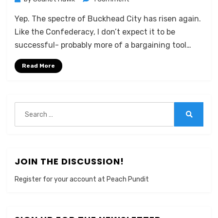
Buckhead
Yep. The spectre of Buckhead City has risen again.
City
Rises
Like the Confederacy, I don’t expect it to be
Again
successful- probably more of a bargaining tool…
Read More
Search
for:
Search
JOIN THE DISCUSSION!
Register for your account at Peach Pundit