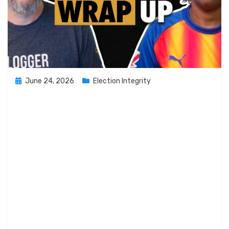
Posted
June 24, 2026
Election Integrity
on