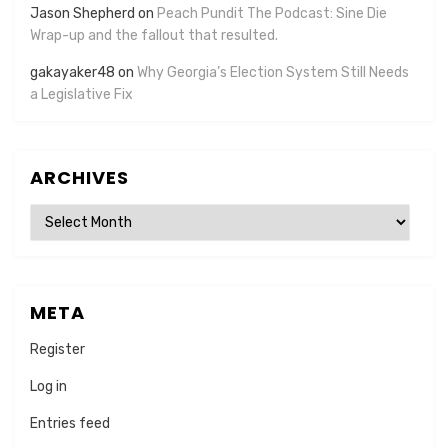
Jason Shepherd
on
Peach Pundit The Podcast: Sine Die
Wrap-up and the fallout that resulted.
gakayaker48
on
Why Georgia’s Election System Still Needs
a Legislative Fix
ARCHIVES
Archives
META
Register
Log in
Entries feed