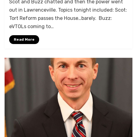
Scot and Buzz chatted and then the power went
out in Lawrenceville. Topics tonight included: Scot:
Tort Reform passes the House…barely. Buzz:
eVTOLs coming to…
Read More