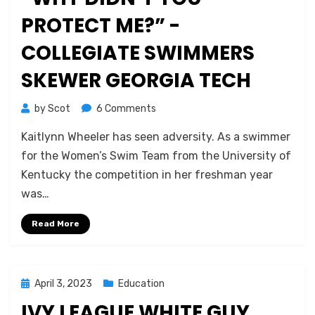
PROTECT ME?” -
COLLEGIATE SWIMMERS
SKEWER GEORGIA TECH
on
by
Scot
6 Comments
“Why
Kaitlynn Wheeler has seen adversity. As a swimmer
Didn’t
You
for the Women’s Swim Team from the University of
Protect
Kentucky the competition in her freshman year
Me?”
was…
-
Collegiate
Read More
Swimmers
Skewer
Georgia
Tech
Posted
April 3, 2023
Education
on
IVY LEAGUE WHITE GUY