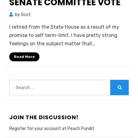
SENATE COMMITTEE VOTE
by
Scot
I retired from the State House as a result of my
promise to self term-limit. I have pretty strong
feelings on the subject matter that…
Read More
Search
for:
Search
JOIN THE DISCUSSION!
Register for your account at Peach Pundit