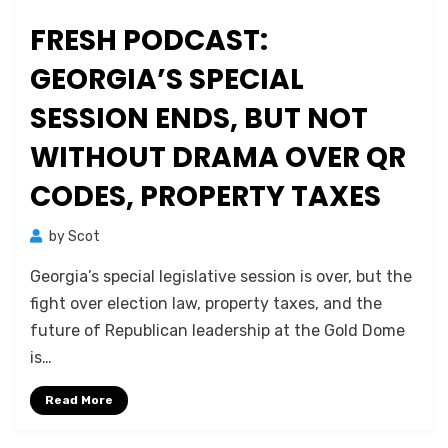
FRESH PODCAST:
GEORGIA’S SPECIAL
SESSION ENDS, BUT NOT
WITHOUT DRAMA OVER QR
CODES, PROPERTY TAXES
by
Scot
Georgia’s special legislative session is over, but the
fight over election law, property taxes, and the
future of Republican leadership at the Gold Dome
is…
Read More