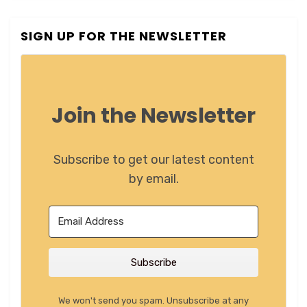
SIGN UP FOR THE NEWSLETTER
Join the Newsletter
Subscribe to get our latest content
by email.
Subscribe
We won't send you spam. Unsubscribe at any