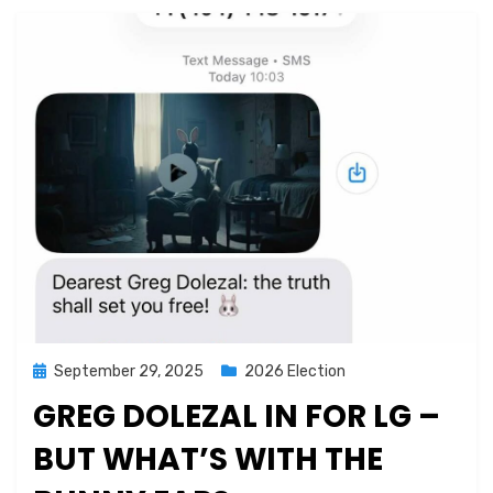
Posted
September 29, 2025
2026 Election
on
GREG DOLEZAL IN FOR LG –
BUT WHAT’S WITH THE