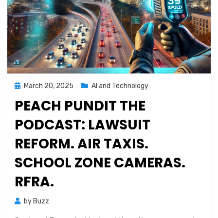
Posted
March 20, 2025
AI and Technology
on
PEACH PUNDIT THE
PODCAST: LAWSUIT
REFORM. AIR TAXIS.
SCHOOL ZONE CAMERAS.
RFRA.
by
Buzz