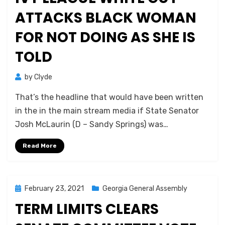
ATTACKS BLACK WOMAN
FOR NOT DOING AS SHE IS
TOLD
by
Clyde
That’s the headline that would have been written
in the in the main stream media if State Senator
Josh McLaurin (D – Sandy Springs) was…
Read More
Posted
February 23, 2021
Georgia General Assembly
on
TERM LIMITS CLEARS