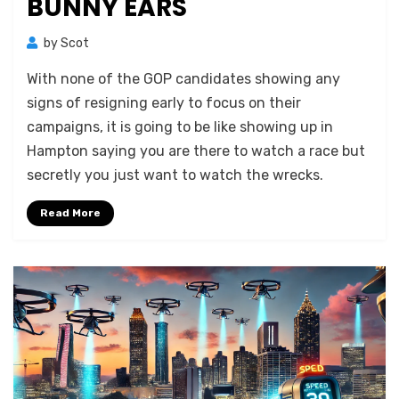
BUNNY EARS
by
Scot
With none of the GOP candidates showing any
signs of resigning early to focus on their
campaigns, it is going to be like showing up in
Hampton saying you are there to watch a race but
secretly you just want to watch the wrecks.
Read More