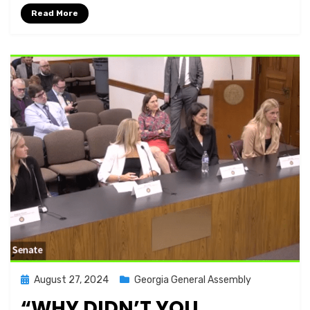
Read More
Posted
August 27, 2024
Georgia General Assembly
on
“WHY DIDN’T YOU