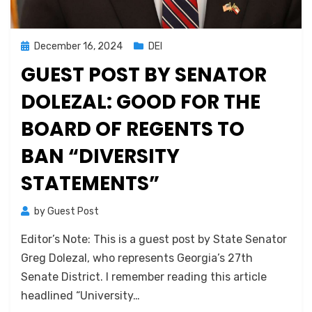
Posted
December 16, 2024
DEI
on
GUEST POST BY SENATOR
DOLEZAL: GOOD FOR THE
BOARD OF REGENTS TO
BAN “DIVERSITY
STATEMENTS”
by
Guest Post
Editor’s Note: This is a guest post by State Senator
Greg Dolezal, who represents Georgia’s 27th
Senate District. I remember reading this article
headlined “University…