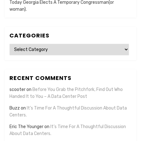
Today Georgia Elects A Temporary Congressman(or
woman).
CATEGORIES
Categories
RECENT COMMENTS
scooter
on
Before You Grab the Pitchfork, Find Out Who
Handed It to You – A Data Center Post
Buzz
on
It’s Time For A Thoughtful Discussion About Data
Centers.
Eric The Younger
on
It’s Time For A Thoughtful Discussion
About Data Centers.