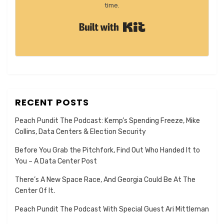
time.
Built with Kit
RECENT POSTS
Peach Pundit The Podcast: Kemp’s Spending Freeze, Mike
Collins, Data Centers & Election Security
Before You Grab the Pitchfork, Find Out Who Handed It to
You – A Data Center Post
There’s A New Space Race, And Georgia Could Be At The
Center Of It.
Peach Pundit The Podcast With Special Guest Ari Mittleman