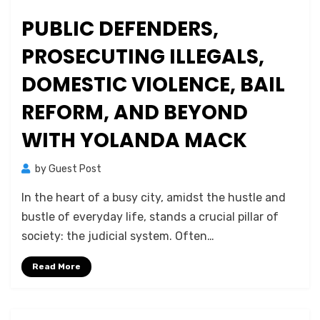
PUBLIC DEFENDERS,
PROSECUTING ILLEGALS,
DOMESTIC VIOLENCE, BAIL
REFORM, AND BEYOND
WITH YOLANDA MACK
by
Guest Post
In the heart of a busy city, amidst the hustle and
bustle of everyday life, stands a crucial pillar of
society: the judicial system. Often…
Read More