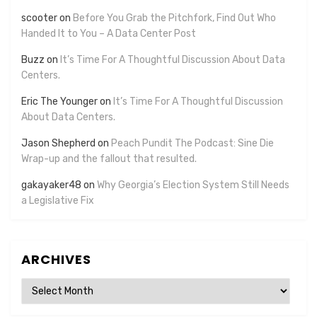
scooter
on
Before You Grab the Pitchfork, Find Out Who
Handed It to You – A Data Center Post
Buzz
on
It’s Time For A Thoughtful Discussion About Data
Centers.
Eric The Younger
on
It’s Time For A Thoughtful Discussion
About Data Centers.
Jason Shepherd
on
Peach Pundit The Podcast: Sine Die
Wrap-up and the fallout that resulted.
gakayaker48
on
Why Georgia’s Election System Still Needs
a Legislative Fix
ARCHIVES
Archives