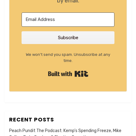
by email.
Subscribe
We won't send you spam. Unsubscribe at any
time.
Built with Kit
RECENT POSTS
Peach Pundit The Podcast: Kemp’s Spending Freeze, Mike