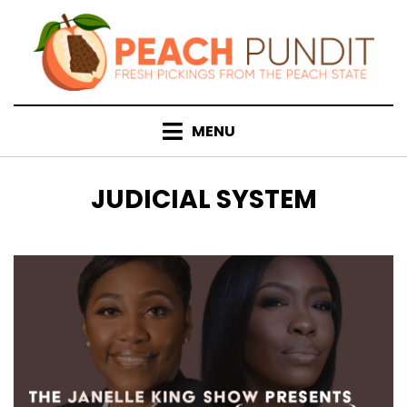
Skip
to
content
MENU
TAG
:
JUDICIAL SYSTEM