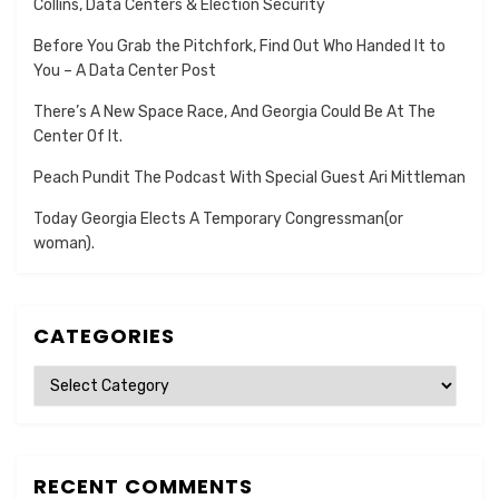
Collins, Data Centers & Election Security
Before You Grab the Pitchfork, Find Out Who Handed It to
You – A Data Center Post
There’s A New Space Race, And Georgia Could Be At The
Center Of It.
Peach Pundit The Podcast With Special Guest Ari Mittleman
Today Georgia Elects A Temporary Congressman(or
woman).
CATEGORIES
Categories
RECENT COMMENTS