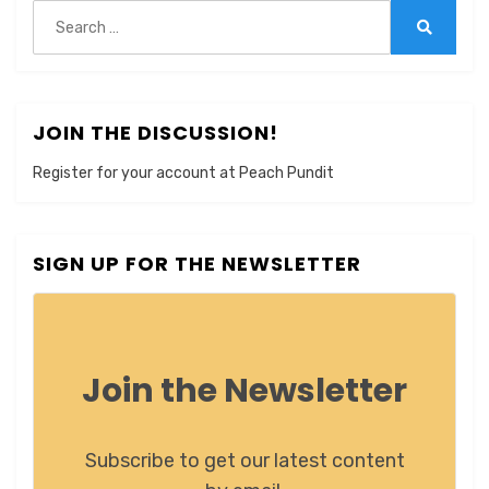
Search
for:
Search
JOIN THE DISCUSSION!
Register for your account at Peach Pundit
SIGN UP FOR THE NEWSLETTER
Join the Newsletter
Subscribe to get our latest content