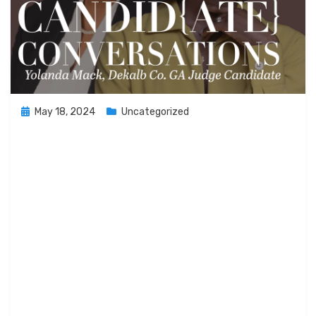
Posted
May 18, 2024
Uncategorized
on