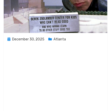
Posted
December 30, 2025
Atlanta
on