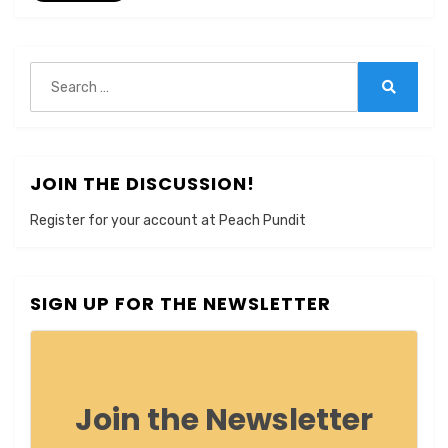
Search
for:
Search
JOIN THE DISCUSSION!
Register for your account at Peach Pundit
SIGN UP FOR THE NEWSLETTER
Join the Newsletter