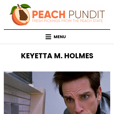
Skip
to
content
MENU
TAG
:
KEYETTA M. HOLMES