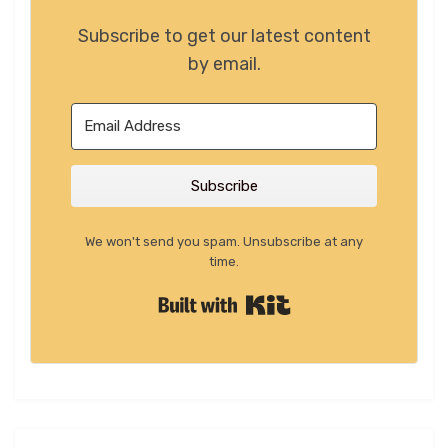
Subscribe to get our latest content
by email.
Subscribe
We won't send you spam. Unsubscribe at any
time.
Built with Kit