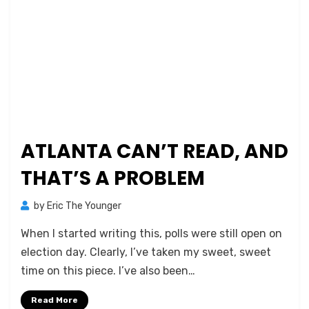
ATLANTA CAN’T READ, AND
THAT’S A PROBLEM
by
Eric The Younger
When I started writing this, polls were still open on
election day. Clearly, I’ve taken my sweet, sweet
time on this piece. I’ve also been…
Read More