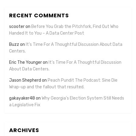
RECENT COMMENTS
scooter
on
Before You Grab the Pitchfork, Find Out Who
Handed It to You – A Data Center Post
Buzz
on
It’s Time For A Thoughtful Discussion About Data
Centers.
Eric The Younger
on
It’s Time For A Thoughtful Discussion
About Data Centers.
Jason Shepherd
on
Peach Pundit The Podcast: Sine Die
Wrap-up and the fallout that resulted.
gakayaker48
on
Why Georgia’s Election System Still Needs
a Legislative Fix
ARCHIVES