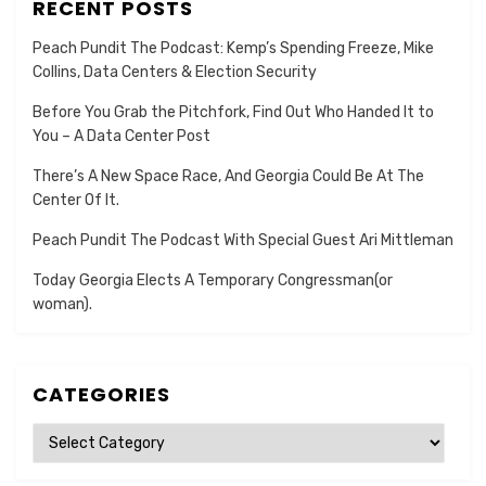
RECENT POSTS
Peach Pundit The Podcast: Kemp’s Spending Freeze, Mike
Collins, Data Centers & Election Security
Before You Grab the Pitchfork, Find Out Who Handed It to
You – A Data Center Post
There’s A New Space Race, And Georgia Could Be At The
Center Of It.
Peach Pundit The Podcast With Special Guest Ari Mittleman
Today Georgia Elects A Temporary Congressman(or
woman).
CATEGORIES
Categories