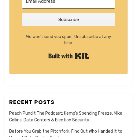
Subscribe
We won't send you spam. Unsubscribe at any
time.
Built with Kit
RECENT POSTS
Peach Pundit The Podcast: Kemp’s Spending Freeze, Mike
Collins, Data Centers & Election Security
Before You Grab the Pitchfork, Find Out Who Handed It to