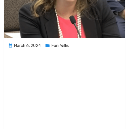
Posted
March 6, 2024
Fani Willis
on