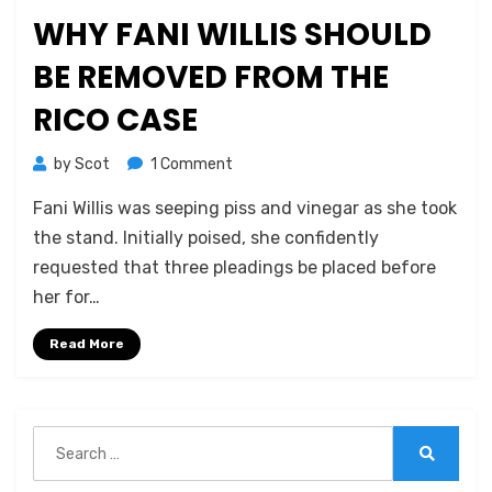
on
WHY FANI WILLIS SHOULD
BE REMOVED FROM THE
RICO CASE
on
by
Scot
1 Comment
Why
Fani Willis was seeping piss and vinegar as she took
Fani
Willis
the stand. Initially poised, she confidently
Should
requested that three pleadings be placed before
Be
her for…
Removed
from
Read More
the
RICO
Case
Search
for:
Search