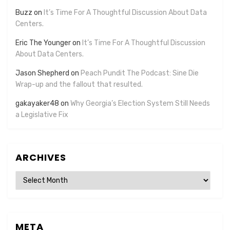
Buzz
on
It’s Time For A Thoughtful Discussion About Data
Centers.
Eric The Younger
on
It’s Time For A Thoughtful Discussion
About Data Centers.
Jason Shepherd
on
Peach Pundit The Podcast: Sine Die
Wrap-up and the fallout that resulted.
gakayaker48
on
Why Georgia’s Election System Still Needs
a Legislative Fix
ARCHIVES
Archives
META