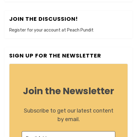
JOIN THE DISCUSSION!
Register for your account at Peach Pundit
SIGN UP FOR THE NEWSLETTER
Join the Newsletter
Subscribe to get our latest content
by email.