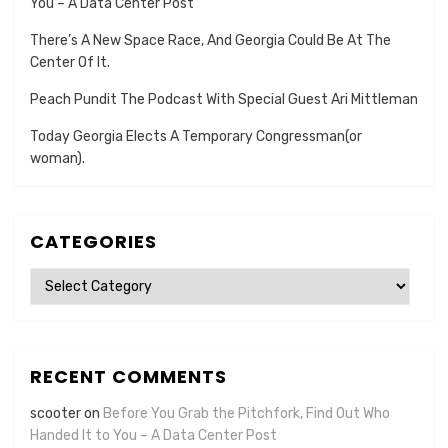
You – A Data Center Post
There’s A New Space Race, And Georgia Could Be At The
Center Of It.
Peach Pundit The Podcast With Special Guest Ari Mittleman
Today Georgia Elects A Temporary Congressman(or
woman).
CATEGORIES
Categories
RECENT COMMENTS
scooter
on
Before You Grab the Pitchfork, Find Out Who
Handed It to You – A Data Center Post