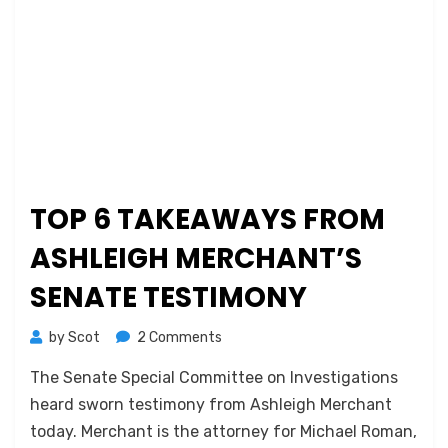
TOP 6 TAKEAWAYS FROM
ASHLEIGH MERCHANT’S
SENATE TESTIMONY
on
by
Scot
2 Comments
Top
The Senate Special Committee on Investigations
6
Takeaways
heard sworn testimony from Ashleigh Merchant
from
today. Merchant is the attorney for Michael Roman,
Ashleigh