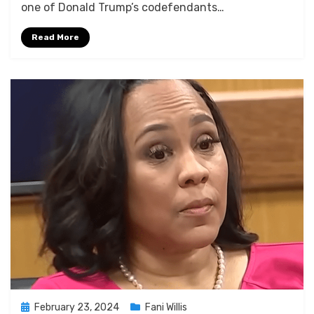
one of Donald Trump’s codefendants…
Merchant’s
Senate
Read More
Testimony
Posted
February 23, 2024
Fani Willis