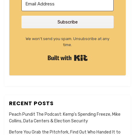
Subscribe
We won't send you spam. Unsubscribe at any
time.
Built with Kit
RECENT POSTS
Peach Pundit The Podcast: Kemp’s Spending Freeze, Mike
Collins, Data Centers & Election Security
Before You Grab the Pitchfork, Find Out Who Handed It to