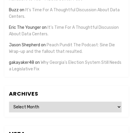
Buzz
on
It’s Time For A Thoughtful Discussion About Data
Centers.
Eric The Younger
on
It’s Time For A Thoughtful Discussion
About Data Centers.
Jason Shepherd
on
Peach Pundit The Podcast: Sine Die
Wrap-up and the fallout that resulted.
gakayaker48
on
Why Georgia’s Election System Still Needs
a Legislative Fix
ARCHIVES
Archives