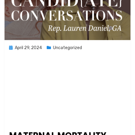
Posted
April 29, 2024
Uncategorized
on