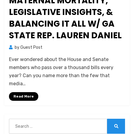
MATERNAL MORTALITY,
LEGISLATIVE INSIGHTS, &
BALANCING IT ALL W/ GA
STATE REP. LAUREN DANIEL
by
Guest Post
Ever wondered about the House and Senate
members who pass over a thousand bills every
year? Can you name more than the few that
media…
Read More
Search
for:
Search