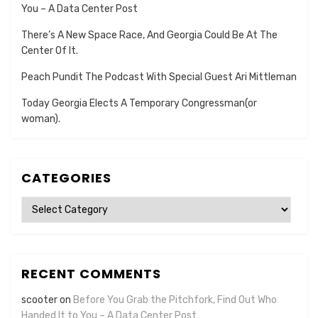
You – A Data Center Post
There’s A New Space Race, And Georgia Could Be At The
Center Of It.
Peach Pundit The Podcast With Special Guest Ari Mittleman
Today Georgia Elects A Temporary Congressman(or
woman).
CATEGORIES
Categories
RECENT COMMENTS
scooter
on
Before You Grab the Pitchfork, Find Out Who
Handed It to You – A Data Center Post