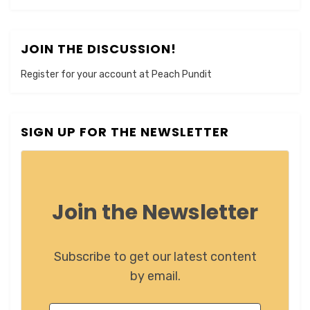
JOIN THE DISCUSSION!
Register for your account at Peach Pundit
SIGN UP FOR THE NEWSLETTER
Join the Newsletter
Subscribe to get our latest content
by email.