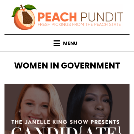
Skip
to
content
MENU
TAG
:
WOMEN IN GOVERNMENT