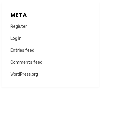
META
Register
Log in
Entries feed
Comments feed
WordPress.org