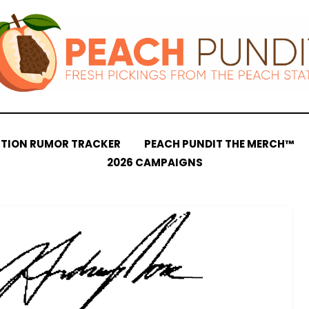
CTION RUMOR TRACKER
PEACH PUNDIT THE MERCH™
2026 CAMPAIGNS