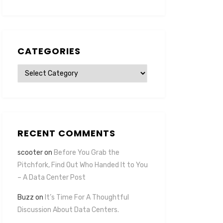
CATEGORIES
Categories
RECENT COMMENTS
scooter
on
Before You Grab the
Pitchfork, Find Out Who Handed It to You
– A Data Center Post
Buzz
on
It’s Time For A Thoughtful
Discussion About Data Centers.