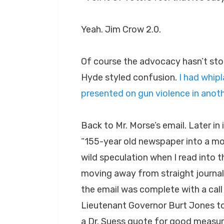
Yeah. Jim Crow 2.0.
Of course the advocacy hasn’t stopp
Hyde styled confusion.
I had whip
presented on gun violence in anoth
Back to Mr. Morse’s email. Later in
“155-year old newspaper into a m
wild speculation when I read into 
moving away from straight journali
the email was complete with a call
Lieutenant Governor Burt Jones to
a Dr. Suess quote for good measur