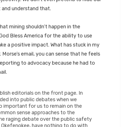
t and understand that.
that mining shouldn’t happen in the
od Bless America for the ability to use
e a positive impact. What has stuck in my
r. Morse’s email, you can sense that he feels
 reporting to advocacy because he had to
il.
ish editorials on the front page. In
ded into public debates when we
o important for us to remain on the
n common sense approaches to the
he raging debate over the public safety
e Okefenokee, have nothing to do with