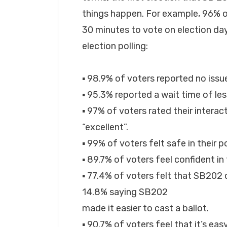
things happen. For example, 96% of
30 minutes to vote on election day.
election polling:
▪ 98.9% of voters reported no issue
▪ 95.3% reported a wait time of le
▪ 97% of voters rated their interac
“excellent”.
▪ 99% of voters felt safe in their po
▪ 89.7% of voters feel confident in
▪ 77.4% of voters felt that SB202 di
14.8% saying SB202
made it easier to cast a ballot.
▪ 90.7% of voters feel that it’s eas