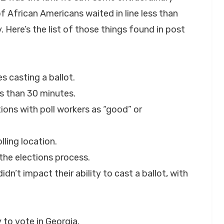
 African Americans waited in line less than
 Here’s the list of those things found in post
s casting a ballot.
ss than 30 minutes.
tions with poll workers as “good” or
lling location.
 the elections process.
dn’t impact their ability to cast a ballot, with
y to vote in Georgia.