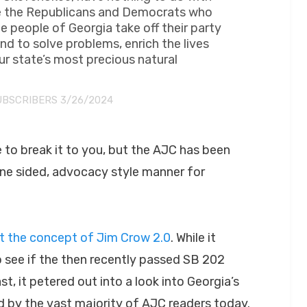
 see the Republicans and Democrats who
e people of Georgia take off their party
d to solve problems, enrich the lives
r state’s most precious natural
UBSCRIBERS 3/26/2024
e to break it to you, but the AJC has been
one sided, advocacy style manner for
ut the concept of Jim Crow 2.0
. While it
o see if the then recently passed SB 202
, it petered out into a look into Georgia’s
d by the vast majority of AJC readers today.