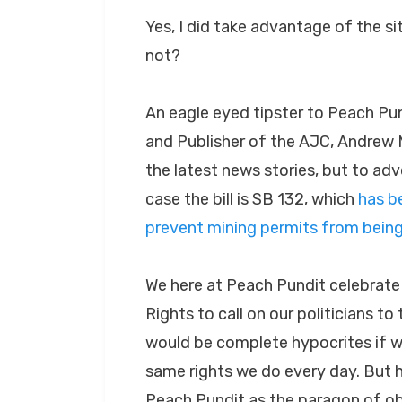
Yes, I did take advantage of the si
not?
An eagle eyed tipster to Peach Pun
and Publisher of the AJC, Andrew M
the latest news stories, but to advo
case the bill is SB 132, which
has b
prevent mining permits from bein
We here at Peach Pundit celebrat
Rights to call on our politicians to
would be complete hypocrites if w
same rights we do every day. But he
Peach Pundit as the paragon of obj