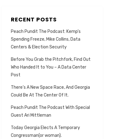
RECENT POSTS
Peach Pundit The Podcast: Kemp’s
Spending Freeze, Mike Collins, Data
Centers & Election Security
Before You Grab the Pitchfork, Find Out
Who Handed It to You – A Data Center
Post
There’s A New Space Race, And Georgia
Could Be At The Center Of It.
Peach Pundit The Podcast With Special
Guest Ari Mittleman
Today Georgia Elects A Temporary
Congressman(or woman).