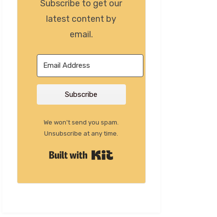
Subscribe to get our
latest content by
email.
Subscribe
We won't send you spam.
Unsubscribe at any time.
Built with Kit