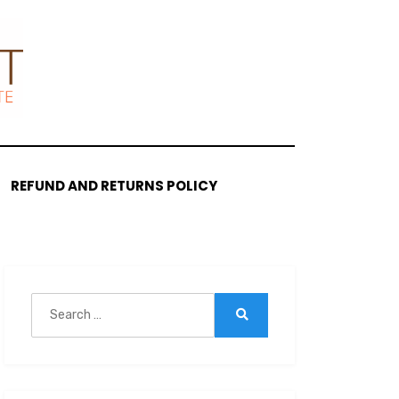
REFUND AND RETURNS POLICY
Search
for:
Search