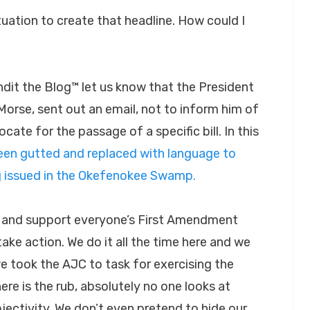
tuation to create that headline. How could I
dit the Blog™ let us know that the President
orse, sent out an email, not to inform him of
cate for the passage of a specific bill. In this
een gutted and replaced with language to
g issued in the Okefenokee Swamp.
e and support everyone’s First Amendment
 take action. We do it all the time here and we
e took the AJC to task for exercising the
re is the rub, absolutely no one looks at
ectivity. We don’t even pretend to hide our