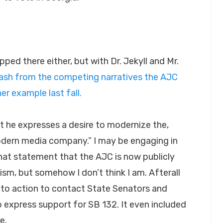
ed there either, but with Dr. Jekyll and Mr.
lash from the competing narratives the AJC
er example last fall.
 it he expresses a desire to modernize the,
odern media company.” I may be engaging in
that statement that the AJC is now publicly
sm, but somehow I don’t think I am. Afterall
 to action to contact State Senators and
 express support for SB 132. It even included
e.