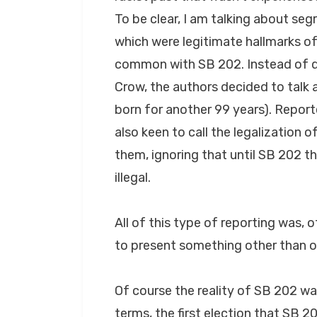
To be clear, I am talking about segr
which were legitimate hallmarks of
common with SB 202. Instead of d
Crow, the authors decided to talk
born for another 99 years). Repor
also keen to call the legalization o
them, ignoring that until SB 202 t
illegal.
All of this type of reporting was, 
to present something other than 
Of course the reality of SB 202 wa
terms, the first election that SB 