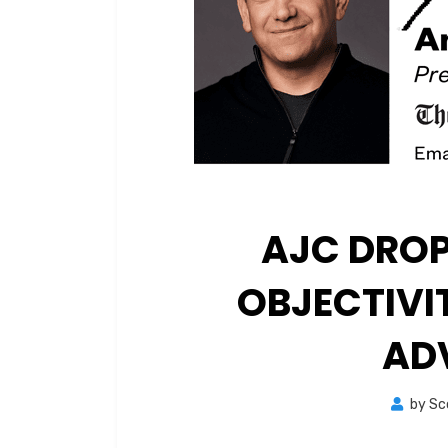
AJC DROP
OBJECTIVI
AD
by
Sc