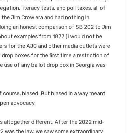
egation, literacy tests, and poll taxes, all of
 the Jim Crow era and had nothing in
oing an honest comparison of SB 202 to Jim
 about examples from 1877 (I would not be
ters for the AJC and other media outlets were
f drop boxes for the first time a restriction of
he use of any ballot drop box in Georgia was
of course, biased. But biased in a way meant
open advocacy.
s altogether different. After the 2022 mid-
202 was the law, we saw some extraordinary