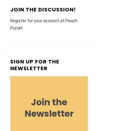
JOIN THE DISCUSSION!
Register for your account at Peach
Pundit
SIGN UP FOR THE
NEWSLETTER
Join the
Newsletter