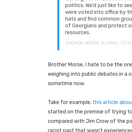
politics. We’d just like to
were voted into office by th
hats and find common groun
of Georgians and protect ou
resources.
ANDREW MORSE IN EMAIL TO S
Brother Morse, I hate to be the on
weighing into public debates in a 
sometime now.
Take for example,
this article abo
started on the premise of trying t
compared with Jim Crow of the past
racist past that wasn’t experience