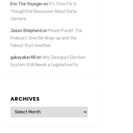
Eric The Younger
on
It’s Time For A
Thoughtful Discussion About Data
Centers.
Jason Shepherd
on
Peach Pundit The
Podcast: Sine Die Wrap-up and the
fallout that resulted.
gakayaker48
on
Why Georgia’s Election
System Still Needs a Legislative Fix
ARCHIVES
Archives