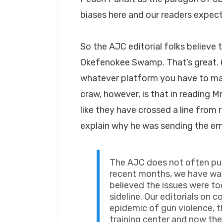
biases here and our readers expec
So the AJC editorial folks believe 
Okefenokee Swamp. That’s great. G
whatever platform you have to mak
craw, however, is that in reading M
like they have crossed a line from
explain why he was sending the ema
The AJC does not often publ
recent months, we have wa
believed the issues were to
sideline. Our editorials o
epidemic of gun violence, t
training center and now th