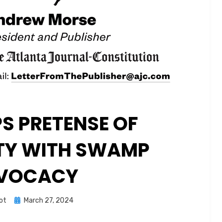
S PRETENSE OF
TY WITH SWAMP
VOCACY
Posted
ot
March 27, 2024
on