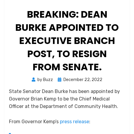
BREAKING: DEAN
BURKE APPOINTED TO
EXECUTIVE BRANCH
POST, TO RESIGN
FROM SENATE.
Posted
by
Buzz
December 22, 2022
on
State Senator Dean Burke has been appointed by
Governor Brian Kemp to be the Chief Medical
Officer at the Department of Community Health.
From Governor Kemp’s
press release
: