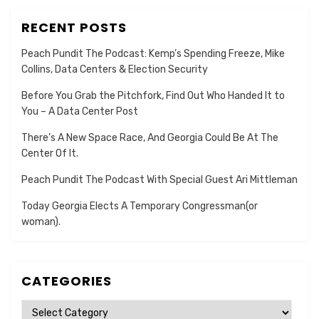
RECENT POSTS
Peach Pundit The Podcast: Kemp’s Spending Freeze, Mike
Collins, Data Centers & Election Security
Before You Grab the Pitchfork, Find Out Who Handed It to
You – A Data Center Post
There’s A New Space Race, And Georgia Could Be At The
Center Of It.
Peach Pundit The Podcast With Special Guest Ari Mittleman
Today Georgia Elects A Temporary Congressman(or
woman).
CATEGORIES
Categories