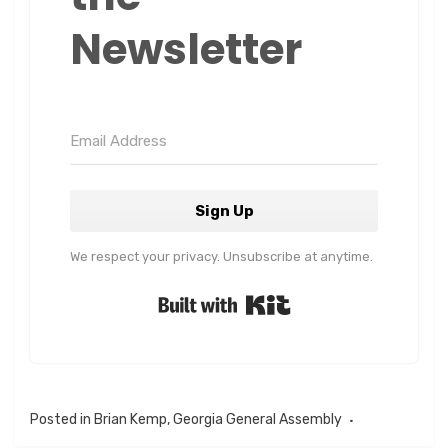
Newsletter
Sign Up
We respect your privacy. Unsubscribe at anytime.
Built with Kit
Posted in
Brian Kemp
,
Georgia General Assembly