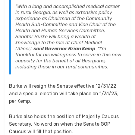
“With a long and accomplished medical career
in rural Georgia, as well as extensive policy
experience as Chairman of the Community
Health Sub-Committee and Vice Chair of the
Health and Human Services Committee,
Senator Burke will bring a wealth of
knowledge to the role of Chief Medical
Officer,”
said Governor Brian Kemp
. “I’m
thankful for his willingness to serve in this new
capacity for the benefit of all Georgians,
including those in our rural communities.
Burke will resign the Senate effective 12/31/22
and a special election will take place on 1/31/23,
per Kemp.
Burke also holds the position of Majority Caucus
Secretary. No word on when the Senate GOP
Caucus will fill that position.