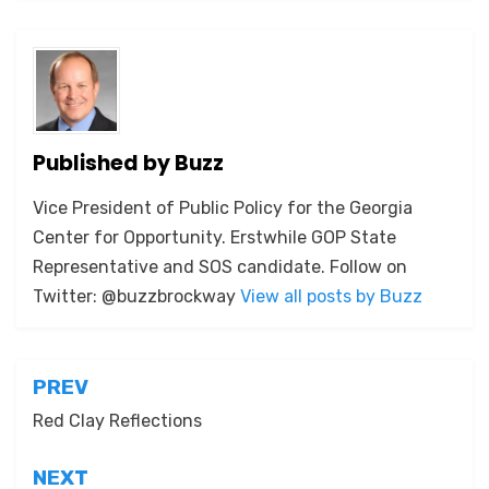
Published by
Buzz
Vice President of Public Policy for the Georgia
Center for Opportunity. Erstwhile GOP State
Representative and SOS candidate. Follow on
Twitter: @buzzbrockway
View all posts by Buzz
Post
PREV
navigation
Red Clay Reflections
NEXT