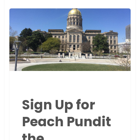
Sign Up for
Peach Pundit
the