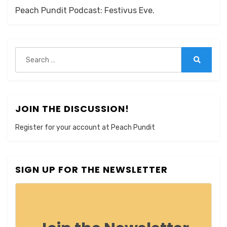
Peach Pundit Podcast: Festivus Eve.
Search
for:
Search
JOIN THE DISCUSSION!
Register for your account at Peach Pundit
SIGN UP FOR THE NEWSLETTER