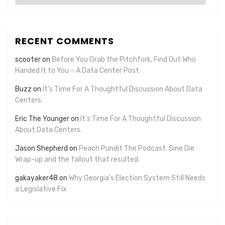
RECENT COMMENTS
scooter
on
Before You Grab the Pitchfork, Find Out Who
Handed It to You – A Data Center Post
Buzz
on
It’s Time For A Thoughtful Discussion About Data
Centers.
Eric The Younger
on
It’s Time For A Thoughtful Discussion
About Data Centers.
Jason Shepherd
on
Peach Pundit The Podcast: Sine Die
Wrap-up and the fallout that resulted.
gakayaker48
on
Why Georgia’s Election System Still Needs
a Legislative Fix