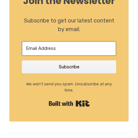
Join the Newsletter
Subscribe to get our latest content
by email.
Subscribe
We won't send you spam. Unsubscribe at any
time.
Built with Kit