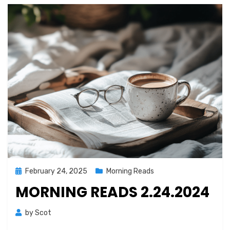
Posted
February 24, 2025
Morning Reads
on
MORNING READS 2.24.2024
by
Scot