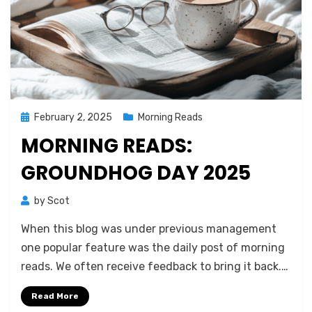
Posted
February 2, 2025
Morning Reads
on
MORNING READS:
GROUNDHOG DAY 2025
by
Scot
When this blog was under previous management
one popular feature was the daily post of morning
reads. We often receive feedback to bring it back.…
Read More