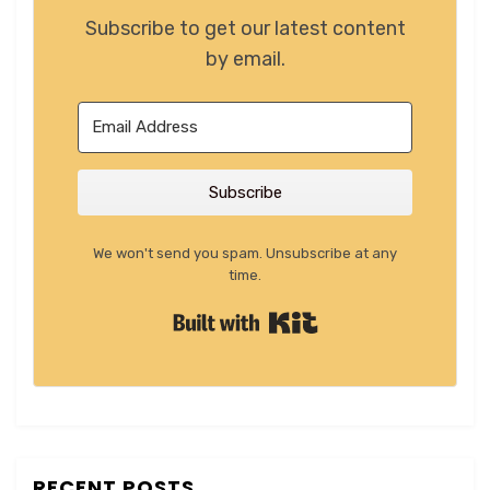
Subscribe to get our latest content
by email.
Subscribe
We won't send you spam. Unsubscribe at any
time.
Built with Kit
RECENT POSTS