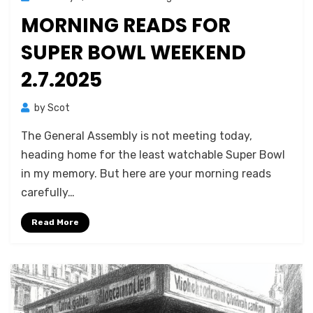
on
MORNING READS FOR
SUPER BOWL WEEKEND
2.7.2025
by
Scot
The General Assembly is not meeting today,
heading home for the least watchable Super Bowl
in my memory. But here are your morning reads
carefully…
Read More