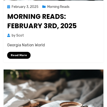
Posted
February 3, 2025
Morning Reads
on
MORNING READS:
FEBRUARY 3RD, 2025
by
Scot
Georgia Nation World
Read More