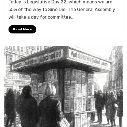
Today is Legislative Day 22, which means we are
55% of the way to Sine Die. The General Assembly
will take a day for committee…
Read More