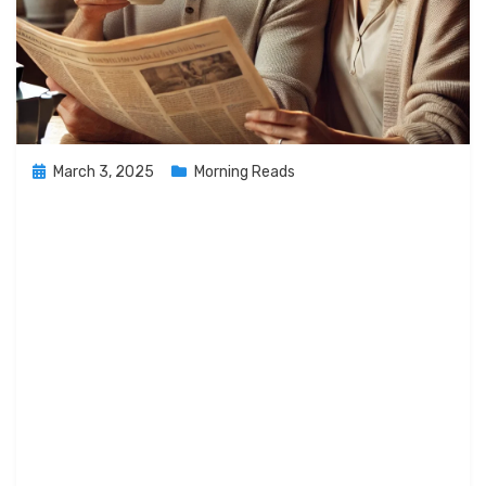
Posted
March 3, 2025
Morning Reads
on