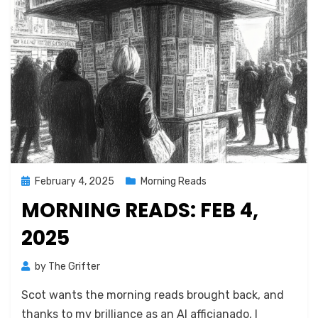
Posted
February 4, 2025
Morning Reads
on
MORNING READS: FEB 4,
2025
by
The Grifter
Scot wants the morning reads brought back, and
thanks to my brilliance as an AI afficianado, I