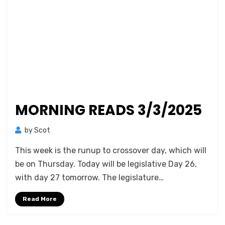
MORNING READS 3/3/2025
by
Scot
This week is the runup to crossover day, which will
be on Thursday. Today will be legislative Day 26,
with day 27 tomorrow. The legislature…
Read More