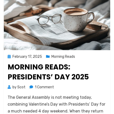
Posted
February 17, 2025
Morning Reads
on
MORNING READS:
PRESIDENTS’ DAY 2025
on
by
Scot
1 Comment
Morning
The General Assembly is not meeting today,
Reads:
Presidents’
combining Valentine’s Day with Presidents’ Day for
Day
a much needed 4 day weekend. When they return