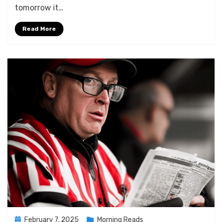
2025
tomorrow it…
Read More
Posted
February 7, 2025
Morning Reads