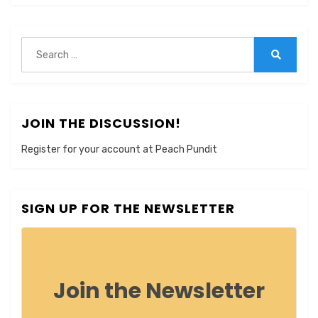
Search
for:
Search
JOIN THE DISCUSSION!
Register for your account at Peach Pundit
SIGN UP FOR THE NEWSLETTER
Join the Newsletter