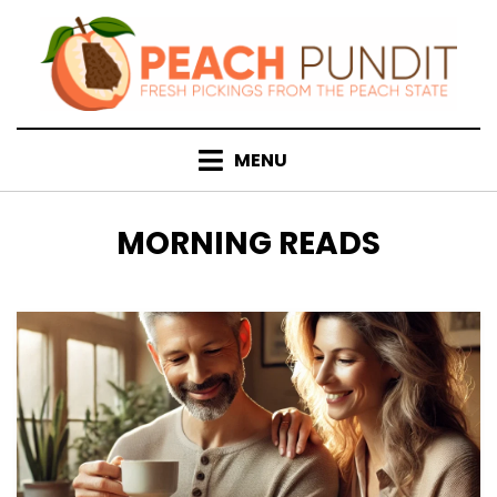
Skip
to
content
MENU
CATEGORY
:
MORNING READS