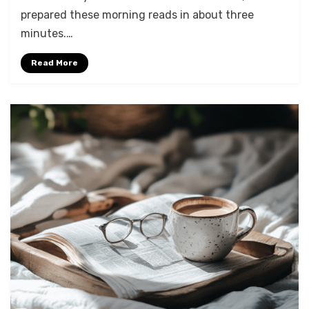
prepared these morning reads in about three
minutes.…
Read More