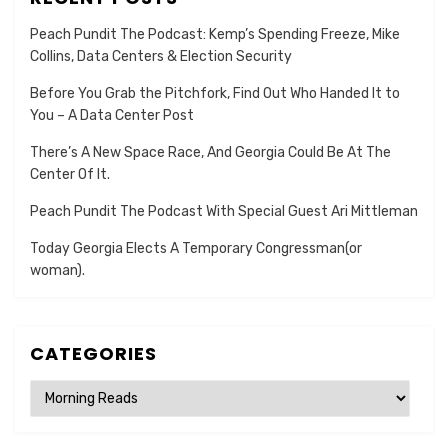
Peach Pundit The Podcast: Kemp’s Spending Freeze, Mike
Collins, Data Centers & Election Security
Before You Grab the Pitchfork, Find Out Who Handed It to
You – A Data Center Post
There’s A New Space Race, And Georgia Could Be At The
Center Of It.
Peach Pundit The Podcast With Special Guest Ari Mittleman
Today Georgia Elects A Temporary Congressman(or
woman).
CATEGORIES
Categories