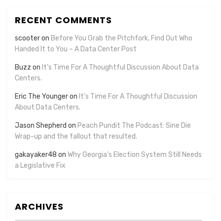
RECENT COMMENTS
scooter
on
Before You Grab the Pitchfork, Find Out Who
Handed It to You – A Data Center Post
Buzz
on
It’s Time For A Thoughtful Discussion About Data
Centers.
Eric The Younger
on
It’s Time For A Thoughtful Discussion
About Data Centers.
Jason Shepherd
on
Peach Pundit The Podcast: Sine Die
Wrap-up and the fallout that resulted.
gakayaker48
on
Why Georgia’s Election System Still Needs
a Legislative Fix
ARCHIVES