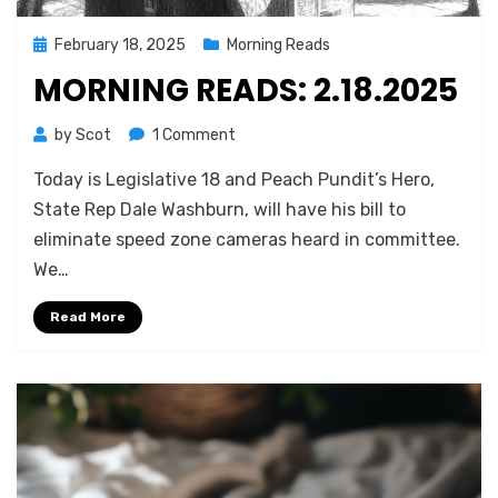
Posted
February 18, 2025
Morning Reads
on
MORNING READS: 2.18.2025
on
by
Scot
1 Comment
Morning
Today is Legislative 18 and Peach Pundit’s Hero,
Reads:
2.18.2025
State Rep Dale Washburn, will have his bill to
eliminate speed zone cameras heard in committee.
We…
Read More