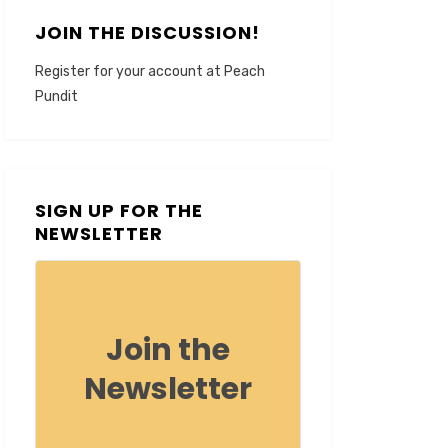
JOIN THE DISCUSSION!
Register for your account at Peach
Pundit
SIGN UP FOR THE
NEWSLETTER
Join the
Newsletter