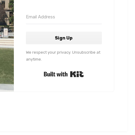
Sign Up
We respect your privacy. Unsubscribe at
anytime.
Built with Kit