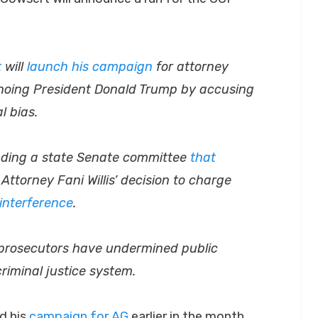
t
will
launch his campaign
for attorney
hoing President Donald Trump by accusing
l bias.
leading a state Senate committee
that
Attorney Fani Willis’ decision to charge
 interference
.
n prosecutors have undermined public
criminal justice system.
d his
campaign for AG
earlier in the month.