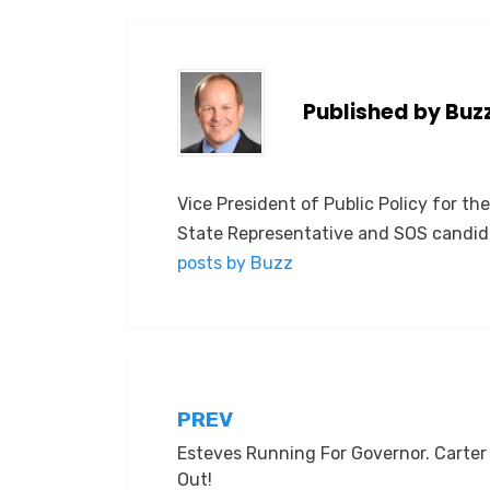
Published by
Buz
Vice President of Public Policy for th
State Representative and SOS candid
posts by Buzz
Post
PREV
Esteves Running For Governor. Carter
navigation
Out!