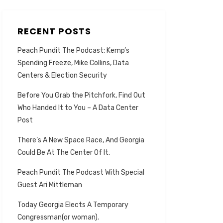
RECENT POSTS
Peach Pundit The Podcast: Kemp’s
Spending Freeze, Mike Collins, Data
Centers & Election Security
Before You Grab the Pitchfork, Find Out
Who Handed It to You – A Data Center
Post
There’s A New Space Race, And Georgia
Could Be At The Center Of It.
Peach Pundit The Podcast With Special
Guest Ari Mittleman
Today Georgia Elects A Temporary
Congressman(or woman).