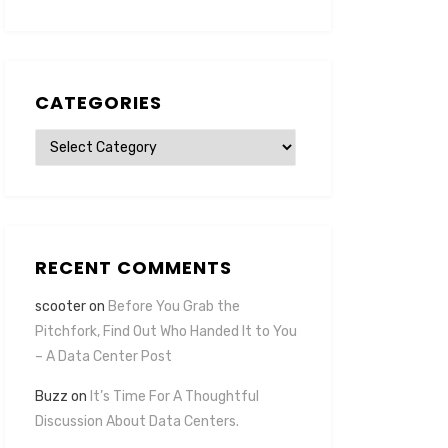
CATEGORIES
Categories
RECENT COMMENTS
scooter
on
Before You Grab the
Pitchfork, Find Out Who Handed It to You
– A Data Center Post
Buzz
on
It’s Time For A Thoughtful
Discussion About Data Centers.