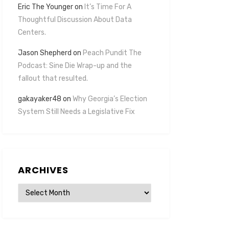
Eric The Younger
on
It’s Time For A
Thoughtful Discussion About Data
Centers.
Jason Shepherd
on
Peach Pundit The
Podcast: Sine Die Wrap-up and the
fallout that resulted.
gakayaker48
on
Why Georgia’s Election
System Still Needs a Legislative Fix
ARCHIVES
Archives