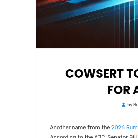
COWSERT T
FOR 
by
B
Another name from the
2026 Rumo
According to the AJC, Senator Bill