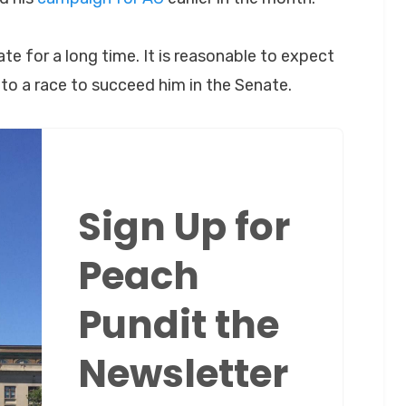
te for a long time. It is reasonable to expect
to a race to succeed him in the Senate.
Sign Up for
Peach
Pundit the
Newsletter