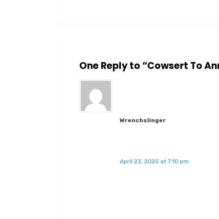
One Reply to “Cowsert To An
Wrenchslinger
April 23, 2025 at 7:10 pm