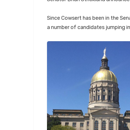
Since Cowsert has been in the Sena
a number of candidates jumping in