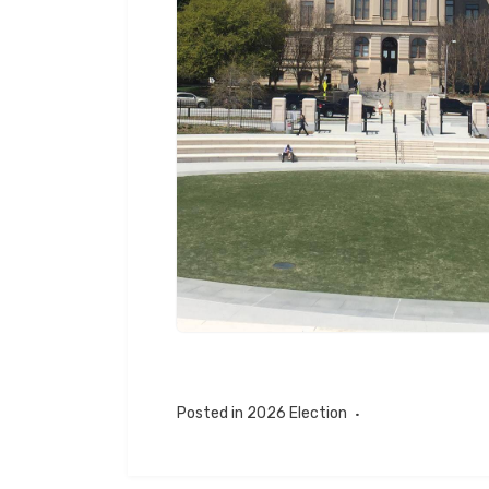
Posted in
2026 Election