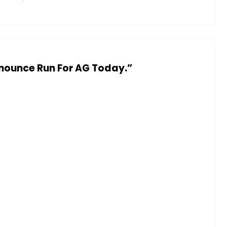
nounce Run For AG Today.”