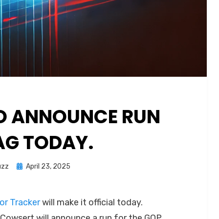
O ANNOUNCE RUN
AG TODAY.
Posted
uzz
April 23, 2025
on
r Tracker
will make it official today.
 Cowsert will announce a run for the GOP