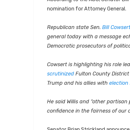
nomination for Attorney General.
Republican state Sen.
Bill Cowser
general today with a message ec
Democratic prosecutors of politica
Cowsert is highlighting his role 
scrutinized
Fulton County District 
Trump and his allies with
election
He said Willis and “other partisa
confidence in the fairness of our 
Senator Brian Strickland announce