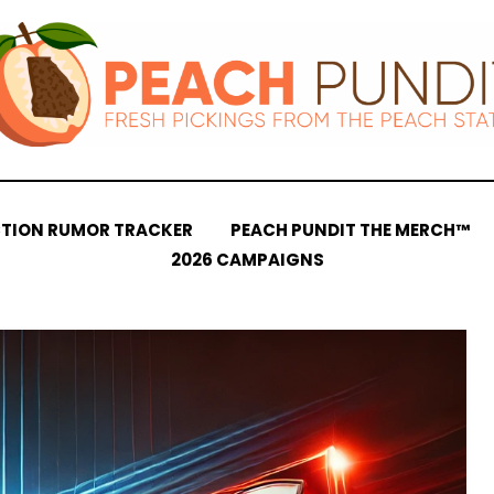
CTION RUMOR TRACKER
PEACH PUNDIT THE MERCH™
2026 CAMPAIGNS