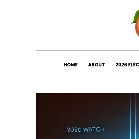
Skip
to
content
HOME
ABOUT
2026 ELE