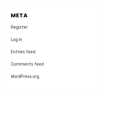
META
Register
Log in
Entries feed
Comments feed
WordPress.org