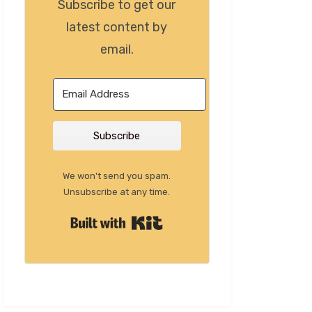
Subscribe to get our
latest content by
email.
Subscribe
We won't send you spam.
Unsubscribe at any time.
Built with Kit