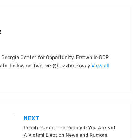
z
e Georgia Center for Opportunity. Erstwhile GOP
ate. Follow on Twitter: @buzzbrockway
View all
NEXT
Peach Pundit The Podcast: You Are Not
A Victim! Election News and Rumors!