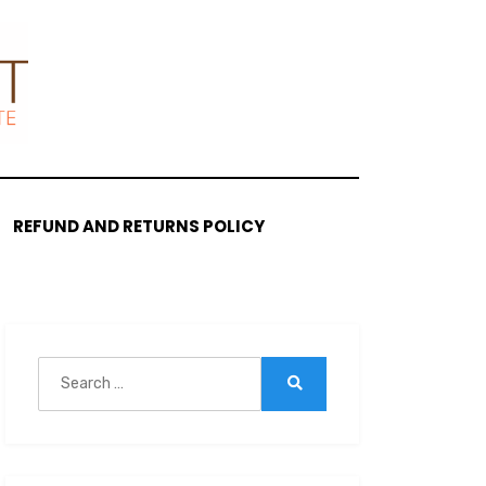
REFUND AND RETURNS POLICY
Search
for:
Search