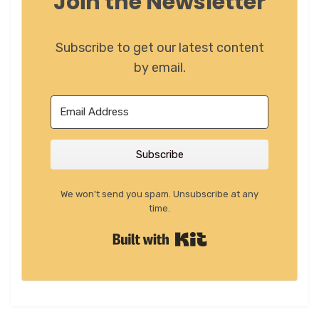
Join the Newsletter
Subscribe to get our latest content
by email.
Subscribe
We won't send you spam. Unsubscribe at any
time.
Built with Kit