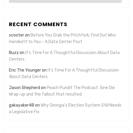
RECENT COMMENTS
scooter
on
Before You Grab the Pitchfork, Find Out Who
Handed It to You – A Data Center Post
Buzz
on
It’s Time For A Thoughtful Discussion About Data
Centers.
Eric The Younger
on
It’s Time For A Thoughtful Discussion
About Data Centers.
Jason Shepherd
on
Peach Pundit The Podcast: Sine Die
Wrap-up and the fallout that resulted.
gakayaker48
on
Why Georgia’s Election System Still Needs
a Legislative Fix