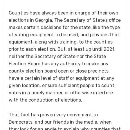
Counties have always been in charge of their own
elections in Georgia. The Secretary of State’s office
makes certain decisions for the state, like the type
of voting equipment to be used, and provides that
equipment, along with training, to the counties
prior to each election. But, at least up until 2021,
neither the Secretary of State nor the State
Election Board has any authority to make any
county election board open or close precincts,
have a certain level of staff or equipment at any
given location, ensure sufficient people to count
votes in a timely manner, or otherwise interfere
with the conduction of elections.
That fact has proven very convenient to
Democrats, and our friends in the media, when
they look for an angle to explain why counties that