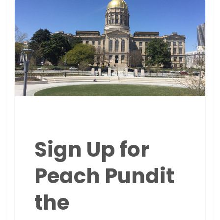
Sign Up for
Peach Pundit
the