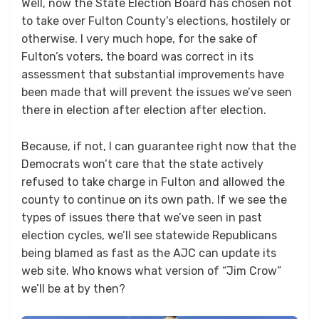
Well, now the State Election Board has chosen not
to take over Fulton County’s elections, hostilely or
otherwise. I very much hope, for the sake of
Fulton’s voters, the board was correct in its
assessment that substantial improvements have
been made that will prevent the issues we’ve seen
there in election after election after election.
Because, if not, I can guarantee right now that the
Democrats won’t care that the state actively
refused to take charge in Fulton and allowed the
county to continue on its own path. If we see the
types of issues there that we’ve seen in past
election cycles, we’ll see statewide Republicans
being blamed as fast as the AJC can update its
web site. Who knows what version of “Jim Crow”
we’ll be at by then?