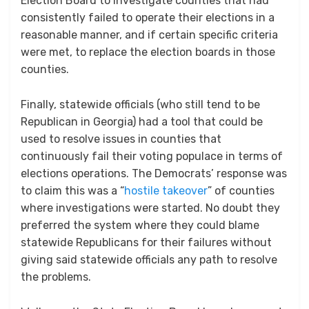
Election Board to investigate counties that had
consistently failed to operate their elections in a
reasonable manner, and if certain specific criteria
were met, to replace the election boards in those
counties.
Finally, statewide officials (who still tend to be
Republican in Georgia) had a tool that could be
used to resolve issues in counties that
continuously fail their voting populace in terms of
elections operations. The Democrats’ response was
to claim this was a “
hostile takeover
” of counties
where investigations were started. No doubt they
preferred the system where they could blame
statewide Republicans for their failures without
giving said statewide officials any path to resolve
the problems.