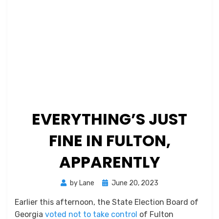
EVERYTHING’S JUST
FINE IN FULTON,
APPARENTLY
Posted
by
Lane
June 20, 2023
on
Earlier this afternoon, the State Election Board of
Georgia
voted not to take control
of Fulton