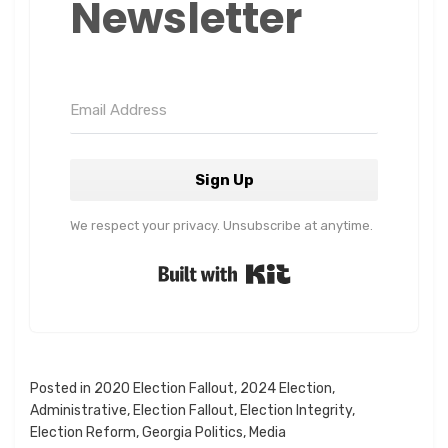
Newsletter
Sign Up
We respect your privacy. Unsubscribe at anytime.
Built with Kit
Posted in
2020 Election Fallout
,
2024 Election
,
Administrative
,
Election Fallout
,
Election Integrity
,
Election Reform
,
Georgia Politics
,
Media