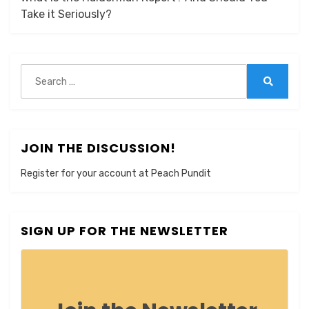
Take it Seriously?
Search
for:
Search
JOIN THE DISCUSSION!
Register for your account at Peach Pundit
SIGN UP FOR THE NEWSLETTER