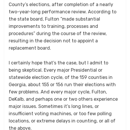
County’s elections, after completion of a nearly
two-year-long performance review. According to
the state board, Fulton “made substantial
improvements to training, processes and
procedures” during the course of the review,
resulting in the decision not to appoint a
replacement board.
I certainly hope that’s the case, but I admit to
being skeptical. Every major Presidential or
statewide election cycle, of the 159 counties in
Georgia, about 155 or 156 run their elections with
few problems. And every major cycle, Fulton,
DeKalb, and perhaps one or two others experience
major issues. Sometimes it’s long lines, or
insufficient voting machines, or too few polling
locations, or extreme delays in counting, or all of
the above.