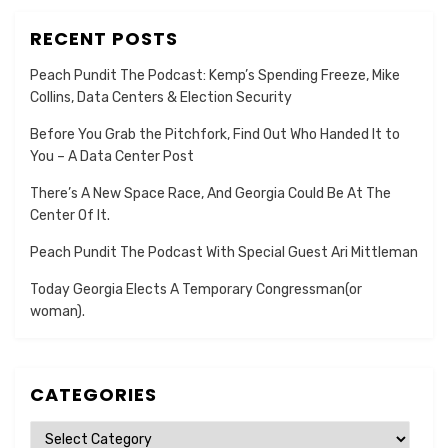
RECENT POSTS
Peach Pundit The Podcast: Kemp’s Spending Freeze, Mike
Collins, Data Centers & Election Security
Before You Grab the Pitchfork, Find Out Who Handed It to
You – A Data Center Post
There’s A New Space Race, And Georgia Could Be At The
Center Of It.
Peach Pundit The Podcast With Special Guest Ari Mittleman
Today Georgia Elects A Temporary Congressman(or
woman).
CATEGORIES
Categories