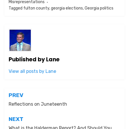
Misrepresentations
Tagged
fulton county
,
georgia elections
,
Georgia politics
Published by
Lane
View all posts by Lane
Post
PREV
navigation
Reflections on Juneteenth
NEXT
What is the Halderman Report? And Should You