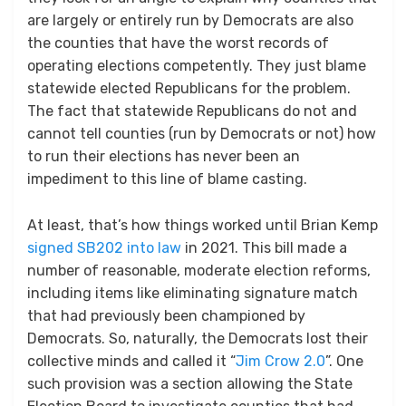
are largely or entirely run by Democrats are also
the counties that have the worst records of
operating elections competently. They just blame
statewide elected Republicans for the problem.
The fact that statewide Republicans do not and
cannot tell counties (run by Democrats or not) how
to run their elections has never been an
impediment to this line of blame casting.
At least, that’s how things worked until Brian Kemp
signed SB202 into law
in 2021. This bill made a
number of reasonable, moderate election reforms,
including items like eliminating signature match
that had previously been championed by
Democrats. So, naturally, the Democrats lost their
collective minds and called it “
Jim Crow 2.0
”. One
such provision was a section allowing the State