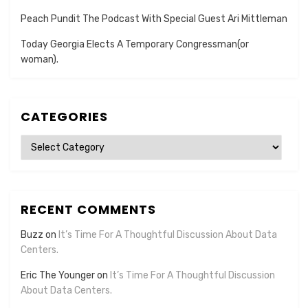
Peach Pundit The Podcast With Special Guest Ari Mittleman
Today Georgia Elects A Temporary Congressman(or
woman).
CATEGORIES
Categories
RECENT COMMENTS
Buzz
on
It’s Time For A Thoughtful Discussion About Data
Centers.
Eric The Younger
on
It’s Time For A Thoughtful Discussion
About Data Centers.