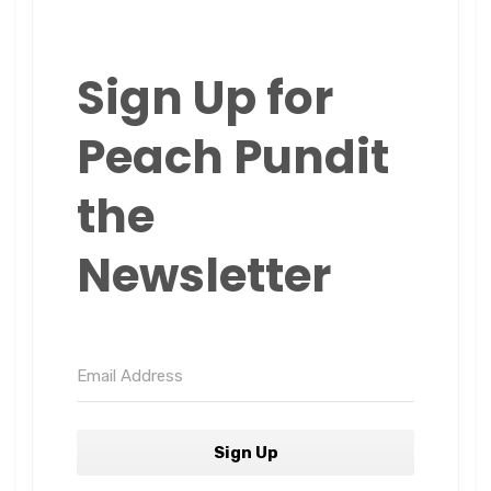
Sign Up for
Peach Pundit
the
Newsletter
Sign Up