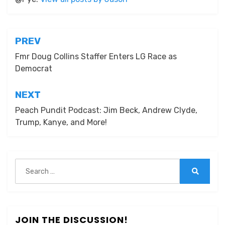
Post
PREV
navigation
Fmr Doug Collins Staffer Enters LG Race as
Democrat
NEXT
Peach Pundit Podcast: Jim Beck, Andrew Clyde,
Trump, Kanye, and More!
Search
for:
Search
JOIN THE DISCUSSION!