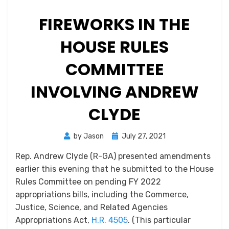
FIREWORKS IN THE
HOUSE RULES
COMMITTEE
INVOLVING ANDREW
CLYDE
Posted
by
Jason
July 27, 2021
on
Rep. Andrew Clyde (R-GA) presented amendments
earlier this evening that he submitted to the House
Rules Committee on pending FY 2022
appropriations bills, including the Commerce,
Justice, Science, and Related Agencies
Appropriations Act,
H.R. 4505
. (This particular