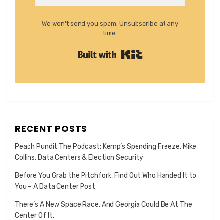
We won't send you spam. Unsubscribe at any
time.
Built with Kit
RECENT POSTS
Peach Pundit The Podcast: Kemp’s Spending Freeze, Mike
Collins, Data Centers & Election Security
Before You Grab the Pitchfork, Find Out Who Handed It to
You – A Data Center Post
There’s A New Space Race, And Georgia Could Be At The
Center Of It.