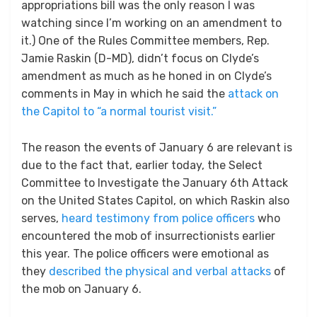
appropriations bill was the only reason I was
watching since I’m working on an amendment to
it.) One of the Rules Committee members, Rep.
Jamie Raskin (D-MD), didn’t focus on Clyde’s
amendment as much as he honed in on Clyde’s
comments in May in which he said the
attack on
the Capitol to “a normal tourist visit.”
The reason the events of January 6 are relevant is
due to the fact that, earlier today, the Select
Committee to Investigate the January 6th Attack
on the United States Capitol, on which Raskin also
serves,
heard testimony from police officers
who
encountered the mob of insurrectionists earlier
this year. The police officers were emotional as
they
described the physical and verbal attacks
of
the mob on January 6.