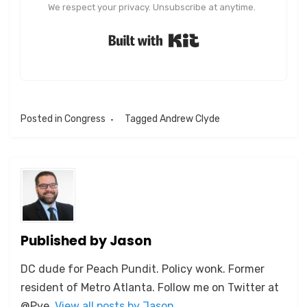
We respect your privacy. Unsubscribe at anytime.
Built with Kit
Posted in
Congress
Tagged
Andrew Clyde
Published by
Jason
DC dude for Peach Pundit. Policy wonk. Former
resident of Metro Atlanta. Follow me on Twitter at
@Pye.
View all posts by Jason