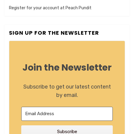
Register for your account at Peach Pundit
SIGN UP FOR THE NEWSLETTER
Join the Newsletter
Subscribe to get our latest content
by email.
Subscribe