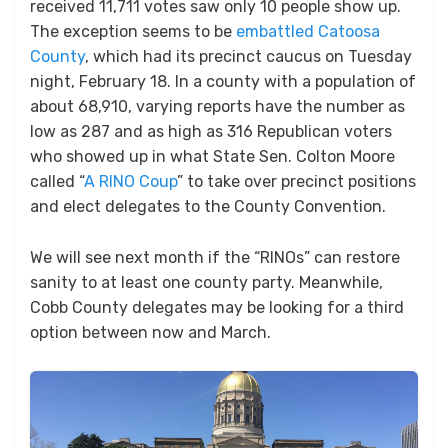
received 11,711 votes saw only 10 people show up.
The exception seems to be
embattled Catoosa
County
, which had its precinct caucus on Tuesday
night, February 18. In a county with a population of
about 68,910, varying reports have the number as
low as 287 and as high as 316 Republican voters
who showed up in what State Sen. Colton Moore
called “
A RINO Coup
” to take over precinct positions
and elect delegates to the County Convention.
We will see next month if the “RINOs” can restore
sanity to at least one county party. Meanwhile,
Cobb County delegates may be looking for a third
option between now and March.