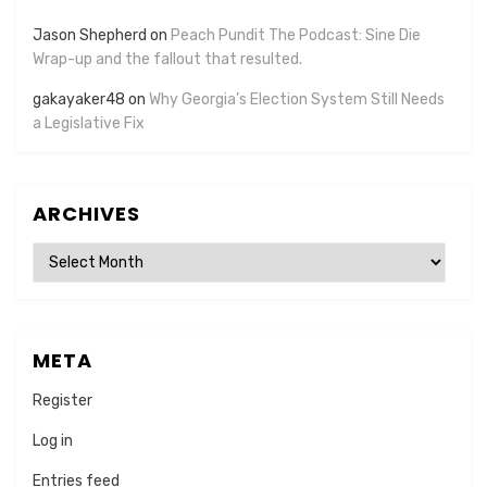
Jason Shepherd
on
Peach Pundit The Podcast: Sine Die
Wrap-up and the fallout that resulted.
gakayaker48
on
Why Georgia’s Election System Still Needs
a Legislative Fix
ARCHIVES
Archives
META
Register
Log in
Entries feed