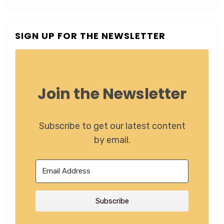
SIGN UP FOR THE NEWSLETTER
Join the Newsletter
Subscribe to get our latest content
by email.
Subscribe