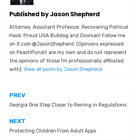
Published by
Jason Shepherd
Attorney. Assistant Professor. Recovering Political
Hack. Proud UGA Bulldog and Oxonian! Follow me
on X.com @JasonShepherd. (Opinions expressed
on PeachPundit are my own and do not represent
the opinions of those I'm professionally affiliated
with).
View all posts by Jason Shepherd
Post
PREV
navigation
Georgia One Step Closer to Reining in Regulations
NEXT
Protecting Children From Adult Apps