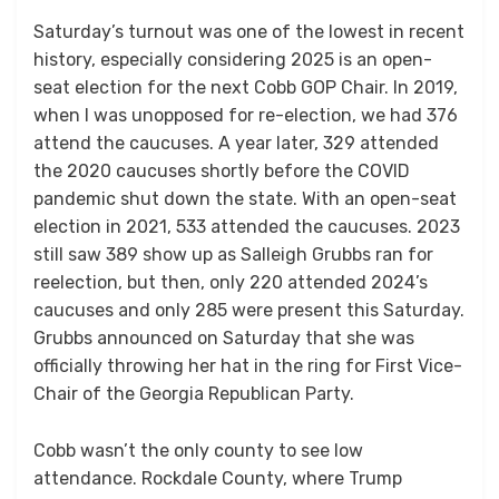
Saturday’s turnout was one of the lowest in recent
history, especially considering 2025 is an open-
seat election for the next Cobb GOP Chair. In 2019,
when I was unopposed for re-election, we had 376
attend the caucuses. A year later, 329 attended
the 2020 caucuses shortly before the COVID
pandemic shut down the state. With an open-seat
election in 2021, 533 attended the caucuses. 2023
still saw 389 show up as Salleigh Grubbs ran for
reelection, but then, only 220 attended 2024’s
caucuses and only 285 were present this Saturday.
Grubbs announced on Saturday that she was
officially throwing her hat in the ring for First Vice-
Chair of the Georgia Republican Party.
Cobb wasn’t the only county to see low
attendance. Rockdale County, where Trump