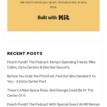
We won't send you spam. Unsubscribe at any
time.
Built with Kit
RECENT POSTS
Peach Pundit The Podcast: Kemp’s Spending Freeze, Mike
Collins, Data Centers & Election Security
Before You Grab the Pitchfork, Find Out Who Handed It to
You – A Data Center Post
There’s A New Space Race, And Georgia Could Be At The
Center Of It.
Peach Pundit The Podcast With Special Guest Ari Mittleman