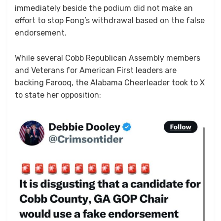
immediately beside the podium did not make an
effort to stop Fong’s withdrawal based on the false
endorsement.
While several Cobb Republican Assembly members
and Veterans for American First leaders are
backing Farooq, the Alabama Cheerleader took to X
to state her opposition: