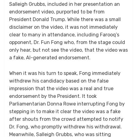
Salleigh Grubbs, included in her presentation an
endorsement video, purported to be from
President Donald Trump. While there was a small
disclaimer on the video, it was not immediately
clear to many in attendance, including Farooq’s
opponent, Dr. Fun Fong who, from the stage could
only hear, but not see the video, that the video was
a fake, AI-generated endorsement.
When it was his turn to speak, Fong immediately
withdrew his candidacy based on the false
impression that the video was a real and true
endorsement by the President. It took
Parliamentarian Donna Rowe interrupting Fong by
stepping in to make it clear the video was a fake
after shouts from the crowd attempted to notify
Dr. Fong, who promptly withdrew his withdrawal.
Meanwhile, Salleigh Grubbs, who was sitting