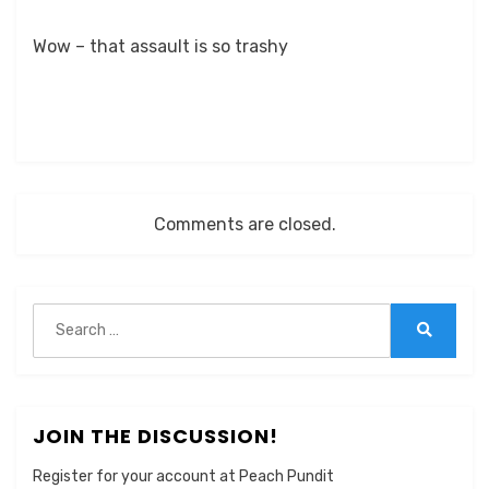
Wow – that assault is so trashy
Comments are closed.
Search
for:
Search
JOIN THE DISCUSSION!
Register for your account at Peach Pundit