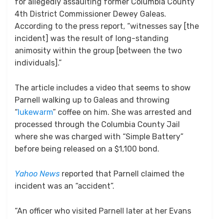
for allegedly assaulting former Columbia County
4th District Commissioner Dewey Galeas.
According to the press report, “witnesses say [the
incident] was the result of long-standing
animosity within the group [between the two
individuals].”
The article includes a video that seems to show
Parnell walking up to Galeas and throwing
“
lukewarm
” coffee on him. She was arrested and
processed through the Columbia County Jail
where she was charged with “Simple Battery”
before being released on a $1,100 bond.
Yahoo News
reported that Parnell claimed the
incident was an “accident”.
“An officer who visited Parnell later at her Evans