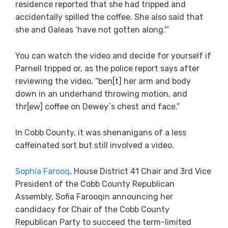
residence reported that she had tripped and
accidentally spilled the coffee. She also said that
she and Galeas ‘have not gotten along.'”
You can watch the video and decide for yourself if
Parnell tripped or, as the police report says after
reviewing the video, “ben[t] her arm and body
down in an underhand throwing motion, and
thr[ew] coffee on Dewey`s chest and face.”
In Cobb County, it was shenanigans of a less
caffeinated sort but still involved a video.
Sophia Farooq
, House District 41 Chair and 3rd Vice
President of the Cobb County Republican
Assembly, Sofia Farooqin announcing her
candidacy for Chair of the Cobb County
Republican Party to succeed the term-limited