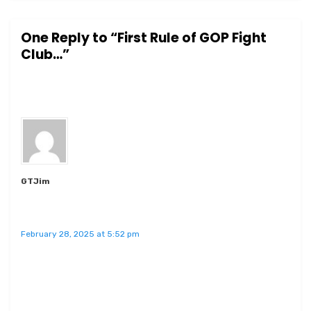
One Reply to “First Rule of GOP Fight
Club…”
GTJim
February 28, 2025 at 5:52 pm