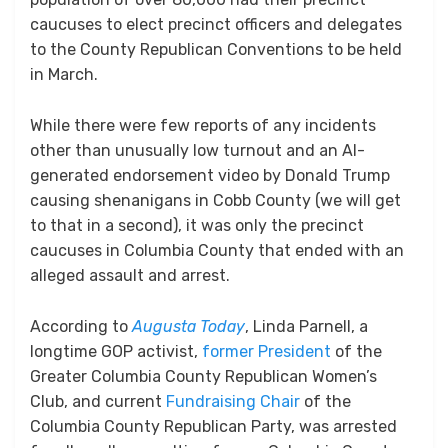
caucuses to elect precinct officers and delegates
to the County Republican Conventions to be held
in March.
While there were few reports of any incidents
other than unusually low turnout and an AI-
generated endorsement video by Donald Trump
causing shenanigans in Cobb County (we will get
to that in a second), it was only the precinct
caucuses in Columbia County that ended with an
alleged assault and arrest.
According to
Augusta Today
, Linda Parnell, a
longtime GOP activist,
former President
of the
Greater Columbia County Republican Women’s
Club, and current
Fundraising Chair
of the
Columbia County Republican Party, was arrested