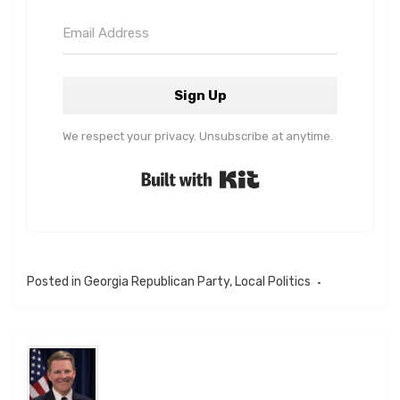
Sign Up
We respect your privacy. Unsubscribe at anytime.
Built with Kit
Posted in
Georgia Republican Party
,
Local Politics