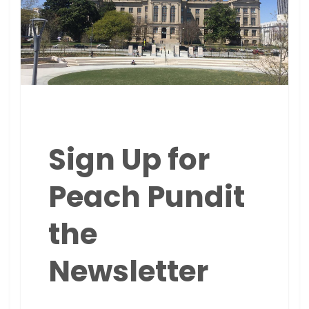
Sign Up for
Peach Pundit
the
Newsletter