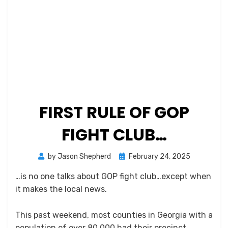
FIRST RULE OF GOP
FIGHT CLUB…
Posted
by
Jason Shepherd
February 24, 2025
on
…is no one talks about GOP fight club…except when
it makes the local news.
This past weekend, most counties in Georgia with a
population of over 80,000 had their precinct