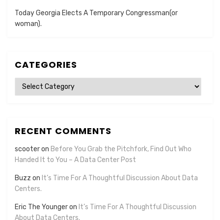
Today Georgia Elects A Temporary Congressman(or
woman).
CATEGORIES
Categories
RECENT COMMENTS
scooter
on
Before You Grab the Pitchfork, Find Out Who
Handed It to You – A Data Center Post
Buzz
on
It’s Time For A Thoughtful Discussion About Data
Centers.
Eric The Younger
on
It’s Time For A Thoughtful Discussion
About Data Centers.