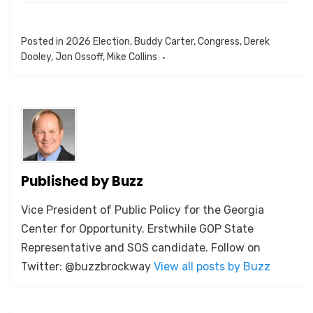
Posted in
2026 Election
,
Buddy Carter
,
Congress
,
Derek
Dooley
,
Jon Ossoff
,
Mike Collins
Published by
Buzz
Vice President of Public Policy for the Georgia
Center for Opportunity. Erstwhile GOP State
Representative and SOS candidate. Follow on
Twitter: @buzzbrockway
View all posts by Buzz