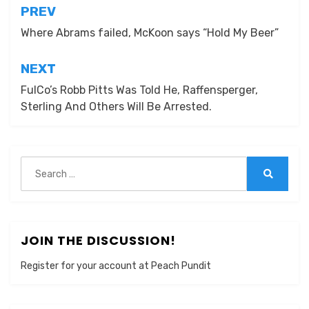
Post
PREV
navigation
Where Abrams failed, McKoon says “Hold My Beer”
NEXT
FulCo’s Robb Pitts Was Told He, Raffensperger,
Sterling And Others Will Be Arrested.
Search
for:
Search
JOIN THE DISCUSSION!
Register for your account at Peach Pundit