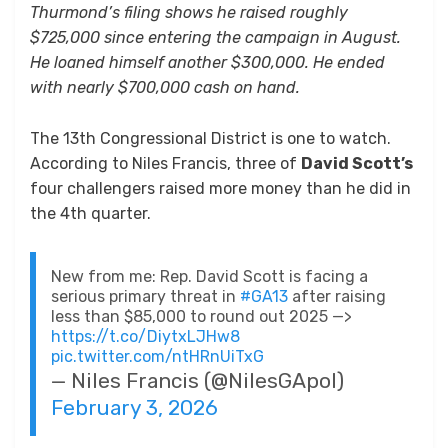
Thurmond’s filing shows he raised roughly
$725,000 since entering the campaign in August.
He loaned himself another $300,000. He ended
with nearly $700,000 cash on hand.
The 13th Congressional District is one to watch.
According to Niles Francis, three of
David Scott’s
four challengers raised more money than he did in
the 4th quarter.
New from me: Rep. David Scott is facing a
serious primary threat in
#GA13
after raising
less than $85,000 to round out 2025 —>
https://t.co/DiytxLJHw8
pic.twitter.com/ntHRnUiTxG
— Niles Francis (@NilesGApol)
February 3, 2026