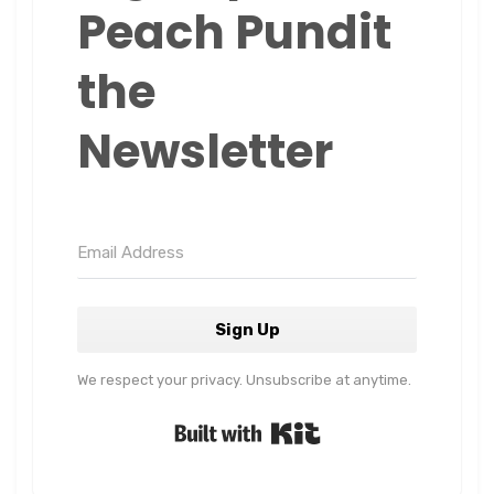
Peach Pundit
the
Newsletter
Sign Up
We respect your privacy. Unsubscribe at anytime.
Built with Kit