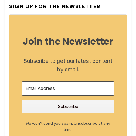
SIGN UP FOR THE NEWSLETTER
Join the Newsletter
Subscribe to get our latest content
by email.
Subscribe
We won't send you spam. Unsubscribe at any
time.