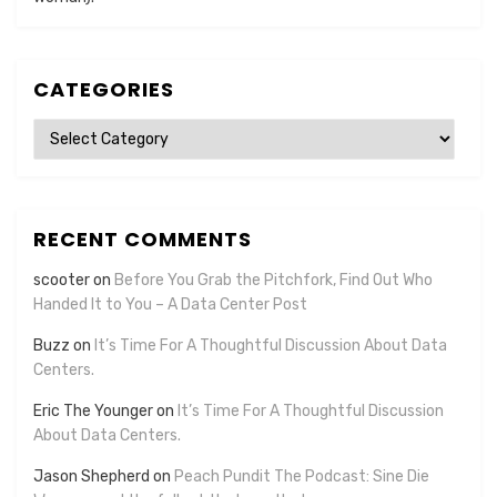
CATEGORIES
Categories
RECENT COMMENTS
scooter
on
Before You Grab the Pitchfork, Find Out Who
Handed It to You – A Data Center Post
Buzz
on
It’s Time For A Thoughtful Discussion About Data
Centers.
Eric The Younger
on
It’s Time For A Thoughtful Discussion
About Data Centers.
Jason Shepherd
on
Peach Pundit The Podcast: Sine Die