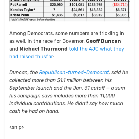
Among Democrats, some numbers are trickling in
as well. In the race for Governor,
Geoff Duncan
and
Michael Thurmond
told the AJC what they
had raised thusfar
:
Duncan, the
Republican-turned-Democrat
, said he
collected more than $1.1 million between his
September launch and the Jan. 31 cutoff — a sum
his campaign says includes more than 11,000
individual contributions. He didn’t say how much
cash he had on hand.
<snip>