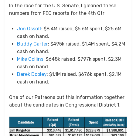
In the race for the U.S. Senate, I gleaned these
numbers from FEC reports for the 4th Qtr:
Jon Ossoff
: $8.4M raised, $5.6M spent, $25.6M
cash on hand.
Buddy Carter
: $495k raised, $1.4M spent, $4.2M
cash on hand.
Mike Collins
: $648k raised, $797k spent, $2.3M
cash on hand.
Derek Dooley
: $1.1M raised, $676k spent, $2.1M
cash on hand.
One of our Patreons put this information together
about the candidates in Congressional District 1.