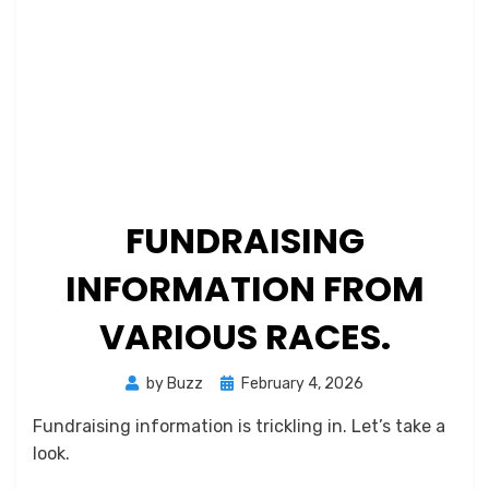
FUNDRAISING
INFORMATION FROM
VARIOUS RACES.
Posted
by
Buzz
February 4, 2026
on
Fundraising information is trickling in. Let’s take a
look.