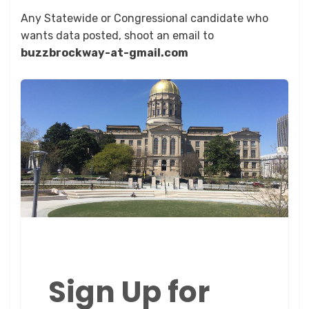
Any Statewide or Congressional candidate who
wants data posted, shoot an email to
buzzbrockway-at-gmail.com
Sign Up for