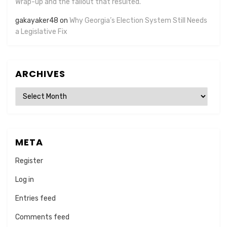
Wrap-up and the fallout that resulted.
gakayaker48
on
Why Georgia’s Election System Still Needs
a Legislative Fix
ARCHIVES
Archives
META
Register
Log in
Entries feed
Comments feed