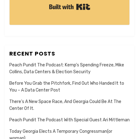
Built with Kit
RECENT POSTS
Peach Pundit The Podcast: Kemp’s Spending Freeze, Mike
Collins, Data Centers & Election Security
Before You Grab the Pitchfork, Find Out Who Handed It to
You – A Data Center Post
There’s A New Space Race, And Georgia Could Be At The
Center Of It.
Peach Pundit The Podcast With Special Guest Ari Mittleman
Today Georgia Elects A Temporary Congressman(or
woman).