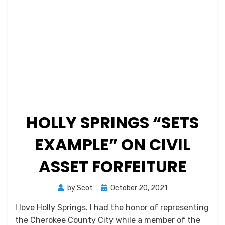
HOLLY SPRINGS “SETS
EXAMPLE” ON CIVIL
ASSET FORFEITURE
Posted
by
Scot
October 20, 2021
on
I love Holly Springs. I had the honor of representing
the Cherokee County City while a member of the