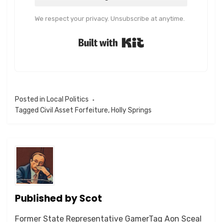
We respect your privacy. Unsubscribe at anytime.
Built with Kit
Posted in
Local Politics
Tagged
Civil Asset Forfeiture
,
Holly Springs
Published by
Scot
Former State Representative GamerTag Aon Sceal