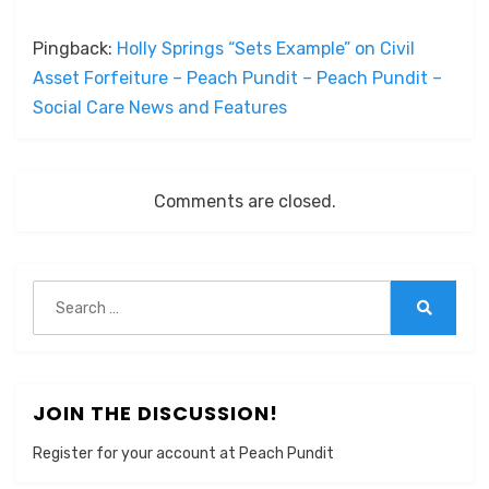
Pingback:
Holly Springs “Sets Example” on Civil
Asset Forfeiture – Peach Pundit – Peach Pundit –
Social Care News and Features
Comments are closed.
Search
for:
Search
JOIN THE DISCUSSION!
Register for your account at Peach Pundit