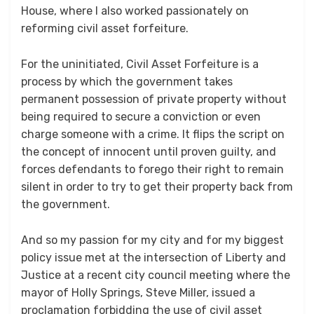
House, where I also worked passionately on
reforming civil asset forfeiture.
For the uninitiated, Civil Asset Forfeiture is a
process by which the government takes
permanent possession of private property without
being required to secure a conviction or even
charge someone with a crime. It flips the script on
the concept of innocent until proven guilty, and
forces defendants to forego their right to remain
silent in order to try to get their property back from
the government.
And so my passion for my city and for my biggest
policy issue met at the intersection of Liberty and
Justice at a recent city council meeting where the
mayor of Holly Springs, Steve Miller, issued a
proclamation forbidding the use of civil asset