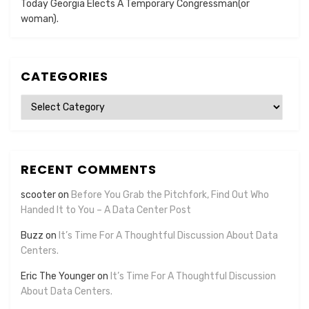
Today Georgia Elects A Temporary Congressman(or
woman).
CATEGORIES
Categories
RECENT COMMENTS
scooter
on
Before You Grab the Pitchfork, Find Out Who
Handed It to You – A Data Center Post
Buzz
on
It’s Time For A Thoughtful Discussion About Data
Centers.
Eric The Younger
on
It’s Time For A Thoughtful Discussion
About Data Centers.