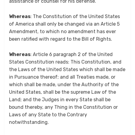
assistance of counsel for his defense.
Whereas
: The Constitution of the United States
of America shall only be changed via an Article 5
Amendment, to which no amendment has ever
been ratified with regard to the Bill of Rights.
Whereas
: Article 6 paragraph 2 of the United
States Constitution reads: This Constitution, and
the Laws of the United States which shall be made
in Pursuance thereof; and all Treaties made, or
which shall be made, under the Authority of the
United States, shall be the supreme Law of the
Land; and the Judges in every State shall be
bound thereby, any Thing in the Constitution or
Laws of any State to the Contrary
notwithstanding.