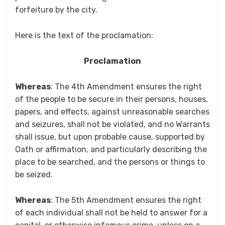
forfeiture by the city.
Here is the text of the proclamation:
Proclamation
Whereas
: The 4th Amendment ensures the right
of the people to be secure in their persons, houses,
papers, and effects, against unreasonable searches
and seizures, shall not be violated, and no Warrants
shall issue, but upon probable cause, supported by
Oath or affirmation, and particularly describing the
place to be searched, and the persons or things to
be seized.
Whereas
: The 5th Amendment ensures the right
of each individual shall not be held to answer for a