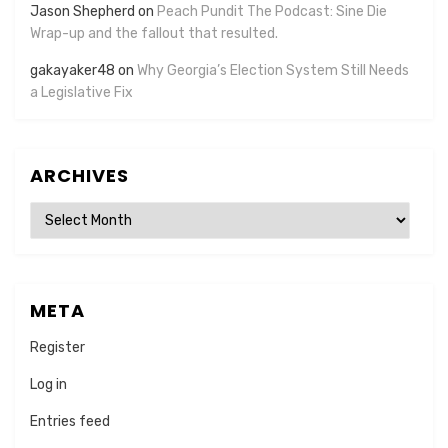
Jason Shepherd
on
Peach Pundit The Podcast: Sine Die
Wrap-up and the fallout that resulted.
gakayaker48
on
Why Georgia’s Election System Still Needs
a Legislative Fix
ARCHIVES
Archives
META
Register
Log in
Entries feed