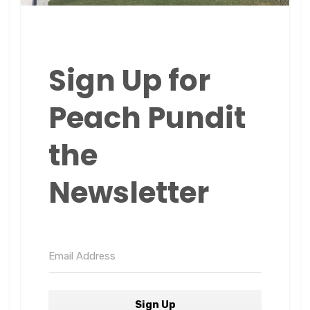
Sign Up for
Peach Pundit
the
Newsletter
Sign Up