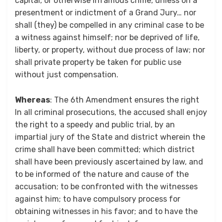
capital, or otherwise infamous crime, unless on a
presentment or indictment of a Grand Jury… nor
shall (they) be compelled in any criminal case to be
a witness against himself; nor be deprived of life,
liberty, or property, without due process of law; nor
shall private property be taken for public use
without just compensation.
Whereas
: The 6th Amendment ensures the right
In all criminal prosecutions, the accused shall enjoy
the right to a speedy and public trial, by an
impartial jury of the State and district wherein the
crime shall have been committed; which district
shall have been previously ascertained by law, and
to be informed of the nature and cause of the
accusation; to be confronted with the witnesses
against him; to have compulsory process for
obtaining witnesses in his favor; and to have the