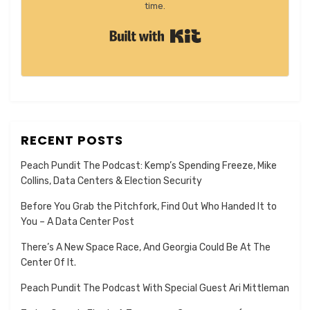
time.
Built with Kit
RECENT POSTS
Peach Pundit The Podcast: Kemp’s Spending Freeze, Mike
Collins, Data Centers & Election Security
Before You Grab the Pitchfork, Find Out Who Handed It to
You – A Data Center Post
There’s A New Space Race, And Georgia Could Be At The
Center Of It.
Peach Pundit The Podcast With Special Guest Ari Mittleman