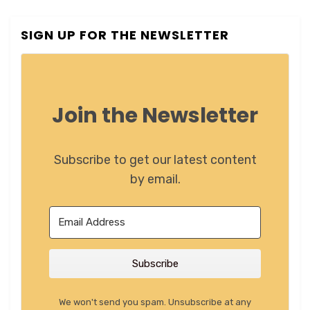
SIGN UP FOR THE NEWSLETTER
Join the Newsletter
Subscribe to get our latest content
by email.
Subscribe
We won't send you spam. Unsubscribe at any