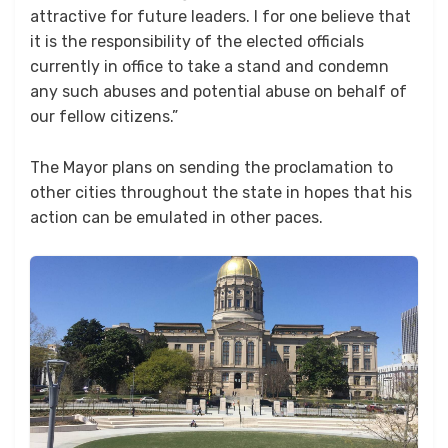
attractive for future leaders. I for one believe that
it is the responsibility of the elected officials
currently in office to take a stand and condemn
any such abuses and potential abuse on behalf of
our fellow citizens.”
The Mayor plans on sending the proclamation to
other cities throughout the state in hopes that his
action can be emulated in other paces.