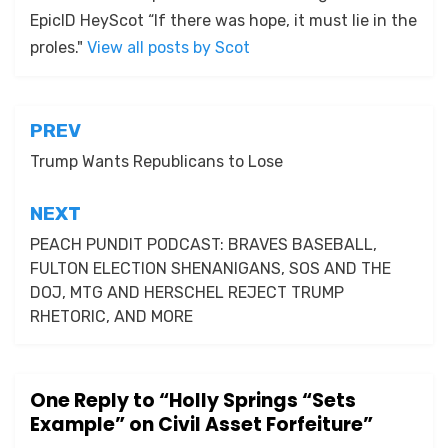
EpicID HeyScot “If there was hope, it must lie in the
proles."
View all posts by Scot
Post
PREV
navigation
Trump Wants Republicans to Lose
NEXT
PEACH PUNDIT PODCAST: BRAVES BASEBALL,
FULTON ELECTION SHENANIGANS, SOS AND THE
DOJ, MTG AND HERSCHEL REJECT TRUMP
RHETORIC, AND MORE
One Reply to “Holly Springs “Sets
Example” on Civil Asset Forfeiture”