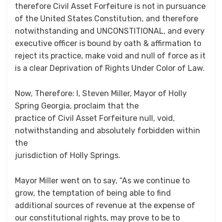
therefore Civil Asset Forfeiture is not in pursuance
of the United States Constitution, and therefore
notwithstanding and UNCONSTITIONAL, and every
executive officer is bound by oath & affirmation to
reject its practice, make void and null of force as it
is a clear Deprivation of Rights Under Color of Law.
Now, Therefore: I, Steven Miller, Mayor of Holly
Spring Georgia, proclaim that the
practice of Civil Asset Forfeiture null, void,
notwithstanding and absolutely forbidden within
the
jurisdiction of Holly Springs.
Mayor Miller went on to say, “As we continue to
grow, the temptation of being able to find
additional sources of revenue at the expense of
our constitutional rights, may prove to be to