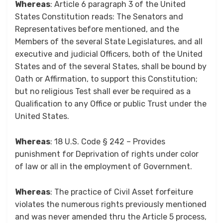
Whereas
: Article 6 paragraph 3 of the United
States Constitution reads: The Senators and
Representatives before mentioned, and the
Members of the several State Legislatures, and all
executive and judicial Officers, both of the United
States and of the several States, shall be bound by
Oath or Affirmation, to support this Constitution;
but no religious Test shall ever be required as a
Qualification to any Office or public Trust under the
United States.
Whereas
: 18 U.S. Code § 242 – Provides
punishment for Deprivation of rights under color
of law or all in the employment of Government.
Whereas
: The practice of Civil Asset forfeiture
violates the numerous rights previously mentioned
and was never amended thru the Article 5 process,