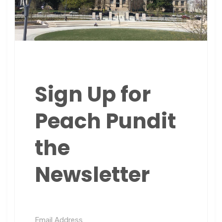
Sign Up for
Peach Pundit
the
Newsletter