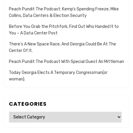
Peach Pundit The Podcast: Kemp’s Spending Freeze, Mike
Collins, Data Centers & Election Security
Before You Grab the Pitchfork, Find Out Who Handed It to
You – A Data Center Post
There’s A New Space Race, And Georgia Could Be At The
Center Of It.
Peach Pundit The Podcast With Special Guest Ari Mittleman
Today Georgia Elects A Temporary Congressman(or
woman).
CATEGORIES
Categories