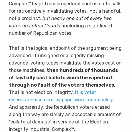
Complex™ leapt from procedural confusion to calls
for retroactively invalidating votes…not a handful,
not a precinct,
but nearly one out of every two
voters in Fulton County
, including a significant
number of Republican votes.
That is the logical endpoint of the argument being
advanced. If unsigned or allegedly missing
advance-voting tapes invalidate the votes cast on
those machines,
then hundreds of thousands
of lawfully cast ballots would be wiped out
through no fault of the voters themselves.
That is not election integrity;
it is voter
disenfranchisement by paperwork technicality
.
And apparently, the Republican voters erased
along the way are simply an acceptable amount of
“collateral damage” in service of the Election
Integrity Industrial Complex™.