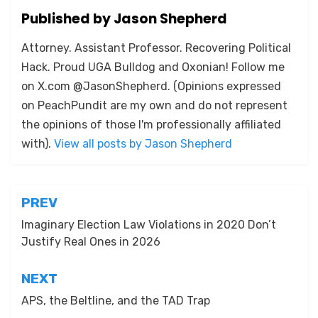
Published by
Jason Shepherd
Attorney. Assistant Professor. Recovering Political
Hack. Proud UGA Bulldog and Oxonian! Follow me
on X.com @JasonShepherd. (Opinions expressed
on PeachPundit are my own and do not represent
the opinions of those I'm professionally affiliated
with).
View all posts by Jason Shepherd
Post
PREV
navigation
Imaginary Election Law Violations in 2020 Don’t
Justify Real Ones in 2026
NEXT
APS, the Beltline, and the TAD Trap