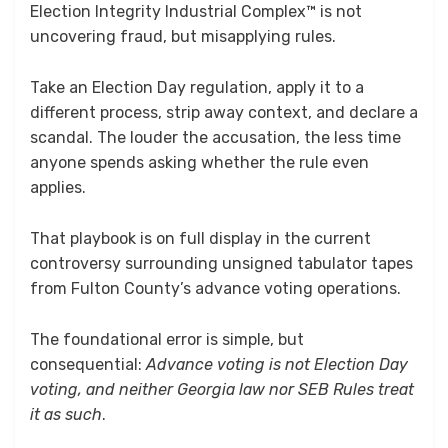
Election Integrity Industrial Complex™ is not
uncovering fraud, but misapplying rules.
Take an Election Day regulation, apply it to a
different process, strip away context, and declare a
scandal. The louder the accusation, the less time
anyone spends asking whether the rule even
applies.
That playbook is on full display in the current
controversy surrounding unsigned tabulator tapes
from Fulton County’s advance voting operations.
The foundational error is simple, but
consequential:
Advance voting is not Election Day
voting, and neither Georgia law nor SEB Rules treat
it as such
.