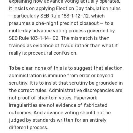
explaining how advance voting actually operates,
it insists on applying Election Day tabulation rules
— particularly SEB Rule 183-1-12-.12, which
presumes a one-night precinct closeout — to a
multi-day advance voting process governed by
SEB Rule 183-1-14-.02. The mismatch is then
framed as evidence of fraud rather than what it
really is: procedural confusion.
To be clear, none of this is to suggest that election
administration is immune from error or beyond
scrutiny. It is to insist that scrutiny be grounded in
the correct rules. Administrative discrepancies are
not proof of phantom votes. Paperwork
irregularities are not evidence of fabricated
outcomes. And advance voting should not be
judged by standards written for an entirely
different process.