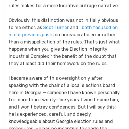
rules makes for a more lucrative outrage narrative.
Obviously, this distinction was not initially obvious
to me either, as
Scot Turner
and
I both focused on
in our previous posts
on bureaucratic error rather
than a misapplication of the rules. That’s just what
happens when you give the Election Integrity
Industrial Complex™ the benefit of the doubt that
they at least did their homework on the rules.
I became aware of this oversight only after
speaking with the chair of a local elections board
here in Georgia — someone I have known personally
for more than twenty-five years. I won’t name him,
and I won’t betray confidences. But I will say this:
he is experienced, careful, and deeply
knowledgeable about Georgia election rules and
procedures. He has no incentive to shade the