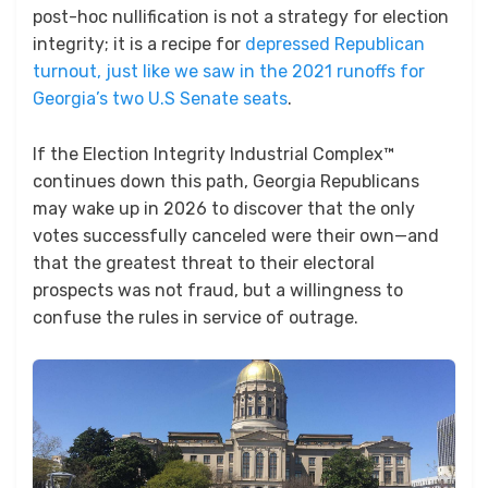
post-hoc nullification is not a strategy for election
integrity; it is a recipe for
depressed Republican
turnout, just like we saw in the 2021 runoffs for
Georgia’s two U.S Senate seats
.
If the Election Integrity Industrial Complex™
continues down this path, Georgia Republicans
may wake up in 2026 to discover that the only
votes successfully canceled were their own—and
that the greatest threat to their electoral
prospects was not fraud, but a willingness to
confuse the rules in service of outrage.