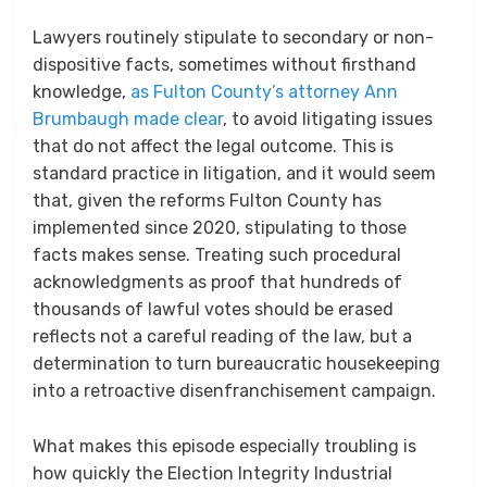
Lawyers routinely stipulate to secondary or non-
dispositive facts, sometimes without firsthand
knowledge,
as Fulton County’s attorney Ann
Brumbaugh made clear
, to avoid litigating issues
that do not affect the legal outcome. This is
standard practice in litigation, and it would seem
that, given the reforms Fulton County has
implemented since 2020, stipulating to those
facts makes sense. Treating such procedural
acknowledgments as proof that hundreds of
thousands of lawful votes should be erased
reflects not a careful reading of the law, but a
determination to turn bureaucratic housekeeping
into a retroactive disenfranchisement campaign.
What makes this episode especially troubling is
how quickly the Election Integrity Industrial