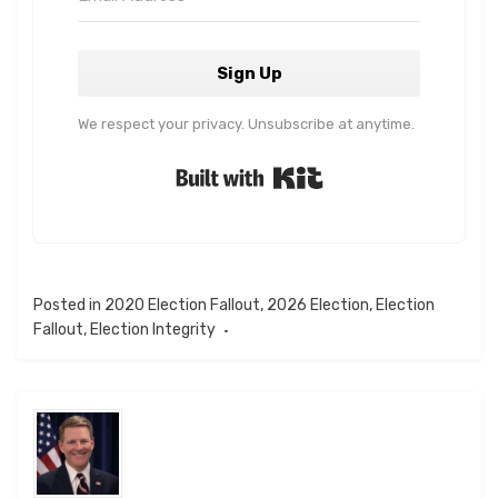
Sign Up
We respect your privacy. Unsubscribe at anytime.
Built with Kit
Posted in
2020 Election Fallout
,
2026 Election
,
Election
Fallout
,
Election Integrity