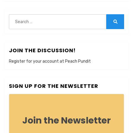
Search
for:
Search
JOIN THE DISCUSSION!
Register for your account at Peach Pundit
SIGN UP FOR THE NEWSLETTER
Join the Newsletter