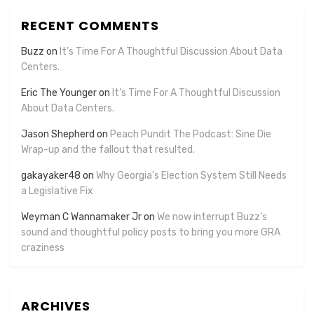
RECENT COMMENTS
Buzz
on
It’s Time For A Thoughtful Discussion About Data
Centers.
Eric The Younger
on
It’s Time For A Thoughtful Discussion
About Data Centers.
Jason Shepherd
on
Peach Pundit The Podcast: Sine Die
Wrap-up and the fallout that resulted.
gakayaker48
on
Why Georgia’s Election System Still Needs
a Legislative Fix
Weyman C Wannamaker Jr
on
We now interrupt Buzz’s
sound and thoughtful policy posts to bring you more GRA
craziness
ARCHIVES