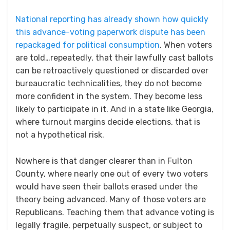
National reporting has already shown how quickly
this advance-voting paperwork dispute has been
repackaged for political consumption
. When voters
are told…repeatedly, that their lawfully cast ballots
can be retroactively questioned or discarded over
bureaucratic technicalities, they do not become
more confident in the system. They become less
likely to participate in it. And in a state like Georgia,
where turnout margins decide elections, that is
not a hypothetical risk.
Nowhere is that danger clearer than in Fulton
County, where nearly one out of every two voters
would have seen their ballots erased under the
theory being advanced. Many of those voters are
Republicans. Teaching them that advance voting is
legally fragile, perpetually suspect, or subject to