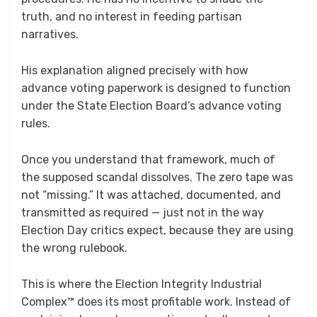
truth, and no interest in feeding partisan
narratives.
His explanation aligned precisely with how
advance voting paperwork is designed to function
under the State Election Board’s advance voting
rules.
Once you understand that framework, much of
the supposed scandal dissolves. The zero tape was
not “missing.” It was attached, documented, and
transmitted as required — just not in the way
Election Day critics expect, because they are using
the wrong rulebook.
This is where the Election Integrity Industrial
Complex™ does its most profitable work. Instead of