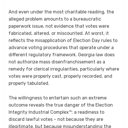
And even under the most charitable reading, the
alleged problem amounts to a bureaucratic
paperwork issue, not evidence that votes were
fabricated, altered, or miscounted. At worst, it
reflects the misapplication of Election Day rules to
advance voting procedures that operate under a
different regulatory framework. Georgia law does
not authorize mass disenfranchisement as a
remedy for clerical irregularities, particularly where
votes were properly cast, properly recorded, and
properly tabulated.
The willingness to entertain such an extreme
outcome reveals the true danger of the Election
Integrity Industrial Complex™; a readiness to
discard lawful votes – not because they are
illegitimate, but because misunderstanding the