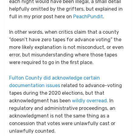
each night would have been illegal, a small detail
helpfully omitted by the grifters, but explained in
full in my prior post here on
PeachPundit
.
In other words, when critics claim that a county
“doesn’t have zero tapes for advance voting” the
more likely explanation is not misconduct, or even
error, but misunderstanding where those tapes
were required to go in the first place.
Fulton County did acknowledge certain
documentation issues
related to advance-voting
tapes during the 2020 elections, but that
acknowledgment has been
wildly overread.
In
regulatory and administrative proceedings, an
acknowledgment is not the same thing as a
concession that votes were unlawfully cast or
unlawfully counted.