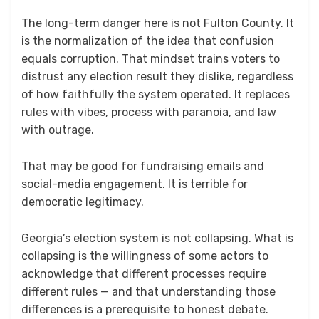
The long-term danger here is not Fulton County. It
is the normalization of the idea that confusion
equals corruption. That mindset trains voters to
distrust any election result they dislike, regardless
of how faithfully the system operated. It replaces
rules with vibes, process with paranoia, and law
with outrage.
That may be good for fundraising emails and
social-media engagement. It is terrible for
democratic legitimacy.
Georgia’s election system is not collapsing. What is
collapsing is the willingness of some actors to
acknowledge that different processes require
different rules — and that understanding those
differences is a prerequisite to honest debate.