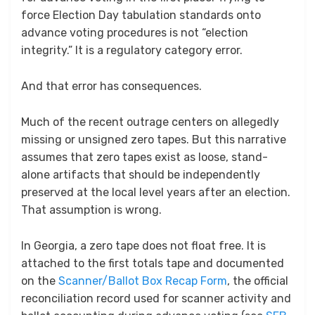
force Election Day tabulation standards onto
advance voting procedures is not “election
integrity.” It is a regulatory category error.
And that error has consequences.
Much of the recent outrage centers on allegedly
missing or unsigned zero tapes. But this narrative
assumes that zero tapes exist as loose, stand-
alone artifacts that should be independently
preserved at the local level years after an election.
That assumption is wrong.
In Georgia, a zero tape does not float free. It is
attached to the first totals tape and documented
on the
Scanner/Ballot Box Recap Form
, the official
reconciliation record used for scanner activity and