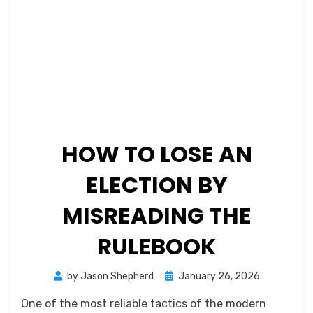
HOW TO LOSE AN
ELECTION BY
MISREADING THE
RULEBOOK
Posted
by
Jason Shepherd
January 26, 2026
on
One of the most reliable tactics of the modern