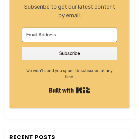
Subscribe to get our latest content
by email.
Subscribe
We won't send you spam. Unsubscribe at any
time.
Built with Kit
RECENT POSTS