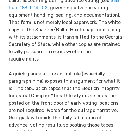
ballot accounting during advance voting (see
SEB
Rule 183-1-14-.02
, governing advance voting
equipment handling, sealing, and documentation).
That form is not merely local paperwork. The white
copy of the Scanner/Ballot Box Recap Form, along
with its attachments, is transmitted to the Georgia
Secretary of State, while other copies are retained
locally pursuant to records-retention
requirements.
A quick glance at the actual rule (especially
paragraph nine) exposes this argument for what it
is. The tabulation tapes that the Election Integrity
Industrial Complex™ breathlessly insists must be
posted on the front door of early voting locations
are not required. Worse for the outrage narrative,
Georgia law forbids the daily tabulation of
advance-voting results, so posting those tapes