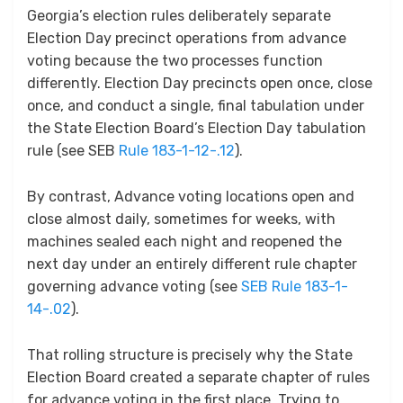
Georgia’s election rules deliberately separate
Election Day precinct operations from advance
voting because the two processes function
differently. Election Day precincts open once, close
once, and conduct a single, final tabulation under
the State Election Board’s Election Day tabulation
rule (see SEB
Rule 183-1-12-.12
).
By contrast, Advance voting locations open and
close almost daily, sometimes for weeks, with
machines sealed each night and reopened the
next day under an entirely different rule chapter
governing advance voting (see
SEB Rule 183-1-
14-.02
).
That rolling structure is precisely why the State
Election Board created a separate chapter of rules
for advance voting in the first place. Trying to