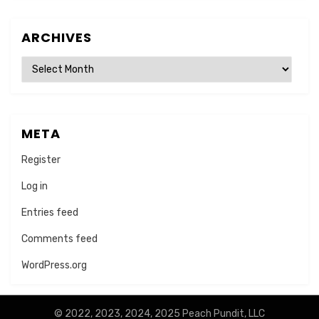
ARCHIVES
Archives
META
Register
Log in
Entries feed
Comments feed
WordPress.org
© 2022, 2023, 2024, 2025 Peach Pundit, LLC