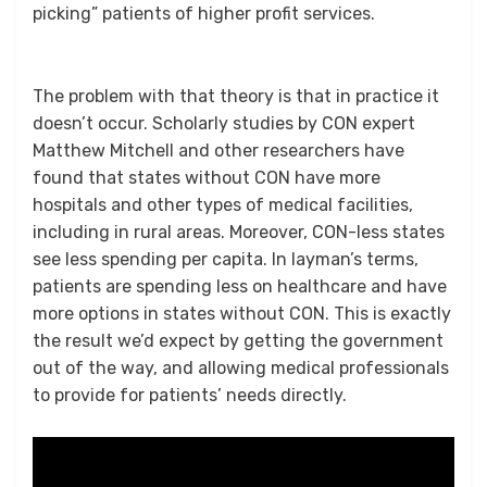
picking” patients of higher profit services.
The problem with that theory is that in practice it
doesn’t occur. Scholarly studies by CON expert
Matthew Mitchell and other researchers have
found that states without CON have more
hospitals and other types of medical facilities,
including in rural areas. Moreover, CON-less states
see less spending per capita. In layman’s terms,
patients are spending less on healthcare and have
more options in states without CON. This is exactly
the result we’d expect by getting the government
out of the way, and allowing medical professionals
to provide for patients’ needs directly.