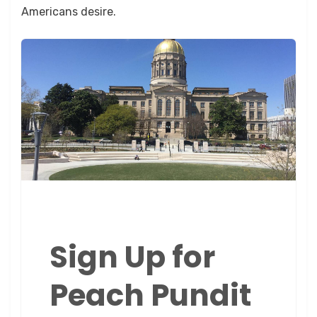
Americans desire.
Sign Up for
Peach Pundit