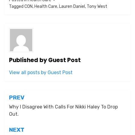
Tagged
CON
,
Health Care
,
Lauren Daniel
,
Tony West
Published by
Guest Post
View all posts by Guest Post
Post
PREV
navigation
Why I Disagree With Calls For Nikki Haley To Drop
Out.
NEXT