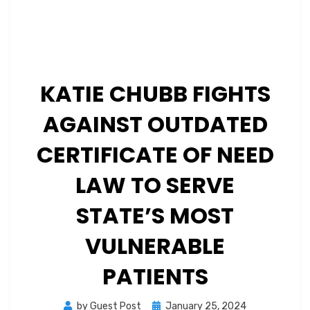
KATIE CHUBB FIGHTS
AGAINST OUTDATED
CERTIFICATE OF NEED
LAW TO SERVE
STATE’S MOST
VULNERABLE
PATIENTS
Posted
by
Guest Post
January 25, 2024