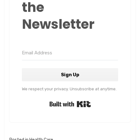
the
Newsletter
Sign Up
We respect your privacy. Unsubscribe at anytime.
Built with Kit
Posted in
Health Care