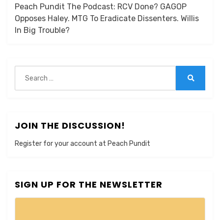
Peach Pundit The Podcast: RCV Done? GAGOP
Opposes Haley. MTG To Eradicate Dissenters. Willis
In Big Trouble?
Search
for:
Search
JOIN THE DISCUSSION!
Register for your account at Peach Pundit
SIGN UP FOR THE NEWSLETTER