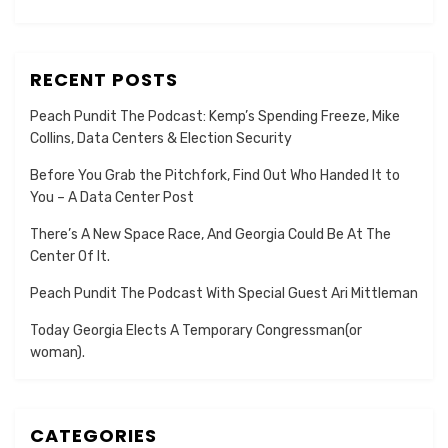
RECENT POSTS
Peach Pundit The Podcast: Kemp’s Spending Freeze, Mike
Collins, Data Centers & Election Security
Before You Grab the Pitchfork, Find Out Who Handed It to
You – A Data Center Post
There’s A New Space Race, And Georgia Could Be At The
Center Of It.
Peach Pundit The Podcast With Special Guest Ari Mittleman
Today Georgia Elects A Temporary Congressman(or
woman).
CATEGORIES