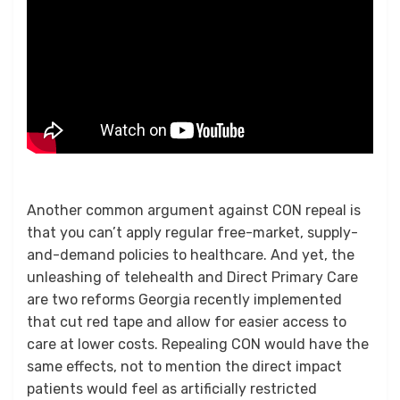
Another common argument against CON repeal is
that you can’t apply regular free-market, supply-
and-demand policies to healthcare. And yet, the
unleashing of telehealth and Direct Primary Care
are two reforms Georgia recently implemented
that cut red tape and allow for easier access to
care at lower costs. Repealing CON would have the
same effects, not to mention the direct impact
patients would feel as artificially restricted