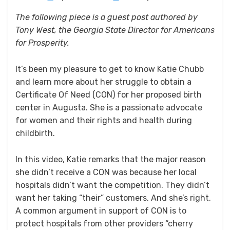
on
The following piece is a guest post authored by
Tony West, the Georgia State Director for Americans
for Prosperity.
It’s been my pleasure to get to know Katie Chubb
and learn more about her struggle to obtain a
Certificate Of Need (CON) for her proposed birth
center in Augusta. She is a passionate advocate
for women and their rights and health during
childbirth.
In this video, Katie remarks that the major reason
she didn’t receive a CON was because her local
hospitals didn’t want the competition. They didn’t
want her taking “their” customers. And she’s right.
A common argument in support of CON is to
protect hospitals from other providers “cherry