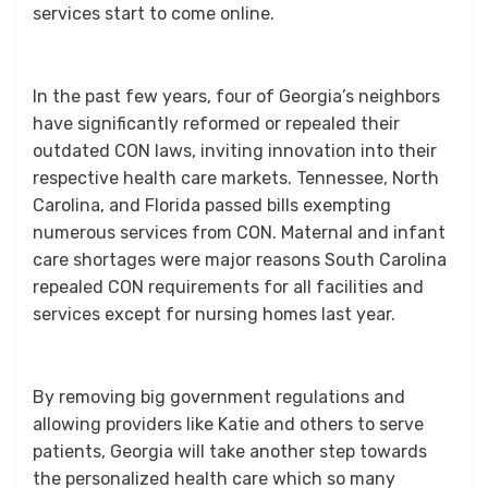
services start to come online.
In the past few years, four of Georgia’s neighbors
have significantly reformed or repealed their
outdated CON laws, inviting innovation into their
respective health care markets. Tennessee, North
Carolina, and Florida passed bills exempting
numerous services from CON. Maternal and infant
care shortages were major reasons South Carolina
repealed CON requirements for all facilities and
services except for nursing homes last year.
By removing big government regulations and
allowing providers like Katie and others to serve
patients, Georgia will take another step towards
the personalized health care which so many