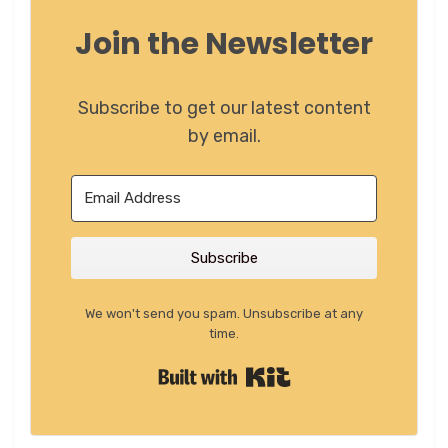
Join the Newsletter
Subscribe to get our latest content
by email.
Subscribe
We won't send you spam. Unsubscribe at any
time.
Built with Kit