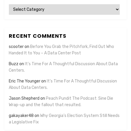
Categories
RECENT COMMENTS
scooter
on
Before You Grab the Pitchfork, Find Out Who
Handed It to You – A Data Center Post
Buzz
on
It’s Time For A Thoughtful Discussion About Data
Centers.
Eric The Younger
on
It’s Time For A Thoughtful Discussion
About Data Centers.
Jason Shepherd
on
Peach Pundit The Podcast: Sine Die
Wrap-up and the fallout that resulted.
gakayaker48
on
Why Georgia’s Election System Still Needs
a Legislative Fix