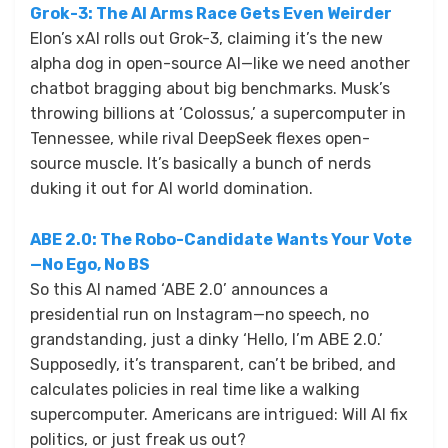
Grok-3: The AI Arms Race Gets Even Weirder
Elon’s xAI rolls out Grok-3, claiming it’s the new
alpha dog in open-source AI—like we need another
chatbot bragging about big benchmarks. Musk’s
throwing billions at ‘Colossus,’ a supercomputer in
Tennessee, while rival DeepSeek flexes open-
source muscle. It’s basically a bunch of nerds
duking it out for AI world domination.
ABE 2.0: The Robo-Candidate Wants Your Vote
—No Ego, No BS
So this AI named ‘ABE 2.0’ announces a
presidential run on Instagram—no speech, no
grandstanding, just a dinky ‘Hello, I’m ABE 2.0.’
Supposedly, it’s transparent, can’t be bribed, and
calculates policies in real time like a walking
supercomputer. Americans are intrigued: Will AI fix
politics, or just freak us out?