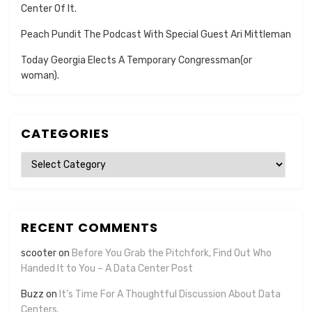
Center Of It.
Peach Pundit The Podcast With Special Guest Ari Mittleman
Today Georgia Elects A Temporary Congressman(or
woman).
CATEGORIES
Categories
RECENT COMMENTS
scooter
on
Before You Grab the Pitchfork, Find Out Who
Handed It to You – A Data Center Post
Buzz
on
It’s Time For A Thoughtful Discussion About Data
Centers.