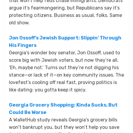
that won’t help feds chase immigrants. Democrats
argue it’s fearmongering, but Republicans say it’s
protecting citizens. Business as usual, folks. Same
old show.
Jon Ossoff’s Jewish Support: Slippin’ Through
His Fingers
Georgia’s wonder boy senator, Jon Ossoff, used to
score big with Jewish voters, but now they’re all,
‘Eh, maybe not.’ Turns out they’re not digging his
stance—or lack of it—on key community issues. The
lovefest’s cooling off real fast, proving politics is
like dating: you gotta keep it spicy.
Georgia Grocery Shopping: Kinda Sucks, But
Could Be Worse
A WalletHub study reveals Georgia’s grocery bills
won’t bankrupt you, but they won’t help you save