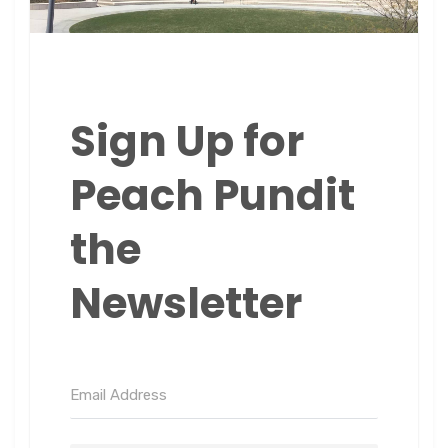
Sign Up for
Peach Pundit
the
Newsletter