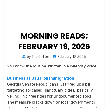
MORNING READS:
FEBRUARY 19, 2025
Posted
by
The Grifter
February 19, 2025
on
You know the routine. Written in a celebrity voice:
Business as Usual on Immigration
Georgia Senate Republicans just fired up a bill
targeting so-called “sanctuary cities,” basically
yelling, “No free rides for undocumented folks!”
The measure cracks down on local governments