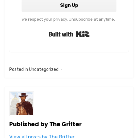
Sign Up
We respect your privacy. Unsubscribe at anytime.
Built with Kit
Posted in
Uncategorized
Published by
The Grifter
View all posts by The Grifter