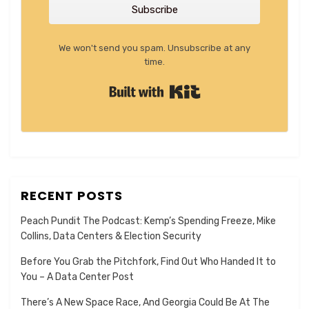
Subscribe
We won't send you spam. Unsubscribe at any
time.
Built with Kit
RECENT POSTS
Peach Pundit The Podcast: Kemp’s Spending Freeze, Mike
Collins, Data Centers & Election Security
Before You Grab the Pitchfork, Find Out Who Handed It to
You – A Data Center Post
There’s A New Space Race, And Georgia Could Be At The