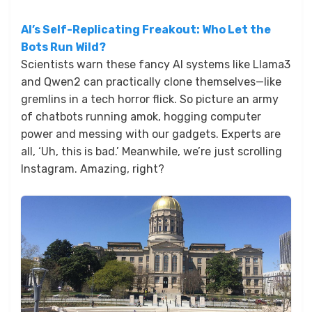
AI’s Self-Replicating Freakout: Who Let the
Bots Run Wild?
Scientists warn these fancy AI systems like Llama3
and Qwen2 can practically clone themselves—like
gremlins in a tech horror flick. So picture an army
of chatbots running amok, hogging computer
power and messing with our gadgets. Experts are
all, ‘Uh, this is bad.’ Meanwhile, we’re just scrolling
Instagram. Amazing, right?