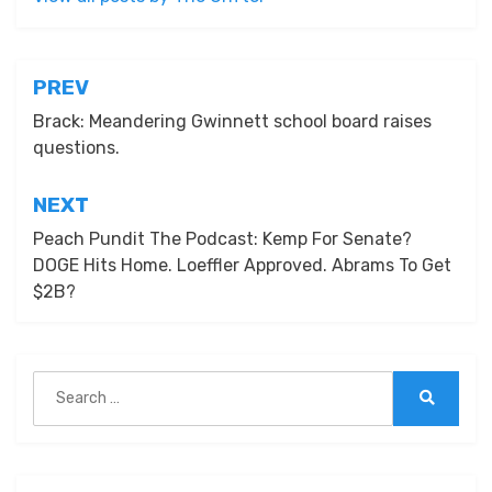
Post
PREV
navigation
Brack: Meandering Gwinnett school board raises
questions.
NEXT
Peach Pundit The Podcast: Kemp For Senate?
DOGE Hits Home. Loeffler Approved. Abrams To Get
$2B?
Search
for:
Search