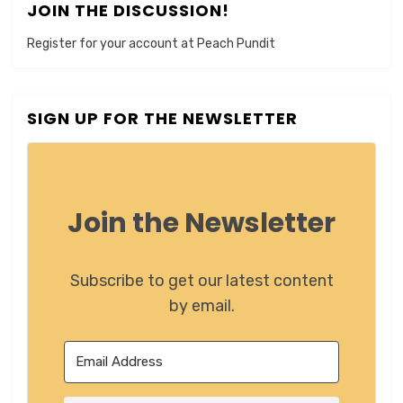
JOIN THE DISCUSSION!
Register for your account at Peach Pundit
SIGN UP FOR THE NEWSLETTER
Join the Newsletter
Subscribe to get our latest content
by email.