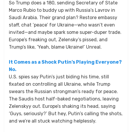
So Trump does a 180, sending Secretary of State
Marco Rubio to buddy up with Russia’s Lavrov in
Saudi Arabia. Their grand plan? Restore embassy
staff, chat ‘peace’ for Ukraine—who wasn’t even
invited—and maybe spark some super-duper trade.
Europe’s freaking out, Zelensky’s pissed, and
Trump’s like, ‘Yeah, blame Ukraine!’ Unreal.
It Comes as a Shock Putin’s Playing Everyone?
No.
U.S. spies say Putin’s just biding his time, still
fixated on controlling all Ukraine, while Trump
swears the Russian strongman’s ready for peace.
The Saudis host half-baked negotiations, leaving
Zelenskyy out. Europe’s shaking its head, saying
‘Guys, seriously?’ But hey, Putin’s calling the shots,
and we’re all stuck watching helplessly.