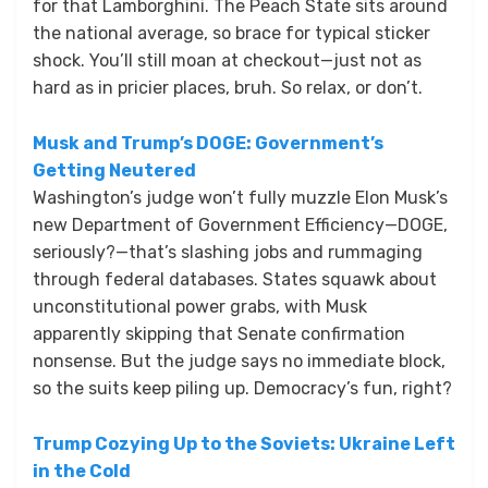
for that Lamborghini. The Peach State sits around
the national average, so brace for typical sticker
shock. You’ll still moan at checkout—just not as
hard as in pricier places, bruh. So relax, or don’t.
Musk and Trump’s DOGE: Government’s
Getting Neutered
Washington’s judge won’t fully muzzle Elon Musk’s
new Department of Government Efficiency—DOGE,
seriously?—that’s slashing jobs and rummaging
through federal databases. States squawk about
unconstitutional power grabs, with Musk
apparently skipping that Senate confirmation
nonsense. But the judge says no immediate block,
so the suits keep piling up. Democracy’s fun, right?
Trump Cozying Up to the Soviets: Ukraine Left
in the Cold