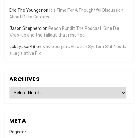
Eric The Younger
on
It’s Time For A Thoughtful Discussion
About Data Centers.
Jason Shepherd
on
Peach Pundit The Podcast: Sine Die
Wrap-up and the fallout that resulted.
gakayaker48
on
Why Georgia’s Election System Still Needs
a Legislative Fix
ARCHIVES
Archives
META
Register