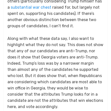
others (particularly considering Trump himself has
a
substantial war chest
raised for, but largely not
spent on, supporting his candidates). If there’s
another obvious distinction between these two
groups of candidates, I can’t find it.
Along with what these data say, I also want to
highlight what they do not say. This does not show
that any of our candidates are anti-Trump, nor
does it show that Georgia voters are anti-Trump.
Indeed, Trump’s loss was by a narrower margin
than almost any of the candidates he supported
who lost. But it does show that, when Republicans
are considering which candidates are most able to
win office in Georgia, they would be wise to
consider that the attributes Trump looks for in a
candidate are not the attributes that win elections
here, and vote accordingly.