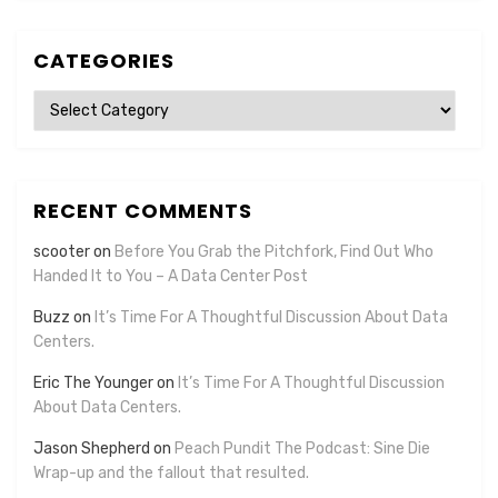
CATEGORIES
Categories
RECENT COMMENTS
scooter
on
Before You Grab the Pitchfork, Find Out Who
Handed It to You – A Data Center Post
Buzz
on
It’s Time For A Thoughtful Discussion About Data
Centers.
Eric The Younger
on
It’s Time For A Thoughtful Discussion
About Data Centers.
Jason Shepherd
on
Peach Pundit The Podcast: Sine Die
Wrap-up and the fallout that resulted.