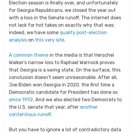
Election season is finally over, and unfortunately
for Georgia Republicans, we closed the year out
with a loss in the Senate runoff. The internet does
not lack for hot takes on exactly why that was;
indeed, we have some
quality post-election
analysis
on
this very site
.
A common theme
in the media is that Herschel
Walker’s narrow loss to Raphael Warnock proves
that Georgia is a swing state. On the surface, this
conclusion doesn’t seem unreasonable. After all,
Joe Biden won Georgia in 2020, the first time a
Democratic candidate for President has done so
since 1992
. And we also elected two Democrats to
the U.S. senate that year, after
another
contentious runoff
.
But you have to ignore a lot of contradictory data