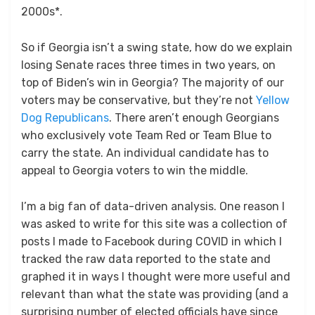
2000s*.
So if Georgia isn’t a swing state, how do we explain
losing Senate races three times in two years, on
top of Biden’s win in Georgia? The majority of our
voters may be conservative, but they’re not
Yellow
Dog Republicans
. There aren’t enough Georgians
who exclusively vote Team Red or Team Blue to
carry the state. An individual candidate has to
appeal to Georgia voters to win the middle.
I’m a big fan of data-driven analysis. One reason I
was asked to write for this site was a collection of
posts I made to Facebook during COVID in which I
tracked the raw data reported to the state and
graphed it in ways I thought were more useful and
relevant than what the state was providing (and a
surprising number of elected officials have since