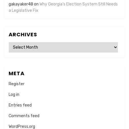
gakayaker48
on
Why Georgia’s Election System Still Needs
a Legislative Fix
ARCHIVES
Archives
META
Register
Log in
Entries feed
Comments feed
WordPress.org