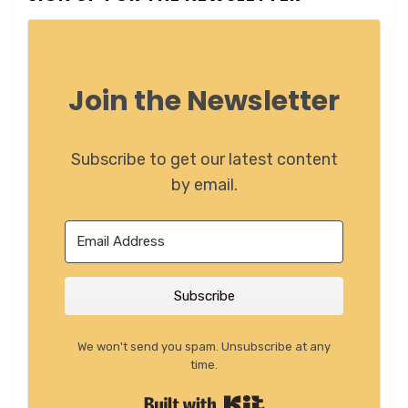
Join the Newsletter
Subscribe to get our latest content
by email.
Subscribe
We won't send you spam. Unsubscribe at any
time.
Built with Kit