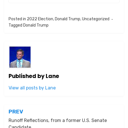
Posted in
2022 Election
,
Donald Trump
,
Uncategorized
Tagged
Donald Trump
Published by
Lane
View all posts by Lane
Post
PREV
navigation
Runoff Reflections, from a former U.S. Senate
Candidate