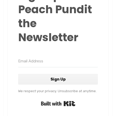
Peach Pundit
the
Newsletter
Sign Up
We respect your privacy. Unsubscribe at anytime.
Built with Kit