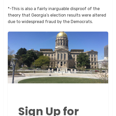
*-This is also a fairly inarguable disproof of the
theory that Georgia’s election results were altered
due to widespread fraud by the Democrats.
Sign Up for