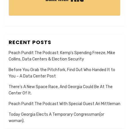
RECENT POSTS
Peach Pundit The Podcast: Kemp’s Spending Freeze, Mike
Collins, Data Centers & Election Security
Before You Grab the Pitchfork, Find Out Who Handed It to
You – A Data Center Post
There’s A New Space Race, And Georgia Could Be At The
Center Of It.
Peach Pundit The Podcast With Special Guest Ari Mittleman
Today Georgia Elects A Temporary Congressman(or
woman).