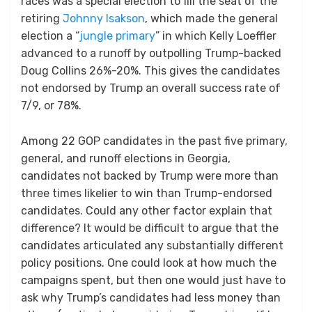
races was a special election to fill the seat of the
retiring
Johnny Isakson
, which made the general
election a “
jungle primary
” in which Kelly Loeffler
advanced to a runoff by outpolling Trump-backed
Doug Collins 26%-20%. This gives the candidates
not endorsed by Trump an overall success rate of
7/9, or 78%.
Among 22 GOP candidates in the past five primary,
general, and runoff elections in Georgia,
candidates not backed by Trump were more than
three times likelier to win than Trump-endorsed
candidates. Could any other factor explain that
difference? It would be difficult to argue that the
candidates articulated any substantially different
policy positions. One could look at how much the
campaigns spent, but then one would just have to
ask why Trump’s candidates had less money than