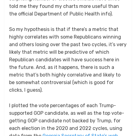
told me they found my charts more useful than
the official Department of Public Health info).
So my hypothesis is that if there’s a metric that
highly correlates with some Republicans winning
and others losing over the past two cycles, it’s very
likely that metric will be predictive of which
Republican candidates will have success here in
the future. And, as it happens, there is such a
metric that’s both highly correlative and likely to
be somewhat controversial (which is good for
clicks, I guess).
I plotted the vote percentages of each Trump-
supported GOP candidate, as well as the top vote-
getting GOP candidate not backed by Trump, for
each election in the 2020 and 2022 cycles, using
data from the
Georgia Secretary of State’s web