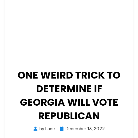
ONE WEIRD TRICK TO
DETERMINE IF
GEORGIA WILL VOTE
REPUBLICAN
Posted
by
Lane
December 13, 2022
on