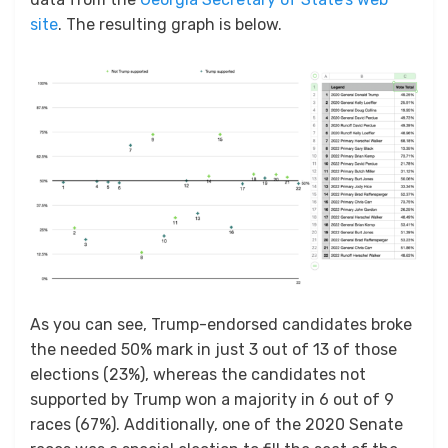
site
. The resulting graph is below.
As you can see, Trump-endorsed candidates broke
the needed 50% mark in just 3 out of 13 of those
elections (23%), whereas the candidates not
supported by Trump won a majority in 6 out of 9
races (67%). Additionally, one of the 2020 Senate