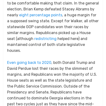
to be comfortable making that claim. In the general
election, Brian Kemp defeated Stacey Abrams by
nearly
eight percentage points
, a huge margin for
a supposed swing state. Except for Walker, all other
statewide GOP candidates won their races by
similar margins. Republicans picked up a House
seat (although
redistricting
helped here) and
maintained control of both state legislative
houses.
Even going back to 2020
, both Donald Trump and
David Perdue lost their races by the slimmest of
margins, and Republicans won the majority of U.S.
House seats as well as the state legislature and
the Public Service Commission. Outside of the
Presidency and Senate, Republicans have
continued to dominate Georgia elections in the
past two cycles just as they have since the mid-