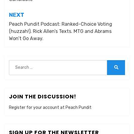
NEXT
Peach Pundit Podcast: Ranked-Choice Voting
(huzzah!). Rick Allen’s Texts. MTG and Abrams
Won’t Go Away.
Search
for:
Search
JOIN THE DISCUSSION!
Register for your account at Peach Pundit
SIGN UP FOR THE NEWSLETTER