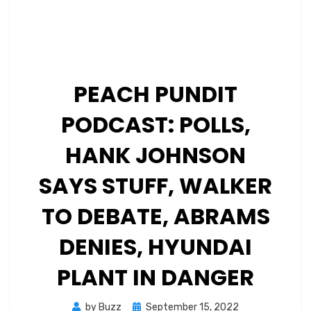
PEACH PUNDIT
PODCAST: POLLS,
HANK JOHNSON
SAYS STUFF, WALKER
TO DEBATE, ABRAMS
DENIES, HYUNDAI
PLANT IN DANGER
Posted
by
Buzz
September 15, 2022