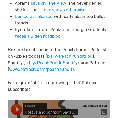
Abrams
says on ‘The View’
she never denied
she lost, but
video shows otherwise
.
Democrats pleased
with early absentee ballot
trends.
Hyundai’s future EV plant in Georgia suddenly
faces a Biden roadblock
.
Be sure to subscribe to the Peach Pundit Podcast
on Apple Podcasts (
bit.ly/PeachPunditPod
),
Spotify (
bit.ly/PeachPunditSpotify
), and Patreon
(
www.patreon.com/peachpundit
).
We’re grateful for our growing list of Patreon
subscribers.