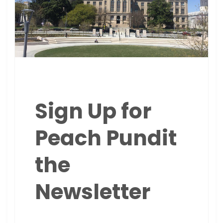
Sign Up for
Peach Pundit
the
Newsletter