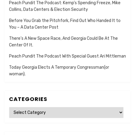
Peach Pundit The Podcast: Kemp’s Spending Freeze, Mike
Collins, Data Centers & Election Security
Before You Grab the Pitchfork, Find Out Who Handed It to
You – A Data Center Post
There’s A New Space Race, And Georgia Could Be At The
Center Of It.
Peach Pundit The Podcast With Special Guest Ari Mittleman
Today Georgia Elects A Temporary Congressman(or
woman).
CATEGORIES
Categories