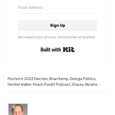
Sign Up
We respect your privacy. Unsubscribe at anytime.
Built with Kit
Posted in
2022 Election
,
Brian Kemp
,
Georgia Politics
,
Hershel Walker
,
Peach Pundit Podcast
,
Stacey Abrams