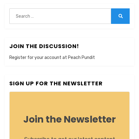
Search
for:
Search
JOIN THE DISCUSSION!
Register for your account at Peach Pundit
SIGN UP FOR THE NEWSLETTER
Join the Newsletter