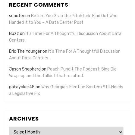
RECENT COMMENTS
scooter
on
Before You Grab the Pitchfork, Find Out Who
Handed It to You – A Data Center Post
Buzz
on
It’s Time For A Thoughtful Discussion About Data
Centers.
Eric The Younger
on
It’s Time For A Thoughtful Discussion
About Data Centers.
Jason Shepherd
on
Peach Pundit The Podcast: Sine Die
Wrap-up and the fallout that resulted.
gakayaker48
on
Why Georgia’s Election System Still Needs
a Legislative Fix
ARCHIVES
Archives