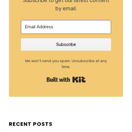
Subscribe to get our latest content
by email.
Subscribe
We won't send you spam. Unsubscribe at any
time.
Built with Kit
RECENT POSTS