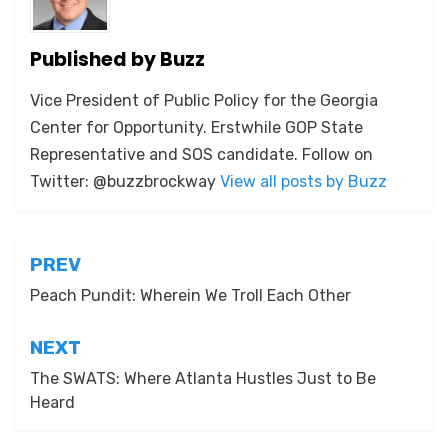
Published by
Buzz
Vice President of Public Policy for the Georgia
Center for Opportunity. Erstwhile GOP State
Representative and SOS candidate. Follow on
Twitter: @buzzbrockway
View all posts by Buzz
Post
PREV
navigation
Peach Pundit: Wherein We Troll Each Other
NEXT
The SWATS: Where Atlanta Hustles Just to Be
Heard