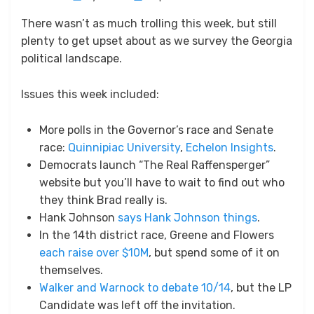
on
There wasn’t as much trolling this week, but still
plenty to get upset about as we survey the Georgia
political landscape.
Issues this week included:
More polls in the Governor’s race and Senate
race:
Quinnipiac University
,
Echelon Insights
.
Democrats launch “The Real Raffensperger”
website but you’ll have to wait to find out who
they think Brad really is.
Hank Johnson
says Hank Johnson things
.
In the 14th district race, Greene and Flowers
each raise over $10M
, but spend some of it on
themselves.
Walker and Warnock to debate 10/14
, but the LP
Candidate was left off the invitation.