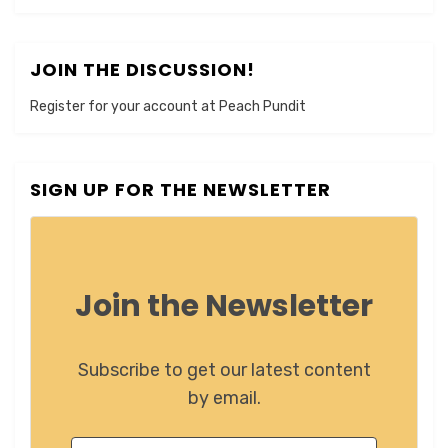
JOIN THE DISCUSSION!
Register for your account at Peach Pundit
SIGN UP FOR THE NEWSLETTER
Join the Newsletter
Subscribe to get our latest content
by email.