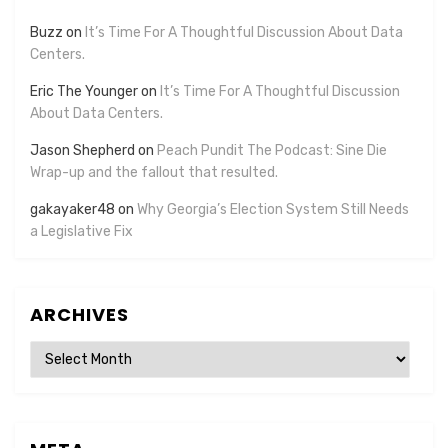
Buzz
on
It’s Time For A Thoughtful Discussion About Data
Centers.
Eric The Younger
on
It’s Time For A Thoughtful Discussion
About Data Centers.
Jason Shepherd
on
Peach Pundit The Podcast: Sine Die
Wrap-up and the fallout that resulted.
gakayaker48
on
Why Georgia’s Election System Still Needs
a Legislative Fix
ARCHIVES
Archives