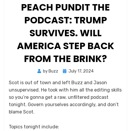
PEACH PUNDIT THE
PODCAST: TRUMP
SURVIVES. WILL
AMERICA STEP BACK
FROM THE BRINK?
Posted
by
Buzz
July 17, 2024
on
Scot is out of town and left Buzz and Jason
unsupervised. He took with him all the editing skills
so you’re gonna get a raw, unfiltered podcast
tonight. Govern yourselves accordingly, and don’t
blame Scot.
Topics tonight include: