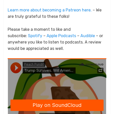
Learn more about becoming a Patreon here.
– We
are truly grateful to these folks!
Please take a moment to like and
subscribe:
Spotify
–
Apple Podcasts
–
Audible
– or
anywhere you like to listen to podcasts. A review
would be appreciated as well.