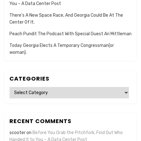
You – A Data Center Post
There’s A New Space Race, And Georgia Could Be At The
Center Of It.
Peach Pundit The Podcast With Special Guest Ari Mittleman
Today Georgia Elects A Temporary Congressman(or
woman).
CATEGORIES
Categories
RECENT COMMENTS
scooter
on
Before You Grab the Pitchfork, Find Out Who
Handed It to You – A Data Center Post