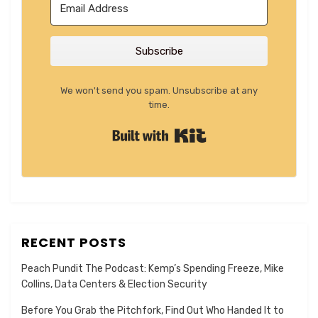
Subscribe
We won't send you spam. Unsubscribe at any
time.
Built with Kit
RECENT POSTS
Peach Pundit The Podcast: Kemp’s Spending Freeze, Mike
Collins, Data Centers & Election Security
Before You Grab the Pitchfork, Find Out Who Handed It to