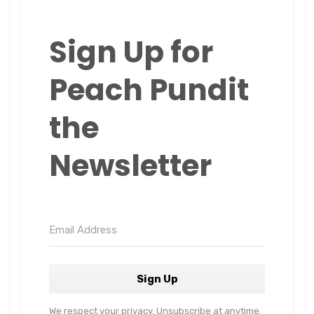
Sign Up for
Peach Pundit
the
Newsletter
Sign Up
We respect your privacy. Unsubscribe at anytime.