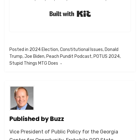
Built with Kit
Posted in
2024 Election
,
Constitutional Issues
,
Donald
Trump
,
Joe Biden
,
Peach Pundit Podcast
,
POTUS 2024
,
Stupid Things MTG Does
Published by
Buzz
Vice President of Public Policy for the Georgia