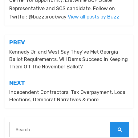
Center for Opportunity. Erstwhile GOP State
Representative and SOS candidate. Follow on
Twitter: @buzzbrockway
View all posts by Buzz
Post
PREV
navigation
Kennedy Jr. and West Say They’ve Met Georgia
Ballot Requirements. Will Dems Succeed In Keeping
Them Off The November Ballot?
NEXT
Independent Contractors, Tax Overpayment, Local
Elections, Democrat Narratives & more
Search
for:
Search