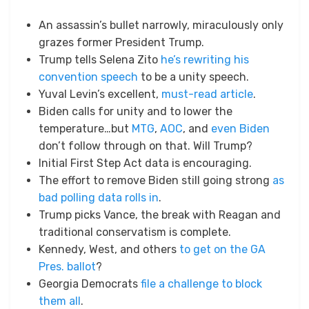
An assassin’s bullet narrowly, miraculously only
grazes former President Trump.
Trump tells Selena Zito
he’s rewriting his
convention speech
to be a unity speech.
Yuval Levin’s excellent,
must-read article
.
Biden calls for unity and to lower the
temperature…but
MTG
,
AOC
, and
even Biden
don’t follow through on that. Will Trump?
Initial First Step Act data is encouraging.
The effort to remove Biden still going strong
as
bad polling data rolls in
.
Trump picks Vance, the break with Reagan and
traditional conservatism is complete.
Kennedy, West, and others
to get on the GA
Pres. ballot
?
Georgia Democrats
file a challenge to block
them all
.