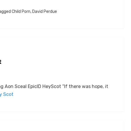
agged
Child Porn
,
David Perdue
t
 Aon Sceal EpicID HeyScot “If there was hope, it
by Scot