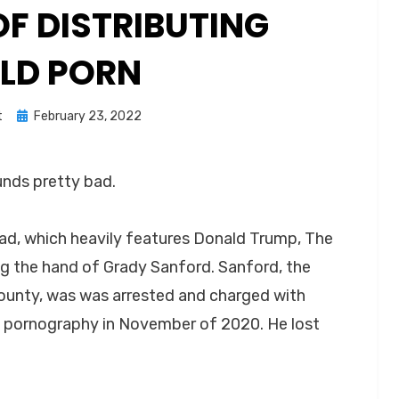
F DISTRIBUTING
ILD PORN
Posted
t
February 23, 2022
on
ounds pretty bad.
 ad, which heavily features Donald Trump, The
g the hand of Grady Sanford. Sanford, the
ounty, was was arrested and charged with
ld pornography in November of 2020. He lost