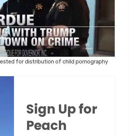
ested for distribution of child pornography
Sign Up for
Peach