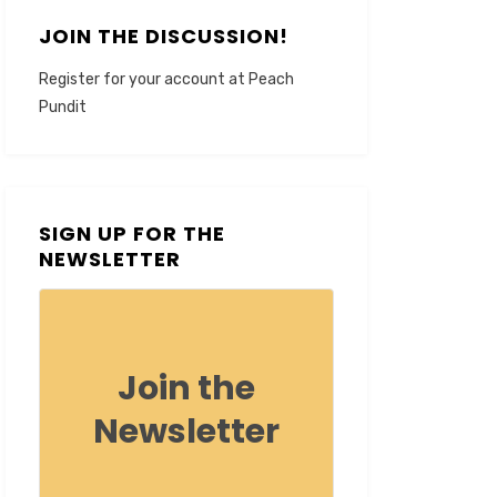
JOIN THE DISCUSSION!
Register for your account at Peach
Pundit
SIGN UP FOR THE
NEWSLETTER
Join the
Newsletter