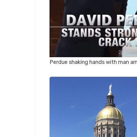
Perdue shaking hands with man arr