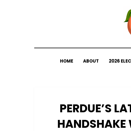
Skip
to
content
HOME
ABOUT
2026 ELE
PERDUE’S LA
HANDSHAKE 