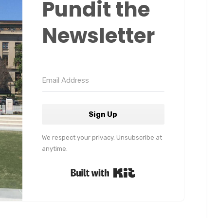
Pundit the
Newsletter
Sign Up
We respect your privacy. Unsubscribe at
anytime.
Built with Kit