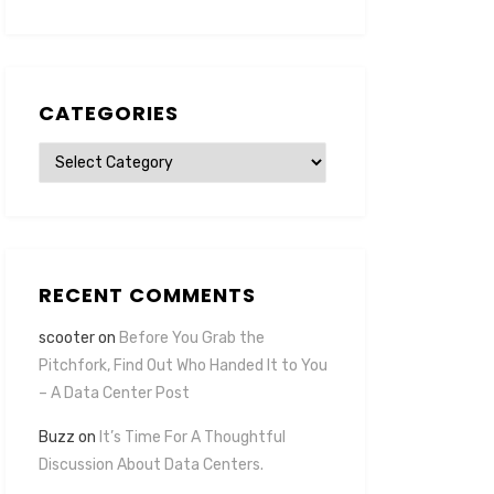
CATEGORIES
Categories
RECENT COMMENTS
scooter
on
Before You Grab the
Pitchfork, Find Out Who Handed It to You
– A Data Center Post
Buzz
on
It’s Time For A Thoughtful
Discussion About Data Centers.