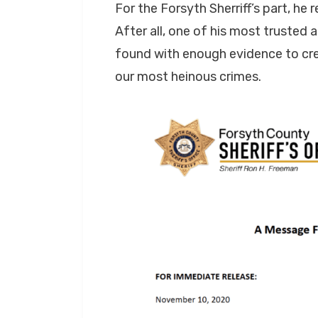
For the Forsyth Sherriff’s part, he
After all, one of his most trusted
found with enough evidence to cre
our most heinous crimes.