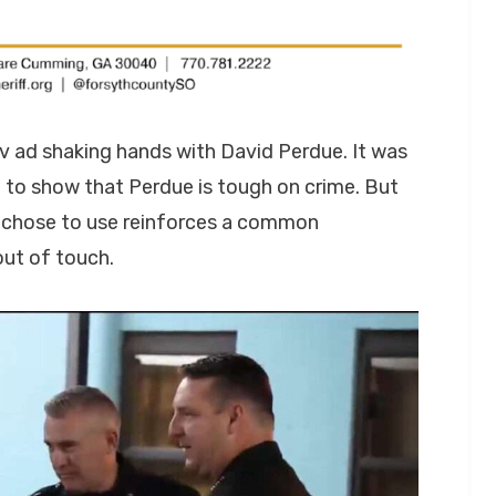
v ad shaking hands with David Perdue. It was
 to show that Perdue is tough on crime. But
 chose to use reinforces a common
out of touch.