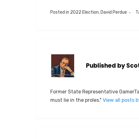
Posted in
2022 Election
,
David Perdue
T
Published by
Sco
Former State Representative GamerTag
must lie in the proles."
View all posts 