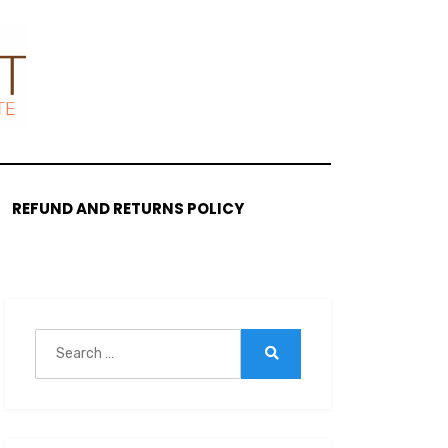
REFUND AND RETURNS POLICY
Search
for:
Search