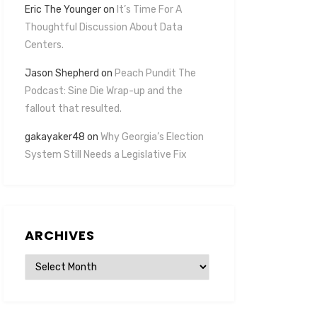
Eric The Younger
on
It’s Time For A
Thoughtful Discussion About Data
Centers.
Jason Shepherd
on
Peach Pundit The
Podcast: Sine Die Wrap-up and the
fallout that resulted.
gakayaker48
on
Why Georgia’s Election
System Still Needs a Legislative Fix
ARCHIVES
Archives