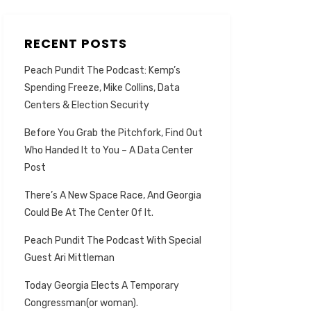
RECENT POSTS
Peach Pundit The Podcast: Kemp’s
Spending Freeze, Mike Collins, Data
Centers & Election Security
Before You Grab the Pitchfork, Find Out
Who Handed It to You – A Data Center
Post
There’s A New Space Race, And Georgia
Could Be At The Center Of It.
Peach Pundit The Podcast With Special
Guest Ari Mittleman
Today Georgia Elects A Temporary
Congressman(or woman).