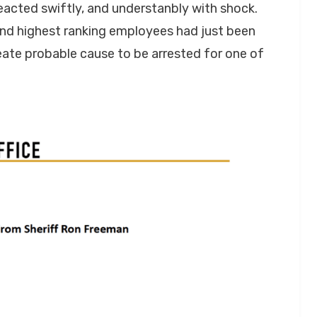
 reacted swiftly, and understanbly with shock.
 and highest ranking employees had just been
ate probable cause to be arrested for one of