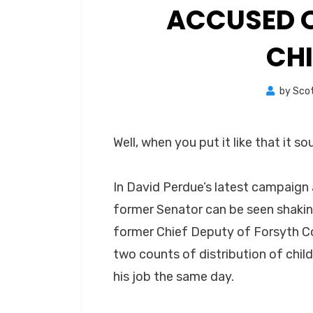
ACCUSED O
CH
by
Sco
Well, when you put it like that it s
In David Perdue’s latest campaign
former Senator can be seen shakin
former Chief Deputy of Forsyth C
two counts of distribution of chi
his job the same day.