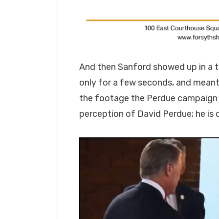
And then Sanford showed up in a t
only for a few seconds, and meant
the footage the Perdue campaign
perception of David Perdue; he is 