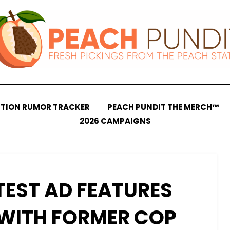
CTION RUMOR TRACKER
PEACH PUNDIT THE MERCH™
2026 CAMPAIGNS
TEST AD FEATURES
WITH FORMER COP