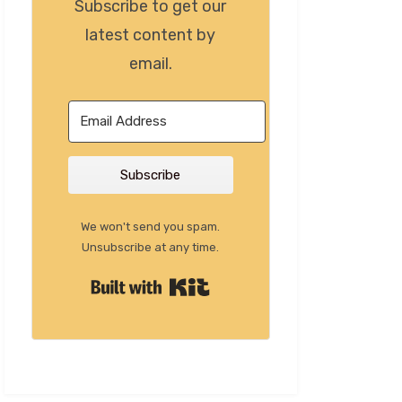
Subscribe to get our
latest content by
email.
Subscribe
We won't send you spam.
Unsubscribe at any time.
Built with Kit