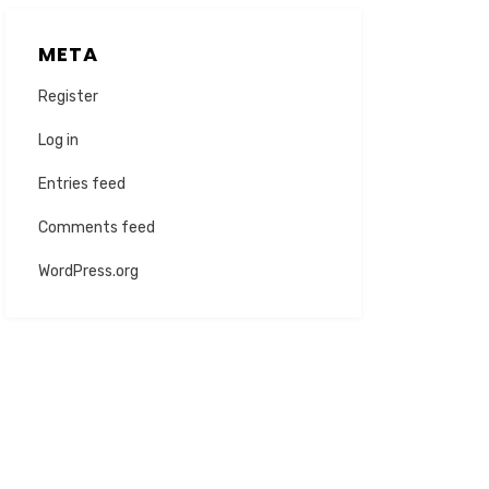
META
Register
Log in
Entries feed
Comments feed
WordPress.org