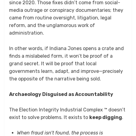
since 2020. Those fixes didn’t come from social-
media outrage or conspiracy documentaries; they
came from routine oversight, litigation, legal
reform, and the unglamorous work of
administration.
In other words, if Indiana Jones opens a crate and
finds a mislabeled form, it won’t be proof of a
grand secret. It will be proof that local
governments learn, adapt, and improve—precisely
the opposite of the narrative being sold.
Archaeology Disguised as Accountability
The Election Integrity Industrial Complex ™ doesn’t
exist to solve problems. It exists to
keep digging
.
When fraud isn’t found, the process is