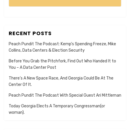
RECENT POSTS
Peach Pundit The Podcast: Kemp’s Spending Freeze, Mike
Collins, Data Centers & Election Security
Before You Grab the Pitchfork, Find Out Who Handed It to
You – A Data Center Post
There’s A New Space Race, And Georgia Could Be At The
Center Of It.
Peach Pundit The Podcast With Special Guest Ari Mittleman
Today Georgia Elects A Temporary Congressman(or
woman).