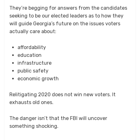
They’re begging for answers from the candidates
seeking to be our elected leaders as to how they
will guide Georgia’s future on the issues voters
actually care about:
affordability
education
infrastructure
public safety
economic growth
Relitigating 2020 does not win new voters. It
exhausts old ones.
The danger isn’t that the FBI will uncover
something shocking.