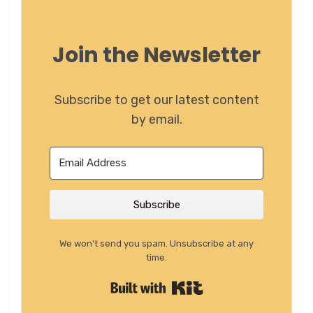
Join the Newsletter
Subscribe to get our latest content
by email.
Subscribe
We won't send you spam. Unsubscribe at any
time.
Built with Kit