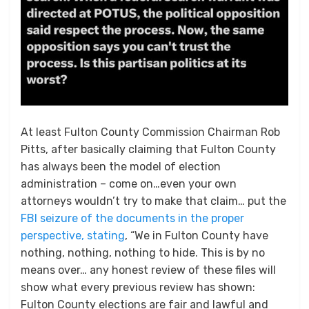
At least Fulton County Commission Chairman Rob
Pitts, after basically claiming that Fulton County
has always been the model of election
administration – come on…even your own
attorneys wouldn’t try to make that claim… put the
FBI seizure of the documents in the proper
perspective, stating
, “We in Fulton County have
nothing, nothing, nothing to hide. This is by no
means over… any honest review of these files will
show what every previous review has shown:
Fulton County elections are fair and lawful and