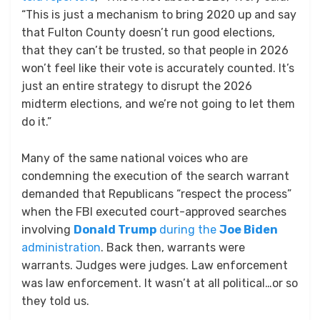
“This is just a mechanism to bring 2020 up and say
that Fulton County doesn’t run good elections,
that they can’t be trusted, so that people in 2026
won’t feel like their vote is accurately counted. It’s
just an entire strategy to disrupt the 2026
midterm elections, and we’re not going to let them
do it.”
Many of the same national voices who are
condemning the execution of the search warrant
demanded that Republicans “respect the process”
when the FBI executed court-approved searches
involving
Donald Trump
during the
Joe Biden
administration
. Back then, warrants were
warrants. Judges were judges. Law enforcement
was law enforcement. It wasn’t at all political…or so
they told us.