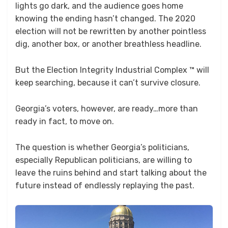
lights go dark, and the audience goes home
knowing the ending hasn’t changed. The 2020
election will not be rewritten by another pointless
dig, another box, or another breathless headline.
But the Election Integrity Industrial Complex ™ will
keep searching, because it can’t survive closure.
Georgia’s voters, however, are ready…more than
ready in fact, to move on.
The question is whether Georgia’s politicians,
especially Republican politicians, are willing to
leave the ruins behind and start talking about the
future instead of endlessly replaying the past.