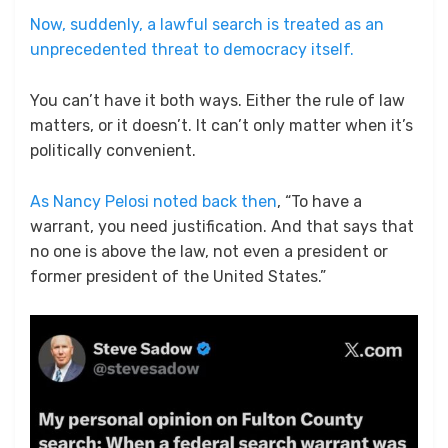
Now, suddenly, a lawful search is treated as an
unprecedented threat to democracy itself.
You can’t have it both ways. Either the rule of law
matters, or it doesn’t. It can’t only matter when it’s
politically convenient.
As Nancy Pelosi noted back then
, “To have a
warrant, you need justification. And that says that
no one is above the law, not even a president or
former president of the United States.”