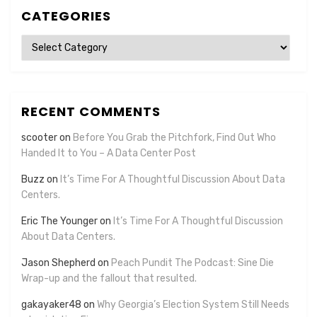
CATEGORIES
Categories
RECENT COMMENTS
scooter
on
Before You Grab the Pitchfork, Find Out Who
Handed It to You – A Data Center Post
Buzz
on
It’s Time For A Thoughtful Discussion About Data
Centers.
Eric The Younger
on
It’s Time For A Thoughtful Discussion
About Data Centers.
Jason Shepherd
on
Peach Pundit The Podcast: Sine Die
Wrap-up and the fallout that resulted.
gakayaker48
on
Why Georgia’s Election System Still Needs