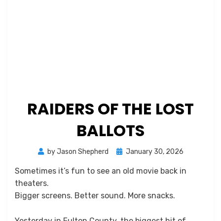
RAIDERS OF THE LOST
BALLOTS
Posted
by
Jason Shepherd
January 30, 2026
on
Sometimes it’s fun to see an old movie back in
theaters.
Bigger screens. Better sound. More snacks.
Yesterday in Fulton County, the biggest hit of