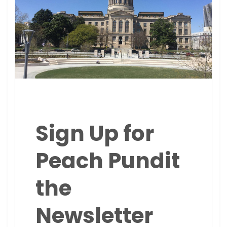
Sign Up for
Peach Pundit
the
Newsletter