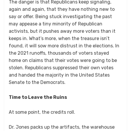
The danger is that Republicans keep signaling,
again and again, that they have nothing new to
say or offer. Being stuck investigating the past
may appease a tiny minority of Republican
activists, but it pushes away more voters than it
keeps in. What’s more, when the treasure isn’t
found, it will sow more distrust in the elections. In
the 2021 runoffs, thousands of voters stayed
home on claims that their votes were going to be
stolen. Republicans suppressed their own votes
and handed the majority in the United States
Senate to the Democrats.
Time to Leave the Ruins
At some point, the credits roll.
Dr. Jones packs up the artifacts, the warehouse