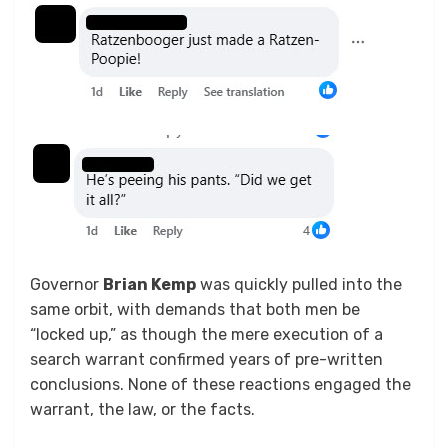
Governor
Brian Kemp
was quickly pulled into the
same orbit, with demands that both men be
“locked up,” as though the mere execution of a
search warrant confirmed years of pre-written
conclusions. None of these reactions engaged the
warrant, the law, or the facts.