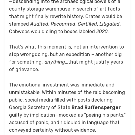
—descending into the archaeological bowels of a
county storage warehouse in search of artifacts
that might finally rewrite history. Crates would be
stamped
Audited
,
Recounted
,
Certified
,
Litigated
.
Cobwebs would cling to boxes labeled
2020
.
That’s what this moment is, not an intervention to
stop wrongdoing, but an expedition – another dig
for something…
anything
…that might justify years
of grievance.
The emotional investment was immediate and
unmistakable. Within minutes of the raid becoming
public, social media filled with posts declaring
Georgia Secretary of State
Brad Raffensperger
guilty by implication—mocked as “peeing his pants,”
accused of panic, and ridiculed in language that
conveyed certainty without evidence.