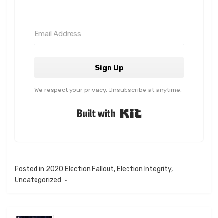
Sign Up
We respect your privacy. Unsubscribe at anytime.
Built with Kit
Posted in
2020 Election Fallout
,
Election Integrity
,
Uncategorized