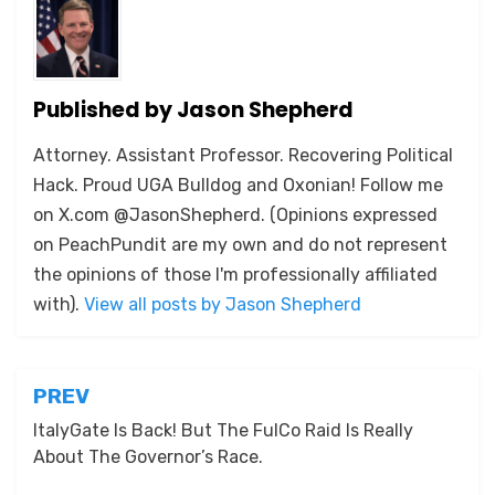
Published by
Jason Shepherd
Attorney. Assistant Professor. Recovering Political
Hack. Proud UGA Bulldog and Oxonian! Follow me
on X.com @JasonShepherd. (Opinions expressed
on PeachPundit are my own and do not represent
the opinions of those I'm professionally affiliated
with).
View all posts by Jason Shepherd
Post
PREV
navigation
ItalyGate Is Back! But The FulCo Raid Is Really
About The Governor’s Race.