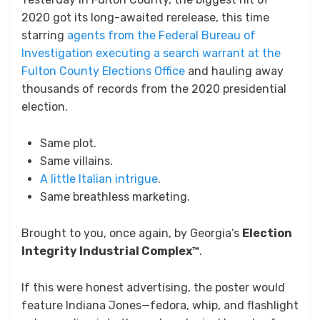
2020 got its long-awaited rerelease, this time
starring
agents from the Federal Bureau of
Investigation executing a search warrant at the
Fulton County Elections Office
and hauling away
thousands of records from the 2020 presidential
election.
Same plot.
Same villains.
A little Italian intrigue
.
Same breathless marketing.
Brought to you, once again, by Georgia’s
Election
Integrity Industrial Complex™
.
If this were honest advertising, the poster would
feature Indiana Jones—fedora, whip, and flashlight