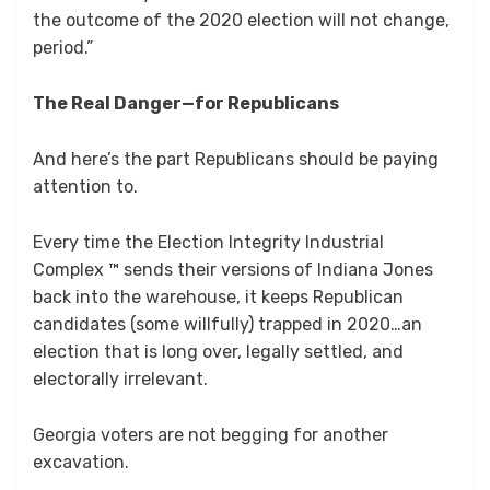
the outcome of the 2020 election will not change,
period.”
The Real Danger—for Republicans
And here’s the part Republicans should be paying
attention to.
Every time the Election Integrity Industrial
Complex ™ sends their versions of Indiana Jones
back into the warehouse, it keeps Republican
candidates (some willfully) trapped in 2020…an
election that is long over, legally settled, and
electorally irrelevant.
Georgia voters are not begging for another
excavation.