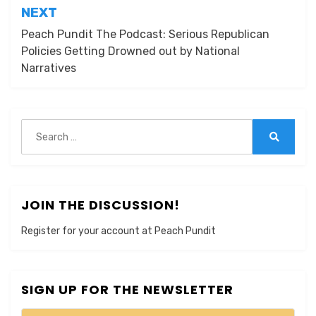
NEXT
Peach Pundit The Podcast: Serious Republican
Policies Getting Drowned out by National
Narratives
Search
for:
Search
JOIN THE DISCUSSION!
Register for your account at Peach Pundit
SIGN UP FOR THE NEWSLETTER