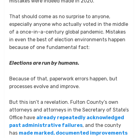
mistakes were indeed made in 2020.
That should come as no surprise to anyone,
especially anyone who actually voted in the middle
of a once-in-a-century global pandemic. Mistakes
in even the best of election environments happen
because of one fundamental fact:
Elections are run by humans.
Because of that, paperwork errors happen, but
processes evolve and improve.
But this isn’t a revelation. Fulton County’s own
attorneys and attorneys in the Secretary of State’s
Office have
already repeatedly acknowledged
past administrative failures
, and the county
has
made marked, documented improvements