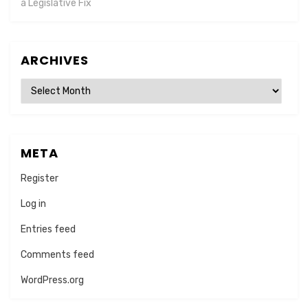
a Legislative Fix
ARCHIVES
Archives
META
Register
Log in
Entries feed
Comments feed
WordPress.org