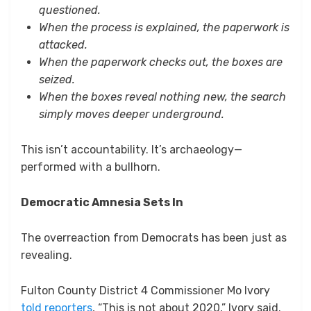
questioned.
When the process is explained, the paperwork is
attacked.
When the paperwork checks out, the boxes are
seized.
When the boxes reveal nothing new, the search
simply moves deeper underground.
This isn’t accountability. It’s archaeology—
performed with a bullhorn.
Democratic Amnesia Sets In
The overreaction from Democrats has been just as
revealing.
Fulton County District 4 Commissioner Mo Ivory
told reporters
, “This is not about 2020,” Ivory said.