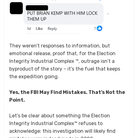
They weren’t responses to information, but
emotional release, proof that, for the Election
Integrity Industrial Complex ™, outrage isn’t a
byproduct of the story – it’s the fuel that keeps
the expedition going.
Yes, the FBI May Find Mistakes. That’s Not the
Point.
Let’s be clear about something the Election
Integrity Industrial Complex™ refuses to
acknowledge: this investigation will likely find