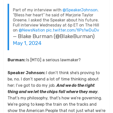
Part of my interview with
@SpeakerJohnson
.
“Bless her heart” he said of Marjorie Taylor
Greene. I asked the Speaker about his future.
Full interview Wednesday at 6p ET on The Hill
on
@NewsNation
pic.twitter.com/fiPs1wDuDv
— Blake Burman (@BlakeBurman)
May 1, 2024
Burman:
Is [MTG] a serious lawmaker?
Speaker Johnson:
I don’t think she’s proving to
be, no. I don’t spend a lot of time thinking about
her; I’ve got to do my job.
And we do the right
thing and we let the chips fall where they may
.
That’s my philosophy, that’s how we’re governing.
We’re going to keep the train on the tracks and
show the American People that not just what we’re