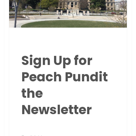
Sign Up for
Peach Pundit
the
Newsletter