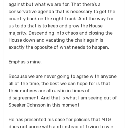
against but what we are for. That there’s a
conservative agenda that is necessary to get the
country back on the right track. And the way for
us to do that is to keep and grow the House
majority. Descending into chaos and closing the
House down and vacating the chair again is
exactly the opposite of what needs to happen.
Emphasis mine.
Because we are never going to agree with anyone
all of the time, the best we can hope for is that
their motives are altruistic in times of
disagreement. And that is what I am seeing out of
Speaker Johnson in this moment.
He has presented his case for policies that MTG
does not agree with and instead of trying to win