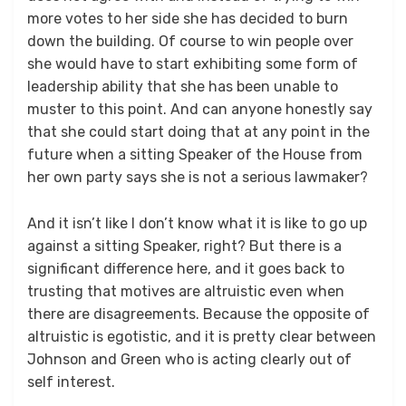
more votes to her side she has decided to burn
down the building. Of course to win people over
she would have to start exhibiting some form of
leadership ability that she has been unable to
muster to this point. And can anyone honestly say
that she could start doing that at any point in the
future when a sitting Speaker of the House from
her own party says she is not a serious lawmaker?
And it isn’t like I don’t know what it is like to go up
against a sitting Speaker, right? But there is a
significant difference here, and it goes back to
trusting that motives are altruistic even when
there are disagreements. Because the opposite of
altruistic is egotistic, and it is pretty clear between
Johnson and Green who is acting clearly out of
self interest.