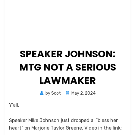
SPEAKER JOHNSON:
MTG NOT A SERIOUS
LAWMAKER
Posted
by
Scot
May 2, 2024
on
Y’all.
Speaker Mike Johnson just dropped a, “bless her
heart” on Marjorie Taylor Greene. Video in the link: