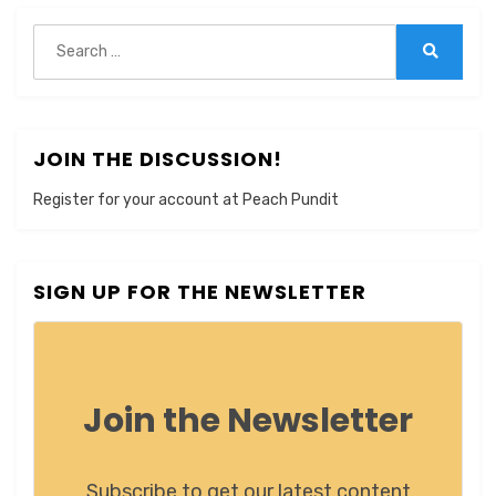
Search
for:
Search
JOIN THE DISCUSSION!
Register for your account at Peach Pundit
SIGN UP FOR THE NEWSLETTER
Join the Newsletter
Subscribe to get our latest content