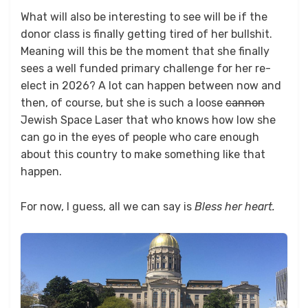
What will also be interesting to see will be if the
donor class is finally getting tired of her bullshit.
Meaning will this be the moment that she finally
sees a well funded primary challenge for her re-
elect in 2026? A lot can happen between now and
then, of course, but she is such a loose
cannon
Jewish Space Laser that who knows how low she
can go in the eyes of people who care enough
about this country to make something like that
happen.
For now, I guess, all we can say is
Bless her heart.