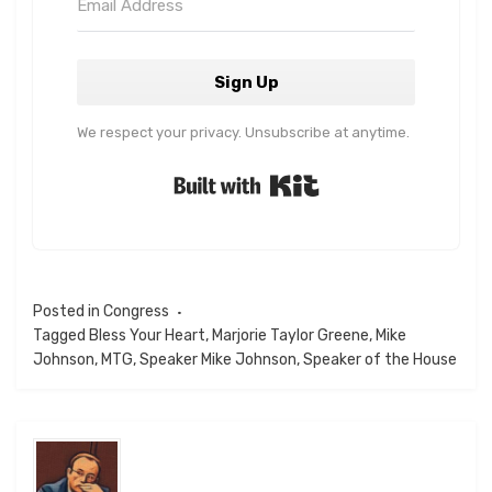
Sign Up
We respect your privacy. Unsubscribe at anytime.
Built with Kit
Posted in
Congress
Tagged
Bless Your Heart
,
Marjorie Taylor Greene
,
Mike
Johnson
,
MTG
,
Speaker Mike Johnson
,
Speaker of the House