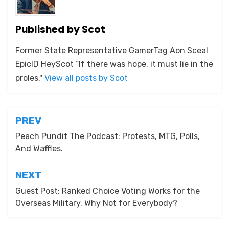
Published by
Scot
Former State Representative GamerTag Aon Sceal
EpicID HeyScot “If there was hope, it must lie in the
proles."
View all posts by Scot
Post
PREV
navigation
Peach Pundit The Podcast: Protests, MTG, Polls,
And Waffles.
NEXT
Guest Post: Ranked Choice Voting Works for the
Overseas Military. Why Not for Everybody?