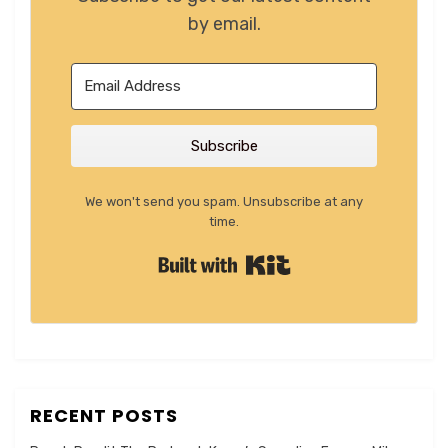
by email.
Subscribe
We won't send you spam. Unsubscribe at any
time.
Built with Kit
RECENT POSTS