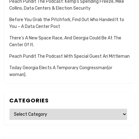
Peach Pundit The Podcast: Kemp’s Spending Freeze, Mike
Collins, Data Centers & Election Security
Before You Grab the Pitchfork, Find Out Who Handed It to
You – A Data Center Post
There’s A New Space Race, And Georgia Could Be At The
Center Of It.
Peach Pundit The Podcast With Special Guest Ari Mittleman
Today Georgia Elects A Temporary Congressman(or
woman).
CATEGORIES
Categories