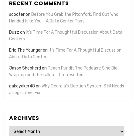
RECENT COMMENTS
scooter
on
Before You Grab the Pitchfork, Find Out Who
Handed It to You – A Data Center Post
Buzz
on
It’s Time For A Thoughtful Discussion About Data
Centers.
Eric The Younger
on
It’s Time For A Thoughtful Discussion
About Data Centers.
Jason Shepherd
on
Peach Pundit The Podcast: Sine Die
Wrap-up and the fallout that resulted.
gakayaker48
on
Why Georgia’s Election System Still Needs
a Legislative Fix
ARCHIVES
Archives