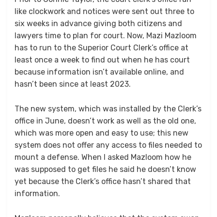
like clockwork and notices were sent out three to
six weeks in advance giving both citizens and
lawyers time to plan for court. Now, Mazi Mazloom
has to run to the Superior Court Clerk’s office at
least once a week to find out when he has court
because information isn’t available online, and
hasn’t been since at least 2023.
The new system, which was installed by the Clerk’s
office in June, doesn’t work as well as the old one,
which was more open and easy to use; this new
system does not offer any access to files needed to
mount a defense. When I asked Mazloom how he
was supposed to get files he said he doesn’t know
yet because the Clerk’s office hasn’t shared that
information.