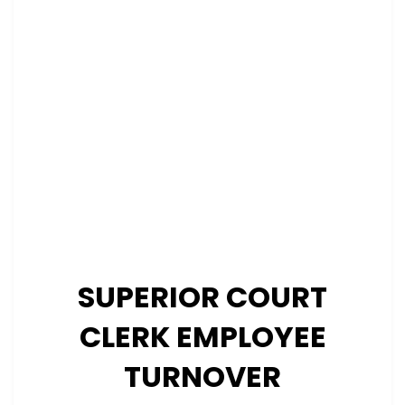
SUPERIOR COURT
CLERK EMPLOYEE
TURNOVER