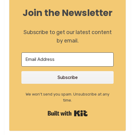
Join the Newsletter
Subscribe to get our latest content
by email.
Subscribe
We won't send you spam. Unsubscribe at any
time.
Built with Kit