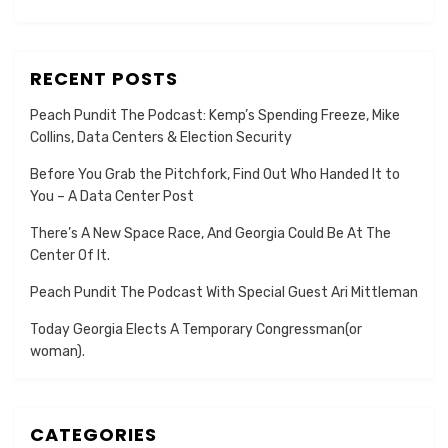
RECENT POSTS
Peach Pundit The Podcast: Kemp’s Spending Freeze, Mike
Collins, Data Centers & Election Security
Before You Grab the Pitchfork, Find Out Who Handed It to
You – A Data Center Post
There’s A New Space Race, And Georgia Could Be At The
Center Of It.
Peach Pundit The Podcast With Special Guest Ari Mittleman
Today Georgia Elects A Temporary Congressman(or
woman).
CATEGORIES