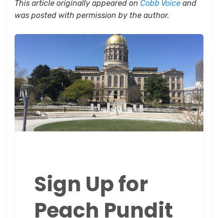
This article originally appeared on
Cobb Voice
and
was posted with permission by the author.
Sign Up for
Peach Pundit