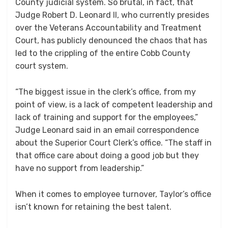
County judicial system. So brutal, in fact, that
Judge Robert D. Leonard II, who currently presides
over the Veterans Accountability and Treatment
Court, has publicly denounced the chaos that has
led to the crippling of the entire Cobb County
court system.
“The biggest issue in the clerk’s office, from my
point of view, is a lack of competent leadership and
lack of training and support for the employees,”
Judge Leonard said in an email correspondence
about the Superior Court Clerk’s office. “The staff in
that office care about doing a good job but they
have no support from leadership.”
When it comes to employee turnover, Taylor’s office
isn’t known for retaining the best talent.