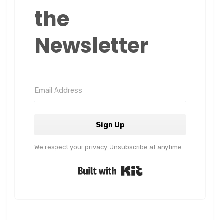
the
Newsletter
Sign Up
We respect your privacy. Unsubscribe at anytime.
Built with Kit