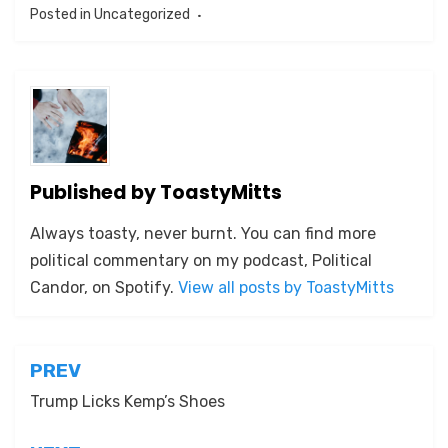
Posted in
Uncategorized
Published by
ToastyMitts
Always toasty, never burnt. You can find more
political commentary on my podcast, Political
Candor, on Spotify.
View all posts by ToastyMitts
Post
PREV
navigation
Trump Licks Kemp’s Shoes