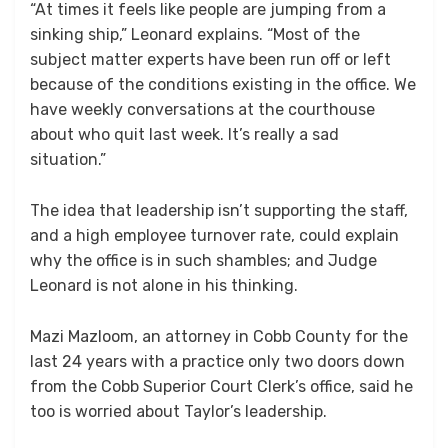
“At times it feels like people are jumping from a
sinking ship,” Leonard explains. “Most of the
subject matter experts have been run off or left
because of the conditions existing in the office. We
have weekly conversations at the courthouse
about who quit last week. It’s really a sad
situation.”
The idea that leadership isn’t supporting the staff,
and a high employee turnover rate, could explain
why the office is in such shambles; and Judge
Leonard is not alone in his thinking.
Mazi Mazloom, an attorney in Cobb County for the
last 24 years with a practice only two doors down
from the Cobb Superior Court Clerk’s office, said he
too is worried about Taylor’s leadership.