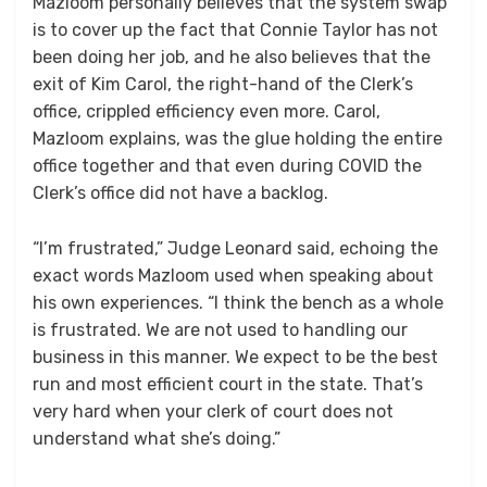
Mazloom personally believes that the system swap
is to cover up the fact that Connie Taylor has not
been doing her job, and he also believes that the
exit of Kim Carol, the right-hand of the Clerk’s
office, crippled efficiency even more. Carol,
Mazloom explains, was the glue holding the entire
office together and that even during COVID the
Clerk’s office did not have a backlog.
“I’m frustrated,” Judge Leonard said, echoing the
exact words Mazloom used when speaking about
his own experiences. “I think the bench as a whole
is frustrated. We are not used to handling our
business in this manner. We expect to be the best
run and most efficient court in the state. That’s
very hard when your clerk of court does not
understand what she’s doing.”