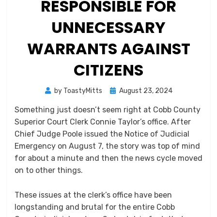
RESPONSIBLE FOR
UNNECESSARY
WARRANTS AGAINST
CITIZENS
Posted
by
ToastyMitts
August 23, 2024
on
Something just doesn’t seem right at Cobb County
Superior Court Clerk Connie Taylor’s office. After
Chief Judge Poole issued the Notice of Judicial
Emergency on August 7, the story was top of mind
for about a minute and then the news cycle moved
on to other things.
These issues at the clerk’s office have been
longstanding and brutal for the entire Cobb