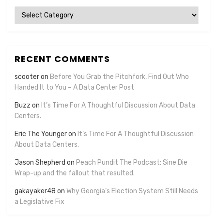
Categories
RECENT COMMENTS
scooter
on
Before You Grab the Pitchfork, Find Out Who
Handed It to You – A Data Center Post
Buzz
on
It’s Time For A Thoughtful Discussion About Data
Centers.
Eric The Younger
on
It’s Time For A Thoughtful Discussion
About Data Centers.
Jason Shepherd
on
Peach Pundit The Podcast: Sine Die
Wrap-up and the fallout that resulted.
gakayaker48
on
Why Georgia’s Election System Still Needs
a Legislative Fix