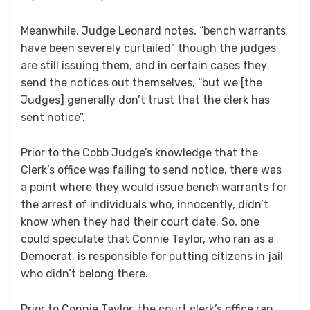
Meanwhile, Judge Leonard notes, “bench warrants
have been severely curtailed” though the judges
are still issuing them, and in certain cases they
send the notices out themselves, “but we [the
Judges] generally don’t trust that the clerk has
sent notice”.
Prior to the Cobb Judge’s knowledge that the
Clerk’s office was failing to send notice, there was
a point where they would issue bench warrants for
the arrest of individuals who, innocently, didn’t
know when they had their court date. So, one
could speculate that Connie Taylor, who ran as a
Democrat, is responsible for putting citizens in jail
who didn’t belong there.
Prior to Connie Taylor, the court clerk’s office ran