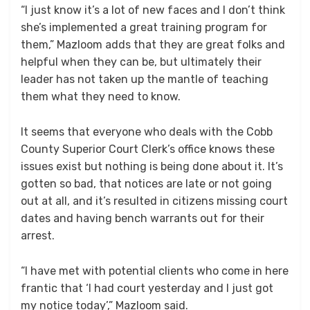
“I just know it’s a lot of new faces and I don’t think
she’s implemented a great training program for
them,” Mazloom adds that they are great folks and
helpful when they can be, but ultimately their
leader has not taken up the mantle of teaching
them what they need to know.
It seems that everyone who deals with the Cobb
County Superior Court Clerk’s office knows these
issues exist but nothing is being done about it. It’s
gotten so bad, that notices are late or not going
out at all, and it’s resulted in citizens missing court
dates and having bench warrants out for their
arrest.
“I have met with potential clients who come in here
frantic that ‘I had court yesterday and I just got
my notice today’,” Mazloom said.