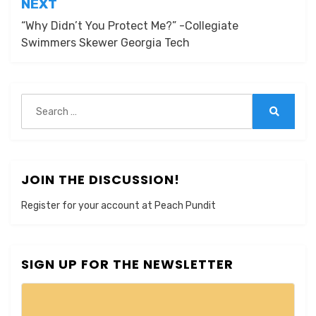
NEXT
“Why Didn’t You Protect Me?” -Collegiate
Swimmers Skewer Georgia Tech
Search
for:
Search
JOIN THE DISCUSSION!
Register for your account at Peach Pundit
SIGN UP FOR THE NEWSLETTER