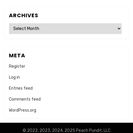
ARCHIVES
Archives
META
Register
Log in
Entries feed
Comments feed
WordPress.org
© 2022, 2023, 2024, 2025 Peach Pundit, LLC