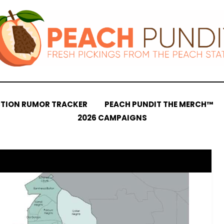
CTION RUMOR TRACKER
PEACH PUNDIT THE MERCH™
2026 CAMPAIGNS