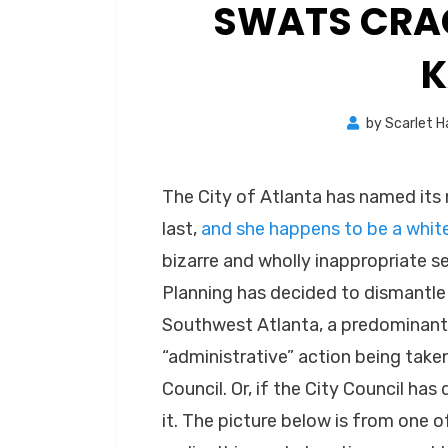
SWATS CRAC
K
by
Scarlet 
The City of Atlanta has named its
last,
and she happens to be a whi
bizarre and wholly inappropriate s
Planning has decided to dismantle
Southwest Atlanta, a predominantly
“administrative” action being take
Council. Or, if the City Council has 
it. The picture below is from one 