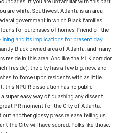
oundaries. If you are unfamiliar with this part
you are white. Southwest Atlanta is an area
federal government in which Black families
 loans for purchases of homes. Friend of the
-lining and its implications for present day
inantly Black owned area of Atlanta, and many
s reside in this area. And like the MLK corridor
h I reside), the city has a few big, new, and
hes to force upon residents with as little
t, this NPU R dissolution has no public
 a super easy way of quashing any dissent
great PR moment for the City of Atlanta,
t out another glossy press release telling us
t the City will have scored. Folks like those.