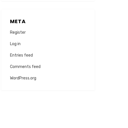
META
Register
Log in
Entries feed
Comments feed
WordPress.org