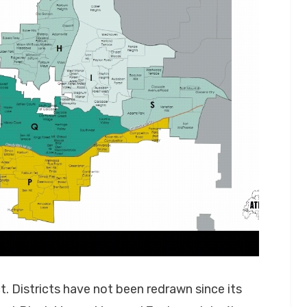
. Districts have not been redrawn since its