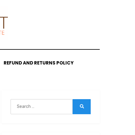
REFUND AND RETURNS POLICY
Search
for:
Search