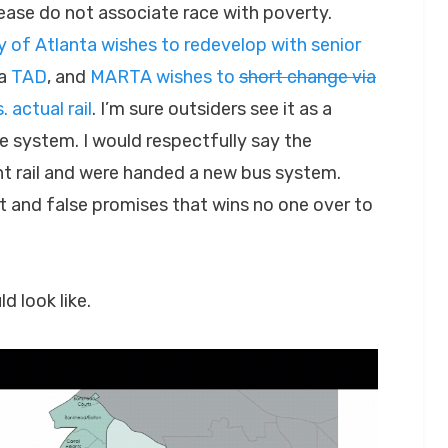
lease do not associate race with poverty.
y of Atlanta wishes to redevelop with senior
 a
TAD
, and
MARTA wishes to
short change via
 actual rail
. I’m sure outsiders see it as a
 system. I would respectfully say the
ght rail and were handed a new bus system.
 and false promises that wins no one over to
 look like.