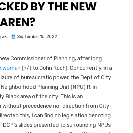
KED BY THE NEW
AREN?
Posted
Hawk
September 10, 2022
on
 new Commissioner of Planning, after long
te woman
(h/t to John Ruch). Concurrently, in a
eizure of bureaucratic power, the Dept of City
 Neighborhood Planning Unit (NPU) R, in
 Black area of the city. This is an
n without precedence nor direction from City
directed this, I can find no legislation denoting
of DCP’s slides presented to surrounding NPUs