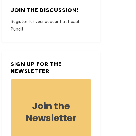
JOIN THE DISCUSSION!
Register for your account at Peach
Pundit
SIGN UP FOR THE
NEWSLETTER
Join the
Newsletter