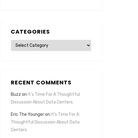
CATEGORIES
Categories
RECENT COMMENTS
Buzz
on
It’s Time For A Thoughtful
Discussion About Data Centers.
Eric The Younger
on
It’s Time For A
Thoughtful Discussion About Data
Centers.