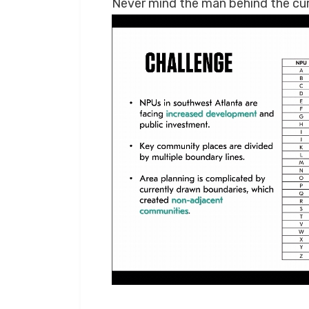
Never mind the man behind the cur