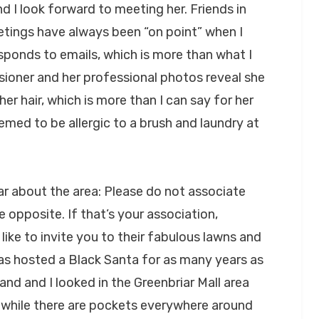
d I look forward to meeting her. Friends in
etings have always been “on point” when I
esponds to emails, which is more than what I
ioner and her professional photos reveal she
r hair, which is more than I can say for her
med to be allergic to a brush and laundry at
ar about the area: Please do not associate
e opposite. If that’s your association,
ike to invite you to their fabulous lawns and
 has hosted a Black Santa for as many years as
nd and I looked in the Greenbriar Mall area
 while there are pockets everywhere around