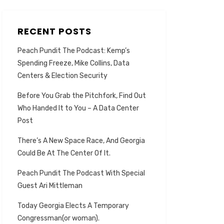
RECENT POSTS
Peach Pundit The Podcast: Kemp’s
Spending Freeze, Mike Collins, Data
Centers & Election Security
Before You Grab the Pitchfork, Find Out
Who Handed It to You – A Data Center
Post
There’s A New Space Race, And Georgia
Could Be At The Center Of It.
Peach Pundit The Podcast With Special
Guest Ari Mittleman
Today Georgia Elects A Temporary
Congressman(or woman).