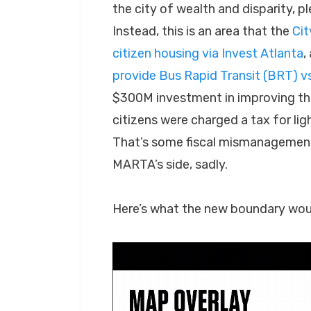
the city of wealth and disparity, p
Instead, this is an area that the
Cit
citizen housing via Invest Atlanta
,
provide Bus Rapid Transit (BRT) vs.
$300M investment in improving the
citizens were charged a tax for li
That’s some fiscal mismanagement
MARTA’s side, sadly.
Here’s what the new boundary would