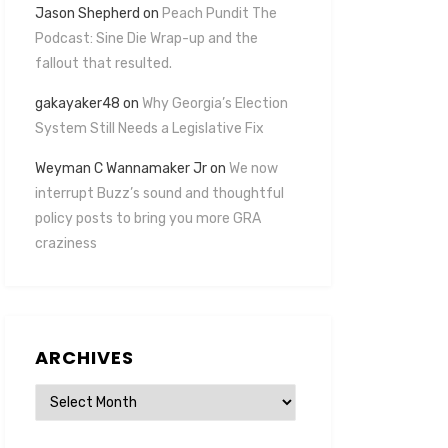
Jason Shepherd
on
Peach Pundit The
Podcast: Sine Die Wrap-up and the
fallout that resulted.
gakayaker48
on
Why Georgia’s Election
System Still Needs a Legislative Fix
Weyman C Wannamaker Jr
on
We now
interrupt Buzz’s sound and thoughtful
policy posts to bring you more GRA
craziness
ARCHIVES
Archives