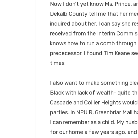
Now I don’t yet know Ms. Prince, an
Dekalb County tell me that her me
inquired about her. I can say she r
received from the Interim Commiss
knows how to run a comb through he
predecessor. I found Tim Keane see
times.
I also want to make something cle
Black with lack of wealth- quite th
Cascade and Collier Heights would l
parties. In NPU R, Greenbriar Mall
I can remember as a child. My husba
for our home a few years ago, and