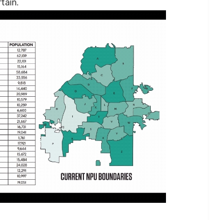
tain.