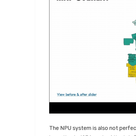
The NPU system is also not perfect