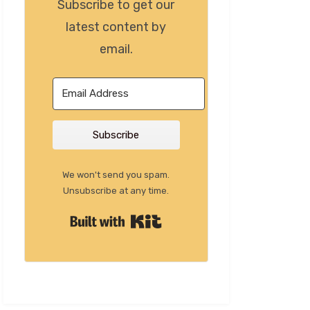
Subscribe to get our
latest content by
email.
Subscribe
We won't send you spam.
Unsubscribe at any time.
Built with Kit