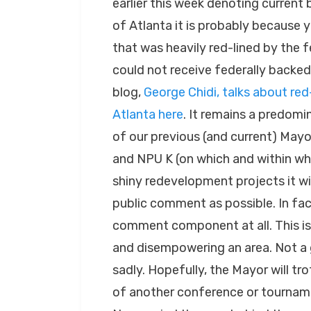
earlier this week denoting current b
of Atlanta it is probably because 
that was heavily red-lined by the 
could not receive federally backed
blog,
George Chidi, talks about red
Atlanta here
. It remains a predom
of our previous (and current) Mayor
and NPU K (on which and within whic
shiny redevelopment projects it wis
public comment as possible. In fac
comment component at all. This is
and disempowering an area. Not a 
sadly. Hopefully, the Mayor will tro
of another conference or tournamen