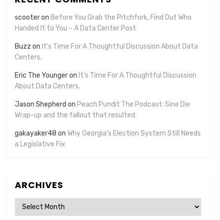
scooter
on
Before You Grab the Pitchfork, Find Out Who
Handed It to You – A Data Center Post
Buzz
on
It’s Time For A Thoughtful Discussion About Data
Centers.
Eric The Younger
on
It’s Time For A Thoughtful Discussion
About Data Centers.
Jason Shepherd
on
Peach Pundit The Podcast: Sine Die
Wrap-up and the fallout that resulted.
gakayaker48
on
Why Georgia’s Election System Still Needs
a Legislative Fix
ARCHIVES
Archives