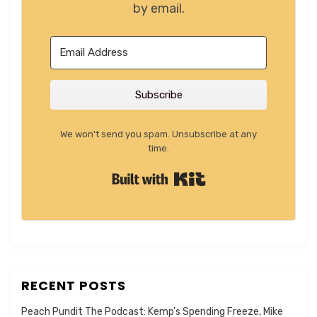
by email.
Subscribe
We won't send you spam. Unsubscribe at any
time.
Built with Kit
RECENT POSTS
Peach Pundit The Podcast: Kemp’s Spending Freeze, Mike