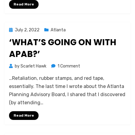
Read More
Posted
July 2, 2022
Atlanta
on
‘WHAT’S GOING ON WITH
APAB?’
on
by
Scarlet Hawk
1 Comment
‘What’s
…Retaliation, rubber stamps, and red tape,
Going
on
essentially. The last time I wrote about the Atlanta
With
Planning Advisory Board, I shared that I discovered
APAB?’
(by attending…
Read More