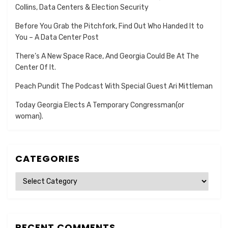
Collins, Data Centers & Election Security
Before You Grab the Pitchfork, Find Out Who Handed It to
You – A Data Center Post
There’s A New Space Race, And Georgia Could Be At The
Center Of It.
Peach Pundit The Podcast With Special Guest Ari Mittleman
Today Georgia Elects A Temporary Congressman(or
woman).
CATEGORIES
Categories
RECENT COMMENTS