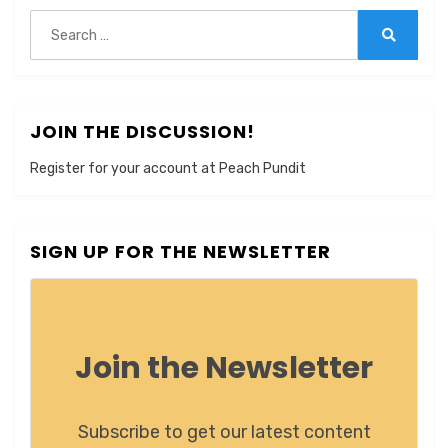
Search
for:
Search
JOIN THE DISCUSSION!
Register for your account at Peach Pundit
SIGN UP FOR THE NEWSLETTER
Join the Newsletter
Subscribe to get our latest content