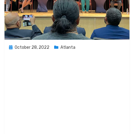
Posted
October 28, 2022
Atlanta
on