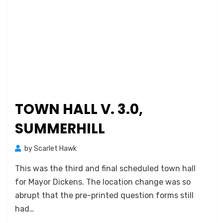
TOWN HALL V. 3.0,
SUMMERHILL
by
Scarlet Hawk
This was the third and final scheduled town hall
for Mayor Dickens. The location change was so
abrupt that the pre-printed question forms still
had…