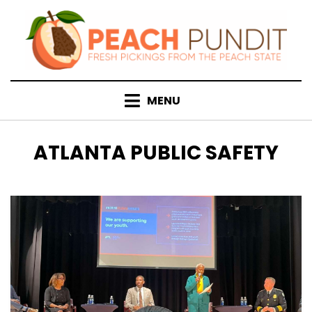
Skip
to
content
MENU
TAG
:
ATLANTA PUBLIC SAFETY