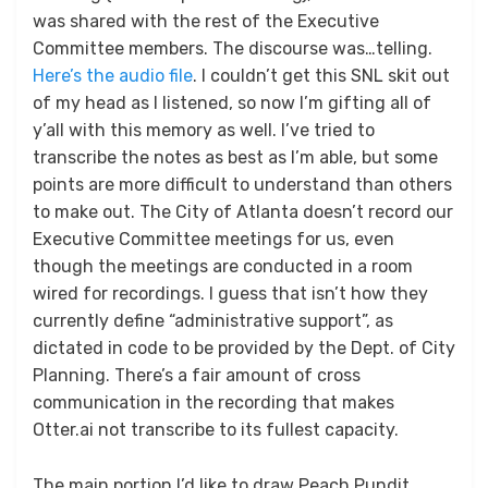
was shared with the rest of the Executive
Committee members. The discourse was…telling.
Here’s the audio file
. I couldn’t get this SNL skit out
of my head as I listened, so now I’m gifting all of
y’all with this memory as well. I’ve tried to
transcribe the notes as best as I’m able, but some
points are more difficult to understand than others
to make out. The City of Atlanta doesn’t record our
Executive Committee meetings for us, even
though the meetings are conducted in a room
wired for recordings. I guess that isn’t how they
currently define “administrative support”, as
dictated in code to be provided by the Dept. of City
Planning. There’s a fair amount of cross
communication in the recording that makes
Otter.ai not transcribe to its fullest capacity.
The main portion I’d like to draw Peach Pundit