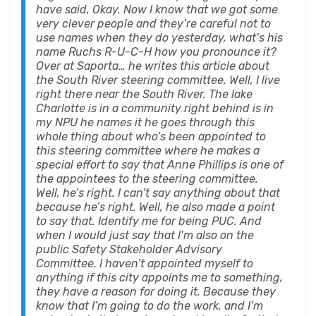
have said, Okay. Now I know that we got some
very clever people and they’re careful not to
use names when they do yesterday, what’s his
name Ruchs R-U-C-H how you pronounce it?
Over at Saporta… he writes this article about
the South River steering committee. Well, I live
right there near the South River. The lake
Charlotte is in a community right behind is in
my NPU he names it he goes through this
whole thing about who’s been appointed to
this steering committee where he makes a
special effort to say that Anne Phillips is one of
the appointees to the steering committee.
Well, he’s right. I can’t say anything about that
because he’s right. Well, he also made a point
to say that. Identify me for being PUC. And
when I would just say that I’m also on the
public Safety Stakeholder Advisory
Committee. I haven’t appointed myself to
anything if this city appoints me to something,
they have a reason for doing it. Because they
know that I’m going to do the work, and I’m