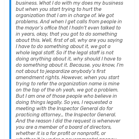
business. What I do with my does my business
but when you start trying to hurt the
organization that I am in charge of. We got
problems. And when I get calls from people in
the mayor’s office that I hadn’t even talked to
in years, okay, that you got to do something
about this. Well, first of all, why are you saying
I have to do something about it, we got a
whole legal staff. So if the legal staff is not
doing anything about it, why should I have to
do something about it. Because, you know, I’m
not about to jeopardize anybody’s first
amendment rights. However, when you start
trying to refer the organization name is mine
on the top of the oh yeah, we got a problem.
But I am one of those people who believe in
doing things legally. So yes, I requested a
meeting with the Inspector General do for
practicing attorney… the Inspector General.
And the reason I did the request is whenever
you are a member of a board of directors,
whether it is a for profit or nonprofit, or