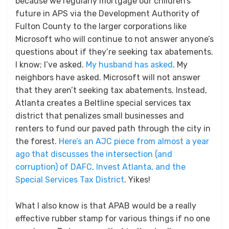
because we regularly mortgage our children’s
future in APS via the Development Authority of
Fulton County to the larger corporations like
Microsoft who will continue to not answer anyone’s
questions about if they’re seeking tax abatements.
I know; I’ve asked.
My husband has asked
. My
neighbors have asked. Microsoft will not answer
that they aren’t seeking tax abatements. Instead,
Atlanta creates a Beltline special services tax
district that penalizes small businesses and
renters to fund our paved path through the city in
the forest.
Here’s an AJC piece from almost a year
ago that discusses the intersection (and
corruption) of DAFC, Invest Atlanta, and the
Special Services Tax District
. Yikes!
What I also know is that APAB would be a really
effective rubber stamp for various things if no one