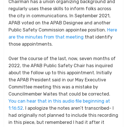
Chairman has a union organizing background and
regularly uses these skills to inform folks across
the city in communications. In September 2021,
APAB voted on the APAB Designee and another
Public Safety Commission appointee position.
Here
are the minutes from that meeting
that identify
those appointments.
Over the course of the last, now, seven months of
2022, the APAB Public Safety Chair has inquired
about the follow up to this appointment. Initially
the APAB President said in our May Executive
Committee meeting this was a mistake by
Councilmember Waites that could be corrected.
You can hear that in this audio file beginning at
1:16:52
. I apologize the notes aren’t transcribed- I
had originally not planned to include this recording
in this piece, but remembered I had it after it