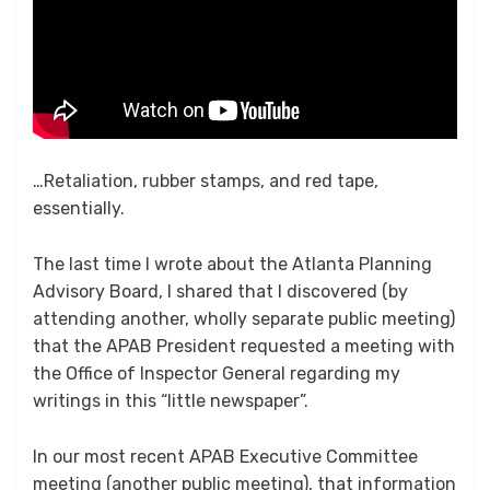
…Retaliation, rubber stamps, and red tape,
essentially.
The last time I wrote about the Atlanta Planning
Advisory Board, I shared that I discovered (by
attending another, wholly separate public meeting)
that the APAB President requested a meeting with
the Office of Inspector General regarding my
writings in this “little newspaper”.
In our most recent APAB Executive Committee
meeting (another public meeting), that information