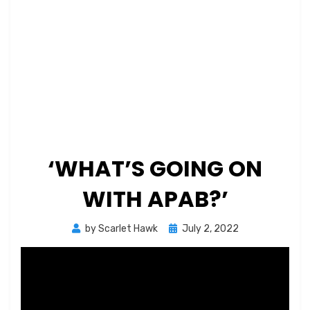
‘WHAT’S GOING ON
WITH APAB?’
Posted
by
Scarlet Hawk
July 2, 2022
on