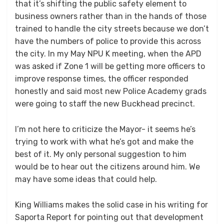
that it’s shifting the public safety element to
business owners rather than in the hands of those
trained to handle the city streets because we don’t
have the numbers of police to provide this across
the city. In my May NPU K meeting, when the APD
was asked if Zone 1 will be getting more officers to
improve response times, the officer responded
honestly and said most new Police Academy grads
were going to staff the new Buckhead precinct.
I’m not here to criticize the Mayor- it seems he’s
trying to work with what he’s got and make the
best of it. My only personal suggestion to him
would be to hear out the citizens around him. We
may have some ideas that could help.
King Williams makes the solid case in his writing for
Saporta Report for pointing out that development