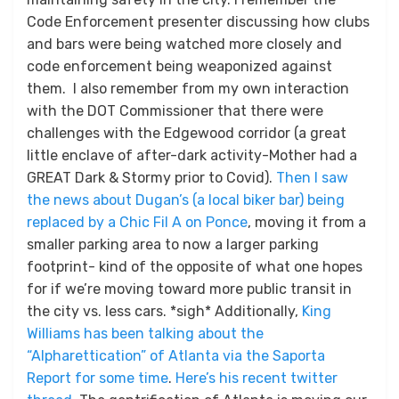
Code Enforcement presenter discussing how clubs
and bars were being watched more closely and
code enforcement being weaponized against
them. I also remember from my own interaction
with the DOT Commissioner that there were
challenges with the Edgewood corridor (a great
little enclave of after-dark activity-Mother had a
GREAT Dark & Stormy prior to Covid).
Then I saw
the news about Dugan’s (a local biker bar) being
replaced by a Chic Fil A on Ponce
, moving it from a
smaller parking area to now a larger parking
footprint- kind of the opposite of what one hopes
for if we’re moving toward more public transit in
the city vs. less cars. *sigh* Additionally,
King
Williams has been talking about the
“Alpharettication” of Atlanta via the Saporta
Report for some time
.
Here’s his recent twitter