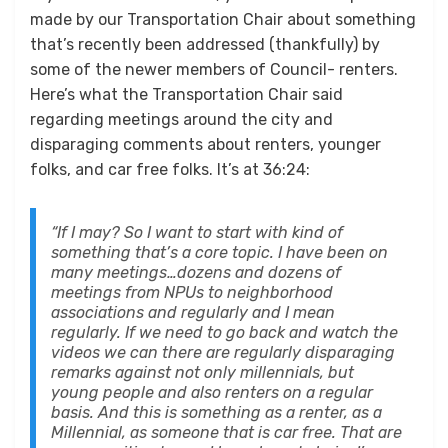
made by our Transportation Chair about something
that’s recently been addressed (thankfully) by
some of the newer members of Council- renters.
Here’s what the Transportation Chair said
regarding meetings around the city and
disparaging comments about renters, younger
folks, and car free folks. It’s at 36:24:
“If I may? So I want to start with kind of
something that’s a core topic. I have been on
many meetings…dozens and dozens of
meetings from NPUs to neighborhood
associations and regularly and I mean
regularly. If we need to go back and watch the
videos we can there are regularly disparaging
remarks against not only millennials, but
young people and also renters on a regular
basis. And this is something as a renter, as a
Millennial, as someone that is car free. That are