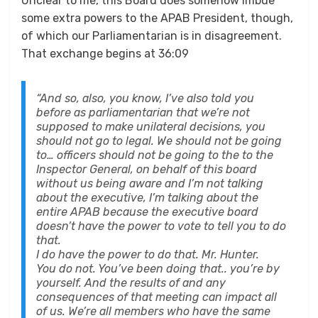
Unclear to me, this Board does somehow imbue
some extra powers to the APAB President, though,
of which our Parliamentarian is in disagreement.
That exchange begins at 36:09
“And so, also, you know, I’ve also told you
before as parliamentarian that we’re not
supposed to make unilateral decisions, you
should not go to legal. We should not be going
to… officers should not be going to the to the
Inspector General, on behalf of this board
without us being aware and I’m not talking
about the executive, I’m talking about the
entire APAB because the executive board
doesn’t have the power to vote to tell you to do
that.
I do have the power to do that. Mr. Hunter.
You do not. You’ve been doing that.. you’re by
yourself. And the results of and any
consequences of that meeting can impact all
of us. We’re all members who have the same