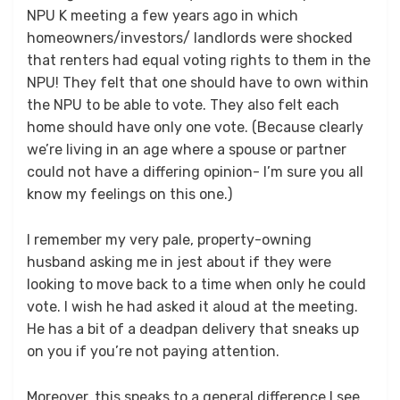
NPU K meeting a few years ago in which
homeowners/investors/ landlords were shocked
that renters had equal voting rights to them in the
NPU! They felt that one should have to own within
the NPU to be able to vote. They also felt each
home should have only one vote. (Because clearly
we’re living in an age where a spouse or partner
could not have a differing opinion- I’m sure you all
know my feelings on this one.)
I remember my very pale, property-owning
husband asking me in jest about if they were
looking to move back to a time when only he could
vote. I wish he had asked it aloud at the meeting.
He has a bit of a deadpan delivery that sneaks up
on you if you’re not paying attention.
Moreover, this speaks to a general difference I see