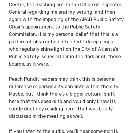
Center, the reaching out to the Office of Inspector
General regarding me and my writing, and then
again with the impeding of the APAB Public Safety
Chair’s appointment to the Public Safety
Commission, it is my personal belief that this is a
pattern of obstruction intended to keep people
who regularly shine light on the City of Atlanta’s
Public Safety issues either in the dark or off these
boards, as it were.
Peach Pundit readers may think this is personal
difference or personality conflicts within the city.
Maybe, but I think there’s a bigger cultural shift
here that this speaks to and you’d only know its
subtle depth by residing here. That was briefly
discussed in the meeting as well.
If you listen to the audio, you’ll hear some points