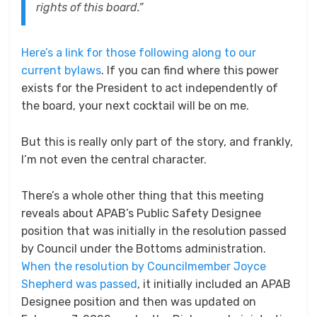
rights of this board.”
Here’s a link for those following along to our
current bylaws
. If you can find where this power
exists for the President to act independently of
the board, your next cocktail will be on me.
But this is really only part of the story, and frankly,
I’m not even the central character.
There’s a whole other thing that this meeting
reveals about APAB’s Public Safety Designee
position that was initially in the resolution passed
by Council under the Bottoms administration.
When the resolution by Councilmember Joyce
Shepherd was passed
, it initially included an APAB
Designee position and then was updated on