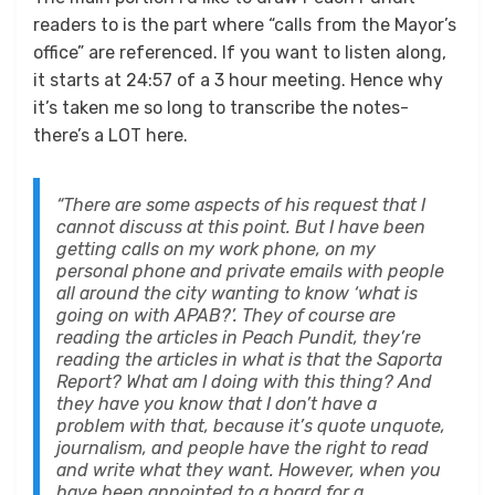
readers to is the part where “calls from the Mayor’s
office” are referenced. If you want to listen along,
it starts at 24:57 of a 3 hour meeting. Hence why
it’s taken me so long to transcribe the notes-
there’s a LOT here.
“There are some aspects of his request that I
cannot discuss at this point. But I have been
getting calls on my work phone, on my
personal phone and private emails with people
all around the city wanting to know ‘what is
going on with APAB?’. They of course are
reading the articles in Peach Pundit, they’re
reading the articles in what is that the Saporta
Report? What am I doing with this thing? And
they have you know that I don’t have a
problem with that, because it’s quote unquote,
journalism, and people have the right to read
and write what they want. However, when you
have been appointed to a board for a