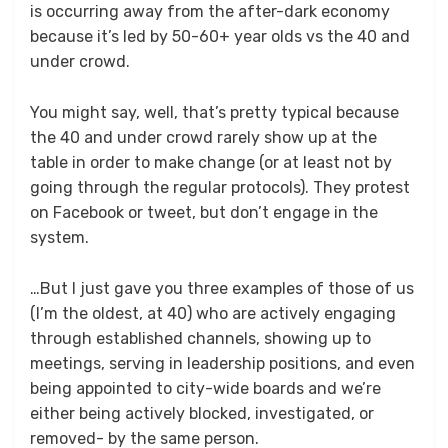
is occurring away from the after-dark economy
because it’s led by 50-60+ year olds vs the 40 and
under crowd.
You might say, well, that’s pretty typical because
the 40 and under crowd rarely show up at the
table in order to make change (or at least not by
going through the regular protocols). They protest
on Facebook or tweet, but don’t engage in the
system.
…But I just gave you three examples of those of us
(I’m the oldest, at 40) who are actively engaging
through established channels, showing up to
meetings, serving in leadership positions, and even
being appointed to city-wide boards and we’re
either being actively blocked, investigated, or
removed- by the same person.