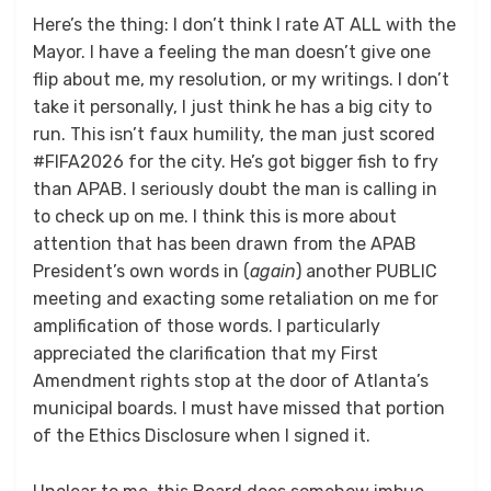
Here’s the thing: I don’t think I rate AT ALL with the
Mayor. I have a feeling the man doesn’t give one
flip about me, my resolution, or my writings. I don’t
take it personally, I just think he has a big city to
run. This isn’t faux humility, the man just scored
#FIFA2026 for the city. He’s got bigger fish to fry
than APAB. I seriously doubt the man is calling in
to check up on me. I think this is more about
attention that has been drawn from the APAB
President’s own words in (
again
) another PUBLIC
meeting and exacting some retaliation on me for
amplification of those words. I particularly
appreciated the clarification that my First
Amendment rights stop at the door of Atlanta’s
municipal boards. I must have missed that portion
of the Ethics Disclosure when I signed it.