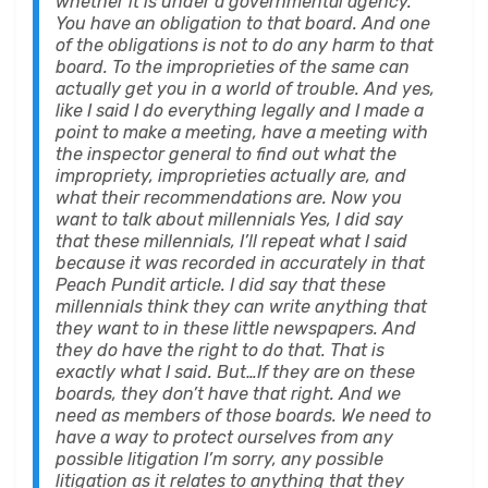
whether it is under a governmental agency.
You have an obligation to that board. And one
of the obligations is not to do any harm to that
board. To the improprieties of the same can
actually get you in a world of trouble. And yes,
like I said I do everything legally and I made a
point to make a meeting, have a meeting with
the inspector general to find out what the
impropriety, improprieties actually are, and
what their recommendations are. Now you
want to talk about millennials Yes, I did say
that these millennials, I’ll repeat what I said
because it was recorded in accurately in that
Peach Pundit article. I did say that these
millennials think they can write anything that
they want to in these little newspapers. And
they do have the right to do that. That is
exactly what I said. But…If they are on these
boards, they don’t have that right. And we
need as members of those boards. We need to
have a way to protect ourselves from any
possible litigation I’m sorry, any possible
litigation as it relates to anything that they