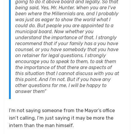
going to do it above board and legally. So that
being said, Yes, Mr. Hunter. When you are I’ve
been where the Millennials are, and I probably
was just as eager to show the world what I
could do. But people you are appointed to a
municipal board. Now whether you
understand the importance of that. I strongly
recommend that if your family has a you have
counsel, or you have somebody that you have
on retainer for legal questions, I strongly
encourage you to speak to them, to ask them
the importance of that
there are aspects of
this situation that I cannot discuss with you at
this point. And I’m not. But if you have any
other questions for me, I will be happy to
answer them”
I’m not saying someone from the Mayor’s office
isn’t calling, I’m just saying it may be more the
intern than the man himself.