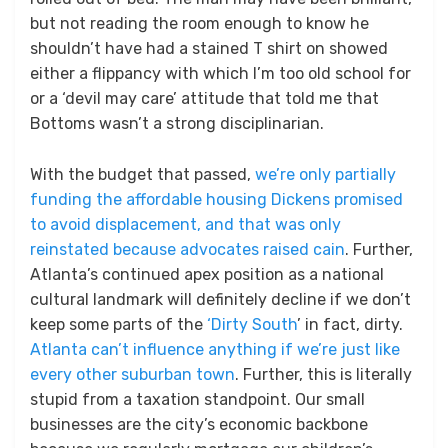
but not reading the room enough to know he
shouldn’t have had a stained T shirt on showed
either a flippancy with which I’m too old school for
or a ‘devil may care’ attitude that told me that
Bottoms wasn’t a strong disciplinarian.
With the budget that passed,
we’re only partially
funding the affordable housing Dickens promised
to avoid displacement, and that was only
reinstated because advocates raised cain
. Further,
Atlanta’s continued apex position as a national
cultural landmark will definitely decline if we don’t
keep some parts of the
‘Dirty South
’ in fact, dirty.
Atlanta can’t influence anything if we’re just like
every other suburban town
. Further, this is literally
stupid from a taxation standpoint. Our small
businesses are the city’s economic backbone