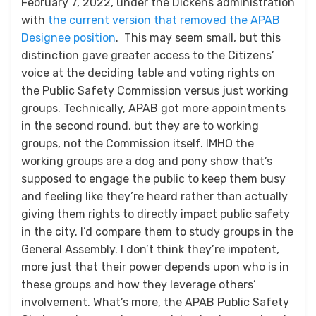
February 7, 2022, under the Dickens administration
with
the current version that removed the APAB
Designee position
. This may seem small, but this
distinction gave greater access to the Citizens’
voice at the deciding table and voting rights on
the Public Safety Commission versus just working
groups. Technically, APAB got more appointments
in the second round, but they are to working
groups, not the Commission itself. IMHO the
working groups are a dog and pony show that’s
supposed to engage the public to keep them busy
and feeling like they’re heard rather than actually
giving them rights to directly impact public safety
in the city. I’d compare them to study groups in the
General Assembly. I don’t think they’re impotent,
more just that their power depends upon who is in
these groups and how they leverage others’
involvement. What’s more, the APAB Public Safety