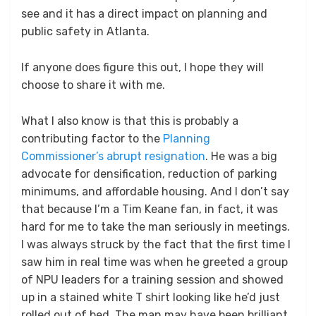
see and it has a direct impact on planning and
public safety in Atlanta.
If anyone does figure this out, I hope they will
choose to share it with me.
What I also know is that this is probably a
contributing factor to the
Planning
Commissioner’s abrupt resignation
. He was a big
advocate for densification, reduction of parking
minimums, and affordable housing. And I don’t say
that because I’m a Tim Keane fan, in fact, it was
hard for me to take the man seriously in meetings.
I was always struck by the fact that the first time I
saw him in real time was when he greeted a group
of NPU leaders for a training session and showed
up in a stained white T shirt looking like he’d just
rolled out of bed. The man may have been brilliant,