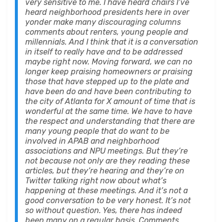
very sensitive to me. I have heard chairs I’ve
heard neighborhood presidents here in over
yonder make many discouraging columns
comments about renters, young people and
millennials. And I think that it is a conversation
in itself to really have and to be addressed
maybe right now. Moving forward, we can no
longer keep praising homeowners or praising
those that have stepped up to the plate and
have been do and have been contributing to
the city of Atlanta for X amount of time that is
wonderful at the same time. We have to have
the respect and understanding that there are
many young people that do want to be
involved in APAB and neighborhood
associations and NPU meetings. But they’re
not because not only are they reading these
articles, but they’re hearing and they’re on
Twitter talking right now about what’s
happening at these meetings. And it’s not a
good conversation to be very honest. It’s not
so without question. Yes, there has indeed
been many on a regular basis. Comments