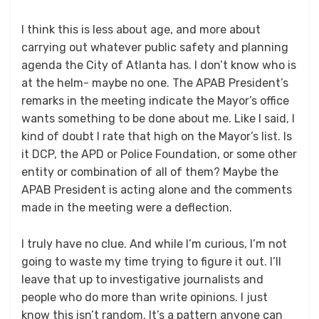
I think this is less about age, and more about
carrying out whatever public safety and planning
agenda the City of Atlanta has. I don’t know who is
at the helm- maybe no one. The APAB President’s
remarks in the meeting indicate the Mayor’s office
wants something to be done about me. Like I said, I
kind of doubt I rate that high on the Mayor’s list. Is
it DCP, the APD or Police Foundation, or some other
entity or combination of all of them? Maybe the
APAB President is acting alone and the comments
made in the meeting were a deflection.
I truly have no clue. And while I’m curious, I’m not
going to waste my time trying to figure it out. I’ll
leave that up to investigative journalists and
people who do more than write opinions. I just
know this isn’t random. It’s a pattern anyone can