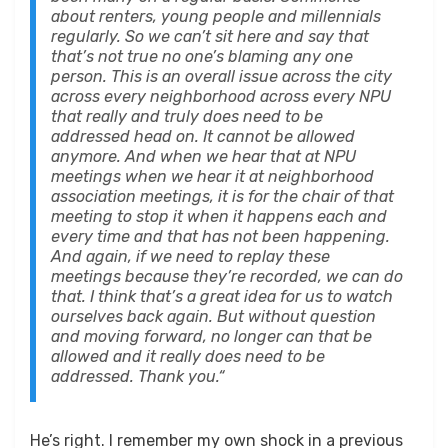
about renters, young people and millennials
regularly. So we can’t sit here and say that
that’s not true no one’s blaming any one
person. This is an overall issue across the city
across every neighborhood across every NPU
that really and truly does need to be
addressed head on. It cannot be allowed
anymore. And when we hear that at NPU
meetings when we hear it at neighborhood
association meetings, it is for the chair of that
meeting to stop it when it happens each and
every time and that has not been happening.
And again, if we need to replay these
meetings because they’re recorded, we can do
that. I think that’s a great idea for us to watch
ourselves back again. But without question
and moving forward, no longer can that be
allowed and it really does need to be
addressed. Thank you.“
He’s right. I remember my own shock in a previous