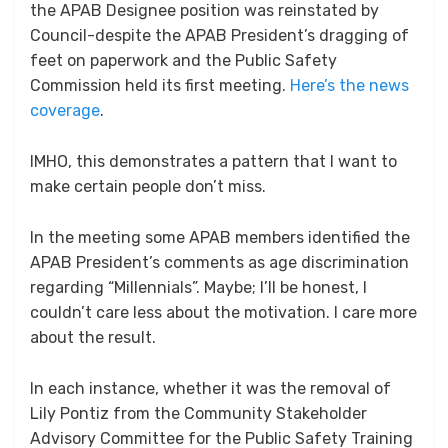
the APAB Designee position was reinstated by
Council-despite the APAB President’s dragging of
feet on paperwork and the Public Safety
Commission held its first meeting.
Here’s the news
coverage
.
IMHO, this demonstrates a pattern that I want to
make certain people don’t miss.
In the meeting some APAB members identified the
APAB President’s comments as age discrimination
regarding “Millennials”. Maybe; I’ll be honest, I
couldn’t care less about the motivation. I care more
about the result.
In each instance, whether it was the removal of
Lily Pontiz from the Community Stakeholder
Advisory Committee for the Public Safety Training