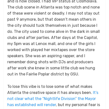
and is now closed. I had VIP status at Cosmolava.
The club scene in Atlanta was top notch and none
of these were violent or deadly. I may not stay out
past 9 anymore, but that doesn’t mean others in
the city should tuck themselves in just because I
do. The city used to come alive in the dark in small
clubs and after parties. After days at the Capitol,
my 5pm was at Lenox mall, and one of the girls I
worked with played her mixtapes over the store
speakers. She was an aspiring rapper, and I
remember doing shots with DJs and producers
after work she knew in some little club we hung
out in the Fairlie Poplar district by GSU.
To lose this vibe is to lose some of what makes
Atlanta the creative space it has always been.
It’s
not clear what the “Nightlife Division” the Mayor
has established will render
, but my personal fear is