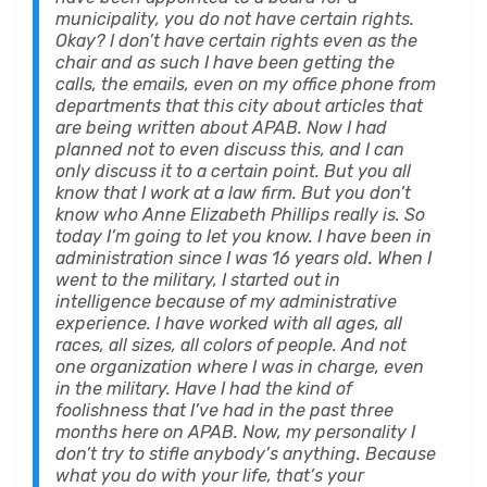
municipality, you do not have certain rights.
Okay? I don’t have certain rights even as the
chair and as such I have been getting the
calls, the emails, even on my office phone from
departments that this city about articles that
are being written about APAB. Now I had
planned not to even discuss this, and I can
only discuss it to a certain point. But you all
know that I work at a law firm. But you don’t
know who Anne Elizabeth Phillips really is. So
today I’m going to let you know. I have been in
administration since I was 16 years old. When I
went to the military, I started out in
intelligence because of my administrative
experience. I have worked with all ages, all
races, all sizes, all colors of people. And not
one organization where I was in charge, even
in the military. Have I had the kind of
foolishness that I’ve had in the past three
months here on APAB. Now, my personality I
don’t try to stifle anybody’s anything. Because
what you do with your life, that’s your