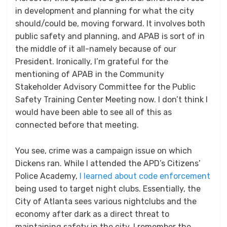
in development and planning for what the city
should/could be, moving forward. It involves both
public safety and planning, and APAB is sort of in
the middle of it all-namely because of our
President. Ironically, I’m grateful for the
mentioning of APAB in the Community
Stakeholder Advisory Committee for the Public
Safety Training Center Meeting now. I don’t think I
would have been able to see all of this as
connected before that meeting.
You see, crime was a campaign issue on which
Dickens ran. While I attended the APD’s Citizens’
Police Academy,
I learned about code enforcement
being used to target night clubs. Essentially, the
City of Atlanta sees various nightclubs and the
economy after dark as a direct threat to
maintaining safety in the city. I remember the