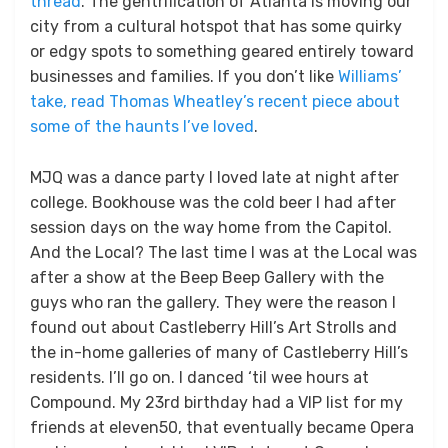
thread
. The gentrification of Atlanta is moving our
city from a cultural hotspot that has some quirky
or edgy spots to something geared entirely toward
businesses and families. If you don’t like
Williams’
take, read Thomas Wheatley’s recent piece about
some of the haunts I’ve loved
.
MJQ was a dance party I loved late at night after
college. Bookhouse was the cold beer I had after
session days on the way home from the Capitol.
And the Local? The last time I was at the Local was
after a show at the Beep Beep Gallery with the
guys who ran the gallery. They were the reason I
found out about Castleberry Hill’s Art Strolls and
the in-home galleries of many of Castleberry Hill’s
residents. I’ll go on. I danced ‘til wee hours at
Compound. My 23rd birthday had a VIP list for my
friends at eleven50, that eventually became Opera