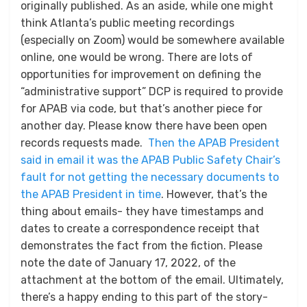
originally published. As an aside, while one might
think Atlanta’s public meeting recordings
(especially on Zoom) would be somewhere available
online, one would be wrong. There are lots of
opportunities for improvement on defining the
“administrative support” DCP is required to provide
for APAB via code, but that’s another piece for
another day. Please know there have been open
records requests made.
Then the APAB President
said in email it was the APAB Public Safety Chair’s
fault for not getting the necessary documents to
the APAB President in time
. However, that’s the
thing about emails- they have timestamps and
dates to create a correspondence receipt that
demonstrates the fact from the fiction. Please
note the date of January 17, 2022, of the
attachment at the bottom of the email. Ultimately,
there’s a happy ending to this part of the story-