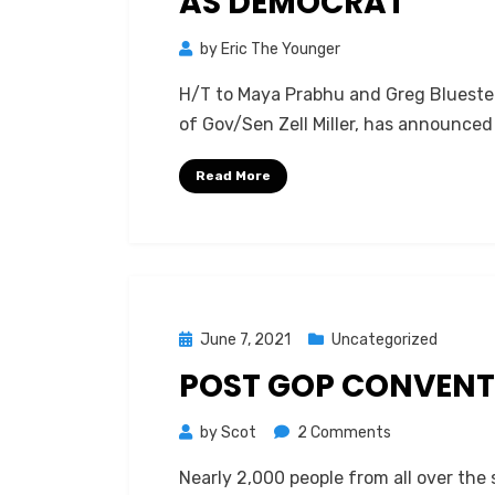
AS DEMOCRAT
by
Eric The Younger
H/T to Maya Prabhu and Greg Bluestein
of Gov/Sen Zell Miller, has announced
Read More
Posted
June 7, 2021
Uncategorized
on
POST GOP CONVENT
on
by
Scot
2 Comments
Post
Nearly 2,000 people from all over the 
GOP