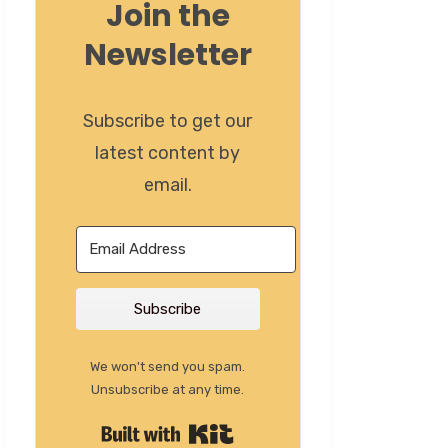
Join the
Newsletter
Subscribe to get our
latest content by
email.
Subscribe
We won't send you spam.
Unsubscribe at any time.
Built with Kit