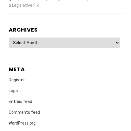
a Legislative Fix
ARCHIVES
Archives
META
Register
Log in
Entries feed
Comments feed
WordPress.org