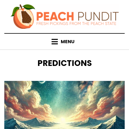
Skip
to
content
MENU
TAG
:
PREDICTIONS