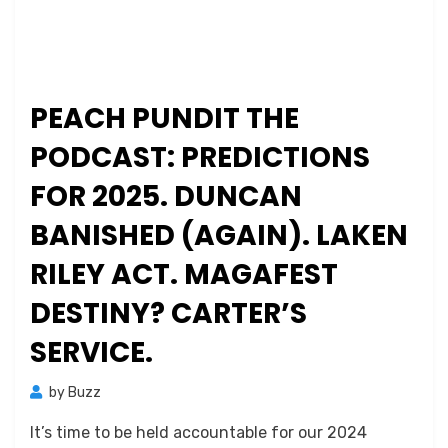
PEACH PUNDIT THE
PODCAST: PREDICTIONS
FOR 2025. DUNCAN
BANISHED (AGAIN). LAKEN
RILEY ACT. MAGAFEST
DESTINY? CARTER’S
SERVICE.
by
Buzz
It’s time to be held accountable for our 2024