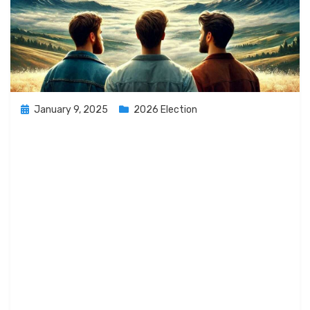
Posted
January 9, 2025
2026 Election
on