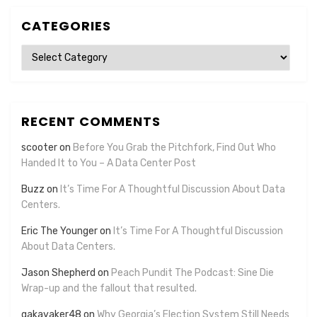
CATEGORIES
Categories
RECENT COMMENTS
scooter
on
Before You Grab the Pitchfork, Find Out Who
Handed It to You – A Data Center Post
Buzz
on
It’s Time For A Thoughtful Discussion About Data
Centers.
Eric The Younger
on
It’s Time For A Thoughtful Discussion
About Data Centers.
Jason Shepherd
on
Peach Pundit The Podcast: Sine Die
Wrap-up and the fallout that resulted.
gakayaker48
on
Why Georgia’s Election System Still Needs