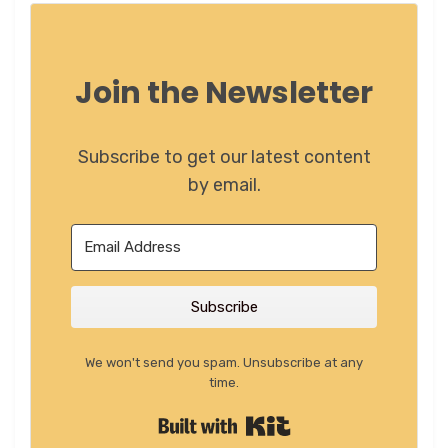
Join the Newsletter
Subscribe to get our latest content
by email.
Subscribe
We won't send you spam. Unsubscribe at any
time.
Built with Kit