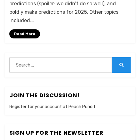
predictions (spoiler: we didn’t do so well), and
boldly make predictions for 2025. Other topics
included:…
Read More
Search
for:
Search
JOIN THE DISCUSSION!
Register for your account at Peach Pundit
SIGN UP FOR THE NEWSLETTER