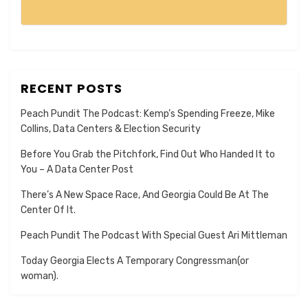
RECENT POSTS
Peach Pundit The Podcast: Kemp’s Spending Freeze, Mike
Collins, Data Centers & Election Security
Before You Grab the Pitchfork, Find Out Who Handed It to
You – A Data Center Post
There’s A New Space Race, And Georgia Could Be At The
Center Of It.
Peach Pundit The Podcast With Special Guest Ari Mittleman
Today Georgia Elects A Temporary Congressman(or
woman).