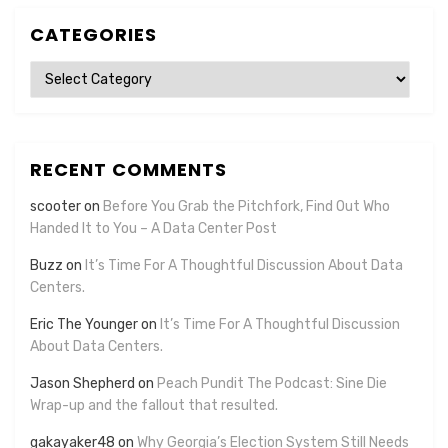
CATEGORIES
Categories
RECENT COMMENTS
scooter
on
Before You Grab the Pitchfork, Find Out Who
Handed It to You – A Data Center Post
Buzz
on
It’s Time For A Thoughtful Discussion About Data
Centers.
Eric The Younger
on
It’s Time For A Thoughtful Discussion
About Data Centers.
Jason Shepherd
on
Peach Pundit The Podcast: Sine Die
Wrap-up and the fallout that resulted.
gakayaker48
on
Why Georgia’s Election System Still Needs