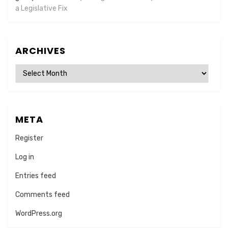
a Legislative Fix
ARCHIVES
Archives
META
Register
Log in
Entries feed
Comments feed
WordPress.org