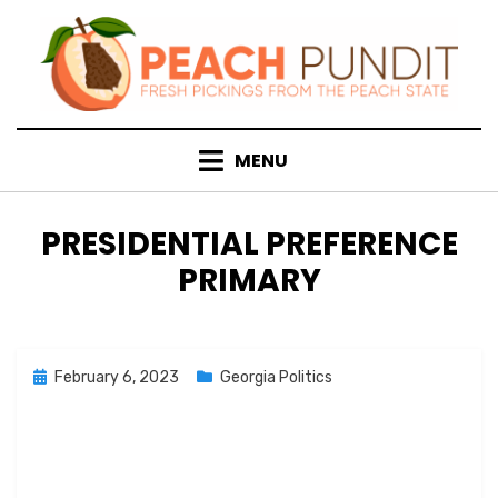
Skip
to
content
MENU
TAG
:
PRESIDENTIAL PREFERENCE
PRIMARY
Posted
February 6, 2023
Georgia Politics
on