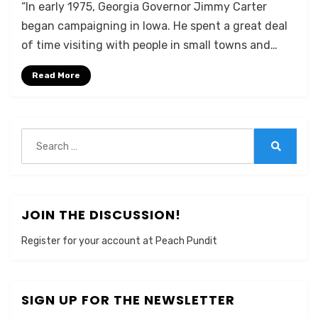
“In early 1975, Georgia Governor Jimmy Carter
began campaigning in Iowa. He spent a great deal
of time visiting with people in small towns and…
Read More
Search
for:
Search
JOIN THE DISCUSSION!
Register for your account at Peach Pundit
SIGN UP FOR THE NEWSLETTER