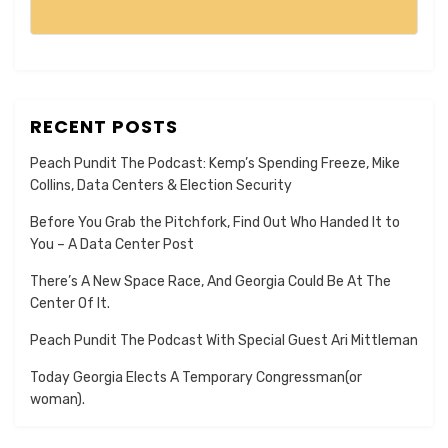
RECENT POSTS
Peach Pundit The Podcast: Kemp’s Spending Freeze, Mike
Collins, Data Centers & Election Security
Before You Grab the Pitchfork, Find Out Who Handed It to
You – A Data Center Post
There’s A New Space Race, And Georgia Could Be At The
Center Of It.
Peach Pundit The Podcast With Special Guest Ari Mittleman
Today Georgia Elects A Temporary Congressman(or
woman).