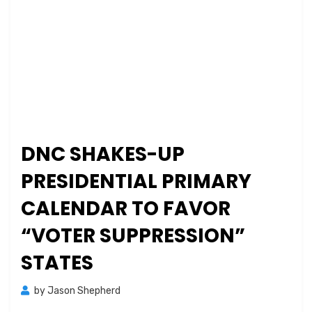
DNC SHAKES-UP
PRESIDENTIAL PRIMARY
CALENDAR TO FAVOR
“VOTER SUPPRESSION”
STATES
by
Jason Shepherd