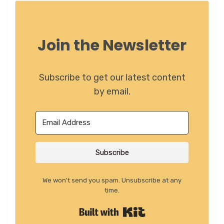
Join the Newsletter
Subscribe to get our latest content
by email.
Subscribe
We won't send you spam. Unsubscribe at any
time.
Built with Kit