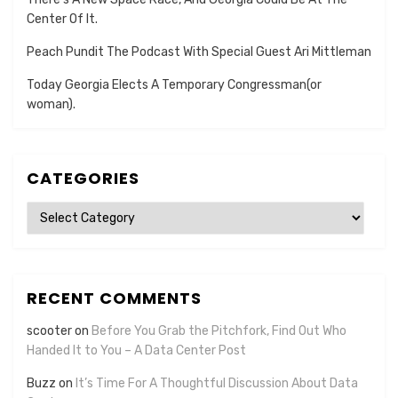
Center Of It.
Peach Pundit The Podcast With Special Guest Ari Mittleman
Today Georgia Elects A Temporary Congressman(or
woman).
CATEGORIES
Categories
RECENT COMMENTS
scooter
on
Before You Grab the Pitchfork, Find Out Who
Handed It to You – A Data Center Post
Buzz
on
It’s Time For A Thoughtful Discussion About Data