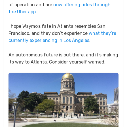
of operation and are
now offering rides through
the Uber app.
I hope Waymo’s fate in Atlanta resembles San
Francisco, and they don’t experience
what they’re
currently experiencing in Los Angeles
.
An autonomous future is out there, and it’s making
its way to Atlanta. Consider yourself warned.