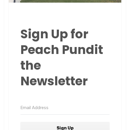
Sign Up for
Peach Pundit
the
Newsletter
Sign Up