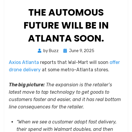
THE AUTOMOUS
FUTURE WILL BE IN
ATLANTA SOON.
Posted
by
Buzz
June 9, 2025
on
Axios Atlanta
reports that Wal-Mart will soon
offer
drone delivery
at some metro-Atlanta stores.
The big picture:
The expansion is the retailer’s
latest move to tap technology to get goods to
customers faster and easier, and it has real bottom
line consequences for the retailer.
“When we see a customer adopt fast delivery,
their spend with Walmart doubles, and then