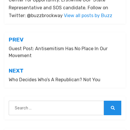
Representative and SOS candidate. Follow on
Twitter: @buzzbrockway
View all posts by Buzz
Post
PREV
navigation
Guest Post: Antisemitism Has No Place In Our
Movement
NEXT
Who Decides Who’s A Republican? Not You
Search
for:
Search