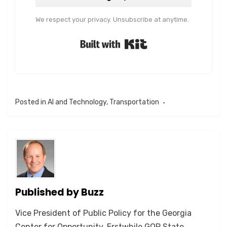
We respect your privacy. Unsubscribe at anytime.
Built with Kit
Posted in
AI and Technology
,
Transportation
Published by
Buzz
Vice President of Public Policy for the Georgia
Center for Opportunity. Erstwhile GOP State