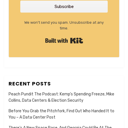
Subscribe
We won't send you spam. Unsubscribe at any
time.
Built with Kit
RECENT POSTS
Peach Pundit The Podcast: Kemp’s Spending Freeze, Mike
Collins, Data Centers & Election Security
Before You Grab the Pitchfork, Find Out Who Handed It to
You – A Data Center Post
There’s A New Space Race, And Georgia Could Be At The