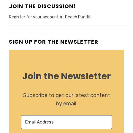
JOIN THE DISCUSSION!
Register for your account at Peach Pundit
SIGN UP FOR THE NEWSLETTER
Join the Newsletter
Subscribe to get our latest content
by email.