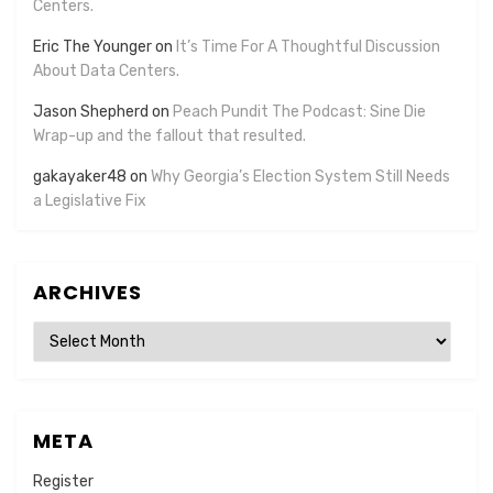
Centers.
Eric The Younger
on
It’s Time For A Thoughtful Discussion
About Data Centers.
Jason Shepherd
on
Peach Pundit The Podcast: Sine Die
Wrap-up and the fallout that resulted.
gakayaker48
on
Why Georgia’s Election System Still Needs
a Legislative Fix
ARCHIVES
Archives
META
Register