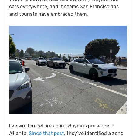
cars everywhere, and it seems San Franciscians
and tourists have embraced them.
I’ve written before about Waymo’s presence in
Atlanta.
Since that post
, they’ve identified a zone