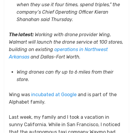
when they use it four times, spend triples,” the
company’s Chief Operating Officer Kieran
Shanahan said Thursday.
The latest:
Working with drone provider Wing,
Walmart will launch the drone service at 100 stores,
building on existing
operations in Northwest
Arkansas
and Dallas-Fort Worth.
Wing drones can fly up to 6 miles from their
store.
Wing was
incubated at Google
and is part of the
Alphabet family.
Last week, my family and I took a vacation in
sunny California. While in San Francisco, I noticed
that the autonomous taxi company Waymo had