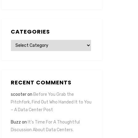
CATEGORIES
Categories
RECENT COMMENTS
scooter
on
Before You Grab the
Pitchfork, Find Out Who Handed It to You
– A Data Center Post
Buzz
on
It’s Time For A Thoughtful
Discussion About Data Centers.