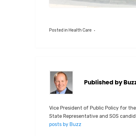
Posted in
Health Care
Published by
Buz
Vice President of Public Policy for th
State Representative and SOS candid
posts by Buzz