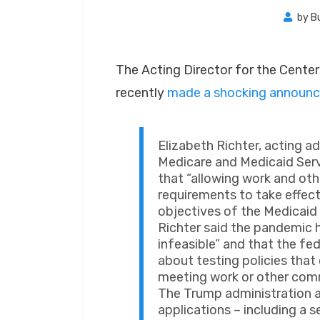
by
B
The Acting Director for the Cente
recently
made a shocking announ
Elizabeth Richter, acting a
Medicare and Medicaid Servic
that “allowing work and o
requirements to take effec
objectives of the Medicaid
Richter said the pandemi
infeasible” and that the fe
about testing policies that
meeting work or other com
The Trump administration a
applications – including a 