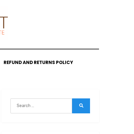
REFUND AND RETURNS POLICY
Search
for:
Search