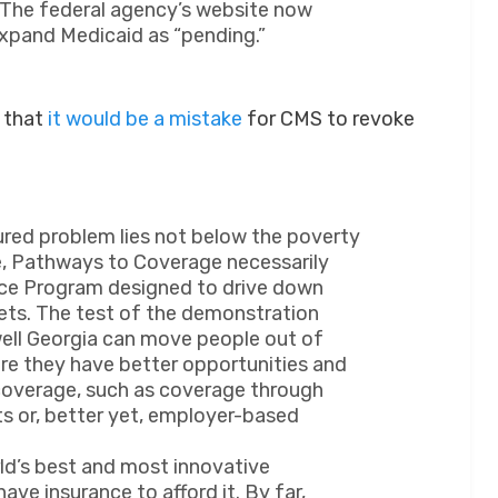
 The federal agency’s website now
expand Medicaid as “pending.”
s that
it would be a mistake
for CMS to revoke
ured problem lies not below the poverty
re, Pathways to Coverage necessarily
ance Program designed to drive down
kets. The test of the demonstration
well Georgia can move people out of
ere they have better opportunities and
coverage, such as coverage through
ts or, better yet, employer-based
ld’s best and most innovative
ave insurance to afford it. By far,