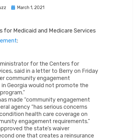
Posted
uzz
March 1, 2021
on
rs for Medicaid and Medicare Services
cement
:
dministrator for the Centers for
es, said in a letter to Berry on Friday
ther community engagement
t in Georgia would not promote the
 program.”
c has made “community engagement
deral agency “has serious concerns
 condition health care coverage on
munity engagement requirements.”
pproved the state’s waiver
second one that creates a reinsurance