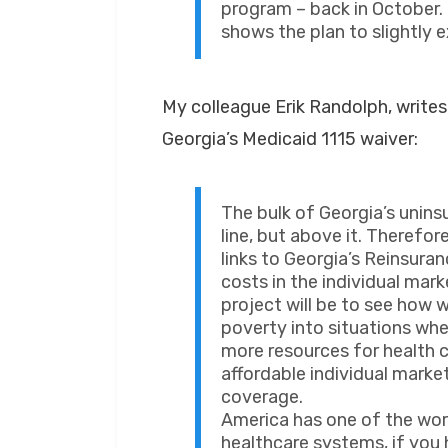
program – back in October.
shows the plan to slightly 
My colleague Erik Randolph, write
Georgia’s Medicaid 1115 waiver:
The bulk of Georgia’s unins
line, but above it. Therefo
links to Georgia’s Reinsur
costs in the individual mar
project will be to see how 
poverty into situations wh
more resources for health 
affordable individual marke
coverage.
America has one of the wor
healthcare systems, if you h