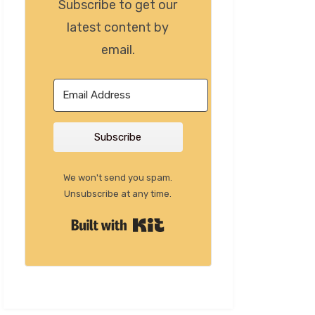
Subscribe to get our
latest content by
email.
Subscribe
We won't send you spam.
Unsubscribe at any time.
Built with Kit