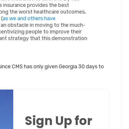
 insurance provides the best
ong the worst healthcare outcomes,
 (
as we and others have
e an obstacle in moving to the much-
centivizing people to improve their
ant strategy that this demonstration
y since CMS has only given Georgia 30 days to
Sign Up for