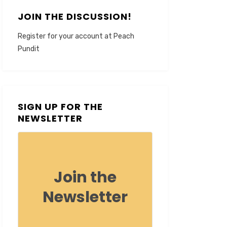
JOIN THE DISCUSSION!
Register for your account at Peach
Pundit
SIGN UP FOR THE
NEWSLETTER
Join the
Newsletter