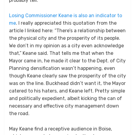
probably tell.
Losing Commissioner Keane is also an indicator to
me
. I really appreciated this quotation from the
article I linked here: “There’s a relationship between
the physical city and the prosperity of its people.
We don’t in my opinion as a city even acknowledge
that,” Keane said. That tells me that when the
Mayor came in, he made it clear to the Dept. of City
Planning densification wasn’t happening, even
though Keane clearly saw the prosperity of the city
was on the line. Buckhead didn’t want it, the Mayor
catered to his haters, and Keane left. Pretty simple
and politically expedient, albeit kicking the can of
necessary and effective city management down
the road.
May Keane find a receptive audience in Boise,