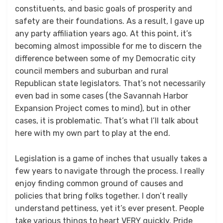
constituents, and basic goals of prosperity and
safety are their foundations. As a result, I gave up
any party affiliation years ago. At this point, it’s
becoming almost impossible for me to discern the
difference between some of my Democratic city
council members and suburban and rural
Republican state legislators. That’s not necessarily
even bad in some cases (the Savannah Harbor
Expansion Project comes to mind), but in other
cases, it is problematic. That’s what I’ll talk about
here with my own part to play at the end.
Legislation is a game of inches that usually takes a
few years to navigate through the process. I really
enjoy finding common ground of causes and
policies that bring folks together. I don’t really
understand pettiness, yet it’s ever present. People
take various things to heart VERY quickly. Pride