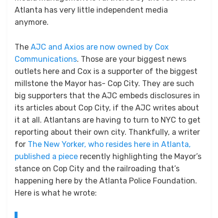
Atlanta has very little independent media
anymore.
The
AJC and Axios are now owned by Cox
Communications
. Those are your biggest news
outlets here and Cox is a supporter of the biggest
millstone the Mayor has- Cop City. They are such
big supporters that the AJC embeds disclosures in
its articles about Cop City, if the AJC writes about
it at all. Atlantans are having to turn to NYC to get
reporting about their own city. Thankfully, a writer
for
The New Yorker, who resides here in Atlanta,
published a piece
recently highlighting the Mayor’s
stance on Cop City and the railroading that’s
happening here by the Atlanta Police Foundation.
Here is what he wrote: