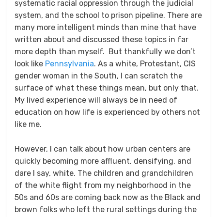
systematic racial oppression through the judicial
system, and the school to prison pipeline. There are
many more intelligent minds than mine that have
written about and discussed these topics in far
more depth than myself. But thankfully we don’t
look like
Pennsylvania
. As a white, Protestant, CIS
gender woman in the South, I can scratch the
surface of what these things mean, but only that.
My lived experience will always be in need of
education on how life is experienced by others not
like me.
However, I can talk about how urban centers are
quickly becoming more affluent, densifying, and
dare I say, white. The children and grandchildren
of the white flight from my neighborhood in the
50s and 60s are coming back now as the Black and
brown folks who left the rural settings during the