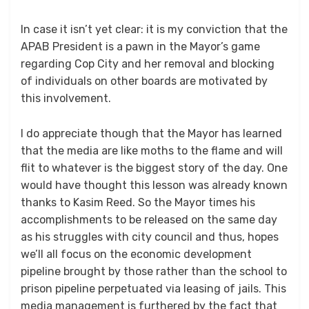
In case it isn’t yet clear: it is my conviction that the
APAB President is a pawn in the Mayor’s game
regarding Cop City and her removal and blocking
of individuals on other boards are motivated by
this involvement.
I do appreciate though that the Mayor has learned
that the media are like moths to the flame and will
flit to whatever is the biggest story of the day. One
would have thought this lesson was already known
thanks to Kasim Reed. So the Mayor times his
accomplishments to be released on the same day
as his struggles with city council and thus, hopes
we’ll all focus on the economic development
pipeline brought by those rather than the school to
prison pipeline perpetuated via leasing of jails. This
media management is furthered by the fact that