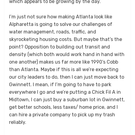
which appears to be growing by the day.
I’m just not sure how making Atlanta look like
Alpharetta is going to solve our challenges of
water management, roads, traffic, and
skyrocketing housing costs. But maybe that’s the
point? Opposition to building out transit and
density (which both would work hand in hand with
one another) makes us far more like 1990’s Cobb
than Atlanta. Maybe if this is all we’re expecting
our city leaders to do, then I can just move back to
Gwinnett. I mean, if I’m going to have to park
everywhere I go and we’re putting a Chick Fil A in
Midtown, I can just buy a suburban lot in Gwinnett,
get better schools, less taxes/ home price, and I
can hire a private company to pick up my trash
reliably.