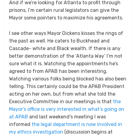
And if we’re looking for Atlanta to profit through
prisons, I’m certain rural legislators can give the
Mayor some pointers to maximize his agreements.
I see other ways Mayor Dickens kisses the rings of
the past as well. He caters to Buckhead and
Cascade- white and Black wealth. If there is any
better demonstration of the ‘Atlanta Way’ I’m not
sure what it is. Watching the appointments he’s
agreed to from APAB has been interesting.
Watching various folks being blocked has also been
telling. This certainly could be the APAB President
acting on her own, but from what she told the
Executive Committee in our meetings is that
the
Mayor’s office is very interested in what’s going on
at APAB
and last weekend’s meeting I was
informed
the legal department is now involved in
my ethics investigation
(discussion begins at