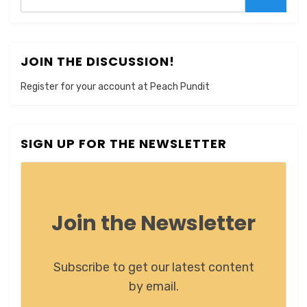
Search
JOIN THE DISCUSSION!
Register for your account at Peach Pundit
SIGN UP FOR THE NEWSLETTER
Join the Newsletter
Subscribe to get our latest content
by email.