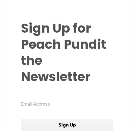
Sign Up for
Peach Pundit
the
Newsletter
Sign Up