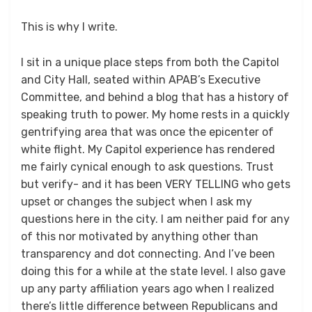
This is why I write.
I sit in a unique place steps from both the Capitol
and City Hall, seated within APAB’s Executive
Committee, and behind a blog that has a history of
speaking truth to power. My home rests in a quickly
gentrifying area that was once the epicenter of
white flight. My Capitol experience has rendered
me fairly cynical enough to ask questions. Trust
but verify- and it has been VERY TELLING who gets
upset or changes the subject when I ask my
questions here in the city. I am neither paid for any
of this nor motivated by anything other than
transparency and dot connecting. And I’ve been
doing this for a while at the state level. I also gave
up any party affiliation years ago when I realized
there’s little difference between Republicans and