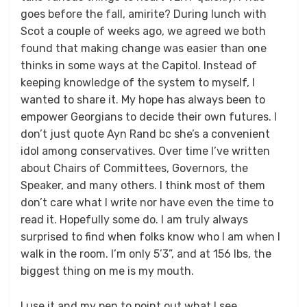
goes before the fall, amirite? During lunch with
Scot a couple of weeks ago, we agreed we both
found that making change was easier than one
thinks in some ways at the Capitol. Instead of
keeping knowledge of the system to myself, I
wanted to share it. My hope has always been to
empower Georgians to decide their own futures. I
don’t just quote Ayn Rand bc she’s a convenient
idol among conservatives. Over time I’ve written
about Chairs of Committees, Governors, the
Speaker, and many others. I think most of them
don’t care what I write nor have even the time to
read it. Hopefully some do. I am truly always
surprised to find when folks know who I am when I
walk in the room. I’m only 5’3”, and at 156 lbs, the
biggest thing on me is my mouth.
I use it and my pen to point out what I see.