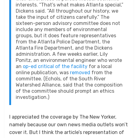
interests. “That’s what makes Atlanta special,”
Dickens said. “All throughout our history, we
take the input of citizens carefully.” The
sixteen-person advisory committee does not
include any members of environmental
groups, but it does feature representatives
from the Atlanta Police Department, the
Atlanta Fire Department, and the Dickens
administration. A few weeks earlier, Lily
Ponitz, an environmental engineer who wrote
an
op-ed critical of the facility
for a local
online publication, was
removed
from the
committee. (Echols, of the South River
Watershed Alliance, said that the composition
of the committee should prompt an ethics
investigation.)
I appreciated the coverage by The New Yorker,
namely because our own news media outlets won’t
cover it. But I think the article’s representation of