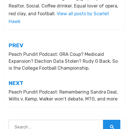
Realtor. Social. Coffee drinker. Equal lover of opera,
red clay, and football.
View all posts by Scarlet
Hawk
Post
PREV
navigation
Peach Pundit Podcast: GRA Coup? Medicaid
Expansion? Election Data Stolen? Rudy G Back, So
is the College Football Championship.
NEXT
Peach Pundit Podcast: Remembering Sandra Deal,
Willis v. Kemp, Walker won’t debate, MTG, and more
Search
for: