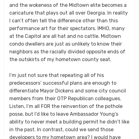
and the wokeness of the Midtown elite becomes a
caricature that plays out all over Georgia. In reality
I can’t often tell the difference other than this
performance art for their spectators. IMHO, many
at the Capitol are all hat and no cattle. Midtown
condo dwellers are just as unlikely to know their
neighbors as the racially divided opposite ends of
the outskirts of my hometown county seat.
I’m just not sure that repeating all of his
predecessors’ successful plans are enough to
differentiate Mayor Dickens and some city council
members from their OTP Republican colleagues.
Listen, I’m all FOR the reinvention of the pothole
posse, but I’d like to leave Ambassador Young’s
ability to never meet a building permit he didn’t like
in the past. In contrast, could we send those
developers to my hometown area? I would have