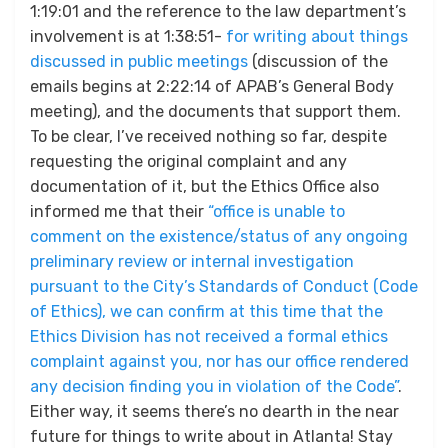
1:19:01 and the reference to the law department’s
involvement is at 1:38:51-
for writing about things
discussed in public meetings
(discussion of the
emails begins at 2:22:14 of APAB’s General Body
meeting), and the documents that support them.
To be clear, I’ve received nothing so far, despite
requesting the original complaint and any
documentation of it, but the Ethics Office also
informed me that their
“office is unable to
comment on the existence/status of any ongoing
preliminary review or internal investigation
pursuant to the City’s Standards of Conduct (Code
of Ethics), we can confirm at this time that the
Ethics Division has not received a formal ethics
complaint against you, nor has our office rendered
any decision finding you in violation of the Code”
.
Either way, it seems there’s no dearth in the near
future for things to write about in Atlanta! Stay