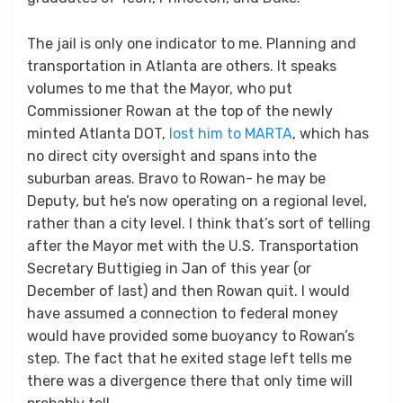
The jail is only one indicator to me. Planning and
transportation in Atlanta are others. It speaks
volumes to me that the Mayor, who put
Commissioner Rowan at the top of the newly
minted Atlanta DOT,
lost him to MARTA
, which has
no direct city oversight and spans into the
suburban areas. Bravo to Rowan- he may be
Deputy, but he’s now operating on a regional level,
rather than a city level. I think that’s sort of telling
after the Mayor met with the U.S. Transportation
Secretary Buttigieg in Jan of this year (or
December of last) and then Rowan quit. I would
have assumed a connection to federal money
would have provided some buoyancy to Rowan’s
step. The fact that he exited stage left tells me
there was a divergence there that only time will