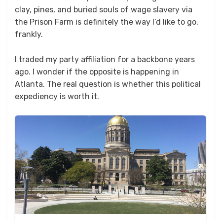
clay, pines, and buried souls of wage slavery via
the Prison Farm is definitely the way I’d like to go,
frankly.
I traded my party affiliation for a backbone years
ago. I wonder if the opposite is happening in
Atlanta. The real question is whether this political
expediency is worth it.