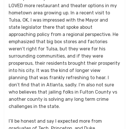
LOVED more restaurant and theater options in my
hometown area growing up. In a recent visit to
Tulsa, OK, I was impressed with the Mayor and
state legislator there that spoke about
approaching policy from a regional perspective. He
emphasized that big box stores and factories
weren’t right for Tulsa, but they were for his
surrounding communities, and if they were
prosperous, their residents brought their prosperity
into his city. It was the kind of longer view
planning that was frankly refreshing to hear. I
don’t find that in Atlanta, sadly. I’m also not sure
who believes that jailing folks in Fulton County vs
another county is solving any long term crime
challenges in the state.
I’ll be honest and say I expected more from
graduates of Tech, Princeton, and Duke.