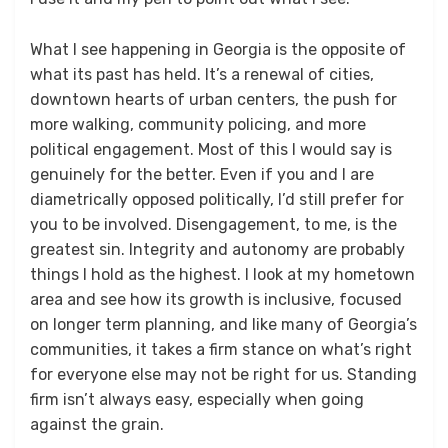
What I see happening in Georgia is the opposite of
what its past has held. It’s a renewal of cities,
downtown hearts of urban centers, the push for
more walking, community policing, and more
political engagement. Most of this I would say is
genuinely for the better. Even if you and I are
diametrically opposed politically, I’d still prefer for
you to be involved. Disengagement, to me, is the
greatest sin. Integrity and autonomy are probably
things I hold as the highest. I look at my hometown
area and see how its growth is inclusive, focused
on longer term planning, and like many of Georgia’s
communities, it takes a firm stance on what’s right
for everyone else may not be right for us. Standing
firm isn’t always easy, especially when going
against the grain.