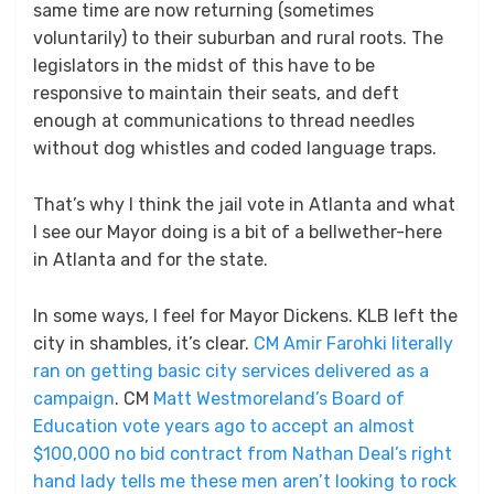
same time are now returning (sometimes
voluntarily) to their suburban and rural roots. The
legislators in the midst of this have to be
responsive to maintain their seats, and deft
enough at communications to thread needles
without dog whistles and coded language traps.
That’s why I think the jail vote in Atlanta and what
I see our Mayor doing is a bit of a bellwether-here
in Atlanta and for the state.
In some ways, I feel for Mayor Dickens. KLB left the
city in shambles, it’s clear.
CM Amir Farohki literally
ran on getting basic city services delivered as a
campaign
. CM
Matt Westmoreland’s Board of
Education vote years ago to accept an almost
$100,000 no bid contract from Nathan Deal’s right
hand lady tells me these men aren’t looking to rock