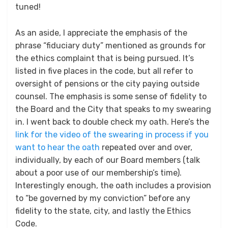
tuned!
As an aside, I appreciate the emphasis of the
phrase “fiduciary duty” mentioned as grounds for
the ethics complaint that is being pursued. It’s
listed in five places in the code, but all refer to
oversight of pensions or the city paying outside
counsel. The emphasis is some sense of fidelity to
the Board and the City that speaks to my swearing
in. I went back to double check my oath. Here’s the
link for the video of the swearing in process if you
want to hear the oath
repeated over and over,
individually, by each of our Board members (talk
about a poor use of our membership’s time).
Interestingly enough, the oath includes a provision
to “be governed by my conviction” before any
fidelity to the state, city, and lastly the Ethics
Code.