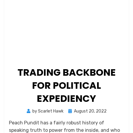
TRADING BACKBONE
FOR POLITICAL
EXPEDIENCY
Posted
by
Scarlet Hawk
August 20, 2022
on
Peach Pundit has a fairly robust history of
speaking truth to power from the inside, and who