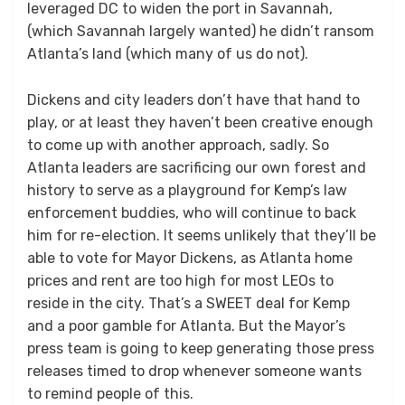
leveraged DC to widen the port in Savannah,
(which Savannah largely wanted) he didn’t ransom
Atlanta’s land (which many of us do not).
Dickens and city leaders don’t have that hand to
play, or at least they haven’t been creative enough
to come up with another approach, sadly. So
Atlanta leaders are sacrificing our own forest and
history to serve as a playground for Kemp’s law
enforcement buddies, who will continue to back
him for re-election. It seems unlikely that they’ll be
able to vote for Mayor Dickens, as Atlanta home
prices and rent are too high for most LEOs to
reside in the city. That’s a SWEET deal for Kemp
and a poor gamble for Atlanta. But the Mayor’s
press team is going to keep generating those press
releases timed to drop whenever someone wants
to remind people of this.