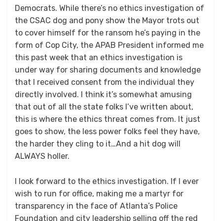
Democrats. While there’s no ethics investigation of
the CSAC dog and pony show the Mayor trots out
to cover himself for the ransom he’s paying in the
form of Cop City, the APAB President informed me
this past week that an ethics investigation is
under way for sharing documents and knowledge
that I received consent from the individual they
directly involved. I think it’s somewhat amusing
that out of all the state folks I’ve written about,
this is where the ethics threat comes from. It just
goes to show, the less power folks feel they have,
the harder they cling to it…And a hit dog will
ALWAYS holler.
I look forward to the ethics investigation. If I ever
wish to run for office, making me a martyr for
transparency in the face of Atlanta’s Police
Foundation and city leadership selling off the red