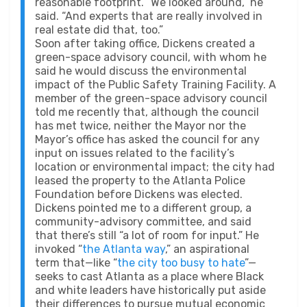
reasonable footprint. “We looked around,” he
said. “And experts that are really involved in
real estate did that, too.”
Soon after taking office, Dickens created a
green-space advisory council, with whom he
said he would discuss the environmental
impact of the Public Safety Training Facility. A
member of the green-space advisory council
told me recently that, although the council
has met twice, neither the Mayor nor the
Mayor’s office has asked the council for any
input on issues related to the facility’s
location or environmental impact; the city had
leased the property to the Atlanta Police
Foundation before Dickens was elected.
Dickens pointed me to a different group, a
community-advisory committee, and said
that there’s still “a lot of room for input.” He
invoked “
the Atlanta way
,” an aspirational
term that—like “
the city too busy to hate
”—
seeks to cast Atlanta as a place where Black
and white leaders have historically put aside
their differences to pursue mutual economic