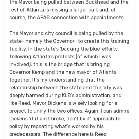
the Mayor being pulled between Buckhead and the
rest of Atlanta is missing a larger pull, and, of
course, the APAB connection with appointments.
The Mayor and city council is being pulled by the
state- namely the Governor- to create this training
facility. In the state’s ‘backing the blue’ efforts
following Atlanta’s protests (of which I was
involved), this is the bridge that is bringing
Governor Kemp and the new mayor of Atlanta
together. It’s my understanding that the
relationship between the state and the city was
deeply harmed during KLB’s administration, and
like Reed, Mayor Dickens is wisely looking for a
project to unify the two offices. Again, I can admire
Dickens ‘if it ain’t broke, don’t fix it’ approach to
policy by repeating what’s worked by his
predecessors. The difference here is Reed