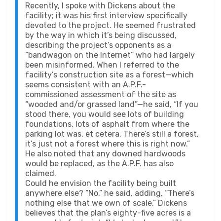
Recently, I spoke with Dickens about the
facility; it was his first interview specifically
devoted to the project. He seemed frustrated
by the way in which it’s being discussed,
describing the project’s opponents as a
“bandwagon on the Internet” who had largely
been misinformed. When I referred to the
facility’s construction site as a forest—which
seems consistent with an A.P.F.-
commissioned assessment of the site as
“wooded and/or grassed land”—he said, “If you
stood there, you would see lots of building
foundations, lots of asphalt from where the
parking lot was, et cetera. There’s still a forest,
it’s just not a forest where this is right now.”
He also noted that any downed hardwoods
would be replaced, as the A.P.F. has also
claimed.
Could he envision the facility being built
anywhere else? “No,” he said, adding, “There’s
nothing else that we own of scale.” Dickens
believes that the plan’s eighty-five acres is a