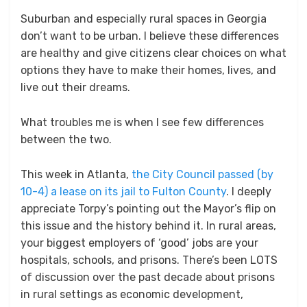
Suburban and especially rural spaces in Georgia
don’t want to be urban. I believe these differences
are healthy and give citizens clear choices on what
options they have to make their homes, lives, and
live out their dreams.
What troubles me is when I see few differences
between the two.
This week in Atlanta,
the City Council passed (by
10-4) a lease on its jail to Fulton County
. I deeply
appreciate Torpy’s pointing out the Mayor’s flip on
this issue and the history behind it. In rural areas,
your biggest employers of ‘good’ jobs are your
hospitals, schools, and prisons. There’s been LOTS
of discussion over the past decade about prisons
in rural settings as economic development,