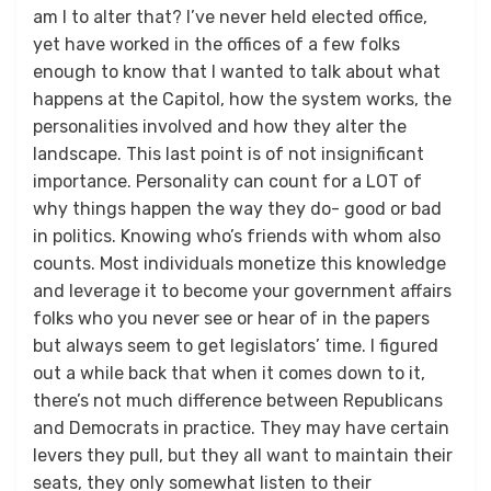
am I to alter that? I’ve never held elected office,
yet have worked in the offices of a few folks
enough to know that I wanted to talk about what
happens at the Capitol, how the system works, the
personalities involved and how they alter the
landscape. This last point is of not insignificant
importance. Personality can count for a LOT of
why things happen the way they do- good or bad
in politics. Knowing who’s friends with whom also
counts. Most individuals monetize this knowledge
and leverage it to become your government affairs
folks who you never see or hear of in the papers
but always seem to get legislators’ time. I figured
out a while back that when it comes down to it,
there’s not much difference between Republicans
and Democrats in practice. They may have certain
levers they pull, but they all want to maintain their
seats, they only somewhat listen to their