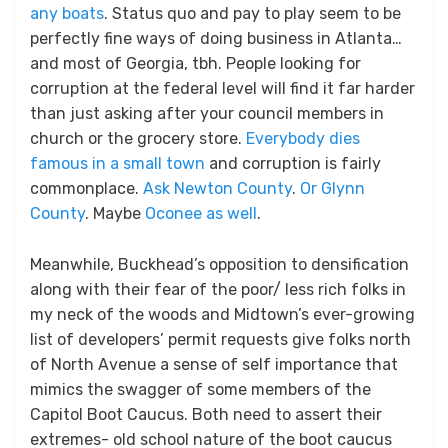
any boats
. Status quo and pay to play seem to be
perfectly fine ways of doing business in Atlanta…
and most of Georgia, tbh. People looking for
corruption at the federal level will find it far harder
than just asking after your council members in
church or the grocery store.
Everybody dies
famous in a small town
and corruption is fairly
commonplace.
Ask Newton County
.
Or Glynn
County
. Maybe
Oconee as well
.
Meanwhile, Buckhead’s opposition to densification
along with their fear of the poor/ less rich folks in
my neck of the woods and Midtown’s ever-growing
list of developers’ permit requests give folks north
of North Avenue a sense of self importance that
mimics the swagger of some members of the
Capitol Boot Caucus. Both need to assert their
extremes- old school nature of the boot caucus