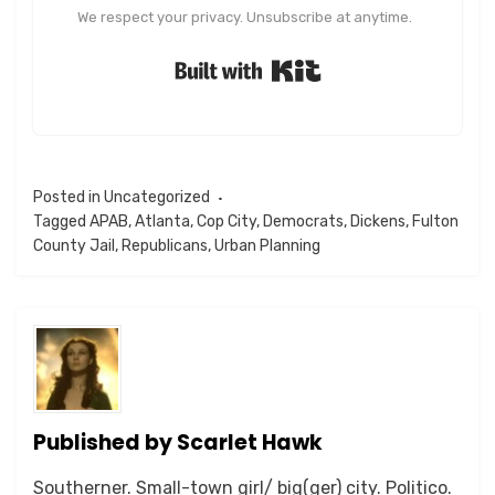
We respect your privacy. Unsubscribe at anytime.
Built with Kit
Posted in
Uncategorized
Tagged
APAB
,
Atlanta
,
Cop City
,
Democrats
,
Dickens
,
Fulton
County Jail
,
Republicans
,
Urban Planning
Published by
Scarlet Hawk
Southerner. Small-town girl/ big(ger) city. Politico.