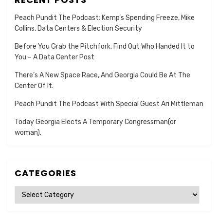
Peach Pundit The Podcast: Kemp’s Spending Freeze, Mike
Collins, Data Centers & Election Security
Before You Grab the Pitchfork, Find Out Who Handed It to
You – A Data Center Post
There’s A New Space Race, And Georgia Could Be At The
Center Of It.
Peach Pundit The Podcast With Special Guest Ari Mittleman
Today Georgia Elects A Temporary Congressman(or
woman).
CATEGORIES
Categories