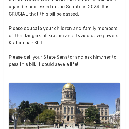
again be addressed in the Senate in 2024. It is
CRUCIAL that this bill be passed.
Please educate your children and family members
of the dangers of Kratom and its addictive powers.
Kratom can KILL.
Please call your State Senator and ask him/her to
pass this bill. It could save a life!