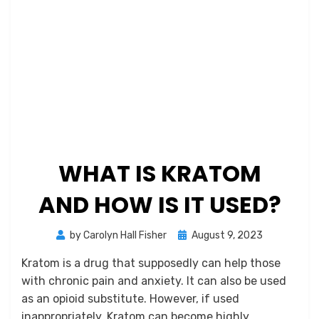
WHAT IS KRATOM
AND HOW IS IT USED?
Posted
by
Carolyn Hall Fisher
August 9, 2023
on
Kratom is a drug that supposedly can help those
with chronic pain and anxiety. It can also be used
as an opioid substitute. However, if used
inappropriately, Kratom can become highly