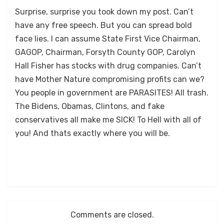
Surprise, surprise you took down my post. Can’t
have any free speech. But you can spread bold
face lies. I can assume State First Vice Chairman,
GAGOP, Chairman, Forsyth County GOP, Carolyn
Hall Fisher has stocks with drug companies. Can’t
have Mother Nature compromising profits can we?
You people in government are PARASITES! All trash.
The Bidens, Obamas, Clintons, and fake
conservatives all make me SICK! To Hell with all of
you! And thats exactly where you will be.
Comments are closed.