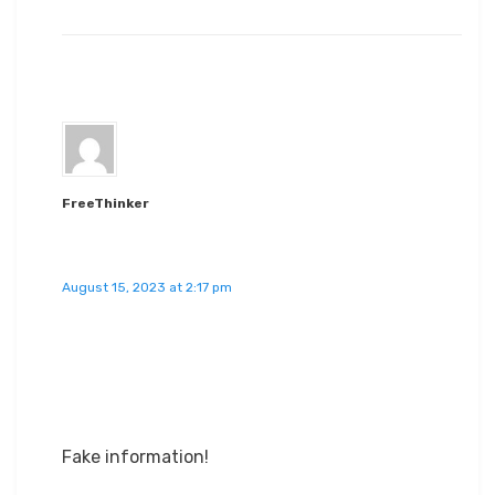
FreeThinker
August 15, 2023 at 2:17 pm
Fake information!