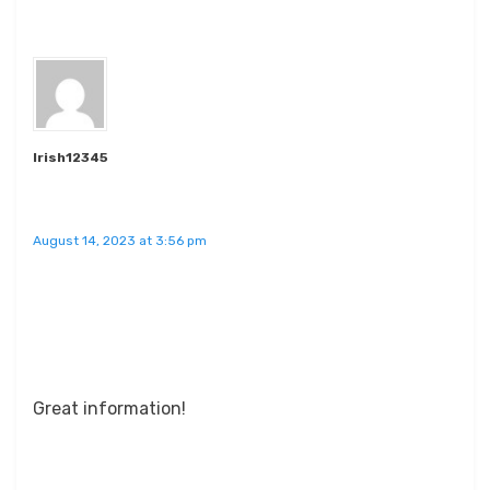
Irish12345
August 14, 2023 at 3:56 pm
Great information!