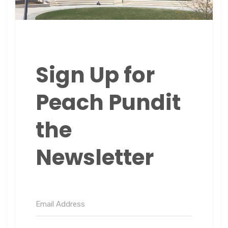
Sign Up for
Peach Pundit
the
Newsletter