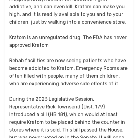
addictive, and can even kill. Kratom can make you
high, and it is readily available to you and to your
children, just by walking into a convenience store.
Kratom is an unregulated drug. The FDA has never
approved Kratom
Rehab facilities are now seeing patients who have
become addicted to Kratom. Emergency Rooms are
often filled with people, many of them children,
who are experiencing adverse side effects of it.
During the 2023 Legislative Session,
Representative Rick Townsend (Dist. 179)
introduced a bill (HB 181), which would at least
require Kratom to be placed behind the counter in
stores where it is sold. This bill passed the House,
but was never voted on in the Senate. It will once