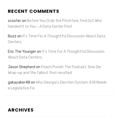
RECENT COMMENTS
scooter
on
Before You Grab the Pitchfork, Find Out Who
Handed It to You – A Data Center Post
Buzz
on
It’s Time For A Thoughtful Discussion About Data
Centers.
Eric The Younger
on
It’s Time For A Thoughtful Discussion
About Data Centers.
Jason Shepherd
on
Peach Pundit The Podcast: Sine Die
Wrap-up and the fallout that resulted.
gakayaker48
on
Why Georgia’s Election System Still Needs
a Legislative Fix
ARCHIVES