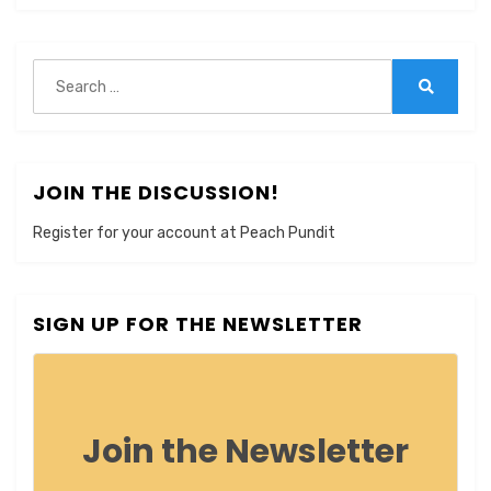
Search
for:
Search
JOIN THE DISCUSSION!
Register for your account at Peach Pundit
SIGN UP FOR THE NEWSLETTER
Join the Newsletter