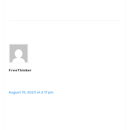
FreeThinker
August 15, 2023 at 2:17 pm