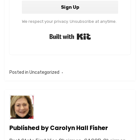
Sign Up
We respect your privacy. Unsubscribe at anytime.
Built with Kit
Posted in
Uncategorized
Published by
Carolyn Hall Fisher