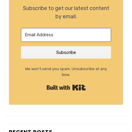
Subscribe to get our latest content
by email.
Subscribe
We won't send you spam. Unsubscribe at any
time.
Built with Kit
RECENT POSTS