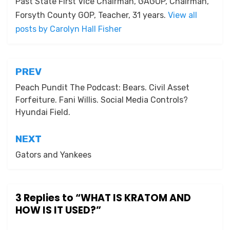
Past State First Vice Chairman, GAGOP, Chairman,
Forsyth County GOP, Teacher, 31 years.
View all
posts by Carolyn Hall Fisher
Post
PREV
navigation
Peach Pundit The Podcast: Bears. Civil Asset
Forfeiture. Fani Willis. Social Media Controls?
Hyundai Field.
NEXT
Gators and Yankees
3 Replies to “WHAT IS KRATOM AND
HOW IS IT USED?”