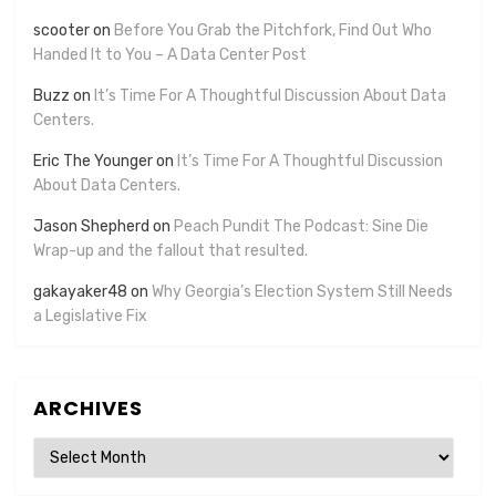
scooter
on
Before You Grab the Pitchfork, Find Out Who
Handed It to You – A Data Center Post
Buzz
on
It’s Time For A Thoughtful Discussion About Data
Centers.
Eric The Younger
on
It’s Time For A Thoughtful Discussion
About Data Centers.
Jason Shepherd
on
Peach Pundit The Podcast: Sine Die
Wrap-up and the fallout that resulted.
gakayaker48
on
Why Georgia’s Election System Still Needs
a Legislative Fix
ARCHIVES
Archives