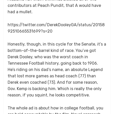
contributors at Peach Pundit, that A would have
had a mullet.
https://twitter.com/DerekDooleyGA/status/20158
92510665531699?s=20
Honestly, though, in this cycle for the Senate, it’s a
bottom-of-the-barrel kind of race. You’ve got
Derek Dooley, who was the worst coach in
Tennessee Football history, going back to 1906.
He’s riding on his dad’s name, an absolute Legend
that lost more games as head coach (77) than
Derek even coached (73). And for some reason,
Gov. Kemp is backing him. Which is really the only
reason, if you squint, he looks competitive.
The whole ad is about how in college football, you