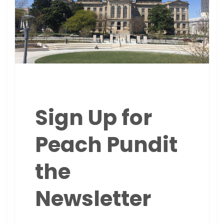
Sign Up for
Peach Pundit
the
Newsletter