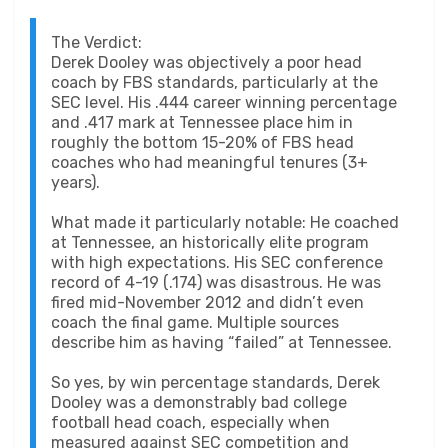
The Verdict:
Derek Dooley was objectively a poor head
coach by FBS standards, particularly at the
SEC level. His .444 career winning percentage
and .417 mark at Tennessee place him in
roughly the bottom 15-20% of FBS head
coaches who had meaningful tenures (3+
years).
What made it particularly notable: He coached
at Tennessee, an historically elite program
with high expectations. His SEC conference
record of 4-19 (.174) was disastrous. He was
fired mid-November 2012 and didn’t even
coach the final game. Multiple sources
describe him as having “failed” at Tennessee.
So yes, by win percentage standards, Derek
Dooley was a demonstrably bad college
football head coach, especially when
measured against SEC competition and