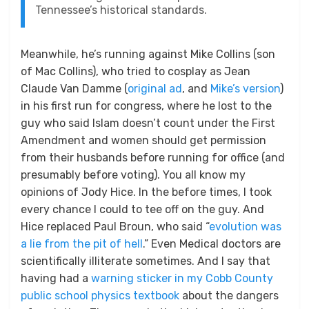
Tennessee’s historical standards.
Meanwhile, he’s running against Mike Collins (son
of Mac Collins), who tried to cosplay as Jean
Claude Van Damme (
original ad
, and
Mike’s version
)
in his first run for congress, where he lost to the
guy who said Islam doesn’t count under the First
Amendment and women should get permission
from their husbands before running for office (and
presumably before voting). You all know my
opinions of Jody Hice. In the before times, I took
every chance I could to tee off on the guy. And
Hice replaced Paul Broun, who said “
evolution was
a lie from the pit of hell
.” Even Medical doctors are
scientifically illiterate sometimes. And I say that
having had a
warning sticker in my Cobb County
public school physics textbook
about the dangers