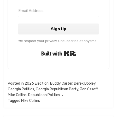
Sign Up
We respect your privacy. Unsubscribe at anytime.
Built with Kit
Posted in
2026 Election
,
Buddy Carter
,
Derek Dooley
,
Georgia Politics
,
Georgia Republican Party
,
Jon Ossoff
,
Mike Collins
,
Republican Politics
Tagged
Mike Collins