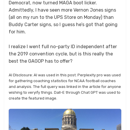
Democrat, now turned MAGA boot licker.
Admittedly, I have seen more Vernon Jones signs
(all on my run to the UPS Store on Monday) than
Buddy Carter signs, so I guess he’s got that going
for him.
I realize I went full no-party ID independent after
the 2019 convention cycle, but is this really the
best the GAGOP has to offer?
AI DIsclosure: AI was used in this post. Perplexity pro was used
for gathering coaching statistics for NCAA football coaches
and analysis. The full query was linked in the article for anyone
wishing to veryify things. Dall-E through Chat GPT was used to
create the featured image.