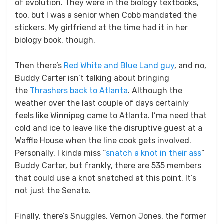
of evolution. They were in the biology textbooks,
too, but I was a senior when Cobb mandated the
stickers. My girlfriend at the time had it in her
biology book, though.
Then there’s
Red White and Blue Land guy
, and no,
Buddy Carter isn’t talking about bringing
the
Thrashers back to Atlanta
. Although the
weather over the last couple of days certainly
feels like Winnipeg came to Atlanta. I’ma need that
cold and ice to leave like the disruptive guest at a
Waffle House when the line cook gets involved.
Personally, I kinda miss “
snatch a knot in their ass
”
Buddy Carter, but frankly, there are 535 members
that could use a knot snatched at this point. It’s
not just the Senate.
Finally, there’s Snuggles. Vernon Jones, the former