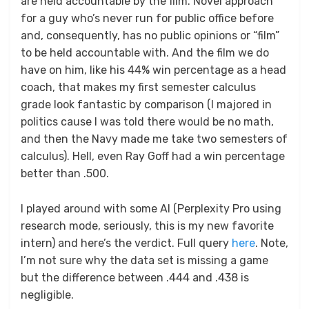
are held accountable by the film. Novel approach
for a guy who’s never run for public office before
and, consequently, has no public opinions or “film”
to be held accountable with. And the film we do
have on him, like his 44% win percentage as a head
coach, that makes my first semester calculus
grade look fantastic by comparison (I majored in
politics cause I was told there would be no math,
and then the Navy made me take two semesters of
calculus). Hell, even Ray Goff had a win percentage
better than .500.
I played around with some AI (Perplexity Pro using
research mode, seriously, this is my new favorite
intern) and here’s the verdict. Full query
here
. Note,
I’m not sure why the data set is missing a game
but the difference between .444 and .438 is
negligible.