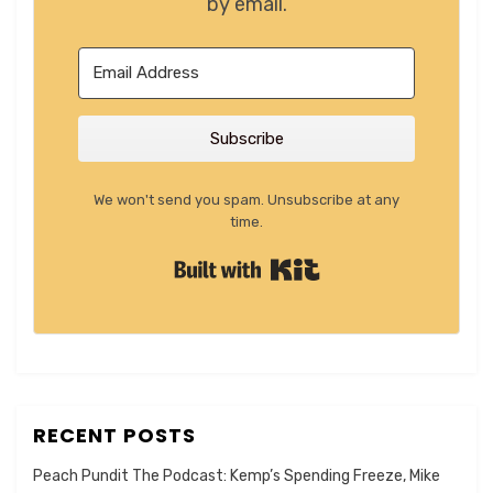
by email.
Subscribe
We won't send you spam. Unsubscribe at any
time.
Built with Kit
RECENT POSTS
Peach Pundit The Podcast: Kemp’s Spending Freeze, Mike