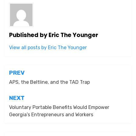
Published by
Eric The Younger
View all posts by Eric The Younger
Post
PREV
navigation
APS, the Beltline, and the TAD Trap
NEXT
Voluntary Portable Benefits Would Empower
Georgia’s Entrepreneurs and Workers