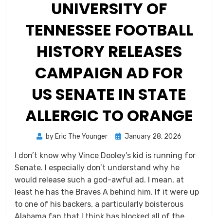
UNIVERSITY OF
TENNESSEE FOOTBALL
HISTORY RELEASES
CAMPAIGN AD FOR
US SENATE IN STATE
ALLERGIC TO ORANGE
Posted
by
Eric The Younger
January 28, 2026
on
I don’t know why Vince Dooley’s kid is running for
Senate. I especially don’t understand why he
would release such a god-awful ad. I mean, at
least he has the Braves A behind him. If it were up
to one of his backers, a particularly boisterous
Alabama fan that I think has blocked all of the