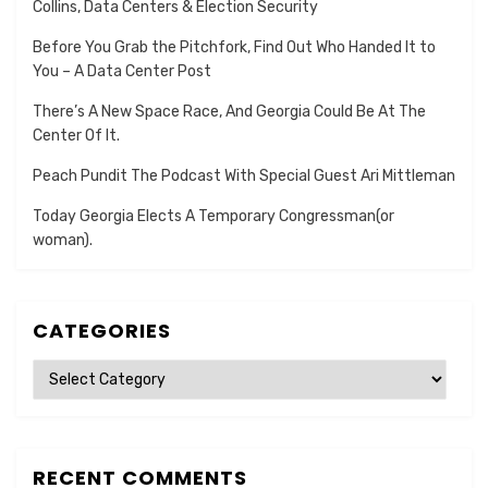
Collins, Data Centers & Election Security
Before You Grab the Pitchfork, Find Out Who Handed It to
You – A Data Center Post
There’s A New Space Race, And Georgia Could Be At The
Center Of It.
Peach Pundit The Podcast With Special Guest Ari Mittleman
Today Georgia Elects A Temporary Congressman(or
woman).
CATEGORIES
Categories
RECENT COMMENTS