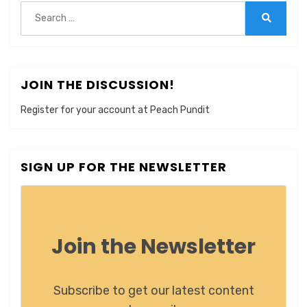
Search
for:
Search
JOIN THE DISCUSSION!
Register for your account at Peach Pundit
SIGN UP FOR THE NEWSLETTER
Join the Newsletter
Subscribe to get our latest content