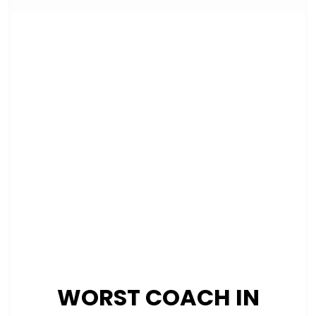
WORST COACH IN