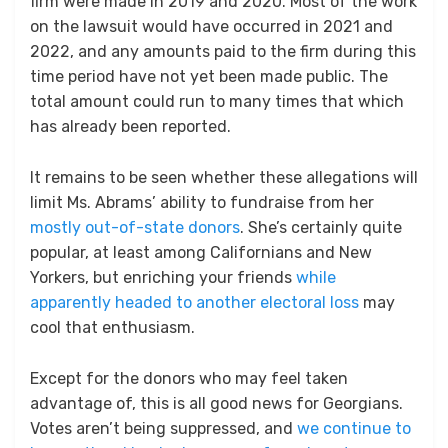
firm were made in 2019 and 2020. Most of the work
on the lawsuit would have occurred in 2021 and
2022, and any amounts paid to the firm during this
time period have not yet been made public. The
total amount could run to many times that which
has already been reported.
It remains to be seen whether these allegations will
limit Ms. Abrams’ ability to fundraise from her
mostly out-of-state donors
. She’s certainly quite
popular, at least among Californians and New
Yorkers, but enriching your friends
while
apparently headed to another electoral loss
may
cool that enthusiasm.
Except for the donors who may feel taken
advantage of, this is all good news for Georgians.
Votes aren’t being suppressed, and
we continue to