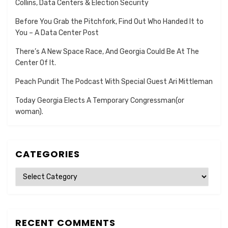
Collins, Data Centers & Election Security
Before You Grab the Pitchfork, Find Out Who Handed It to
You – A Data Center Post
There’s A New Space Race, And Georgia Could Be At The
Center Of It.
Peach Pundit The Podcast With Special Guest Ari Mittleman
Today Georgia Elects A Temporary Congressman(or
woman).
CATEGORIES
Categories
RECENT COMMENTS