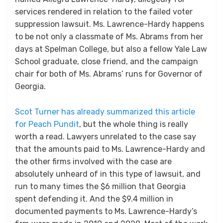
services rendered in relation to the failed voter
suppression lawsuit. Ms. Lawrence-Hardy happens
to be not only a classmate of Ms. Abrams from her
days at Spelman College, but also a fellow Yale Law
School graduate, close friend, and the campaign
chair for both of Ms. Abrams’ runs for Governor of
Georgia.
Scot Turner has already summarized this article
for Peach Pundit
, but the whole thing is really
worth a read. Lawyers unrelated to the case say
that the amounts paid to Ms. Lawrence-Hardy and
the other firms involved with the case are
absolutely unheard of in this type of lawsuit, and
run to many times the $6 million that Georgia
spent defending it. And the $9.4 million in
documented payments to Ms. Lawrence-Hardy’s