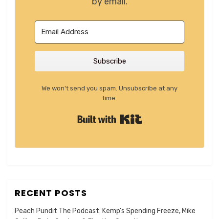
by email.
Subscribe
We won't send you spam. Unsubscribe at any
time.
Built with Kit
RECENT POSTS
Peach Pundit The Podcast: Kemp’s Spending Freeze, Mike