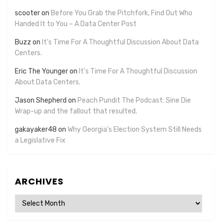
scooter
on
Before You Grab the Pitchfork, Find Out Who
Handed It to You – A Data Center Post
Buzz
on
It’s Time For A Thoughtful Discussion About Data
Centers.
Eric The Younger
on
It’s Time For A Thoughtful Discussion
About Data Centers.
Jason Shepherd
on
Peach Pundit The Podcast: Sine Die
Wrap-up and the fallout that resulted.
gakayaker48
on
Why Georgia’s Election System Still Needs
a Legislative Fix
ARCHIVES
Archives