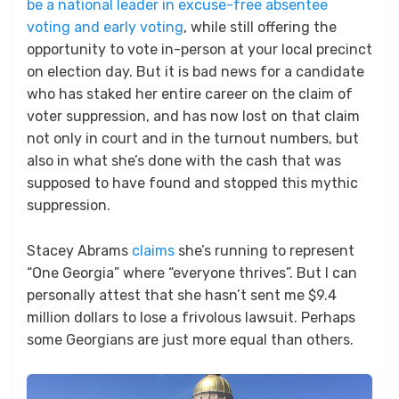
be a national leader in excuse-free absentee
voting and early voting
, while still offering the
opportunity to vote in-person at your local precinct
on election day. But it is bad news for a candidate
who has staked her entire career on the claim of
voter suppression, and has now lost on that claim
not only in court and in the turnout numbers, but
also in what she’s done with the cash that was
supposed to have found and stopped this mythic
suppression.
Stacey Abrams
claims
she’s running to represent
“One Georgia” where “everyone thrives”. But I can
personally attest that she hasn’t sent me $9.4
million dollars to lose a frivolous lawsuit. Perhaps
some Georgians are just more equal than others.