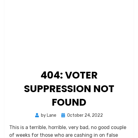
404: VOTER
SUPPRESSION NOT
FOUND
Posted
by
Lane
October 24, 2022
on
This is a terrible, horrible, very bad, no good couple
of weeks for those who are cashing in on false