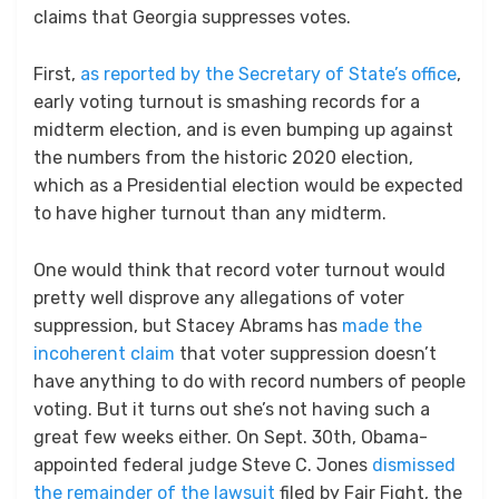
claims that Georgia suppresses votes.
First,
as reported by the Secretary of State’s office
,
early voting turnout is smashing records for a
midterm election, and is even bumping up against
the numbers from the historic 2020 election,
which as a Presidential election would be expected
to have higher turnout than any midterm.
One would think that record voter turnout would
pretty well disprove any allegations of voter
suppression, but Stacey Abrams has
made the
incoherent claim
that voter suppression doesn’t
have anything to do with record numbers of people
voting. But it turns out she’s not having such a
great few weeks either. On Sept. 30th, Obama-
appointed federal judge Steve C. Jones
dismissed
the remainder of the lawsuit
filed by Fair Fight, the