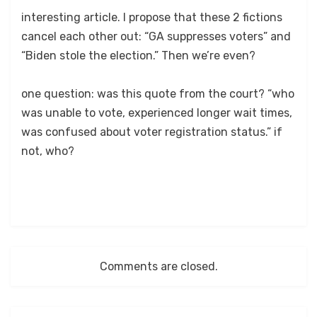
interesting article. I propose that these 2 fictions
cancel each other out: “GA suppresses voters” and
“Biden stole the election.” Then we’re even?
one question: was this quote from the court? “who
was unable to vote, experienced longer wait times,
was confused about voter registration status.” if
not, who?
Comments are closed.