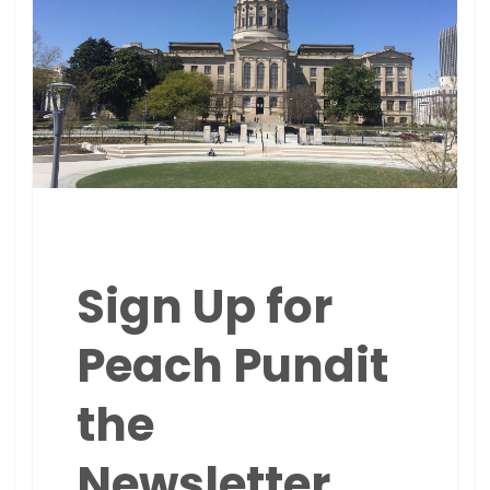
Sign Up for
Peach Pundit
the
Newsletter