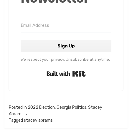
Sign Up
We respect your privacy. Unsubscribe at anytime.
Built with Kit
Posted in
2022 Election
,
Georgia Politics
,
Stacey
Abrams
Tagged
stacey abrams