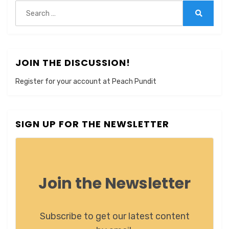
Search
for:
Search
JOIN THE DISCUSSION!
Register for your account at Peach Pundit
SIGN UP FOR THE NEWSLETTER
Join the Newsletter
Subscribe to get our latest content