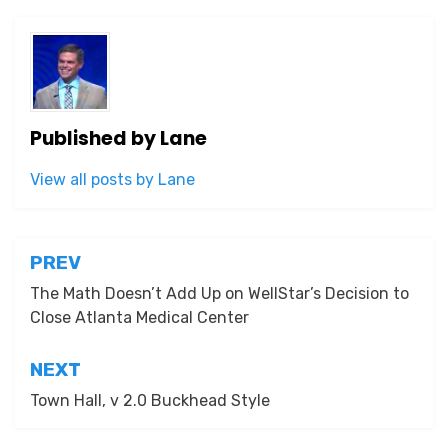
Published by
Lane
View all posts by Lane
Post
PREV
navigation
The Math Doesn’t Add Up on WellStar’s Decision to
Close Atlanta Medical Center
NEXT
Town Hall, v 2.0 Buckhead Style