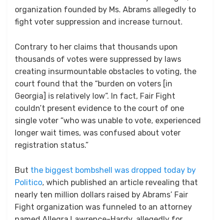
organization founded by Ms. Abrams allegedly to
fight voter suppression and increase turnout.
Contrary to her claims that thousands upon
thousands of votes were suppressed by laws
creating insurmountable obstacles to voting, the
court found that the “burden on voters [in
Georgia] is relatively low”. In fact, Fair Fight
couldn’t present evidence to the court of one
single voter “who was unable to vote, experienced
longer wait times, was confused about voter
registration status.”
But
the biggest bombshell was dropped today by
Politico
, which published an article revealing that
nearly ten million dollars raised by Abrams’ Fair
Fight organization was funneled to an attorney
named Allegra Lawrence-Hardy, allegedly for