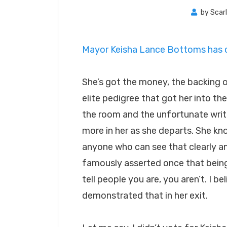
by
Scar
Mayor Keisha Lance Bottoms has ch
She’s got the money, the backing o
elite pedigree that got her into the o
the room and the unfortunate writi
more in her as she departs. She kno
anyone who can see that clearly a
famously asserted once that being p
tell people you are, you aren’t. I
demonstrated that in her exit.