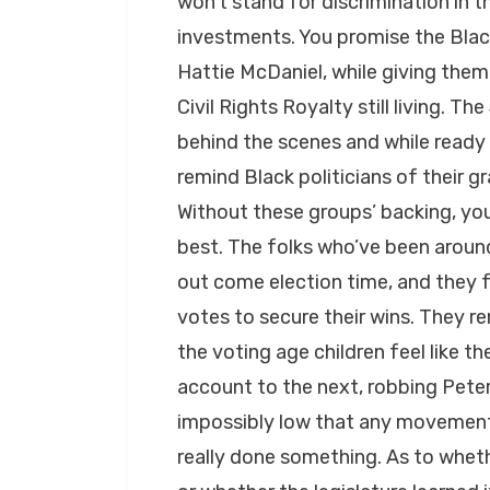
won’t stand for discrimination in 
investments. You promise the Black
Hattie McDaniel, while giving them 
Civil Rights Royalty still living. T
behind the scenes and while ready w
remind Black politicians of their 
Without these groups’ backing, yo
best. The folks who’ve been aroun
out come election time, and they f
votes to secure their wins. They 
the voting age children feel like 
account to the next, robbing Peter 
impossibly low that any movement o
really done something. As to wheth