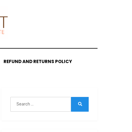
REFUND AND RETURNS POLICY
Search
for:
Search