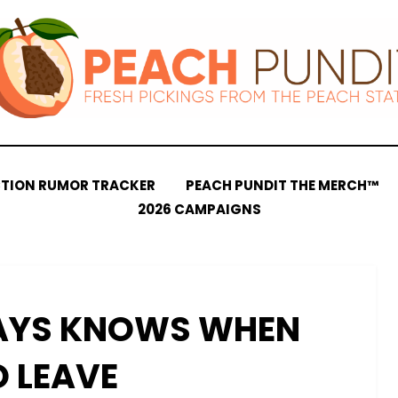
CTION RUMOR TRACKER
PEACH PUNDIT THE MERCH™
2026 CAMPAIGNS
AYS KNOWS WHEN
O LEAVE