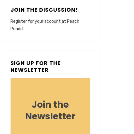
JOIN THE DISCUSSION!
Register for your account at Peach
Pundit
SIGN UP FOR THE
NEWSLETTER
Join the
Newsletter