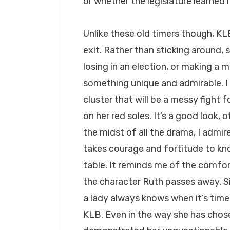
or whether the legislature learned
Unlike these old timers though, KL
exit. Rather than sticking around, 
losing in an election, or making a m
something unique and admirable. I 
cluster that will be a messy fight f
on her red soles. It’s a good look
the midst of all the drama, I admir
takes courage and fortitude to k
table. It reminds me of the comfo
the character Ruth passes away. S
a lady always knows when it’s time 
KLB. Even in the way she has chose