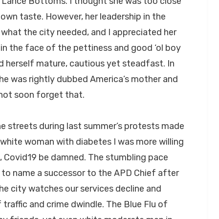
ha Lance Bottoms. I thought she was too close
own taste. However, her leadership in the
 what the city needed, and I appreciated her
n the face of the pettiness and good ‘ol boy
 herself mature, cautious yet steadfast. In
 she was rightly dubbed America’s mother and
l not soon forget that.
he streets during last summer’s protests made
a white woman with diabetes I was more willing
as, Covid19 be damned. The stumbling pace
 to name a successor to the APD Chief after
he city watches our services decline and
traffic and crime dwindle. The Blue Flu of