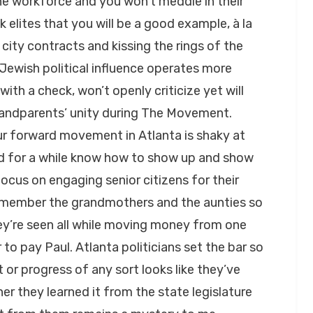
the workforce and you won’t meddle in their
 elites that you will be a good example, à la
city contracts and kissing the rings of the
he Jewish political influence operates more
ith a check, won’t openly criticize yet will
grandparents’ unity during The Movement.
ur forward movement in Atlanta is shaky at
d for a while know how to show up and show
ocus on engaging senior citizens for their
remember the grandmothers and the aunties so
they’re seen all while moving money from one
to pay Paul. Atlanta politicians set the bar so
r progress of any sort looks like they’ve
er they learned it from the state legislature