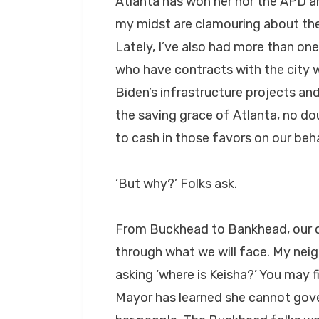
Atlanta has won her nor the APD a
my midst are clamouring about the “
Lately, I’ve also had more than one
who have contracts with the city 
Biden’s infrastructure projects and
the saving grace of Atlanta, no do
to cash in those favors on our beha
‘But why?’ Folks ask.
From Buckhead to Bankhead, our ci
through what we will face. My neig
asking ‘where is Keisha?’ You may 
Mayor has learned she cannot gove