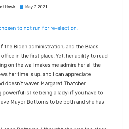
Posted
let Hawk
May 7, 2021
on
osen to not run for re-election.
f the Biden administration, and the Black
ffice in the first place. Yet, her ability to read
ng on the wall makes me admire her all the
ws her time is up, and I can appreciate
nd doesn’t waver. Margaret Thatcher
owerful is like being a lady; if you have to
 believe Mayor Bottoms to be both and she has