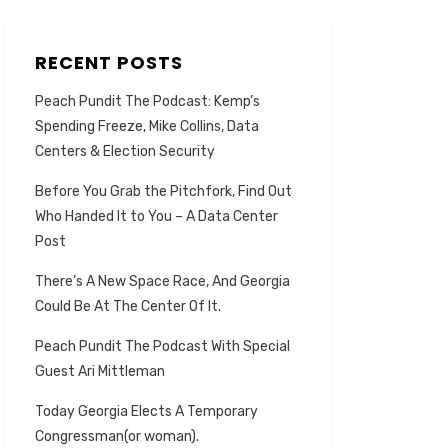
RECENT POSTS
Peach Pundit The Podcast: Kemp’s
Spending Freeze, Mike Collins, Data
Centers & Election Security
Before You Grab the Pitchfork, Find Out
Who Handed It to You – A Data Center
Post
There’s A New Space Race, And Georgia
Could Be At The Center Of It.
Peach Pundit The Podcast With Special
Guest Ari Mittleman
Today Georgia Elects A Temporary
Congressman(or woman).