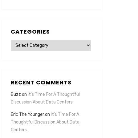
CATEGORIES
Categories
RECENT COMMENTS
Buzz
on
It’s Time For A Thoughtful
Discussion About Data Centers.
Eric The Younger
on
It’s Time For A
Thoughtful Discussion About Data
Centers.