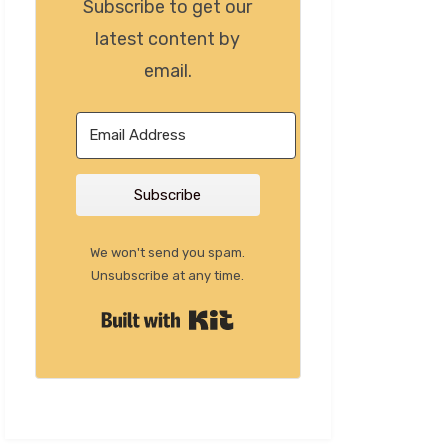
Subscribe to get our
latest content by
email.
Subscribe
We won't send you spam.
Unsubscribe at any time.
Built with Kit