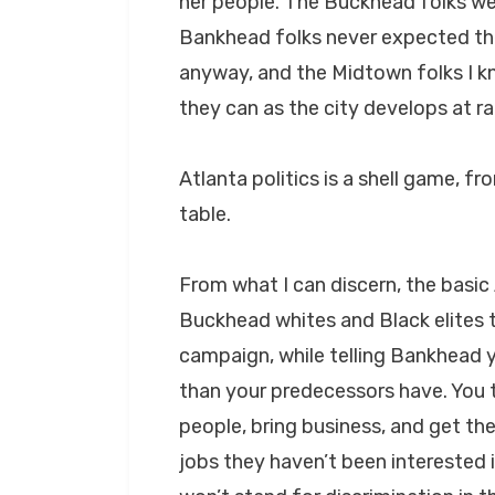
her people. The Buckhead folks wer
Bankhead folks never expected t
anyway, and the Midtown folks I kn
they can as the city develops at r
Atlanta politics is a shell game, f
table.
From what I can discern, the basic
Buckhead whites and Black elites 
campaign, while telling Bankhead yo
than your predecessors have. You t
people, bring business, and get t
jobs they haven’t been interested i