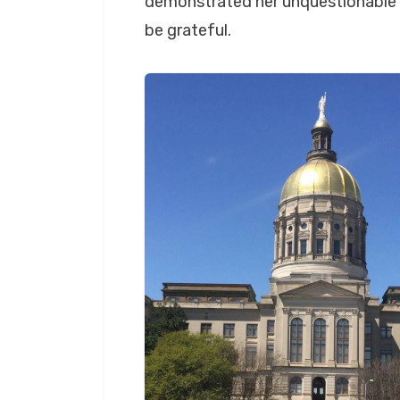
demonstrated her unquestionable c
be grateful.