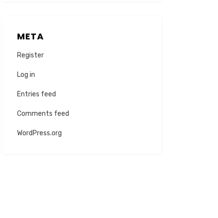
META
Register
Log in
Entries feed
Comments feed
WordPress.org