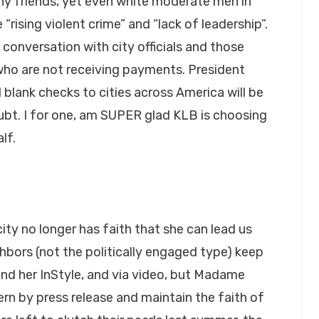
ny friends, yet even white moderate men in
rising violent crime” and “lack of leadership”.
 conversation with city officials and those
who are not receiving payments. President
 blank checks to cities across America will be
ubt. I for one, am SUPER glad KLB is choosing
lf.
ty no longer has faith that she can lead us
hbors (not the politically engaged type) keep
find her InStyle, and via video, but Madame
rn by press release and maintain the faith of