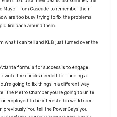
e left to clutch their pearls last summer, the
he Mayor from Cascade to remember them
ow are too busy trying to fix the problems
apid fire pace around them.
rom what I can tell and KLB just turned over the
 Atlanta formula for success is to engage
to write the checks needed for funding a
u’re going to fix things in a different way
ell the Metro Chamber you’re going to unite
he unemployed to be interested in workforce
n previously. You tell the Power Gays you