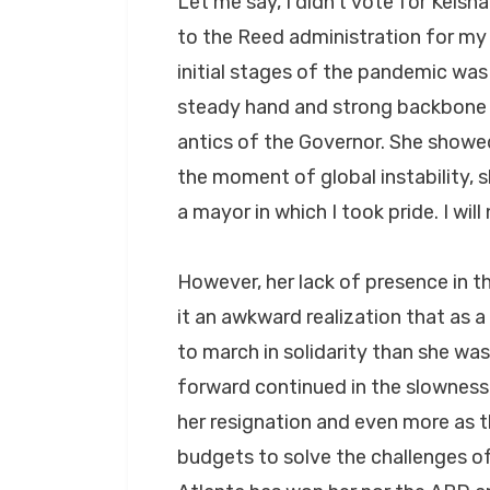
Let me say, I didn’t vote for Keis
to the Reed administration for my 
initial stages of the pandemic was
steady hand and strong backbone i
antics of the Governor. She showed
the moment of global instability,
a mayor in which I took pride. I wil
However, her lack of presence in t
it an awkward realization that as 
to march in solidarity than she w
forward continued in the slowness
her resignation and even more as t
budgets to solve the challenges of 