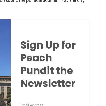
lass and her political acumen. May the city
Sign Up for
Peach
Pundit the
Newsletter