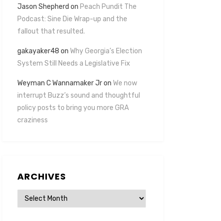
Jason Shepherd
on
Peach Pundit The
Podcast: Sine Die Wrap-up and the
fallout that resulted.
gakayaker48
on
Why Georgia’s Election
System Still Needs a Legislative Fix
Weyman C Wannamaker Jr
on
We now
interrupt Buzz’s sound and thoughtful
policy posts to bring you more GRA
craziness
ARCHIVES
Archives