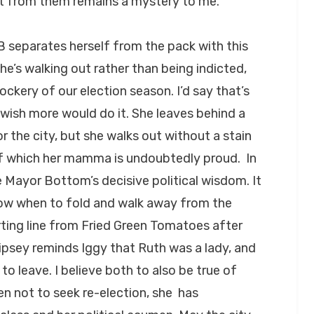
 it from them remains a mystery to me.
B separates herself from the pack with this
she’s walking out rather than being indicted,
ockery of our election season. I’d say that’s
wish more would do it. She leaves behind a
or the city, but she walks out without a stain
, of which her mamma is undoubtedly proud. In
e Mayor Bottom’s decisive political wisdom. It
now when to fold and walk away from the
rting line from Fried Green Tomatoes after
ipsey reminds Iggy that Ruth was a lady, and
to leave. I believe both to also be true of
n not to seek re-election, she has