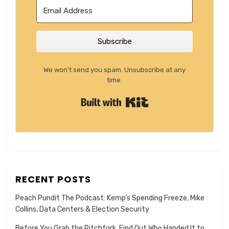
Subscribe
We won't send you spam. Unsubscribe at any
time.
Built with Kit
RECENT POSTS
Peach Pundit The Podcast: Kemp’s Spending Freeze, Mike
Collins, Data Centers & Election Security
Before You Grab the Pitchfork, Find Out Who Handed It to