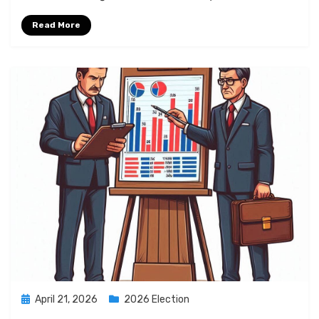
Read More
Posted
April 21, 2026
2026 Election
on