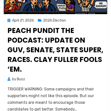
Posted
April 21, 2026
2026 Election
on
PEACH PUNDIT THE
PODCAST: UPDATE ON
GUV, SENATE, STATE SUPER,
RACES. CLAY FULLER FOOLS
‘EM.
by
Buzz
TRIGGER WARNING: Some campaigns and their
supporters might not like this episode. But our
comments are meant to encourage those
candidates to get better. Somebody…