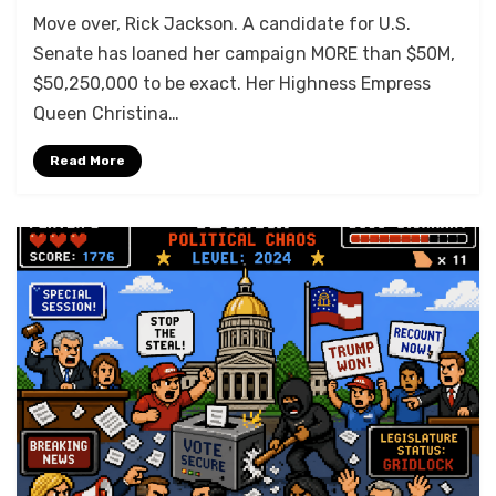
Move over, Rick Jackson. A candidate for U.S.
Senate has loaned her campaign MORE than $50M,
$50,250,000 to be exact. Her Highness Empress
Queen Christina…
Read More