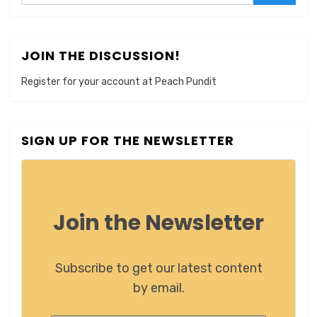
JOIN THE DISCUSSION!
Register for your account at Peach Pundit
SIGN UP FOR THE NEWSLETTER
Join the Newsletter
Subscribe to get our latest content
by email.