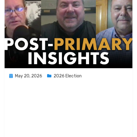
Posted
May 20, 2026
2026 Election
on