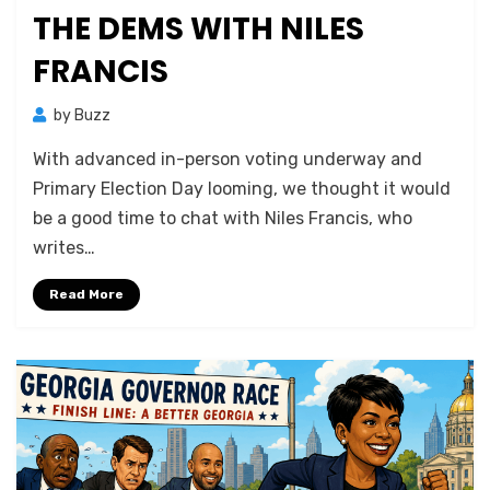
THE DEMS WITH NILES
FRANCIS
by
Buzz
With advanced in-person voting underway and
Primary Election Day looming, we thought it would
be a good time to chat with Niles Francis, who
writes…
Read More