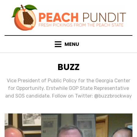
Skip
to
content
MENU
AUTHOR
:
BUZZ
Vice President of Public Policy for the Georgia Center
for Opportunity. Erstwhile GOP State Representative
and SOS candidate. Follow on Twitter: @buzzbrockway