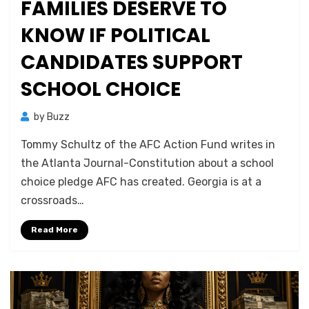
FAMILIES DESERVE TO
KNOW IF POLITICAL
CANDIDATES SUPPORT
SCHOOL CHOICE
by
Buzz
Tommy Schultz of the AFC Action Fund writes in
the Atlanta Journal-Constitution about a school
choice pledge AFC has created. Georgia is at a
crossroads…
Read More