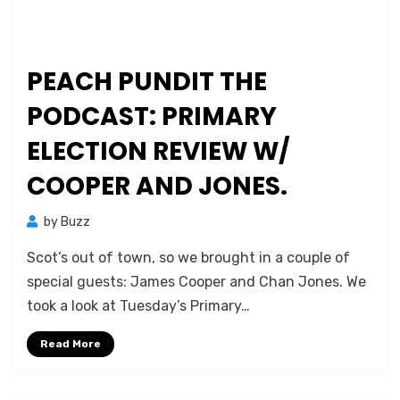
PEACH PUNDIT THE
PODCAST: PRIMARY
ELECTION REVIEW W/
COOPER AND JONES.
by
Buzz
Scot’s out of town, so we brought in a couple of
special guests: James Cooper and Chan Jones. We
took a look at Tuesday’s Primary…
Read More