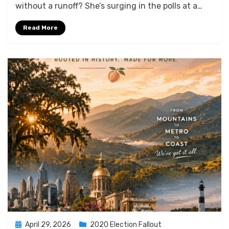
without a runoff? She’s surging in the polls at a…
Read More
Posted
April 29, 2026
2020 Election Fallout