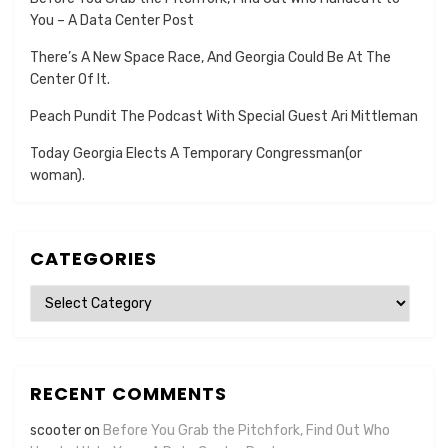
You – A Data Center Post
There’s A New Space Race, And Georgia Could Be At The
Center Of It.
Peach Pundit The Podcast With Special Guest Ari Mittleman
Today Georgia Elects A Temporary Congressman(or
woman).
CATEGORIES
Categories
RECENT COMMENTS
scooter
on
Before You Grab the Pitchfork, Find Out Who