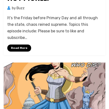
by
Buzz
It’s the Friday before Primary Day and all through
the state, chaos reined supreme. Topics this
episode include: Please be sure to like and
subscribe…
Read More