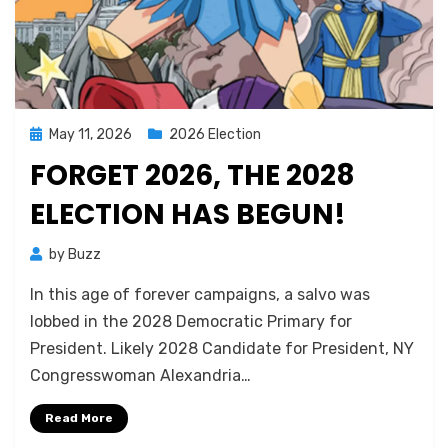
Posted
May 11, 2026
2026 Election
on
FORGET 2026, THE 2028
ELECTION HAS BEGUN!
by
Buzz
In this age of forever campaigns, a salvo was
lobbed in the 2028 Democratic Primary for
President. Likely 2028 Candidate for President, NY
Congresswoman Alexandria…
Read More