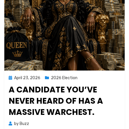
Posted
April 23, 2026
2026 Election
on
A CANDIDATE YOU’VE
NEVER HEARD OF HAS A
MASSIVE WARCHEST.
by
Buzz