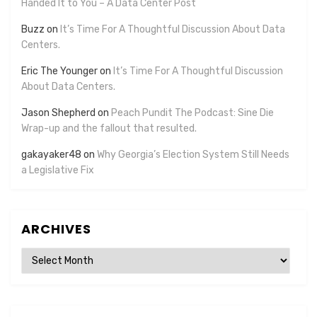
Handed It to You – A Data Center Post
Buzz
on
It’s Time For A Thoughtful Discussion About Data
Centers.
Eric The Younger
on
It’s Time For A Thoughtful Discussion
About Data Centers.
Jason Shepherd
on
Peach Pundit The Podcast: Sine Die
Wrap-up and the fallout that resulted.
gakayaker48
on
Why Georgia’s Election System Still Needs
a Legislative Fix
ARCHIVES
Archives