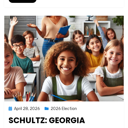
Posted
April 28, 2026
2026 Election
on
SCHULTZ: GEORGIA