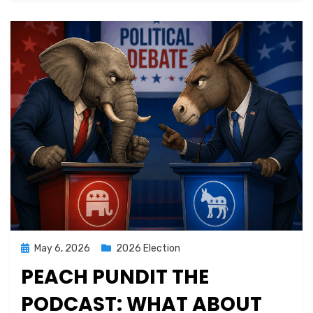
Posted
May 6, 2026
2026 Election
on
PEACH PUNDIT THE
PODCAST: WHAT ABOUT