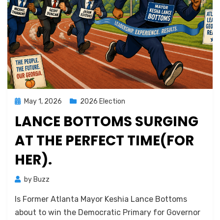
Posted
May 1, 2026
2026 Election
on
LANCE BOTTOMS SURGING
AT THE PERFECT TIME(FOR
HER).
by
Buzz
Is Former Atlanta Mayor Keshia Lance Bottoms
about to win the Democratic Primary for Governor