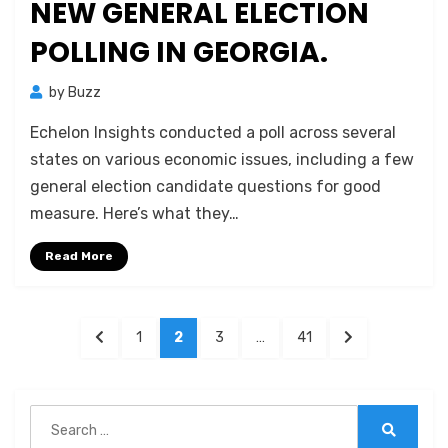
NEW GENERAL ELECTION
POLLING IN GEORGIA.
by
Buzz
Echelon Insights conducted a poll across several
states on various economic issues, including a few
general election candidate questions for good
measure. Here’s what they…
Read More
Posts
PREVIOUS
PAGE
PAGE
PAGE
PAGE
NEXT
1
2
3
…
41
pagination
PAGE
PAGE
Search
for:
Search