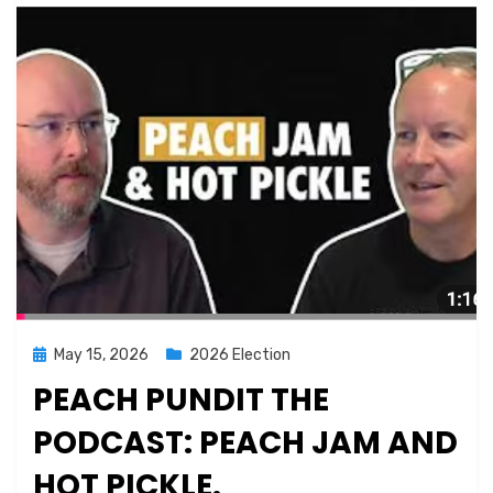
Posted
May 15, 2026
2026 Election
on
PEACH PUNDIT THE
PODCAST: PEACH JAM AND
HOT PICKLE.