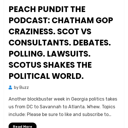
on
PEACH PUNDIT THE
PODCAST: CHATHAM GOP
CRAZINESS. SCOT VS
CONSULTANTS. DEBATES.
POLLING. LAWSUITS.
SCOTUS SHAKES THE
POLITICAL WORLD.
by
Buzz
Another blockbuster week in Georgia politics takes
us from DC to Savannah to Atlanta. Whew. Topics
include: Please be sure to like and subscribe to…
Read More