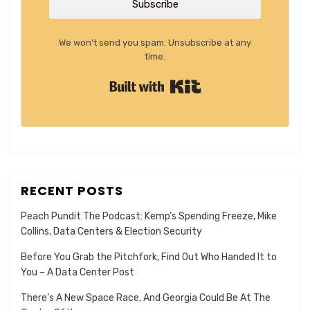
Subscribe
We won't send you spam. Unsubscribe at any
time.
Built with Kit
RECENT POSTS
Peach Pundit The Podcast: Kemp’s Spending Freeze, Mike
Collins, Data Centers & Election Security
Before You Grab the Pitchfork, Find Out Who Handed It to
You – A Data Center Post
There’s A New Space Race, And Georgia Could Be At The