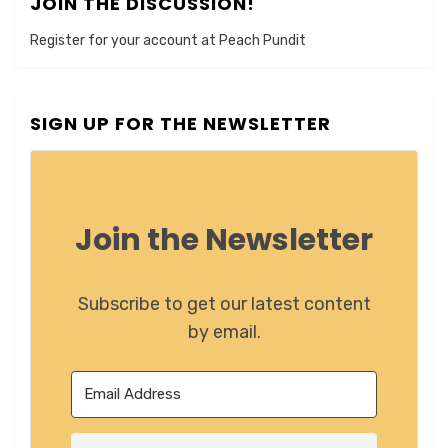
JOIN THE DISCUSSION!
Register for your account at Peach Pundit
SIGN UP FOR THE NEWSLETTER
Join the Newsletter
Subscribe to get our latest content
by email.