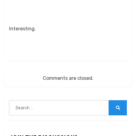
Interesting.
Comments are closed.
Search
for:
Search