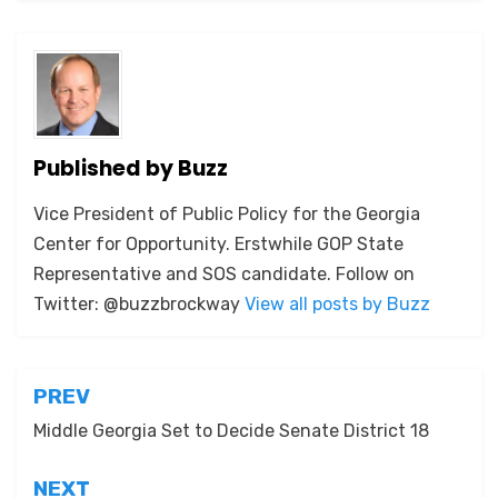
Published by
Buzz
Vice President of Public Policy for the Georgia
Center for Opportunity. Erstwhile GOP State
Representative and SOS candidate. Follow on
Twitter: @buzzbrockway
View all posts by Buzz
Post
PREV
navigation
Middle Georgia Set to Decide Senate District 18
NEXT