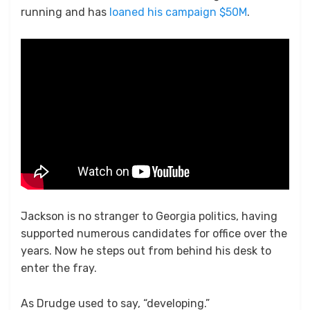
running and has
loaned his campaign $50M
.
Jackson is no stranger to Georgia politics, having
supported numerous candidates for office over the
years. Now he steps out from behind his desk to
enter the fray.
As Drudge used to say, “developing.”