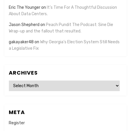
Eric The Younger
on
It’s Time For A Thoughtful Discussion
About Data Centers.
Jason Shepherd
on
Peach Pundit The Podcast: Sine Die
Wrap-up and the fallout that resulted.
gakayaker48
on
Why Georgia’s Election System Still Needs
a Legislative Fix
ARCHIVES
Archives
META
Register