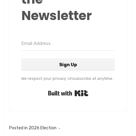
Newsletter
Sign Up
We respect your privacy. Unsubscribe at anytime.
Built with Kit
Posted in
2026 Election