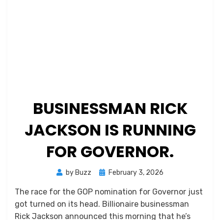
BUSINESSMAN RICK
JACKSON IS RUNNING
FOR GOVERNOR.
Posted
by
Buzz
February 3, 2026
on
The race for the GOP nomination for Governor just
got turned on its head. Billionaire businessman
Rick Jackson announced this morning that he’s