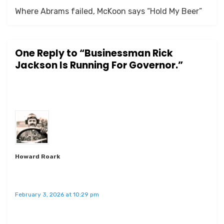
Where Abrams failed, McKoon says “Hold My Beer”
One Reply to “Businessman Rick
Jackson Is Running For Governor.”
Howard Roark
February 3, 2026 at 10:29 pm