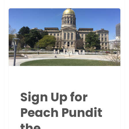
Sign Up for
Peach Pundit
the