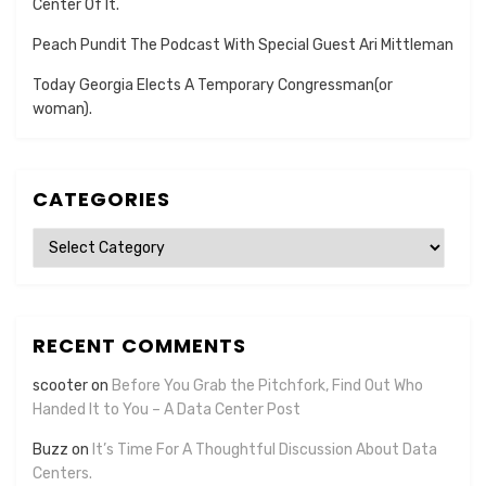
Center Of It.
Peach Pundit The Podcast With Special Guest Ari Mittleman
Today Georgia Elects A Temporary Congressman(or
woman).
CATEGORIES
Categories
RECENT COMMENTS
scooter
on
Before You Grab the Pitchfork, Find Out Who
Handed It to You – A Data Center Post
Buzz
on
It’s Time For A Thoughtful Discussion About Data
Centers.