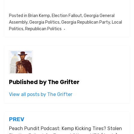
Posted in
Brian Kemp
,
Election Fallout
,
Georgia General
Assembly
,
Georgia Politics
,
Georgia Republican Party
,
Local
Politics
,
Republican Politics
Published by
The Grifter
View all posts by The Grifter
Post
PREV
navigation
Peach Pundit Podcast: Kemp Kicking Tires? Stolen