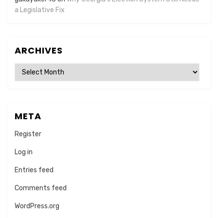
a Legislative Fix
ARCHIVES
Archives
META
Register
Log in
Entries feed
Comments feed
WordPress.org