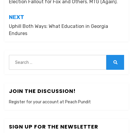
Election Fallout for Fox and Others. MTG (Again).
NEXT
Uphill Both Ways: What Education in Georgia
Endures
Search
for:
Search
JOIN THE DISCUSSION!
Register for your account at Peach Pundit
SIGN UP FOR THE NEWSLETTER