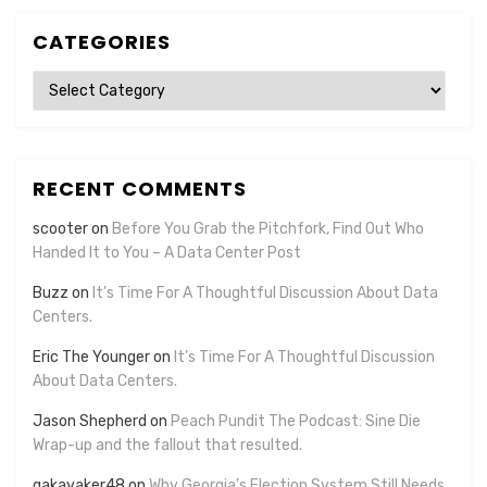
CATEGORIES
Categories
RECENT COMMENTS
scooter
on
Before You Grab the Pitchfork, Find Out Who
Handed It to You – A Data Center Post
Buzz
on
It’s Time For A Thoughtful Discussion About Data
Centers.
Eric The Younger
on
It’s Time For A Thoughtful Discussion
About Data Centers.
Jason Shepherd
on
Peach Pundit The Podcast: Sine Die
Wrap-up and the fallout that resulted.
gakayaker48
on
Why Georgia’s Election System Still Needs