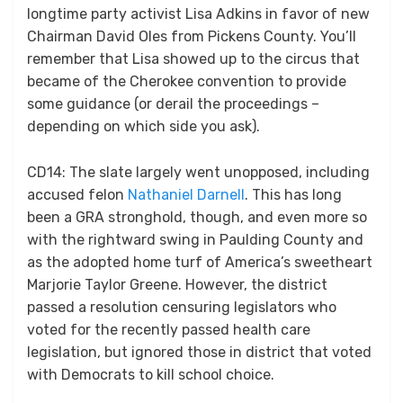
longtime party activist Lisa Adkins in favor of new
Chairman David Oles from Pickens County. You’ll
remember that Lisa showed up to the circus that
became of the Cherokee convention to provide
some guidance (or derail the proceedings –
depending on which side you ask).
CD14: The slate largely went unopposed, including
accused felon
Nathaniel Darnell
. This has long
been a GRA stronghold, though, and even more so
with the rightward swing in Paulding County and
as the adopted home turf of America’s sweetheart
Marjorie Taylor Greene. However, the district
passed a resolution censuring legislators who
voted for the recently passed health care
legislation, but ignored those in district that voted
with Democrats to kill school choice.