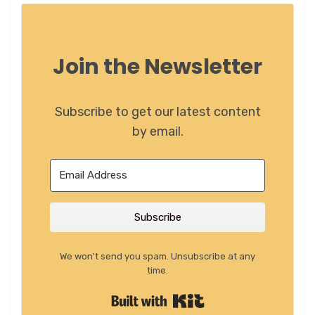
Join the Newsletter
Subscribe to get our latest content
by email.
Subscribe
We won't send you spam. Unsubscribe at any
time.
Built with Kit