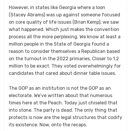
However, in states like Georgia where a loon
(Stacey Abrams) was up against someone focused
on core quality of life issues (Brian Kemp), we saw
what happened. Which just makes the convention
process all the more perplexing. We know at least a
million people in the State of Georgia found a
reason to consider themselves a Republican based
on the turnout in the 2022 primaries. Closer to 1.2
million to be exact. They voted overwhelmingly for
candidates that cared about dinner table issues.
The GOP as an institution is not the GOP as an
electorate. We’ve written about that numerous
times here at the Peach. Today just chiseled that
into stone. The party is dead. The only thing that
protects is now are the legal structures that codify
its existence. Now, onto the recaps.