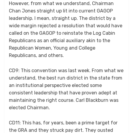
However, from what we understand, Chairman
Chan Jones straight up lit into current GAGOP
leadership. I mean, straight up. The district by a
wide margin rejected a resolution that would have
called on the GAGOP to reinstate the Log Cabin
Republicans as an official auxiliary akin to the
Republican Women, Young and College
Republicans, and others.
CD9: This convention was last week. From what we
understand, the best run district in the state from
an institutional perspective elected some
consistent leadership that have proven adept at
maintaining the right course. Carl Blackburn was
elected Chairman.
CD11: This has, for years, been a prime target for
the GRA and they struck pay dirt. They ousted