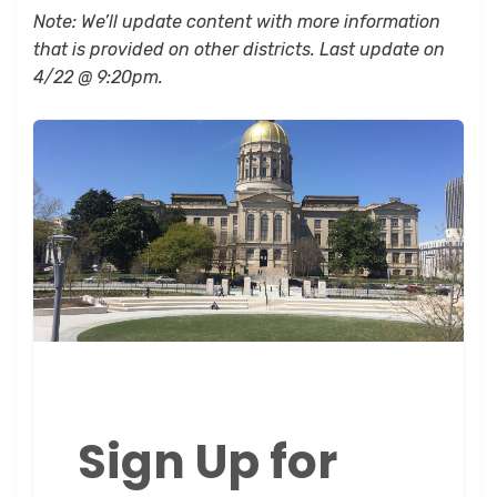
Note: We’ll update content with more information
that is provided on other districts. Last update on
4/22 @ 9:20pm.
Sign Up for