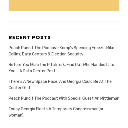
RECENT POSTS
Peach Pundit The Podcast: Kemp’s Spending Freeze, Mike
Collins, Data Centers & Election Security
Before You Grab the Pitchfork, Find Out Who Handed It to
You – A Data Center Post
There’s A New Space Race, And Georgia Could Be At The
Center Of It.
Peach Pundit The Podcast With Special Guest Ari Mittleman
Today Georgia Elects A Temporary Congressman(or
woman).