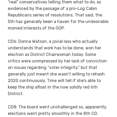
“real” conservatives telling them what to do, as
evidenced by the passage of a pro-Log Cabin
Republicans series of resolutions. That said, the
5th has generally been a haven for the undesirable
monied interests of the GOP.
CD6: Donna Watson, a jovial lass who actually
understands that work has to be done, won her
election as District Chairwoman today. Some
critics were unimpressed by her lack of conviction
on issues regarding “voter integrity,” but that
generally just meant she wasn’t willing to rehash
2020 continuously. Time will tell if she’s able to
keep the ship afloat in the now solidly red 6th
District.
CD8: The board went unchallenged so, apparently,
elections went pretty smoothly in the 8th CD.