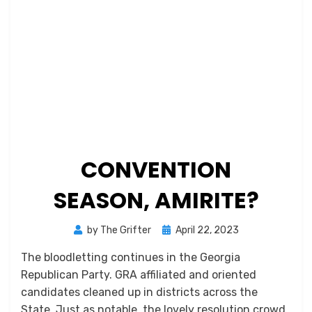
CONVENTION
SEASON, AMIRITE?
Posted
by
The Grifter
April 22, 2023
on
The bloodletting continues in the Georgia
Republican Party. GRA affiliated and oriented
candidates cleaned up in districts across the
State. Just as notable, the lovely resolution crowd