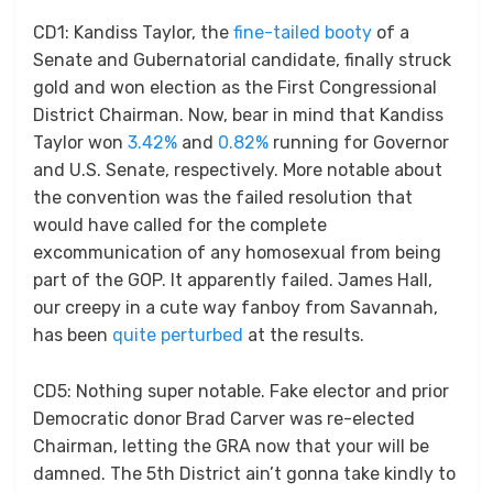
CD1: Kandiss Taylor, the
fine-tailed booty
of a
Senate and Gubernatorial candidate, finally struck
gold and won election as the First Congressional
District Chairman. Now, bear in mind that Kandiss
Taylor won
3.42%
and
0.82%
running for Governor
and U.S. Senate, respectively. More notable about
the convention was the failed resolution that
would have called for the complete
excommunication of any homosexual from being
part of the GOP. It apparently failed. James Hall,
our creepy in a cute way fanboy from Savannah,
has been
quite perturbed
at the results.
CD5: Nothing super notable. Fake elector and prior
Democratic donor Brad Carver was re-elected
Chairman, letting the GRA now that your will be
damned. The 5th District ain’t gonna take kindly to