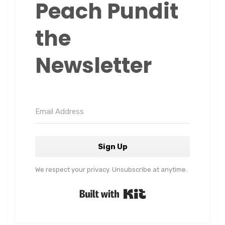
Peach Pundit
the
Newsletter
Sign Up
We respect your privacy. Unsubscribe at anytime.
Built with Kit