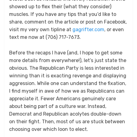
showed up to flex their (what they consider)
muscles. If you have any tips that you’d like to
share, comment on the article or post on Facebook,
visit my very own tipline at
gagrifter.com
, or even
text me now at (706) 717-7673.
Before the recaps I have (and, I hope to get some
more details from everywhere!), let’s just state the
obvious. The Republican Party is less interested in
winning than it is exacting revenge and displaying
aggression. While one can understand the fixation,
I find myself in awe of how we as Republicans can
appreciate it. Fewer Americans genuinely care
about being part of a culture war. Instead,
Democrat and Republican acolytes double-down
on their fight. Then, most of us are stuck between
choosing over which loon to elect.