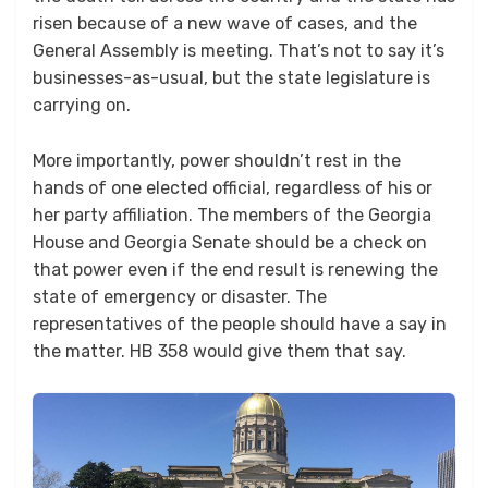
risen because of a new wave of cases, and the
General Assembly is meeting. That’s not to say it’s
businesses-as-usual, but the state legislature is
carrying on.
More importantly, power shouldn’t rest in the
hands of one elected official, regardless of his or
her party affiliation. The members of the Georgia
House and Georgia Senate should be a check on
that power even if the end result is renewing the
state of emergency or disaster. The
representatives of the people should have a say in
the matter. HB 358 would give them that say.