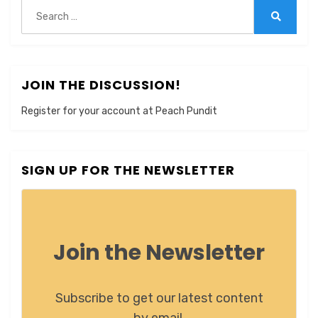
Search
for:
Search
JOIN THE DISCUSSION!
Register for your account at Peach Pundit
SIGN UP FOR THE NEWSLETTER
Join the Newsletter
Subscribe to get our latest content