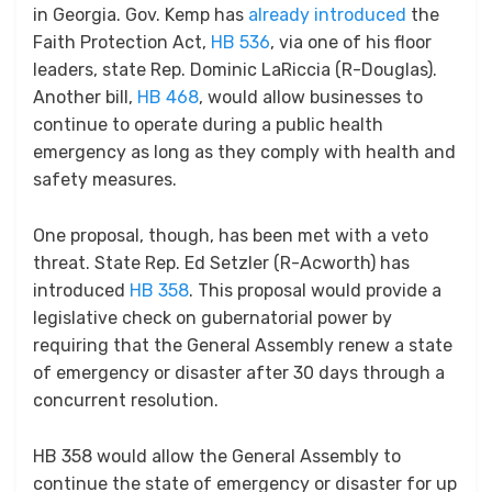
in Georgia. Gov. Kemp has
already introduced
the
Faith Protection Act,
HB 536
, via one of his floor
leaders, state Rep. Dominic LaRiccia (R-Douglas).
Another bill,
HB 468
, would allow businesses to
continue to operate during a public health
emergency as long as they comply with health and
safety measures.
One proposal, though, has been met with a veto
threat. State Rep. Ed Setzler (R-Acworth) has
introduced
HB 358
. This proposal would provide a
legislative check on gubernatorial power by
requiring that the General Assembly renew a state
of emergency or disaster after 30 days through a
concurrent resolution.
HB 358 would allow the General Assembly to
continue the state of emergency or disaster for up