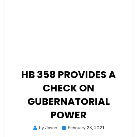
HB 358 PROVIDES A
CHECK ON
GUBERNATORIAL
POWER
Posted
by
Jason
February 23, 2021
on