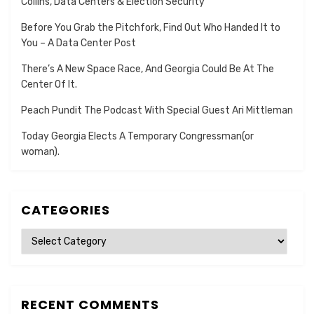
Collins, Data Centers & Election Security
Before You Grab the Pitchfork, Find Out Who Handed It to
You – A Data Center Post
There’s A New Space Race, And Georgia Could Be At The
Center Of It.
Peach Pundit The Podcast With Special Guest Ari Mittleman
Today Georgia Elects A Temporary Congressman(or
woman).
CATEGORIES
Categories
RECENT COMMENTS