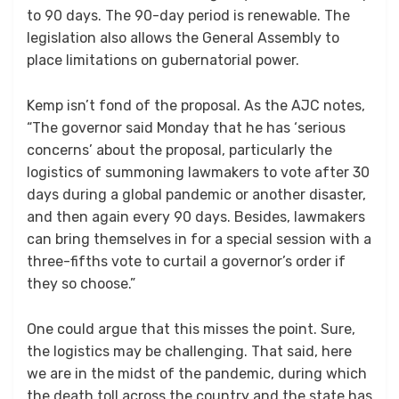
to 90 days. The 90-day period is renewable. The
legislation also allows the General Assembly to
place limitations on gubernatorial power.
Kemp isn’t fond of the proposal. As the AJC notes,
“The governor said Monday that he has ‘serious
concerns’ about the proposal, particularly the
logistics of summoning lawmakers to vote after 30
days during a global pandemic or another disaster,
and then again every 90 days. Besides, lawmakers
can bring themselves in for a special session with a
three-fifths vote to curtail a governor’s order if
they so choose.”
One could argue that this misses the point. Sure,
the logistics may be challenging. That said, here
we are in the midst of the pandemic, during which
the death toll across the country and the state has