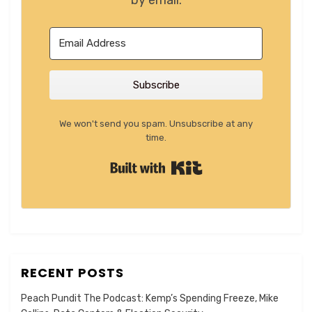
by email.
Subscribe
We won't send you spam. Unsubscribe at any
time.
Built with Kit
RECENT POSTS
Peach Pundit The Podcast: Kemp’s Spending Freeze, Mike