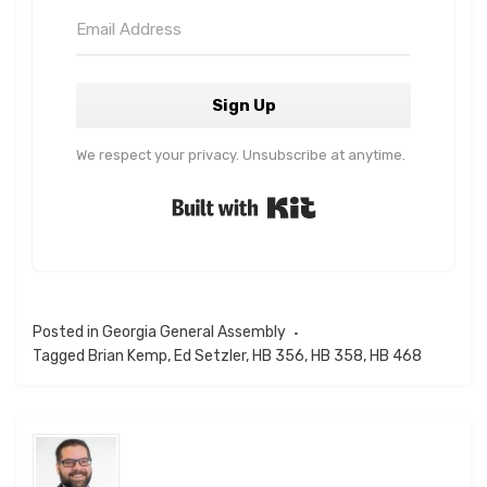
Sign Up
We respect your privacy. Unsubscribe at anytime.
Built with Kit
Posted in
Georgia General Assembly
Tagged
Brian Kemp
,
Ed Setzler
,
HB 356
,
HB 358
,
HB 468