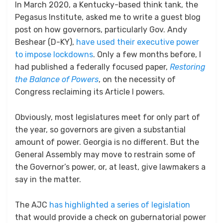
In March 2020, a Kentucky-based think tank, the
Pegasus Institute, asked me to write a guest blog
post on how governors, particularly Gov. Andy
Beshear (D-KY),
have used their executive power
to impose lockdowns
. Only a few months before, I
had published a federally focused paper,
Restoring
the Balance of Powers
, on the necessity of
Congress reclaiming its Article I powers.
Obviously, most legislatures meet for only part of
the year, so governors are given a substantial
amount of power. Georgia is no different. But the
General Assembly may move to restrain some of
the Governor’s power, or, at least, give lawmakers a
say in the matter.
The AJC
has highlighted a series of legislation
that would provide a check on gubernatorial power