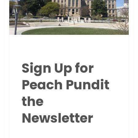
Sign Up for
Peach Pundit
the
Newsletter