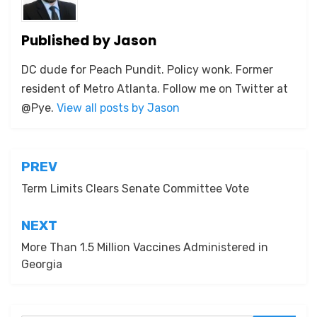
Published by
Jason
DC dude for Peach Pundit. Policy wonk. Former
resident of Metro Atlanta. Follow me on Twitter at
@Pye.
View all posts by Jason
Post
PREV
navigation
Term Limits Clears Senate Committee Vote
NEXT
More Than 1.5 Million Vaccines Administered in
Georgia