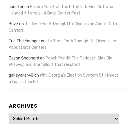
scooter
on
Before You Grab the Pitchfork, Find Out Who
Handed It to You – A Data Center Post
Buzz
on
It’s Time For A Thoughtful Discussion About Data
Centers.
Eric The Younger
on
It’s Time For A Thoughtful Discussion
About Data Centers.
Jason Shepherd
on
Peach Pundit The Podcast: Sine Die
Wrap-up and the fallout that resulted.
gakayaker48
on
Why Georgia’s Election System Still Needs
a Legislative Fix
ARCHIVES
Archives