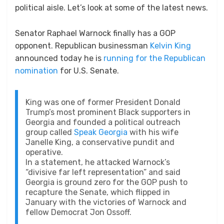
political aisle. Let’s look at some of the latest news.
Senator Raphael Warnock finally has a GOP
opponent. Republican businessman
Kelvin King
announced today he is
running for the Republican
nomination
for U.S. Senate.
King was one of former President Donald
Trump’s most prominent Black supporters in
Georgia and founded a political outreach
group called
Speak Georgia
with his wife
Janelle King, a conservative pundit and
operative.
In a statement, he attacked Warnock’s
“divisive far left representation” and said
Georgia is ground zero for the GOP push to
recapture the Senate, which flipped in
January with the victories of Warnock and
fellow Democrat Jon Ossoff.