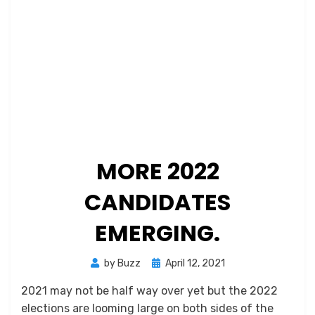
MORE 2022
CANDIDATES
EMERGING.
Posted
by
Buzz
April 12, 2021
on
2021 may not be half way over yet but the 2022
elections are looming large on both sides of the