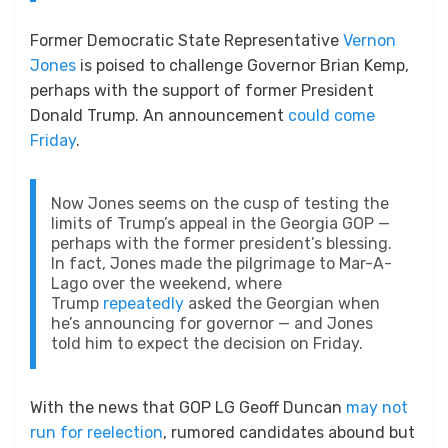
Former Democratic State Representative
Vernon
Jones
is poised to challenge Governor Brian Kemp,
perhaps with the support of former President
Donald Trump. An announcement
could come
Friday
.
Now Jones seems on the cusp of testing the
limits of Trump’s appeal in the Georgia GOP —
perhaps with the former president’s blessing.
In fact, Jones made the pilgrimage to Mar-A-
Lago over the weekend, where
Trump
repeatedly
asked the Georgian when
he’s announcing for governor — and Jones
told him to expect the decision on Friday.
With the news that GOP LG Geoff Duncan
may not
run for reelection
, rumored candidates abound but