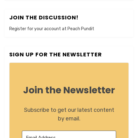
JOIN THE DISCUSSION!
Register for your account at Peach Pundit
SIGN UP FOR THE NEWSLETTER
Join the Newsletter
Subscribe to get our latest content
by email.