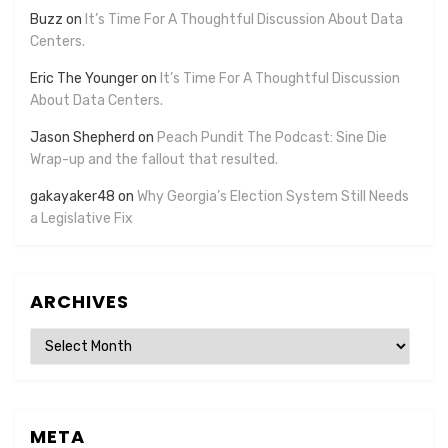
Buzz
on
It’s Time For A Thoughtful Discussion About Data
Centers.
Eric The Younger
on
It’s Time For A Thoughtful Discussion
About Data Centers.
Jason Shepherd
on
Peach Pundit The Podcast: Sine Die
Wrap-up and the fallout that resulted.
gakayaker48
on
Why Georgia’s Election System Still Needs
a Legislative Fix
ARCHIVES
Archives
META