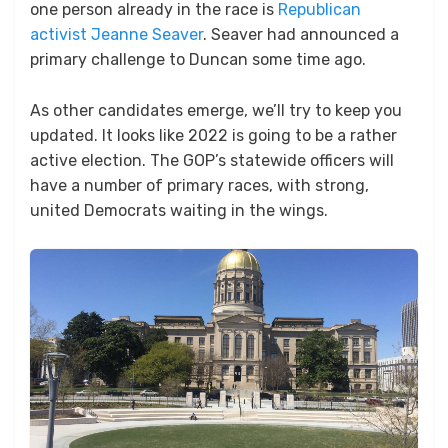
one person already in the race is
Republican
activist Jeanne Seaver
. Seaver had announced a
primary challenge to Duncan some time ago.
As other candidates emerge, we’ll try to keep you
updated. It looks like 2022 is going to be a rather
active election. The GOP’s statewide officers will
have a number of primary races, with strong,
united Democrats waiting in the wings.