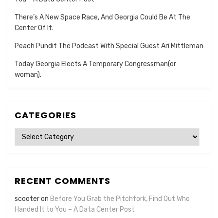
There’s A New Space Race, And Georgia Could Be At The
Center Of It.
Peach Pundit The Podcast With Special Guest Ari Mittleman
Today Georgia Elects A Temporary Congressman(or
woman).
CATEGORIES
Categories
RECENT COMMENTS
scooter
on
Before You Grab the Pitchfork, Find Out Who
Handed It to You – A Data Center Post