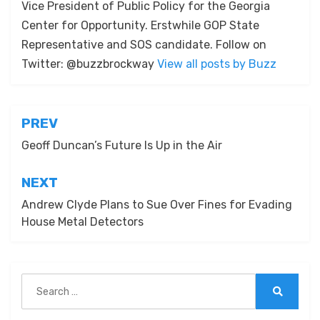
Vice President of Public Policy for the Georgia
Center for Opportunity. Erstwhile GOP State
Representative and SOS candidate. Follow on
Twitter: @buzzbrockway
View all posts by Buzz
Post
PREV
navigation
Geoff Duncan’s Future Is Up in the Air
NEXT
Andrew Clyde Plans to Sue Over Fines for Evading
House Metal Detectors
Search
for:
Search