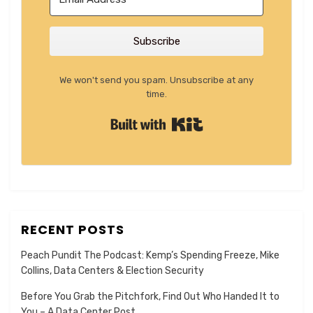
Subscribe
We won't send you spam. Unsubscribe at any
time.
Built with Kit
RECENT POSTS
Peach Pundit The Podcast: Kemp’s Spending Freeze, Mike
Collins, Data Centers & Election Security
Before You Grab the Pitchfork, Find Out Who Handed It to
You – A Data Center Post