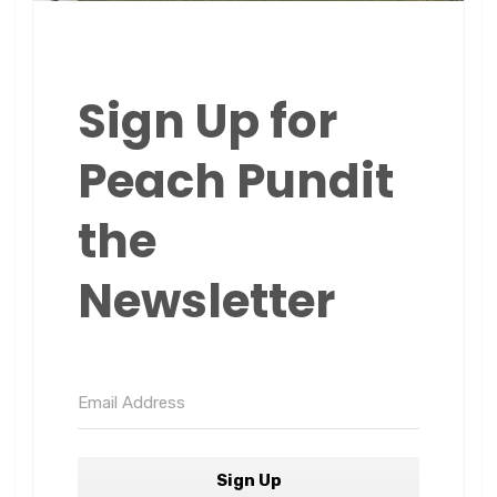
Sign Up for
Peach Pundit
the
Newsletter
Sign Up