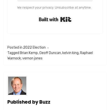
We respect your privacy. Unsubscribe at anytime.
Built with Kit
Posted in
2022 Election
Tagged
Brian Kemp
,
Geoff Duncan
,
kelvin king
,
Raphael
Warnock
,
vernon jones
Published by
Buzz