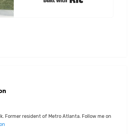
on
k. Former resident of Metro Atlanta. Follow me on
son