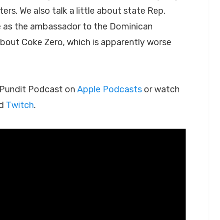
ers. We also talk a little about state Rep.
e as the ambassador to the Dominican
 about Coke Zero, which is apparently worse
h Pundit Podcast on
Apple Podcasts
or watch
d
Twitch
.