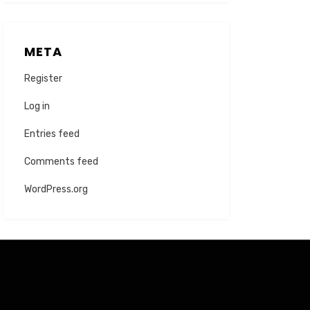
META
Register
Log in
Entries feed
Comments feed
WordPress.org