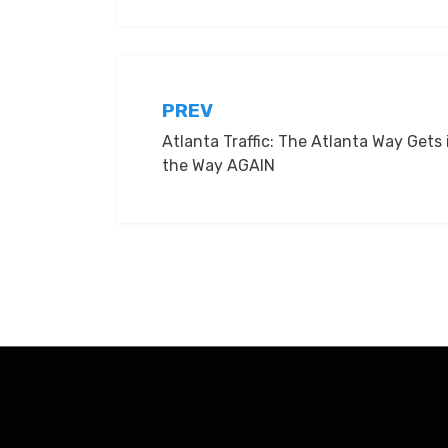
Post
PREV
Atlanta Traffic: The Atlanta Way Gets 
navigation
the Way AGAIN
Amphibious Theme by
TemplatePocket
⋅
Powered by
Word