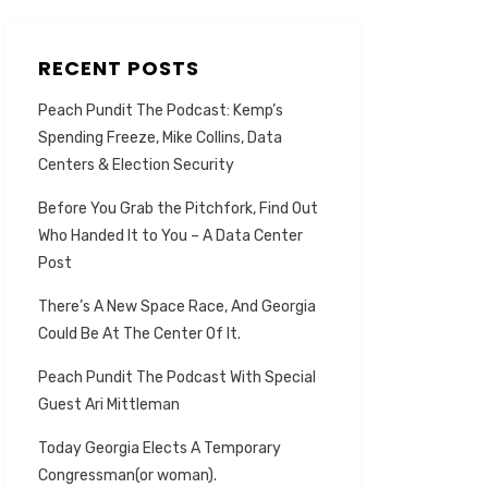
RECENT POSTS
Peach Pundit The Podcast: Kemp’s
Spending Freeze, Mike Collins, Data
Centers & Election Security
Before You Grab the Pitchfork, Find Out
Who Handed It to You – A Data Center
Post
There’s A New Space Race, And Georgia
Could Be At The Center Of It.
Peach Pundit The Podcast With Special
Guest Ari Mittleman
Today Georgia Elects A Temporary
Congressman(or woman).