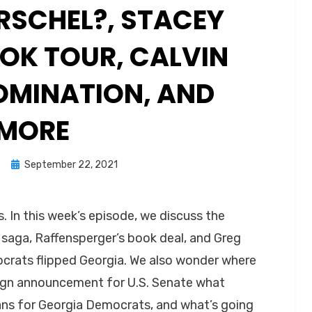
RSCHEL?, STACEY
OK TOUR, CALVIN
OMINATION, AND
MORE
Posted
n
September 22, 2021
on
. In this week’s episode, we discuss the
 saga, Raffensperger’s book deal, and Greg
crats flipped Georgia. We also wonder where
aign announcement for U.S. Senate what
ns for Georgia Democrats, and what’s going