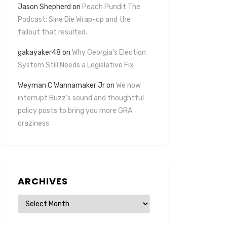
Jason Shepherd
on
Peach Pundit The
Podcast: Sine Die Wrap-up and the
fallout that resulted.
gakayaker48
on
Why Georgia’s Election
System Still Needs a Legislative Fix
Weyman C Wannamaker Jr
on
We now
interrupt Buzz’s sound and thoughtful
policy posts to bring you more GRA
craziness
ARCHIVES
Archives