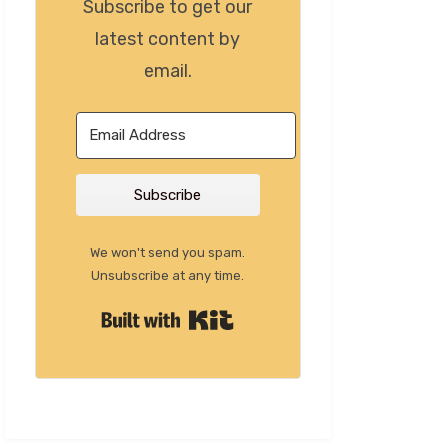
Subscribe to get our
latest content by
email.
Subscribe
We won't send you spam.
Unsubscribe at any time.
Built with Kit