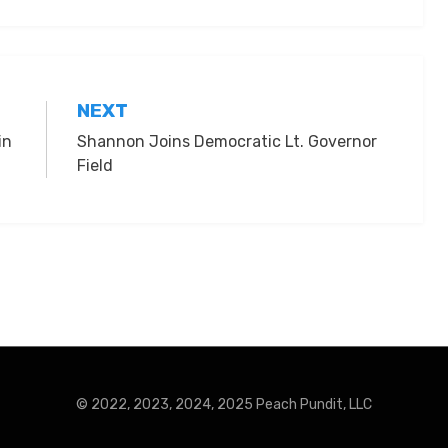
NEXT
in
Shannon Joins Democratic Lt. Governor
Field
© 2022, 2023, 2024, 2025 Peach Pundit, LLC
Press