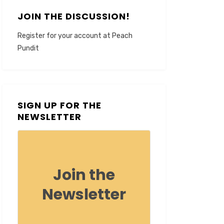
JOIN THE DISCUSSION!
Register for your account at Peach
Pundit
SIGN UP FOR THE
NEWSLETTER
Join the
Newsletter