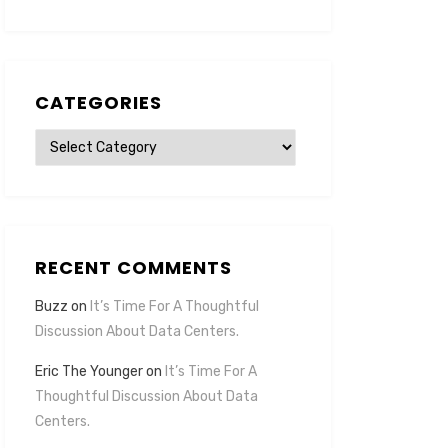
CATEGORIES
Categories
RECENT COMMENTS
Buzz
on
It’s Time For A Thoughtful
Discussion About Data Centers.
Eric The Younger
on
It’s Time For A
Thoughtful Discussion About Data
Centers.