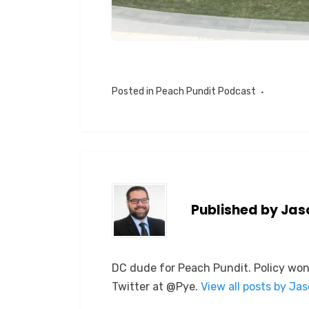
Posted in
Peach Pundit Podcast
Published by
Jas
DC dude for Peach Pundit. Policy won
Twitter at @Pye.
View all posts by Ja