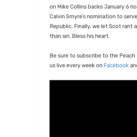
on Mike Collins backs January 6 riot
Calvin Smyre’s nomination to serv
Republic. Finally, we let Scot rant
than sin. Bless his heart.
Be sure to subscribe to the Peac
us live every week on
Facebook
an