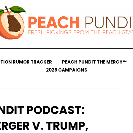
CTION RUMOR TRACKER
PEACH PUNDIT THE MERCH™
2026 CAMPAIGNS
NDIT PODCAST:
RGER V. TRUMP,