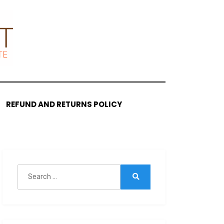
REFUND AND RETURNS POLICY
Search
for:
Search