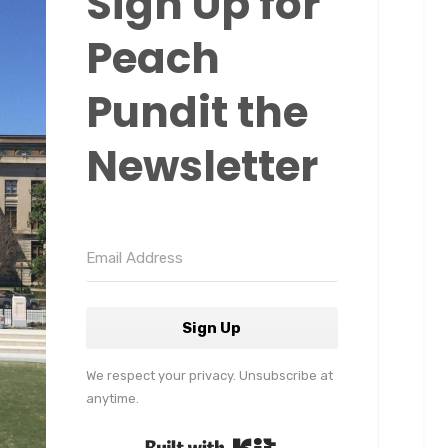
Sign Up for
Peach
Pundit the
Newsletter
Sign Up
We respect your privacy. Unsubscribe at
anytime.
Built with Kit