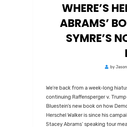
WHERE’S HE
ABRAMS’ BO
SYMRE’S N
by
Jaso
We’re back from a week-long hiatus
continuing Raffensperger v. Trump
Bluestein’s new book on how Demo
Herschel Walker is since his camp
Stacey Abrams’ speaking tour mea