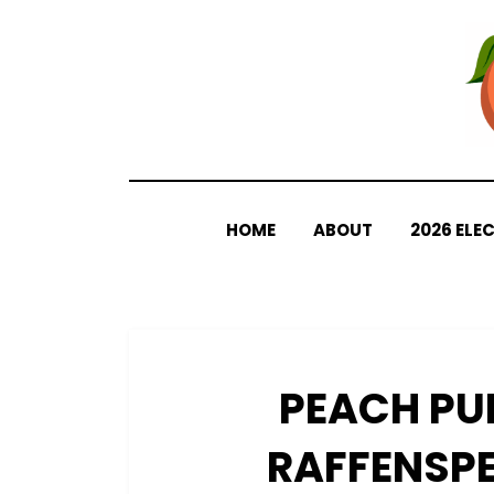
Skip
to
content
HOME
ABOUT
2026 ELE
PEACH PU
RAFFENSPE