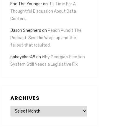
Eric The Younger
on
It’s Time For A
Thoughtful Discussion About Data
Centers.
Jason Shepherd
on
Peach Pundit The
Podcast: Sine Die Wrap-up and the
fallout that resulted.
gakayaker48
on
Why Georgia’s Election
System Still Needs a Legislative Fix
ARCHIVES
Archives