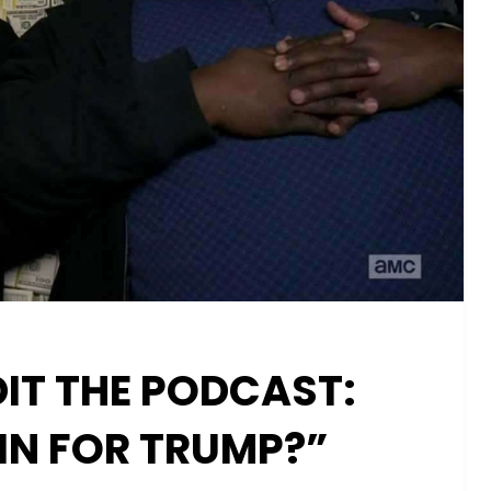
IT THE PODCAST:
 IN FOR TRUMP?”