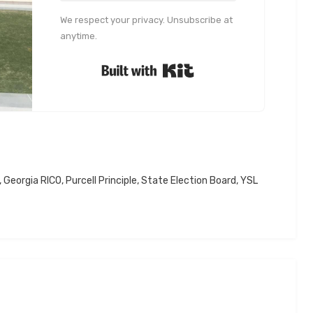
We respect your privacy. Unsubscribe at
anytime.
Built with Kit
,
Georgia RICO
,
Purcell Principle
,
State Election Board
,
YSL