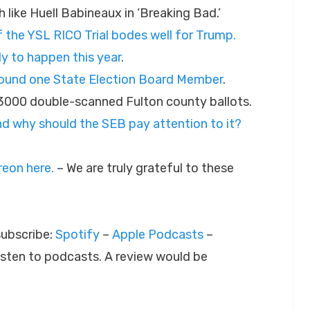
h like Huell Babineaux in ‘Breaking Bad.’
of the YSL RICO Trial bodes well for Trump.
ly to happen this year
.
around one State Election Board Member
.
 3000 double-scanned Fulton county ballots.
 and why should the SEB pay attention to it?
eon here.
– We are truly grateful to these
subscribe:
Spotify
–
Apple Podcasts
–
listen to podcasts. A review would be