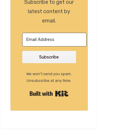
Subscribe to get our
latest content by
email.
Subscribe
We won't send you spam.
Unsubscribe at any time.
Built with Kit