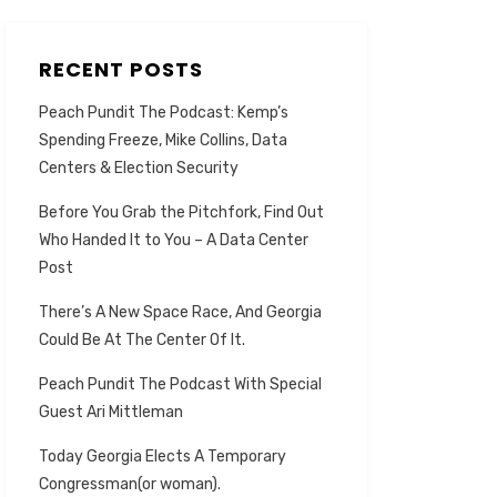
RECENT POSTS
Peach Pundit The Podcast: Kemp’s
Spending Freeze, Mike Collins, Data
Centers & Election Security
Before You Grab the Pitchfork, Find Out
Who Handed It to You – A Data Center
Post
There’s A New Space Race, And Georgia
Could Be At The Center Of It.
Peach Pundit The Podcast With Special
Guest Ari Mittleman
Today Georgia Elects A Temporary
Congressman(or woman).