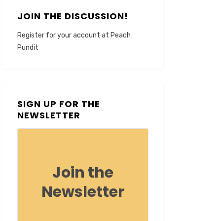
JOIN THE DISCUSSION!
Register for your account at Peach
Pundit
SIGN UP FOR THE
NEWSLETTER
Join the
Newsletter