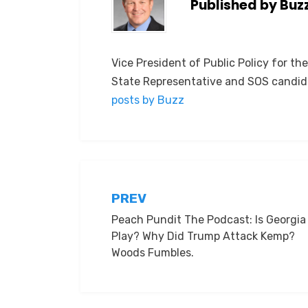
Published by
Buz
Vice President of Public Policy for th
State Representative and SOS candid
posts by Buzz
Post
PREV
Peach Pundit The Podcast: Is Georgia 
navigation
Play? Why Did Trump Attack Kemp?
Woods Fumbles.