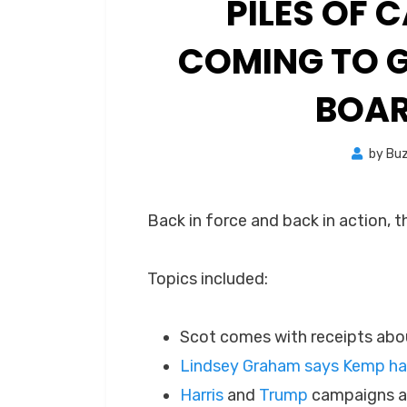
PILES OF
COMING TO G
BOAR
by
Bu
Back in force and back in action, t
Topics included:
Scot comes with receipts abou
Lindsey Graham says Kemp has
Harris
and
Trump
campaigns ar