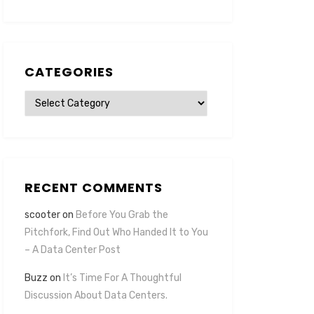
CATEGORIES
Categories
RECENT COMMENTS
scooter
on
Before You Grab the
Pitchfork, Find Out Who Handed It to You
– A Data Center Post
Buzz
on
It’s Time For A Thoughtful
Discussion About Data Centers.