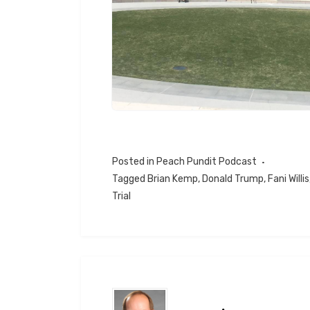
Posted in
Peach Pundit Podcast
Tagged
Brian Kemp
,
Donald Trump
,
Fani Willis
Trial