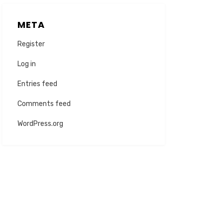
META
Register
Log in
Entries feed
Comments feed
WordPress.org