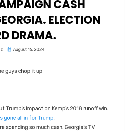
 CAMPAIGN CASH
EORGIA. ELECTION
D DRAMA.
Posted
zz
August 16, 2024
on
he guys chop it up.
t Trump’s impact on Kemp’s 2018 runoff win.
 gone all in for Trump
.
e spending so much cash, Georgia’s TV