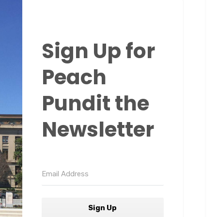
Sign Up for
Peach
Pundit the
Newsletter
Sign Up