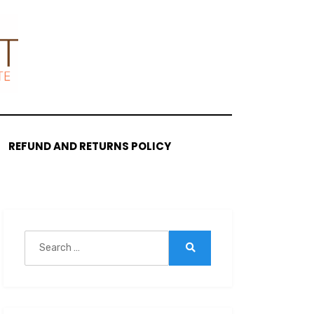
REFUND AND RETURNS POLICY
Search
for:
Search