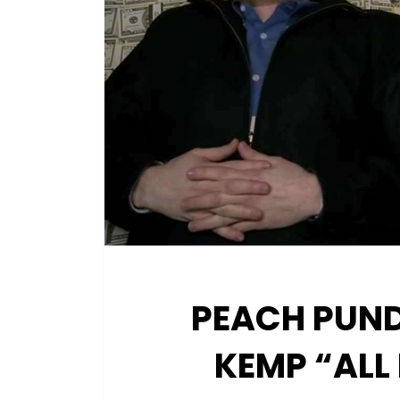
PEACH PUND
KEMP “ALL