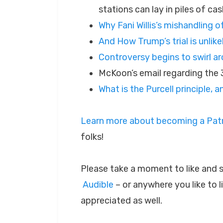
stations can lay in piles of cas
Why Fani Willis’s mishandling 
And How Trump’s trial is unlike
Controversy begins to swirl 
McKoon’s email regarding the
What is the Purcell principle,
Learn more about becoming a Patr
folks!
Please take a moment to like and 
Audible
– or anywhere you like to 
appreciated as well.