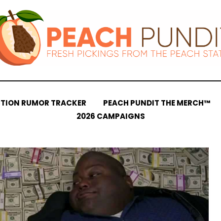
CTION RUMOR TRACKER
PEACH PUNDIT THE MERCH™
2026 CAMPAIGNS