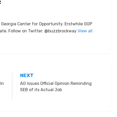
z
e Georgia Center for Opportunity. Erstwhile GOP
ate. Follow on Twitter: @buzzbrockway
View all
NEXT
In
AG Issues Official Opinion Reminding
SEB of its Actual Job