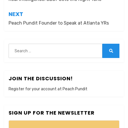
navigation
NEXT
Peach Pundit Founder to Speak at Atlanta YRs
Search
for:
Search
JOIN THE DISCUSSION!
Register for your account at Peach Pundit
SIGN UP FOR THE NEWSLETTER