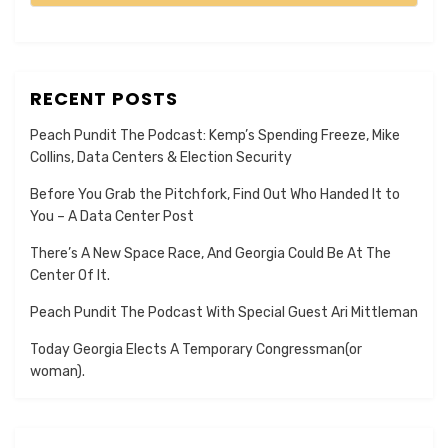
RECENT POSTS
Peach Pundit The Podcast: Kemp’s Spending Freeze, Mike
Collins, Data Centers & Election Security
Before You Grab the Pitchfork, Find Out Who Handed It to
You – A Data Center Post
There’s A New Space Race, And Georgia Could Be At The
Center Of It.
Peach Pundit The Podcast With Special Guest Ari Mittleman
Today Georgia Elects A Temporary Congressman(or
woman).