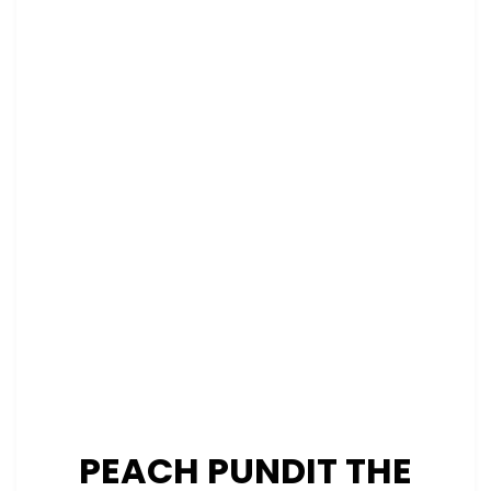
PEACH PUNDIT THE