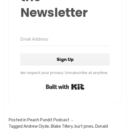
Newsletter
Sign Up
We respect your privacy. Unsubscribe at anytime.
Built with Kit
Posted in
Peach Pundit Podcast
Tagged
Andrew Clyde
,
Blake Tillery
,
burt jones
,
Donald