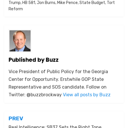
Trump
,
HB 581
,
Jon Burns
,
Mike Pence
,
State Budget
,
Tort
Reform
Published by
Buzz
Vice President of Public Policy for the Georgia
Center for Opportunity. Erstwhile GOP State
Representative and SOS candidate. Follow on
Twitter: @buzzbrockway
View all posts by Buzz
Post
PREV
Real Intelligence: SB37 Sets the Right Tone