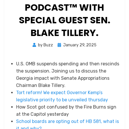
PODCAST™ WITH
SPECIAL GUEST SEN.
BLAKE TILLERY.
Posted
by
Buzz
January 29, 2025
on
U.S. OMB suspends spending and then rescinds
the suspension. Joining us to discuss the
Georgia impact with Senate Appropriations
Chairman Blake Tillery.
Tort reform! We expect Governor Kemp’s
legislative priority to be unveiled thursday
How Scot got confused by the Fire Burns sign
at the Capitol yesterday
School boards are opting out of HB 581, what is
it and why?