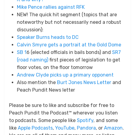
Mike Pence rallies against RFK
NEW! The quick hit segment (topics that are
noteworthy but not necessarily need a robust
discussion):
Speaker Burns heads to DC
Calvin Smyre gets a portrait at the Gold Dome
SB 1
6 (elected officials in bails bonds) and
SR7
(road naming)
first pieces of legislation to get
floor votes, on the floor tomorrow
Andrew Clyde picks up a primary opponent
Also mention the
Burt Jones News Letter
and
Peach Pundit News letter
Please be sure to like and subscribe for free to
Peach Pundit the Podcast™ wherever you listen
to podcasts. Some people like
Spotify
, and some
like
Apple Podcasts
,
YouTube
,
Pandora
, or
Amazon
.