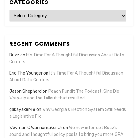
CATEGORIES
Categories
RECENT COMMENTS
Buzz
on
It’s Time For A Thoughtful Discussion About Data
Centers.
Eric The Younger
on
It’s Time For A Thoughtful Discussion
About Data Centers.
Jason Shepherd
on
Peach Pundit The Podcast: Sine Die
Wrap-up and the fallout that resulted.
gakayaker48
on
Why Georgia’s Election System Still Needs
a Legislative Fix
Weyman C Wannamaker Jr
on
We now interrupt Buzz’s
sound and thoughtful policy posts to bring you more GRA