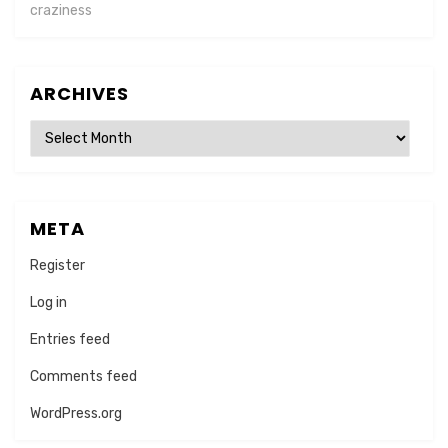
craziness
ARCHIVES
Archives
META
Register
Log in
Entries feed
Comments feed
WordPress.org