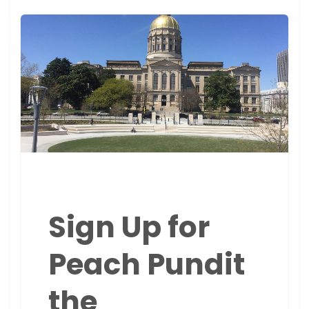
Sign Up for
Peach Pundit
the