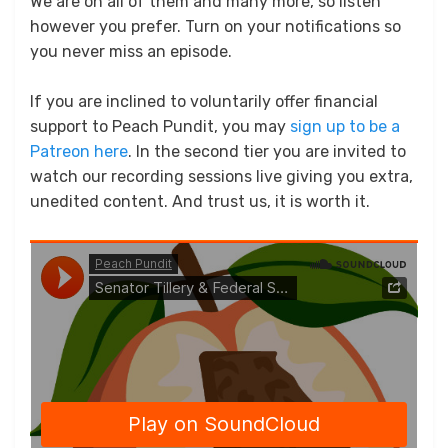
We are on all of them and many more, so listen
however you prefer. Turn on your notifications so
you never miss an episode.
If you are inclined to voluntarily offer financial
support to Peach Pundit, you may
sign up to be a
Patreon here
. In the second tier you are invited to
watch our recording sessions live giving you extra,
unedited content. And trust us, it is worth it.