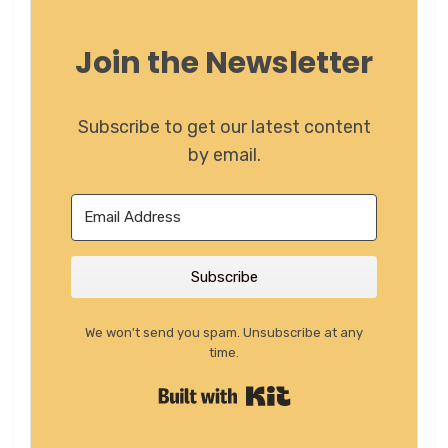
Join the Newsletter
Subscribe to get our latest content
by email.
Subscribe
We won't send you spam. Unsubscribe at any
time.
Built with Kit