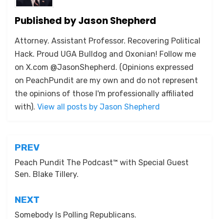
Published by
Jason Shepherd
Attorney. Assistant Professor. Recovering Political
Hack. Proud UGA Bulldog and Oxonian! Follow me
on X.com @JasonShepherd. (Opinions expressed
on PeachPundit are my own and do not represent
the opinions of those I'm professionally affiliated
with).
View all posts by Jason Shepherd
Post
PREV
navigation
Peach Pundit The Podcast™ with Special Guest
Sen. Blake Tillery.
NEXT
Somebody Is Polling Republicans.