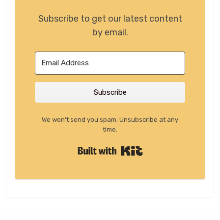
Subscribe to get our latest content
by email.
Subscribe
We won't send you spam. Unsubscribe at any
time.
Built with Kit