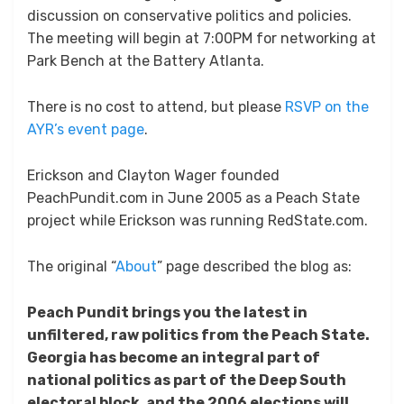
discussion on conservative politics and policies.
The meeting will begin at 7:00PM for networking at
Park Bench at the Battery Atlanta.
There is no cost to attend, but please
RSVP on the
AYR’s event page
.
Erickson and Clayton Wager founded
PeachPundit.com in June 2005 as a Peach State
project while Erickson was running RedState.com.
The original “
About
” page described the blog as:
Peach Pundit brings you the latest in
unfiltered, raw politics from the Peach State.
Georgia has become an integral part of
national politics as part of the Deep South
electoral block, and the 2006 elections will