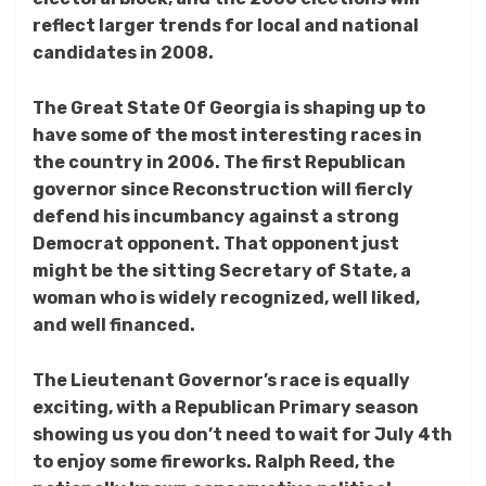
reflect larger trends for local and national
candidates in 2008.
The Great State Of Georgia is shaping up to
have some of the most interesting races in
the country in 2006. The first Republican
governor since Reconstruction will fiercly
defend his incumbancy against a strong
Democrat opponent. That opponent just
might be the sitting Secretary of State, a
woman who is widely recognized, well liked,
and well financed.
The Lieutenant Governor’s race is equally
exciting, with a Republican Primary season
showing us you don’t need to wait for July 4th
to enjoy some fireworks. Ralph Reed, the