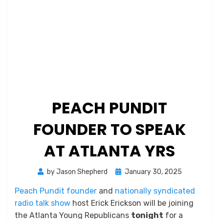
PEACH PUNDIT
FOUNDER TO SPEAK
AT ATLANTA YRS
Posted
by
Jason Shepherd
January 30, 2025
on
Peach Pundit founder
and
nationally syndicated
radio talk show
host Erick Erickson will be joining
the Atlanta Young Republicans
tonight
for a