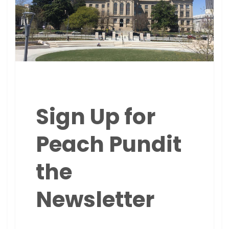
Sign Up for
Peach Pundit
the
Newsletter