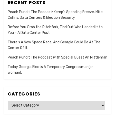
RECENT POSTS
Peach Pundit The Podcast: Kemp’s Spending Freeze, Mike
Collins, Data Centers & Election Security
Before You Grab the Pitchfork, Find Out Who Handed It to
You – A Data Center Post
There’s A New Space Race, And Georgia Could Be At The
Center Of It.
Peach Pundit The Podcast With Special Guest Ari Mittleman
Today Georgia Elects A Temporary Congressman(or
woman).
CATEGORIES
Categories