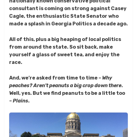
nationally known conservative political
consultant is coming on strong against Casey
Cagle, the enthusiastic State Senator who
made a splash in Georgia Politics a decade ago.
All of this, plus a big heaping of local politics
from around the state. So sit back, make
yourself a glass of sweet tea, and enjoy the
race.
And, we’re asked from time to time –
Why
peaches? Aren’t peanuts a big crop down there
.
Well, yes. But we find peanuts to be a little too
–
Plains
.