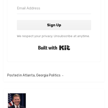
Sign Up
We respect your privacy. Unsubscribe at anytime.
Built with Kit
Posted in
Atlanta
,
Georgia Politics