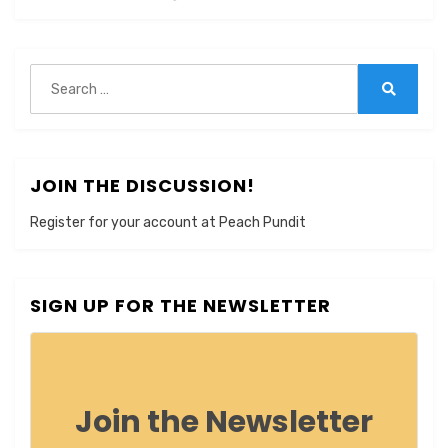
Search
for:
Search
JOIN THE DISCUSSION!
Register for your account at Peach Pundit
SIGN UP FOR THE NEWSLETTER
Join the Newsletter