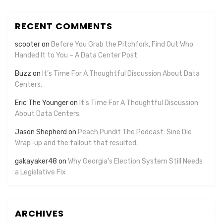
RECENT COMMENTS
scooter
on
Before You Grab the Pitchfork, Find Out Who
Handed It to You – A Data Center Post
Buzz
on
It’s Time For A Thoughtful Discussion About Data
Centers.
Eric The Younger
on
It’s Time For A Thoughtful Discussion
About Data Centers.
Jason Shepherd
on
Peach Pundit The Podcast: Sine Die
Wrap-up and the fallout that resulted.
gakayaker48
on
Why Georgia’s Election System Still Needs
a Legislative Fix
ARCHIVES